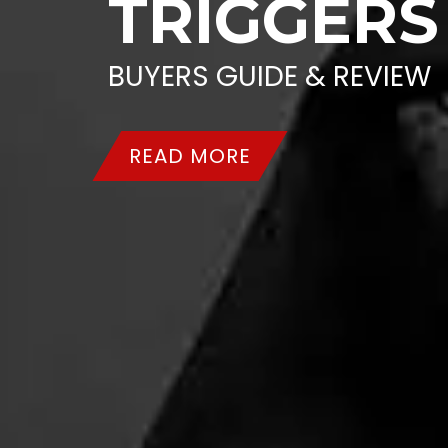
TRIGGERS
BUYERS GUIDE & REVIEW
READ MORE