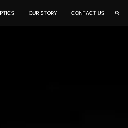
PTICS
OUR STORY
CONTACT US