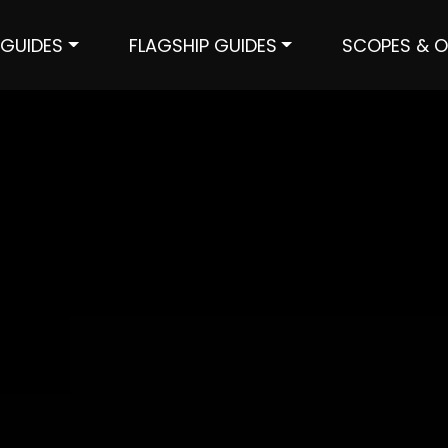
GUIDES
FLAGSHIP GUIDES
SCOPES & O