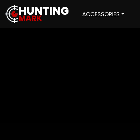
ACCESSORIES