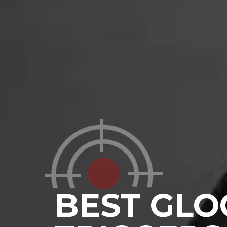
BEST GLO