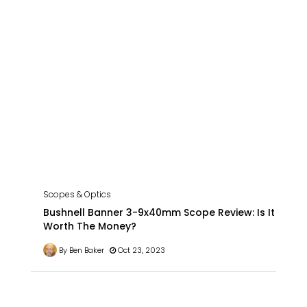
Scopes & Optics
Bushnell Banner 3-9x40mm Scope Review: Is It
Worth The Money?
By Ben Baker
Oct 23, 2023