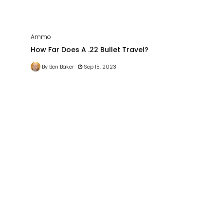
Ammo
How Far Does A .22 Bullet Travel?
By Ben Baker
Sep 15, 2023