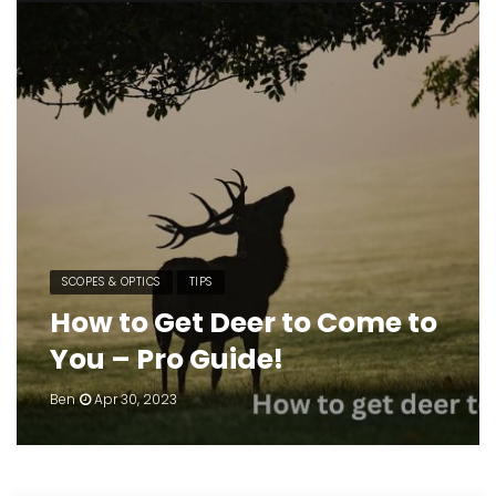
SCOPES & OPTICS
TIPS
How to Get Deer to Come to
You – Pro Guide!
Ben
Apr 30, 2023