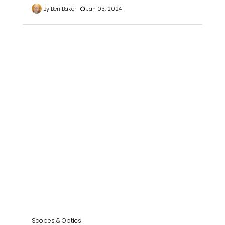
By Ben Baker
Jan 05, 2024
Scopes & Optics