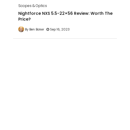
Scopes & Optics
Nightforce NXS 5.5-22×56 Review: Worth The
Price?
By Ben Baker
Sep 16, 2023