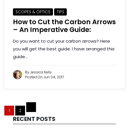
SCOPES & OPTICS
TIPS
How to Cut the Carbon Arrows
– An Imperative Guide:
Do you want to cut your carbon arrows? Here
you will get the best guide. I have arranged this
guide...
By Jessica Kelly
Posted On Jun 04, 2017
1
2
RECENT POSTS