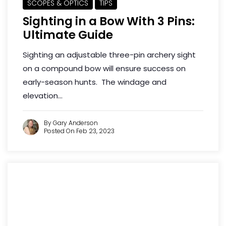
SCOPES & OPTICS
TIPS
Sighting in a Bow With 3 Pins:
Ultimate Guide
Sighting an adjustable three-pin archery sight
on a compound bow will ensure success on
early-season hunts. The windage and
elevation...
By Gary Anderson
Posted On Feb 23, 2023