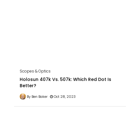
Scopes & Optics
Holosun 407k Vs. 507k: Which Red Dot Is
Better?
By Ben Baker
Oct 28, 2023