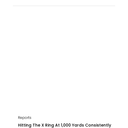
Reports
Hitting The X Ring At 1,000 Yards Consistently