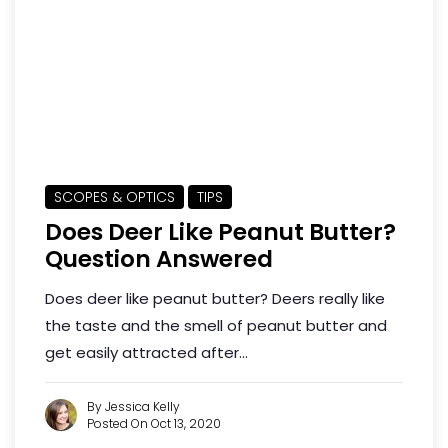
SCOPES & OPTICS
TIPS
Does Deer Like Peanut Butter?
Question Answered
Does deer like peanut butter? Deers really like
the taste and the smell of peanut butter and
get easily attracted after...
By Jessica Kelly
Posted On Oct 13, 2020