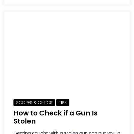
SCOPES & OPTICS
TIPS
How to Check if a Gun Is
Stolen
Getting caught with a stolen gun can put you in