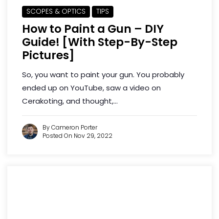
SCOPES & OPTICS
TIPS
How to Paint a Gun – DIY
Guide! [With Step-By-Step
Pictures]
So, you want to paint your gun. You probably
ended up on YouTube, saw a video on
Cerakoting, and thought,...
By Cameron Porter
Posted On Nov 29, 2022