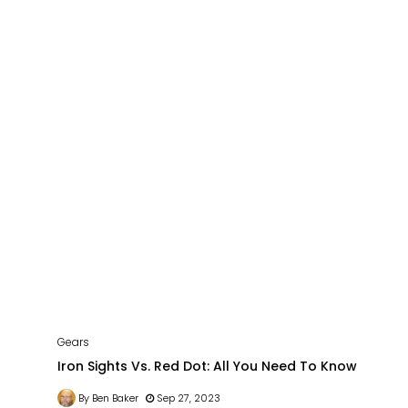
Gears
Iron Sights Vs. Red Dot: All You Need To Know
By Ben Baker
Sep 27, 2023