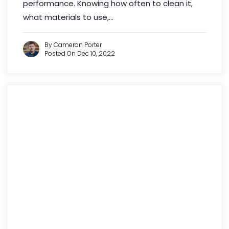
performance. Knowing how often to clean it,
what materials to use,...
By Cameron Porter
Posted On Dec 10, 2022