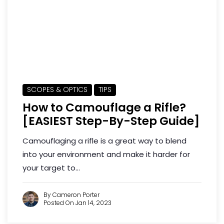
SCOPES & OPTICS
TIPS
How to Camouflage a Rifle?
[EASIEST Step-By-Step Guide]
Camouflaging a rifle is a great way to blend
into your environment and make it harder for
your target to...
By Cameron Porter
Posted On Jan 14, 2023