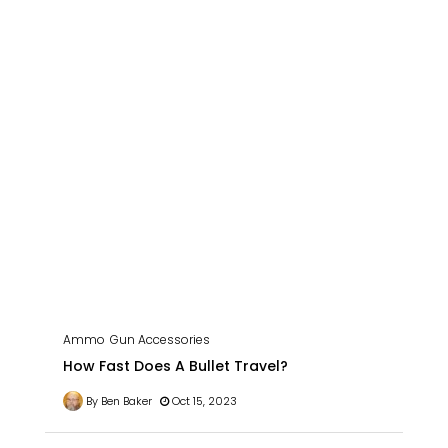
Ammo
Gun Accessories
How Fast Does A Bullet Travel?
By Ben Baker
Oct 15, 2023