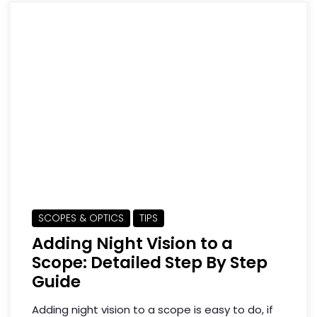
SCOPES & OPTICS
TIPS
Adding Night Vision to a
Scope: Detailed Step By Step
Guide
Adding night vision to a scope is easy to do, if