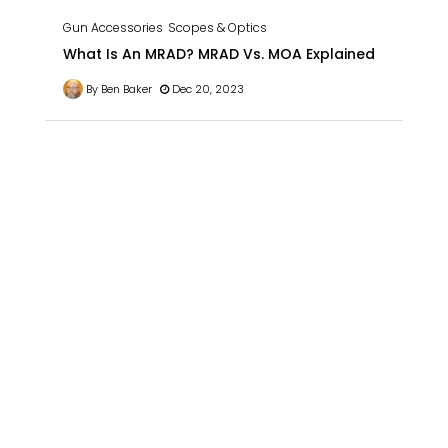
Gun Accessories
Scopes & Optics
What Is An MRAD? MRAD Vs. MOA Explained
By Ben Baker
Dec 20, 2023