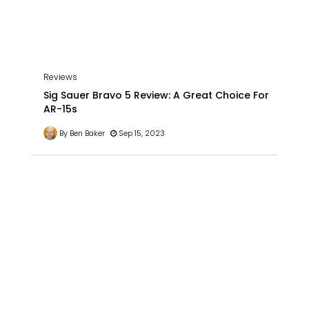
Reviews
Sig Sauer Bravo 5 Review: A Great Choice For
AR-15s
By Ben Baker
Sep 15, 2023