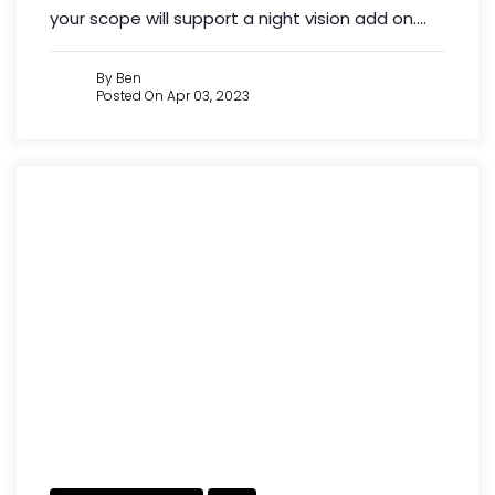
your scope will support a night vision add on....
By Ben
Posted On Apr 03, 2023