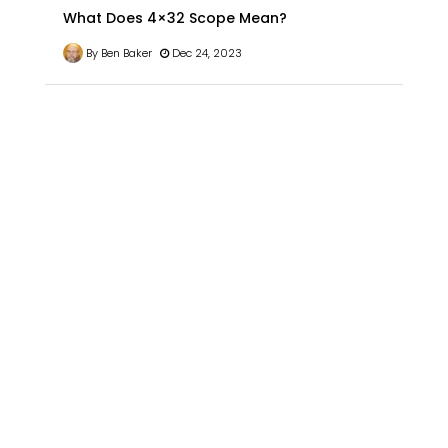
What Does 4×32 Scope Mean?
By Ben Baker
Dec 24, 2023