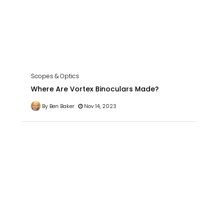
Scopes & Optics
Where Are Vortex Binoculars Made?
By Ben Baker
Nov 14, 2023