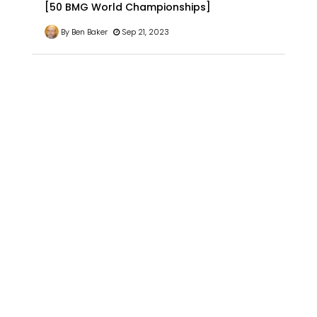
[50 BMG World Championships]
By Ben Baker
Sep 21, 2023