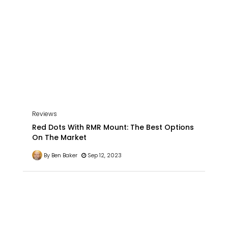
Reviews
Red Dots With RMR Mount: The Best Options
On The Market
By Ben Baker
Sep 12, 2023