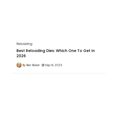
Reloading
Best Reloading Dies: Which One To Get In
2026
By Ben Baker
Sep 14, 2023