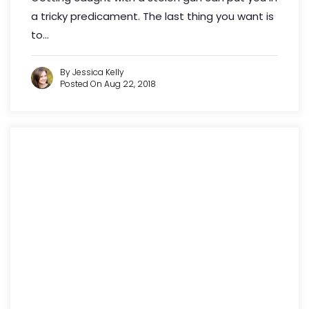
a tricky predicament. The last thing you want is
to...
By Jessica Kelly
Posted On Aug 22, 2018