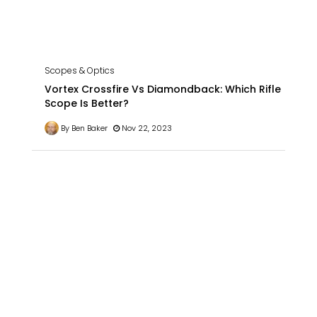
Scopes & Optics
Vortex Crossfire Vs Diamondback: Which Rifle
Scope Is Better?
By Ben Baker
Nov 22, 2023