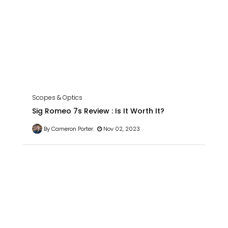
Scopes & Optics
Sig Romeo 7s Review : Is It Worth It?
By Cameron Porter
Nov 02, 2023