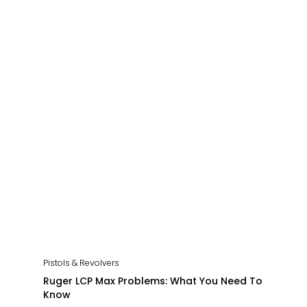
Pistols & Revolvers
Ruger LCP Max Problems: What You Need To
Know