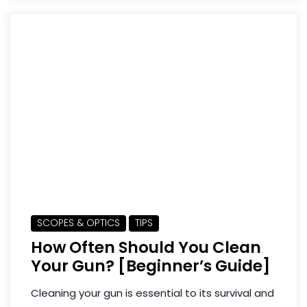
SCOPES & OPTICS
TIPS
How Often Should You Clean
Your Gun? [Beginner’s Guide]
Cleaning your gun is essential to its survival and