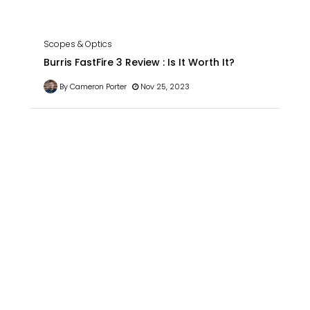
Scopes & Optics
Burris FastFire 3 Review : Is It Worth It?
By Cameron Porter
Nov 25, 2023