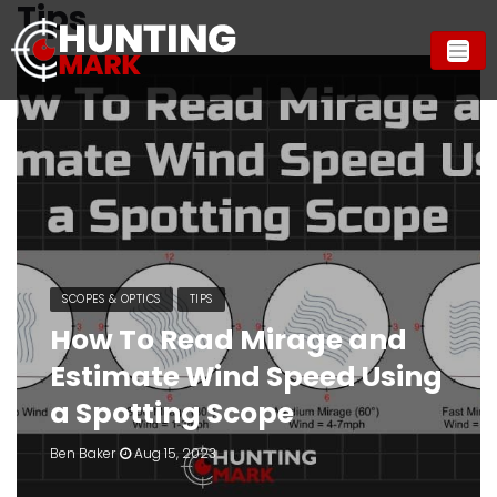
Tips
SCOPES & OPTICS
TIPS
How To Read Mirage and
Estimate Wind Speed Using
a Spotting Scope
Ben Baker
Aug 15, 2023