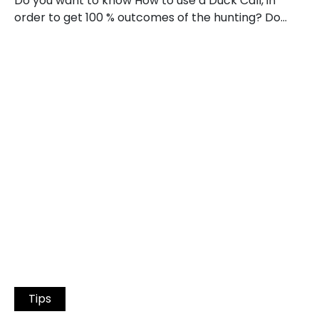
Do you want to know How to use a Duck Call, in
order to get 100 % outcomes of the hunting? Do…
Tips