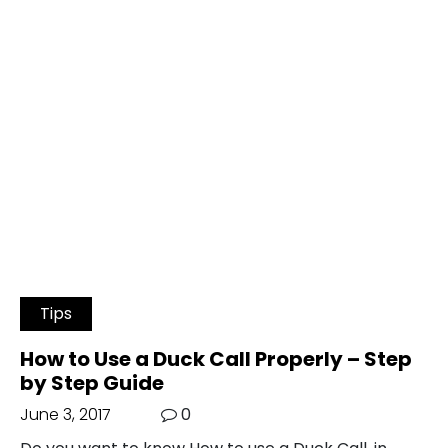
Tips
How to Use a Duck Call Properly – Step
by Step Guide
June 3, 2017
0