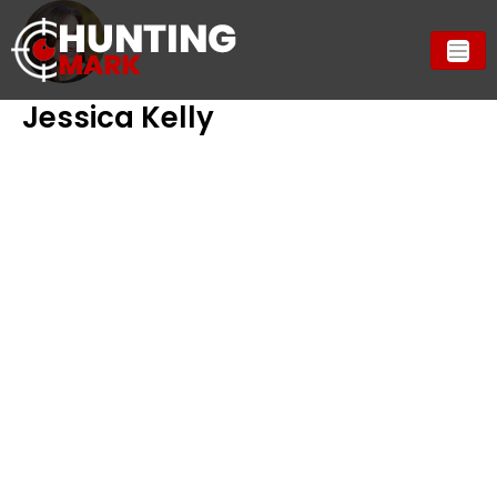
Jessica Kelly