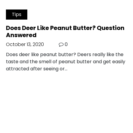
Tips
Does Deer Like Peanut Butter? Question
Answered
October 13, 2020
0
Does deer like peanut butter? Deers really like the
taste and the smell of peanut butter and get easily
attracted after seeing or…