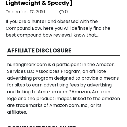
Lightweight & Speedy]
December 17, 2016
0
If you are a hunter and obsessed with the
Compound Bow, here you will definitely find the
best compound bow reviews.I know that…
AFFILIATE DISCLOSURE
huntingmark.com is a participant in the Amazon
Services LLC Associates Program, an affiliate
advertising program designed to provide a means
for sites to earn advertising fees by advertising
and linking to Amazon.com. *Amazon, Amazon
logo and the product images linked to the amazon
are trademarks of Amazon.com, Inc., or its
affiliates.