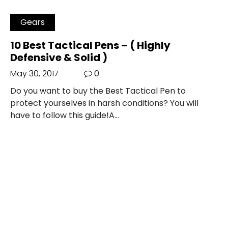
Gears
10 Best Tactical Pens – ( Highly
Defensive & Solid )
May 30, 2017
0
Do you want to buy the Best Tactical Pen to
protect yourselves in harsh conditions? You will
have to follow this guide!A…