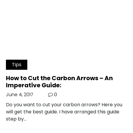
Tips
How to Cut the Carbon Arrows – An
Imperative Guide:
June 4, 2017
0
Do you want to cut your carbon arrows? Here you
will get the best guide. I have arranged this guide
step by…