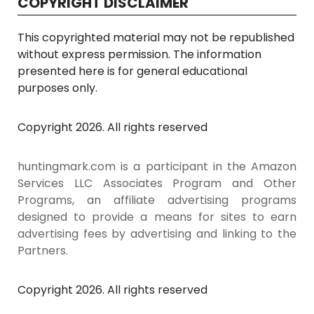
COPYRIGHT DISCLAIMER
This copyrighted material may not be republished
without express permission. The information
presented here is for general educational
purposes only.
Copyright 2026. All rights reserved
huntingmark.com is a participant in the Amazon
Services LLC Associates Program and Other
Programs, an affiliate advertising programs
designed to provide a means for sites to earn
advertising fees by advertising and linking to the
Partners.
Copyright 2026. All rights reserved