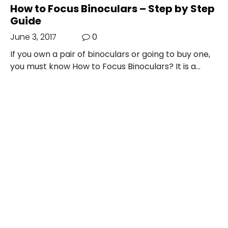
How to Focus Binoculars – Step by Step
Guide
June 3, 2017
0
If you own a pair of binoculars or going to buy one,
you must know How to Focus Binoculars? It is a…