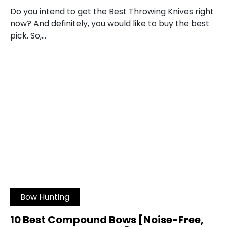
Do you intend to get the Best Throwing Knives right
now? And definitely, you would like to buy the best
pick. So,…
Bow Hunting
10 Best Compound Bows [Noise-Free,