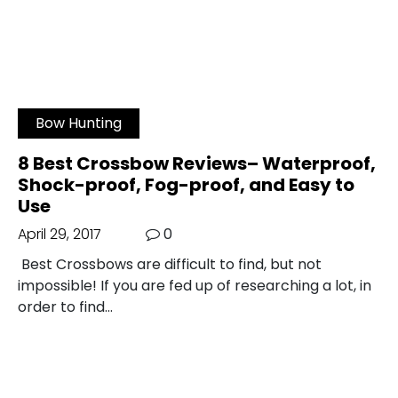
Bow Hunting
8 Best Crossbow Reviews– Waterproof,
Shock-proof, Fog-proof, and Easy to
Use
April 29, 2017
0
Best Crossbows are difficult to find, but not
impossible! If you are fed up of researching a lot, in
order to find…