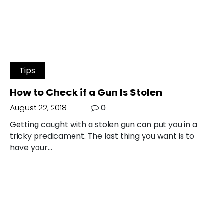
Tips
How to Check if a Gun Is Stolen
August 22, 2018
0
Getting caught with a stolen gun can put you in a
tricky predicament. The last thing you want is to
have your…