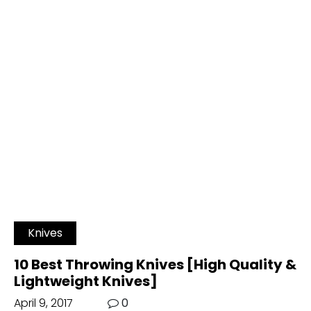
Knives
10 Best Throwing Knives [High Quality &
Lightweight Knives]
April 9, 2017
0