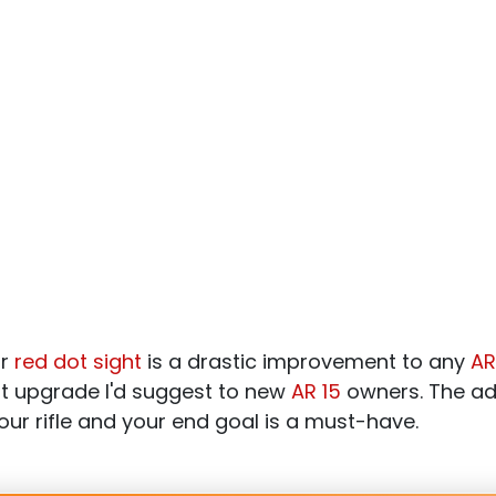
or
red dot sight
is a drastic improvement to any
AR
rst upgrade I'd suggest to new
AR 15
owners. The add
our rifle and your end goal is a must-have.