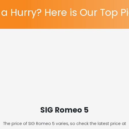
 a Hurry? Here is Our Top P
SIG Romeo 5
The price of SIG Romeo 5
varies, so check the latest price at