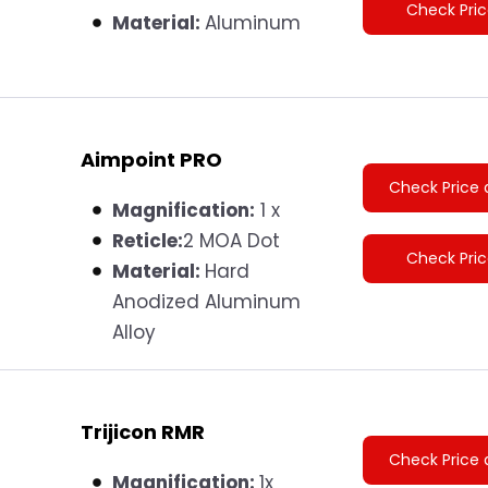
Check Pri
Material:
Aluminum
Aimpoint PRO
Check Price 
Magnification:
1 x
Reticle:
2 MOA Dot
Check Pri
Material‎:
Hard
Anodized Aluminum
Alloy
Trijicon RMR
Check Price 
Magnification:
1x