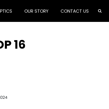
PTICS
OUR STORY
CONTACT US
OP 16
2024