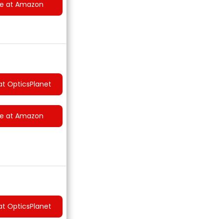
ce at Amazon
at OpticsPlanet
ce at Amazon
at OpticsPlanet