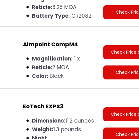
Reticle:
3.25 MOA
Check Pri
Battery Type:
CR2032
Aimpoint CompM4
Check Price 
Magnification:
1 x
Reticle:
2 MOA
Check Pri
Color:
Black
EoTech EXPS3
Check Price 
Dimensions:
11.2 ounces
Weight:
1.3 pounds
Check Pri
Night