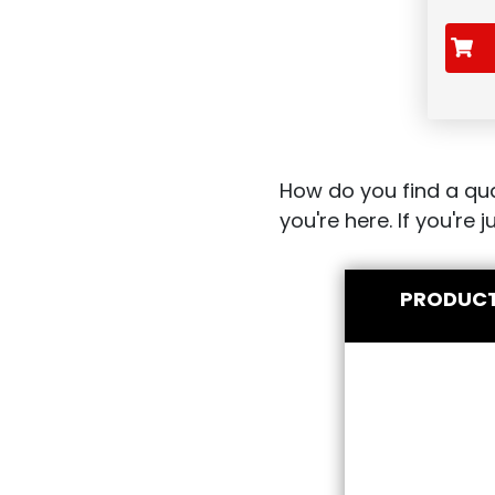
How do you find a qual
you're here. If you're
PRODUC