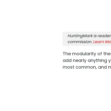
HuntingMark is reader
commission.
Learn Mo
The modularity of the
add nearly anything y
most common, and mos