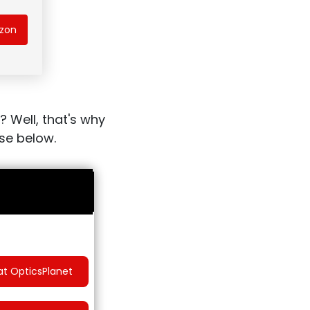
azon
? Well, that's why
ose below.
at OpticsPlanet