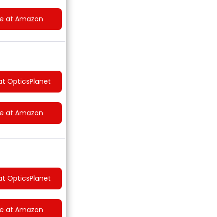
ce at Amazon
at OpticsPlanet
ce at Amazon
at OpticsPlanet
ce at Amazon