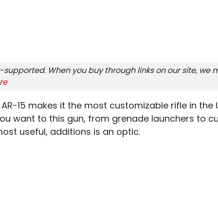
-supported. When you buy through links on our site, we m
re
 AR-15 makes it the most customizable rifle in the 
ou want to this gun, from grenade launchers to cu
t useful, additions is an optic.