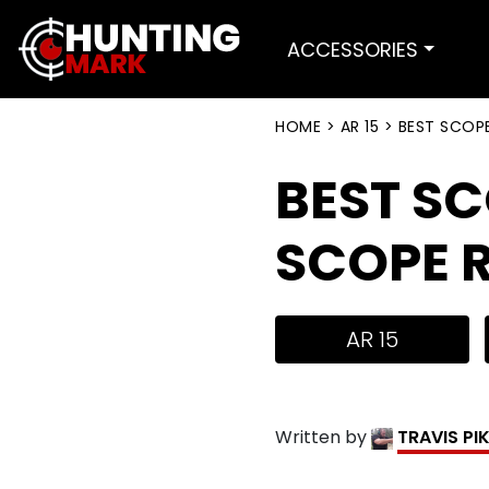
ACCESSORIES
HOME
>
AR 15
>
BEST SCOPE
BEST SC
SCOPE R
AR 15
Written by
TRAVIS PI