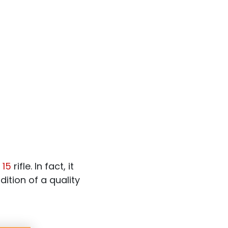
 15
rifle. In fact, it
ition of a quality