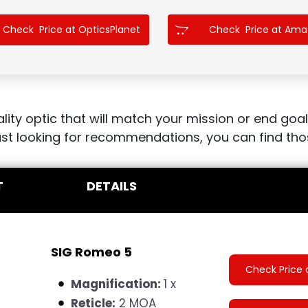
Check Price at OpticsPlanet
Check Price at Am
ity optic that will match your mission or end goal
 just looking for recommendations, you can find th
T
DETAILS
SIG Romeo 5
Check Price 
Magnification:
1 x
Reticle:
2 MOA