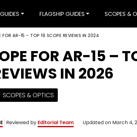
GUIDES
FLAGSHIP GUIDES
SCOPES & O
 FOR AR-15 – TOP 16 SCOPE REVIEWS IN 2024
OPE FOR AR-15 – T
EVIEWS IN 2026
SCOPES & OPTICS
KE
Reviewed by
Editorial Team
Updated on
March 4, 