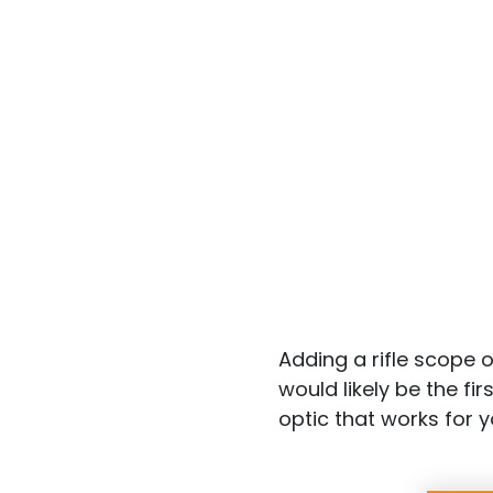
Adding a rifle scope 
would likely be the fi
optic that works for y