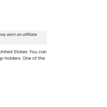
ay earn an affiliate
United States. You can
p holders. One of the