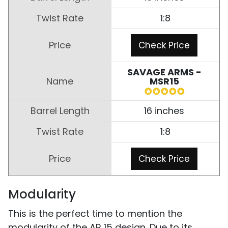
1:8
Check Price
SAVAGE ARMS -
MSR15
16 inches
1:8
Check Price
Modularity
This is the perfect time to mention the
modularity of the AR 15 design. Due to its