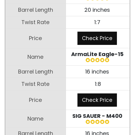
20 inches
1:7
Check Price
ArmaLite Eagle-15
16 inches
1:8
Check Price
SIG SAUER - M400
16 inches