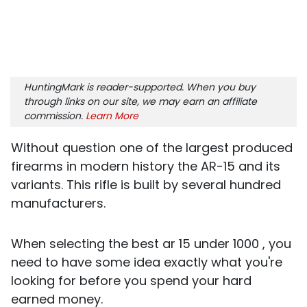
HuntingMark is reader-supported. When you buy
through links on our site, we may earn an affiliate
commission.
Learn More
Without question one of the largest produced
firearms in modern history the AR-15 and its
variants. This rifle is built by several hundred
manufacturers.
When selecting the best ar 15 under 1000 , you
need to have some idea exactly what you're
looking for before you spend your hard
earned money.