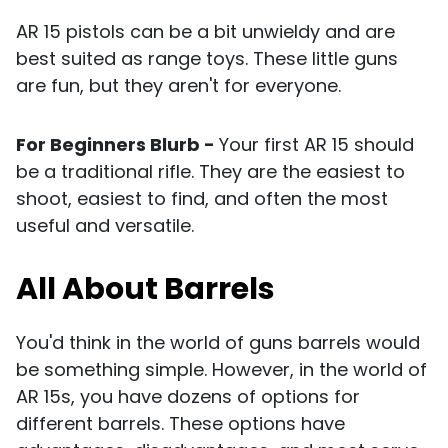
AR 15 pistols can be a bit unwieldy and are
best suited as range toys. These little guns
are fun, but they aren't for everyone.
For Beginners Blurb -
Your first AR 15 should
be a traditional
rifle
. They are the easiest to
shoot, easiest to find, and often the most
useful and versatile.
All About Barrels
You'd think in the world of guns barrels would
be something simple. However, in the world of
AR 15s, you have dozens of options for
different barrels. These options have