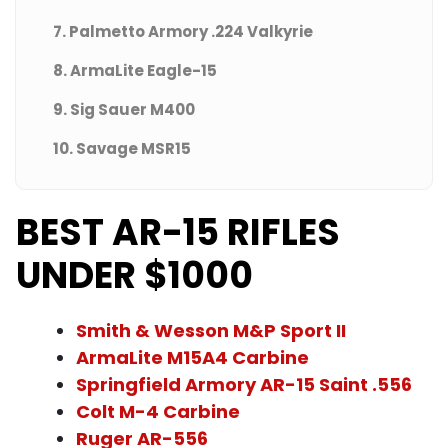
7. Palmetto Armory .224 Valkyrie
8. ArmaLite Eagle-15
9. Sig Sauer M400
10. Savage MSR15
BEST AR-15 RIFLES
UNDER $1000
Smith & Wesson M&P Sport II
ArmaLite M15A4 Carbine
Springfield Armory AR-15 Saint .556
Colt M-4 Carbine
Ruger AR-556