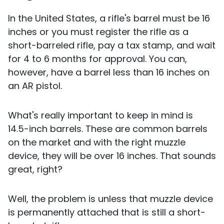
In the United States, a rifle's barrel must be 16
inches or you must register the rifle as a
short-barreled rifle, pay a tax stamp, and wait
for 4 to 6 months for approval. You can,
however, have a barrel less than 16 inches on
an AR pistol.
What's really important to keep in mind is
14.5-inch barrels. These are common barrels
on the market and with the right muzzle
device, they will be over 16 inches. That sounds
great, right?
Well, the problem is unless that muzzle device
is permanently attached that is still a short-