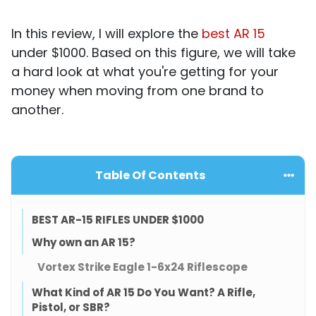
In this review, I will explore the
best AR 15
under $1000. Based on this figure, we will take
a hard look at what you're getting for your
money when moving from one brand to
another.
Table Of Contents
BEST AR-15 RIFLES UNDER $1000
Why own an AR 15?
Vortex Strike Eagle 1-6x24 Riflescope
What Kind of AR 15 Do You Want? A Rifle,
Pistol, or SBR?