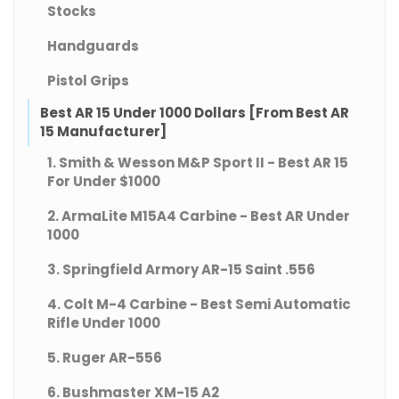
Stocks
Handguards
Pistol Grips
Best AR 15 Under 1000 Dollars [From Best AR
15 Manufacturer]
1. Smith & Wesson M&P Sport II - Best AR 15
For Under $1000
2. ArmaLite M15A4 Carbine - Best AR Under
1000
3. Springfield Armory AR-15 Saint .556
4. Colt M-4 Carbine - Best Semi Automatic
Rifle Under 1000
5. Ruger AR-556
6. Bushmaster XM-15 A2