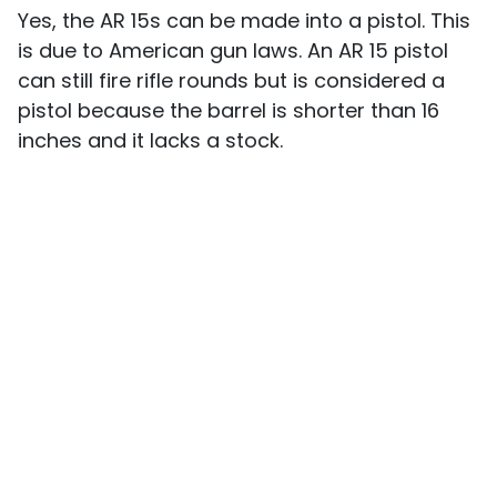
Yes, the AR 15s can be made into a pistol. This
is due to American gun laws. An AR 15 pistol
can still fire rifle rounds but is considered a
pistol because the barrel is shorter than 16
inches and it lacks a stock.