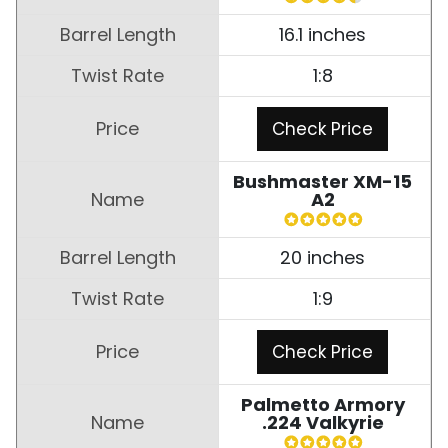
16.1 inches
1:8
Check Price
Bushmaster XM-15
A2
20 inches
1:9
Check Price
Palmetto Armory
.224 Valkyrie