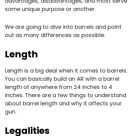
advantages, disadvantages, and most serve
some unique purpose or another.
We are going to dive into barrels and point
out as many differences as possible.
Length
Length is a big deal when it comes to barrels.
You can basically build an AR with a barrel
length of anywhere from 24 inches to 4
inches. There are a few things to understand
about barrel length and why it affects your
gun.
Legalities