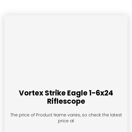
Vortex Strike Eagle 1-6x24
Riflescope
The price of Product Name
varies, so check the latest
price at