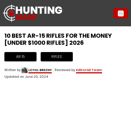
10 BEST AR-15 RIFLES FOR THE MONEY
[UNDER $1000 RIFLES] 2026
AR 15
RIFLES
Written by
LOYAL BREZNY
Reviewed by
Editorial Team
Updated on
June 20, 2024