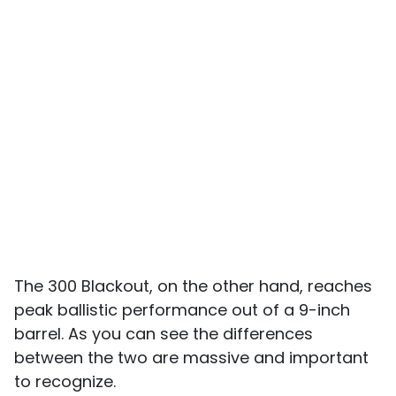
The 300 Blackout, on the other hand, reaches
peak ballistic performance out of a 9-inch
barrel. As you can see the differences
between the two are massive and important
to recognize.