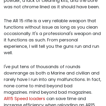
powder, a lack of cleaning kits, and the bore
was not chrome lined as it should have been.
The AR 15 rifle is a very reliable weapon that
functions without issue as long as you clean
occasionally. It's a professional's weapon and
it functions as such. From personal
experience, I will tell you the guns run and run
well.
I've put tens of thousands of rounds
downrange as both a Marine and civilian and
rarely have I run into any malfunctions. In fact,
none come to mind beyond bad
magazines.
mind beyond bad magazines.
AR15 Speed loaders
can save time and
increase efficiency when reloading an AR15,