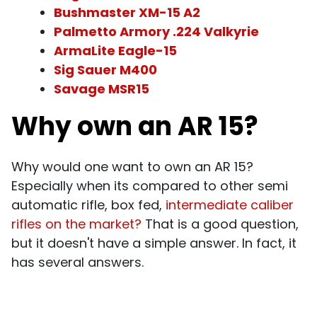
Bushmaster XM-15 A2
Palmetto Armory .224 Valkyrie
ArmaLite Eagle-15
Sig Sauer M400
Savage MSR15
Why own an AR 15?
Why would one want to own an AR 15?
Especially when its compared to other semi
automatic rifle, box fed,
intermediate caliber
rifles on the market?
That is a good question,
but it doesn't have a simple answer. In fact, it
has several answers.