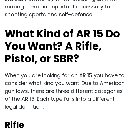
making them an important accessory for
shooting sports and self-defense.
What Kind of AR 15 Do
You Want? A Rifle,
Pistol, or SBR?
When you are looking for an AR 15 you have to
consider what kind you want. Due to American
gun laws, there are three different categories
of the AR 15. Each type falls into a different
legal definition.
Rifle