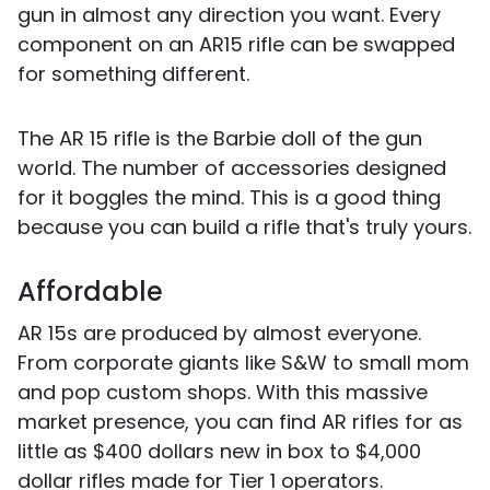
gun in almost any direction you want. Every
component on an AR15 rifle can be swapped
for something different.
The AR 15 rifle is the Barbie doll of the gun
world. The number of accessories designed
for it boggles the mind. This is a good thing
because you can build a rifle that's truly yours.
Affordable
AR 15s are produced by almost everyone.
From corporate giants like S&W to small mom
and pop custom shops. With this massive
market presence, you can find AR rifles for as
little as $400 dollars new in box to $4,000
dollar rifles made for Tier 1 operators.