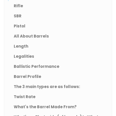
Rifle
SBR
Pistol
All About Barrels
Length
Legalities
Ballistic Performance
Barrel Profile
The 3 main types are as follows:
Twist Rate
What's the Barrel Made From?