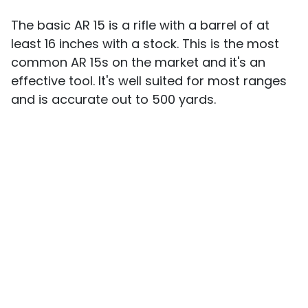
The basic AR 15 is a rifle with a barrel of at
least 16 inches with a stock. This is the most
common AR 15s on the market and it's an
effective tool. It's well suited for most ranges
and is accurate out to 500 yards.