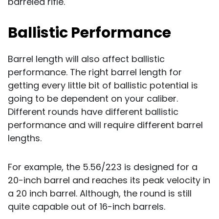
barreled rifle.
Ballistic Performance
Barrel length will also affect ballistic
performance. The right barrel length for
getting every little bit of ballistic potential is
going to be dependent on your caliber.
Different rounds have different ballistic
performance and will require different barrel
lengths.
For example, the 5.56/223 is designed for a
20-inch barrel and reaches its peak velocity in
a 20 inch barrel. Although, the round is still
quite capable out of 16-inch barrels.