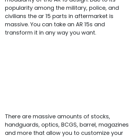
popularity among the military, police, and
civilians the ar 15 parts in aftermarket is
massive. You can take an AR 15s and
transform it in any way you want.
There are massive amounts of stocks,
handguards, optics, BCGS, barrel, magazines
and more that allow you to customize your