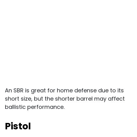
An SBR is great for home defense due to its
short size, but the shorter barrel may affect
ballistic performance.
Pistol