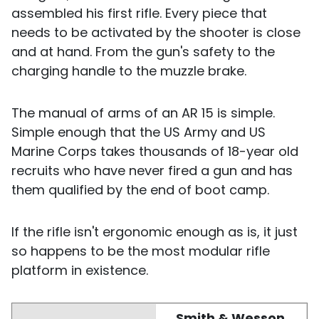
assembled his first rifle. Every piece that
needs to be activated by the shooter is close
and at hand. From the gun's safety to the
charging handle to the muzzle brake.
The manual of arms of an AR 15 is simple.
Simple enough that the US Army and US
Marine Corps takes thousands of 18-year old
recruits who have never fired a gun and has
them qualified by the end of boot camp.
If the rifle isn't ergonomic enough as is, it just
so happens to be the most modular rifle
platform in existence.
Smith & Wesson