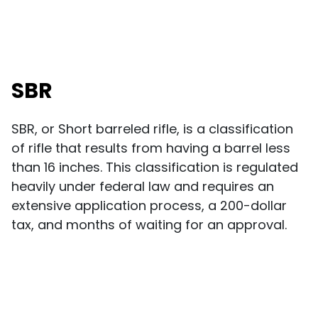
SBR
SBR, or Short barreled rifle, is a classification
of rifle that results from having a barrel less
than 16 inches. This classification is regulated
heavily under federal law and requires an
extensive application process, a 200-dollar
tax, and months of waiting for an approval.