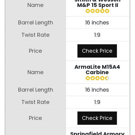
M&P 15 Sport II
16 inches
1:9
Check Price
ArmaLite M15A4
Carbine
16 inches
1:9
Check Price
Springfield Armory