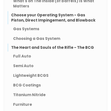
What's on The Inside (of barrels) Is What
Matters
Choose your Operating System - Gas
Piston, Direct Impingement, and Blowback
Gas Systems
Choosing a Gas System
The Heart and Souls of the Rifle - The BCG
Full Auto
Semi Auto
Lightweight BCGS
BCG Coatings
Titanium Nitride
Furniture