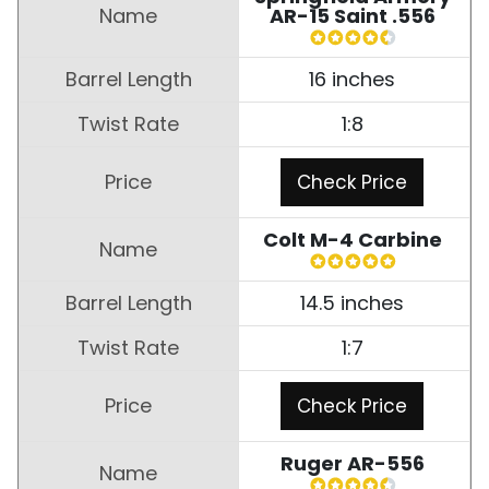
AR-15 Saint .556
16 inches
1:8
Check Price
Colt M-4 Carbine
14.5 inches
1:7
Check Price
Ruger AR-556