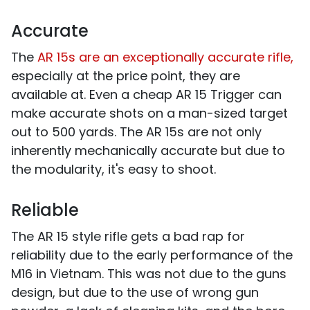
Accurate
The
AR 15s are an exceptionally accurate rifle,
especially at the price point, they are
available at. Even a cheap AR 15 Trigger can
make accurate shots on a man-sized target
out to 500 yards. The AR 15s are not only
inherently mechanically accurate but due to
the modularity, it's easy to shoot.
Reliable
The AR 15 style rifle gets a bad rap for
reliability due to the early performance of the
M16 in Vietnam. This was not due to the guns
design, but due to the use of wrong gun