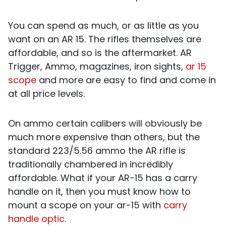
You can spend as much, or as little as you
want on an AR 15. The rifles themselves are
affordable, and so is the aftermarket. AR
Trigger, Ammo, magazines, iron sights,
ar 15
scope
and more are easy to find and come in
at all price levels.
On ammo certain calibers will obviously be
much more expensive than others, but the
standard 223/5.56 ammo the AR rifle is
traditionally chambered in
incredibly
affordable. What if your AR-15 has a carry
handle on it, then you must know how to
mount a scope on your ar-15 with
carry
handle optic
.