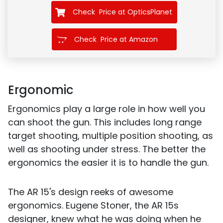
Check Price at OpticsPlanet
Check Price at Amazon
Ergonomic
Ergonomics play a large role in how well you
can shoot the gun. This includes long range
target shooting, multiple position shooting, as
well as shooting under stress. The better the
ergonomics the easier it is to handle the gun.
The AR 15's design reeks of awesome
ergonomics. Eugene Stoner, the AR 15s
designer, knew what he was doing when he