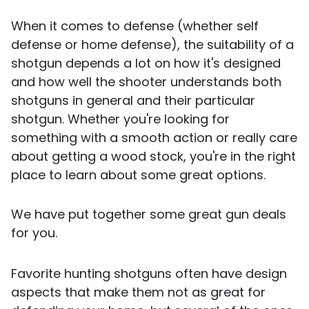
When it comes to defense (whether self
defense or home defense), the suitability of a
shotgun depends a lot on how it's designed
and how well the shooter understands both
shotguns in general and their particular
shotgun. Whether you're looking for
something with a smooth action or really care
about getting a wood stock, you're in the right
place to learn about some great options.
We have put together some great gun deals
for you.
Favorite hunting shotguns often have design
aspects that make them not as great for