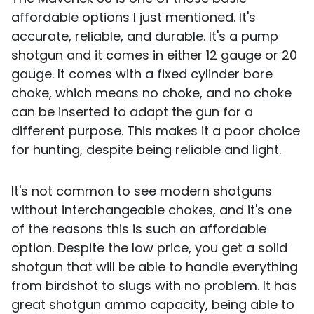
affordable options I just mentioned. It's
accurate, reliable, and durable. It's a pump
shotgun and it comes in either 12 gauge or 20
gauge. It comes with a fixed cylinder bore
choke, which means no choke, and no choke
can be inserted to adapt the gun for a
different purpose. This makes it a poor choice
for hunting, despite being reliable and light.
It's not common to see modern shotguns
without interchangeable chokes, and it's one
of the reasons this is such an affordable
option. Despite the low price, you get a solid
shotgun that will be able to handle everything
from birdshot to slugs with no problem. It has
great shotgun ammo capacity, being able to