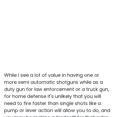
While I see a lot of value in having one or
more semi automatic shotguns while as a
duty gun for law enforcement or a truck gun,
for home defense it's unlikely that you will
need to fire faster than single shots like a
pump or lever action will allow you to do, and