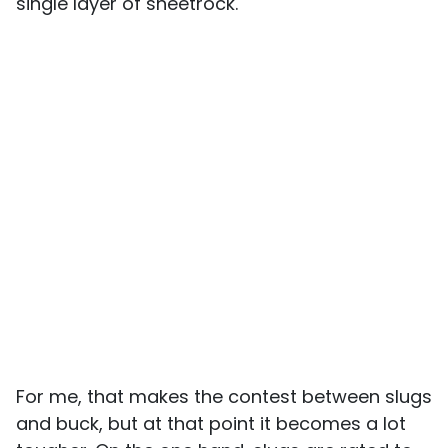
single layer of sheetrock.
For me, that makes the contest between slugs
and buck, but at that point it becomes a lot