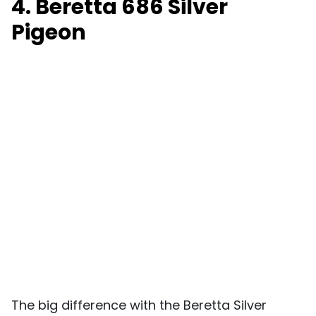
4. Beretta 686 Silver
Pigeon
The big difference with the Beretta Silver