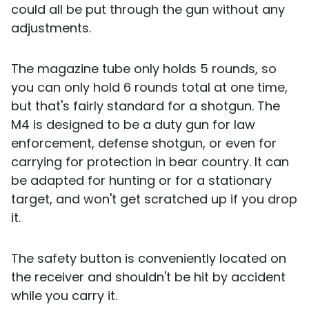
could all be put through the gun without any
adjustments.
The magazine tube only holds 5 rounds, so
you can only hold 6 rounds total at one time,
but that's fairly standard for a shotgun. The
M4 is designed to be a duty gun for law
enforcement, defense shotgun, or even for
carrying for protection in bear country. It can
be adapted for hunting or for a stationary
target, and won't get scratched up if you drop
it.
The safety button is conveniently located on
the receiver and shouldn't be hit by accident
while you carry it.