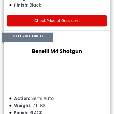
Finish:
Black
Check Price at Guns.com
BEST FOR RELIABILITY
Benelli M4 Shotgun
Action:
Semi Auto
Weight:
7.1 LBS
Finish:
BLACK