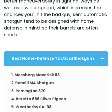
better maneuverability in tight hallways as
well as a wider spread, which increases the
chances you'll hit the bad guy, semiautomatic
shotgun tend to be designed with home
defense in mind, so their barrels are often
shorter.
Best Home-Defense Tactical Shotguns
1. Mossberg Maverick 88
2. Benelli M4 Shotgun
3. Remington 870
4. Beretta 686 Silver Pigeon
5. Weatherby SA-08