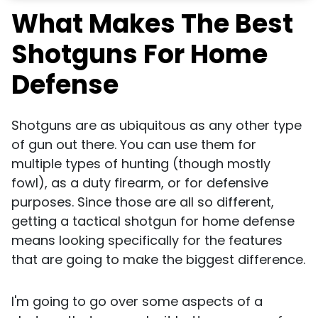
What Makes The Best
Shotguns For Home
Defense
Shotguns are as ubiquitous as any other type
of gun out there. You can use them for
multiple types of hunting (though mostly
fowl), as a duty firearm, or for defensive
purposes. Since those are all so different,
getting a tactical shotgun for home defense
means looking specifically for the features
that are going to make the biggest difference.
I'm going to go over some aspects of a