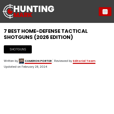
7 BEST HOME-DEFENSE TACTICAL
SHOTGUNS (2026 EDITION)
SHOTGUNS
Written by
CAMERON PORTER
Reviewed by
Editorial Team
Updated on
February 28, 2024