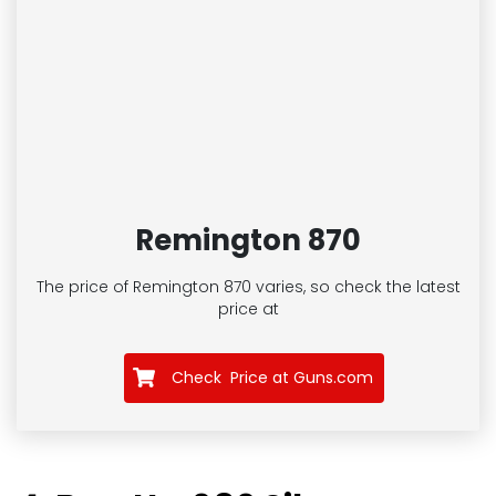
Remington 870
The price of Remington 870
varies, so check the latest
price at
Check Price at Guns.com