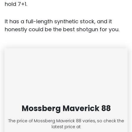
hold 7+1.
It has a full-length synthetic stock, and it
honestly could be the best shotgun for you.
Mossberg Maverick 88
The price of Mossberg Maverick 88
varies, so check the
latest price at