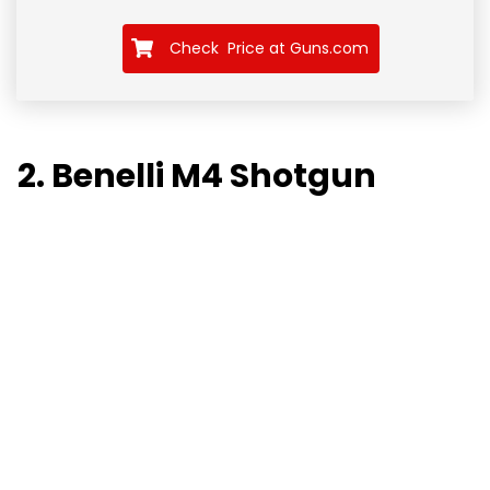
Check Price at Guns.com
2. Benelli M4 Shotgun