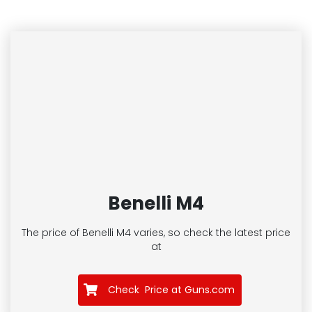
Benelli M4
The price of Benelli M4
varies, so check the latest price
at
Check Price at Guns.com