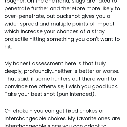
tougher. On the one hand, slugs are rated to
penetrate further and therefore more likely to
over-penetrate, but buckshot gives you a
wider spread and multiple points of impact,
which increase your chances of a stray
projectile hitting something you don't want to
hit.
My honest assessment here is that truly,
deeply, profoundly...neither is better or worse.
That said, if some hunters out there want to
convince me otherwise, I wish you good luck.
Take your best shot (pun intended).
On choke - you can get fixed chokes or
interchangeable chokes. My favorite ones are
interchangeable since you can adapt to