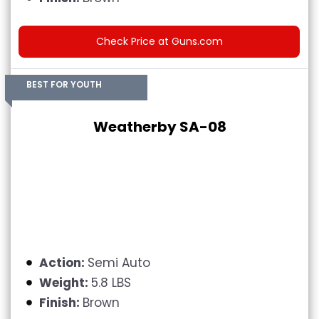
Check Price at Guns.com
BEST FOR YOUTH
Weatherby SA-08
Action:
Semi Auto
Weight:
5.8 LBS
Finish:
Brown