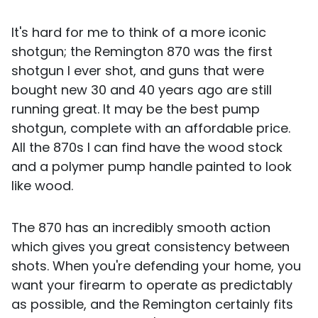
It's hard for me to think of a more iconic
shotgun; the Remington 870 was the first
shotgun I ever shot, and guns that were
bought new 30 and 40 years ago are still
running great. It may be the best pump
shotgun, complete with an affordable price.
All the 870s I can find have the wood stock
and a polymer pump handle painted to look
like wood.
The 870 has an incredibly smooth action
which gives you great consistency between
shots. When you're defending your home, you
want your firearm to operate as predictably
as possible, and the Remington certainly fits