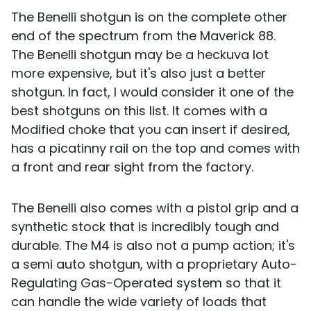
The Benelli shotgun is on the complete other
end of the spectrum from the Maverick 88.
The Benelli shotgun may be a heckuva lot
more expensive, but it's also just a better
shotgun. In fact, I would consider it one of the
best shotguns on this list. It comes with a
Modified choke that you can insert if desired,
has a picatinny rail on the top and comes with
a front and rear sight from the factory.
The Benelli also comes with a pistol grip and a
synthetic stock that is incredibly tough and
durable. The M4 is also not a pump action; it's
a semi auto shotgun, with a proprietary Auto-
Regulating Gas-Operated system so that it
can handle the wide variety of loads that