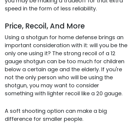
you may be making a tradeoff for that extra
speed in the form of less reliability.
Price, Recoil, And More
Using a shotgun for home defense brings an
important consideration with it: will you be the
only one using it? The strong recoil of a 12
gauge shotgun can be too much for children
below a certain age and the elderly. If you're
not the only person who will be using the
shotgun, you may want to consider
something with lighter recoil like a 20 gauge.
A soft shooting option can make a big
difference for smaller people.