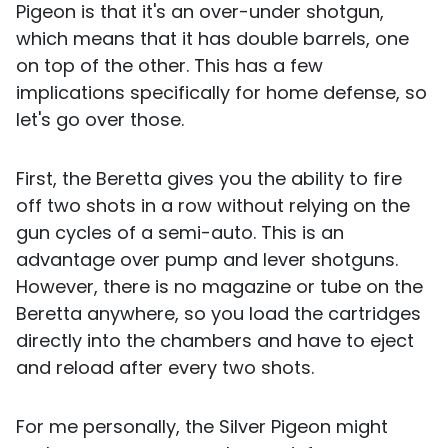
Pigeon is that it's an over-under shotgun,
which means that it has double barrels, one
on top of the other. This has a few
implications specifically for home defense, so
let's go over those.
First, the Beretta gives you the ability to fire
off two shots in a row without relying on the
gun cycles of a semi-auto. This is an
advantage over pump and lever shotguns.
However, there is no magazine or tube on the
Beretta anywhere, so you load the cartridges
directly into the chambers and have to eject
and reload after every two shots.
For me personally, the Silver Pigeon might