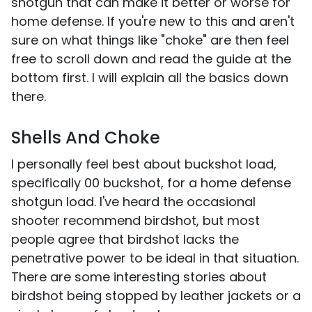
shotgun that can make it better or worse for
home defense. If you're new to this and aren't
sure on what things like "choke" are then feel
free to scroll down and read the guide at the
bottom first. I will explain all the basics down
there.
Shells And Choke
I personally feel best about buckshot load,
specifically 00 buckshot, for a home defense
shotgun load. I've heard the occasional
shooter recommend birdshot, but most
people agree that birdshot lacks the
penetrative power to be ideal in that situation.
There are some interesting stories about
birdshot being stopped by leather jackets or a