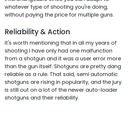
whatever type of shooting you're doing,
without paying the price for multiple guns.
Reliability & Action
It's worth mentioning that in all my years of
shooting I have only had one malfunction
from a shotgun and it was a user error more
than the gun itself. Shotguns are pretty dang
reliable as a rule. That said, semi automatic
shotguns are rising in popularity, and the jury
is still out on a lot of the newer auto-loader
shotguns and their reliability.