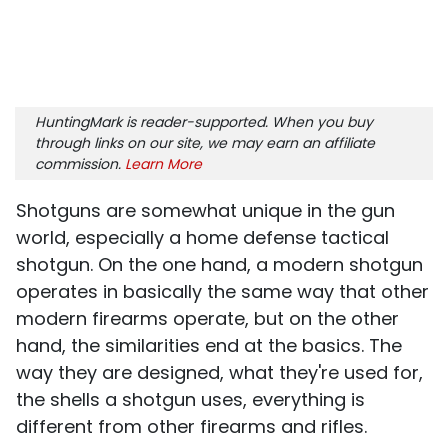
HuntingMark is reader-supported. When you buy
through links on our site, we may earn an affiliate
commission.
Learn More
Shotguns are somewhat unique in the gun
world, especially a home defense tactical
shotgun. On the one hand, a modern shotgun
operates in basically the same way that other
modern firearms operate, but on the other
hand, the similarities end at the basics. The
way they are designed, what they're used for,
the shells a shotgun uses, everything is
different from other firearms and rifles.