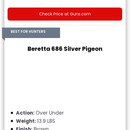
Check Price at Guns.com
BEST FOR HUNTERS
Beretta 686 Silver Pigeon
Action:
Over Under
Weight:
13.9 LBS
Finish:
Brown