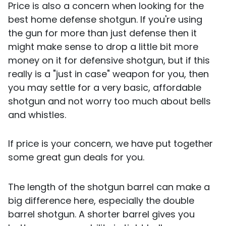
Price is also a concern when looking for the
best home defense shotgun. If you're using
the gun for more than just defense then it
might make sense to drop a little bit more
money on it for defensive shotgun, but if this
really is a "just in case" weapon for you, then
you may settle for a very basic, affordable
shotgun and not worry too much about bells
and whistles.
If price is your concern, we have put together
some great gun deals for you.
The length of the shotgun barrel can make a
big difference here, especially the double
barrel shotgun. A shorter barrel gives you