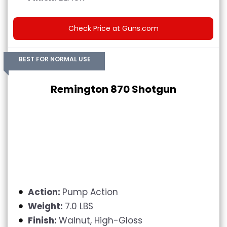
Check Price at Guns.com
BEST FOR NORMAL USE
Remington 870 Shotgun
Action:
Pump Action
Weight:
7.0 LBS
Finish:
Walnut, High-Gloss