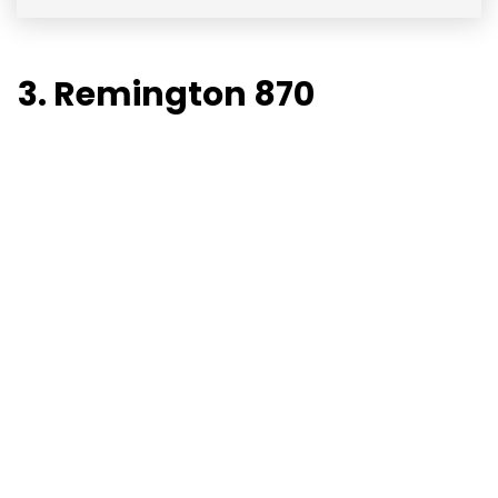
3. Remington 870