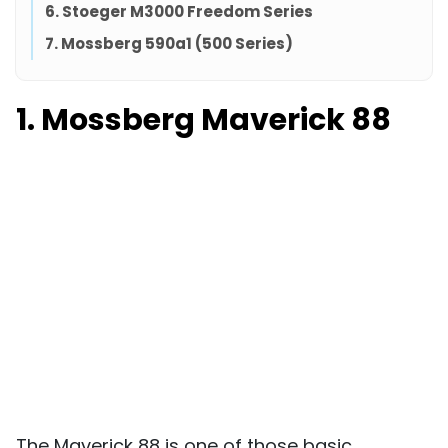
6. Stoeger M3000 Freedom Series
7. Mossberg 590a1 (500 Series)
1. Mossberg Maverick 88
The Maverick 88 is one of those basic