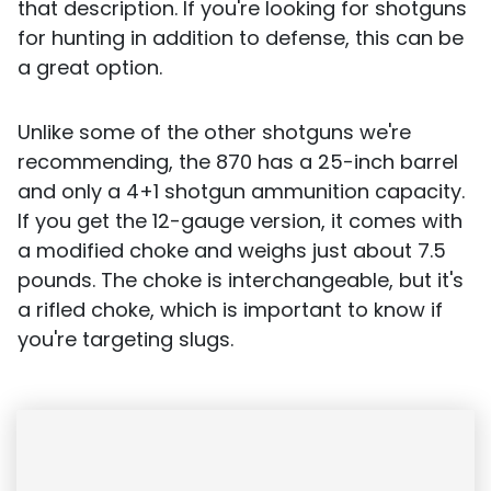
that description. If you're looking for shotguns
for hunting in addition to defense, this can be
a great option.
Unlike some of the other shotguns we're
recommending, the 870 has a 25-inch barrel
and only a 4+1 shotgun ammunition capacity.
If you get the 12-gauge version, it comes with
a modified choke and weighs just about 7.5
pounds. The choke is interchangeable, but it's
a rifled choke, which is important to know if
you're targeting slugs.