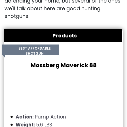
defending your home, but several of the ones
we'll talk about here are good hunting
shotguns.
Products
BEST AFFORDABLE
SHOTGUN
Mossberg Maverick 88
Action:
Pump Action
Weight:
5.6 LBS