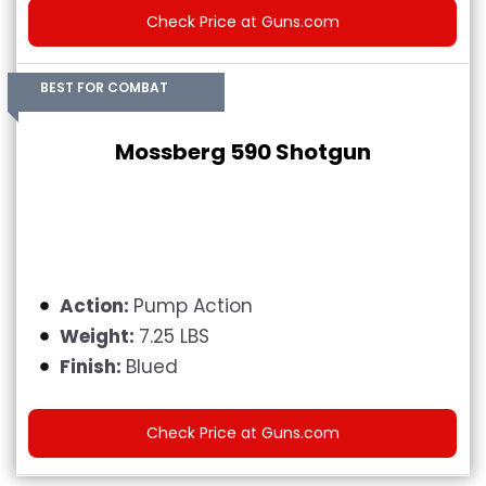
Check Price at Guns.com
BEST FOR COMBAT
Mossberg 590 Shotgun
Action:
Pump Action
Weight:
7.25 LBS
Finish:
Blued
Check Price at Guns.com