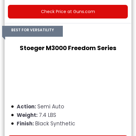
Check Price at Guns.com
BEST FOR VERSATILITY
Stoeger M3000 Freedom Series
Action:
Semi Auto
Weight:
7.4 LBS
Finish:
Black Synthetic