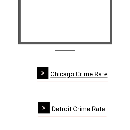
Chicago Crime Rate
Detroit Crime Rate