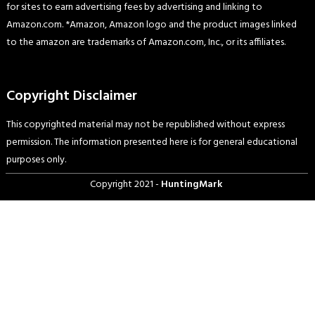
for sites to earn advertising fees by advertising and linking to
Amazon.com. *Amazon, Amazon logo and the product images linked
to the amazon are trademarks of Amazon.com, Inc., or its affiliates.
Copyright Disclaimer
This copyrighted material may not be republished without express
permission. The information presented here is for general educational
purposes only.
Copyright 2021 -
HuntingMark