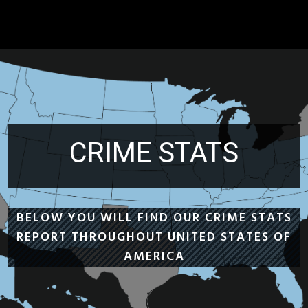
CRIME STATS
BELOW YOU WILL FIND OUR CRIME STATS
REPORT THROUGHOUT UNITED STATES OF
AMERICA