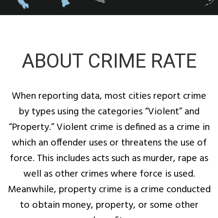
ABOUT CRIME RATE
When reporting data, most cities report crime
by types using the categories “Violent” and
“Property.” Violent crime is defined as a crime in
which an offender uses or threatens the use of
force. This includes acts such as murder, rape as
well as other crimes where force is used.
Meanwhile, property crime is a crime conducted
to obtain money, property, or some other