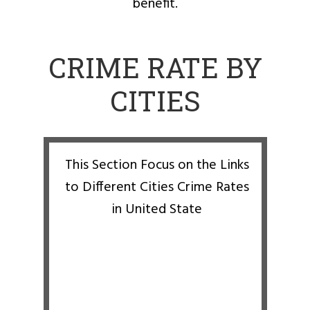
benefit.
CRIME RATE BY
CITIES
This Section Focus on the Links
to Different Cities Crime Rates
in United State