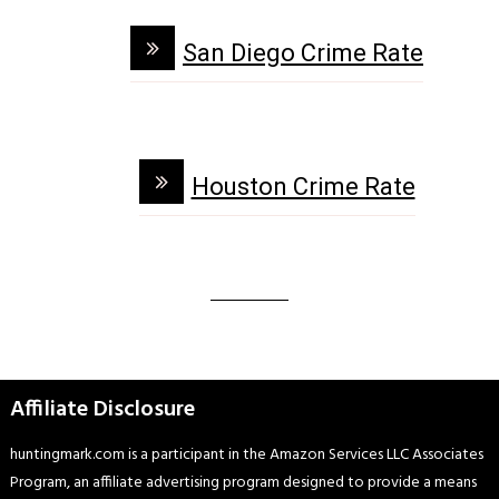
San Diego Crime Rate
Houston Crime Rate
Affiliate Disclosure
huntingmark.com is a participant in the Amazon Services LLC Associates
Program, an affiliate advertising program designed to provide a means