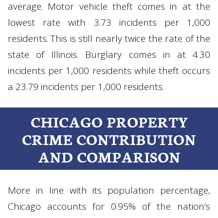
average. Motor vehicle theft comes in at the
lowest rate with 3.73 incidents per 1,000
residents. This is still nearly twice the rate of the
state of Illinois. Burglary comes in at 4.30
incidents per 1,000 residents while theft occurs
a 23.79 incidents per 1,000 residents.
CHICAGO PROPERTY
CRIME CONTRIBUTION
AND COMPARISON
More in line with its population percentage,
Chicago accounts for 0.95% of the nation’s