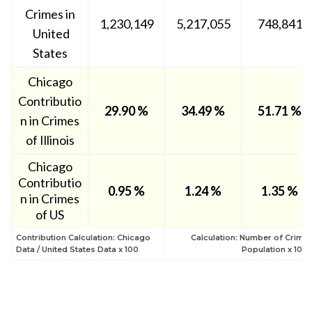
Crimes in
1,230,149
5,217,055
748,841
United
States
Chicago
Contributio
29.90 %
34.49 %
51.71 %
n in Crimes
of Illinois
Chicago
Contributio
0.95
%
1.24 %
1.35 %
n in Crimes
of US
Contribution Calculation: Chicago
Calculation: Number of Crime 
Data / United States Data x 100
Population x 100