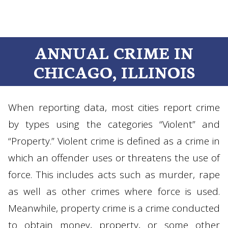
ANNUAL CRIME IN
CHICAGO, ILLINOIS
When reporting data, most cities report crime
by types using the categories “Violent” and
“Property.” Violent crime is defined as a crime in
which an offender uses or threatens the use of
force. This includes acts such as murder, rape
as well as other crimes where force is used.
Meanwhile, property crime is a crime conducted
to obtain money, property, or some other