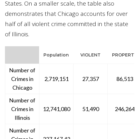
States. On a smaller scale, the table also
demonstrates that Chicago accounts for over
half of all violent crime committed in the state
of Illinois.
Population
VIOLENT
PROPERTY
Number of
Crimes in
2,719,151
27,357
86,513
Chicago
Number of
Crimes in
12,741,080
51,490
246,264
Illinois
Number of