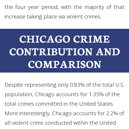
the four year period, with the majority of that
increase taking place via violent crimes.
CHICAGO CRIME
CONTRIBUTION AND
COMPARISON
Despite representing only 0.83% of the total U.S.
population, Chicago accounts for 1.35% of the
total crimes committed in the United States.
More interestingly, Chicago accounts for 2.2% of
all violent crime conducted within the United