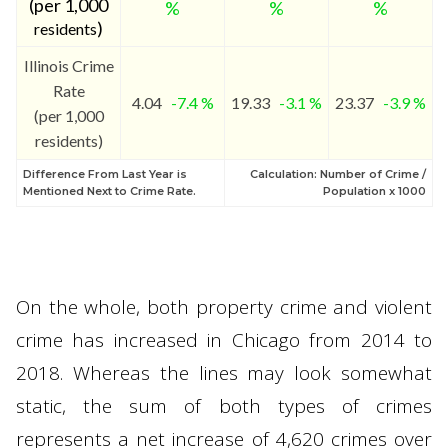
(per 1,000
%
%
%
)
residents
Illinois Crime
Rate
4.04
-7.4 %
19.33
-3.1 %
23.37
-3.9 %
(per 1,000
residents)
Difference From Last Year is
Calculation: Number of Crime /
Mentioned Next to Crime Rate.
Population x 1000
On the whole, both property crime and violent
crime has increased in Chicago from 2014 to
2018. Whereas the lines may look somewhat
static, the sum of both types of crimes
represents a net increase of 4,620 crimes over