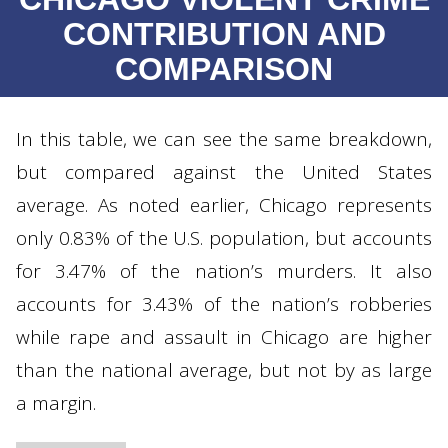
CONTRIBUTION AND
COMPARISON
In this table, we can see the same breakdown,
but compared against the United States
average. As noted earlier, Chicago represents
only 0.83% of the U.S. population, but accounts
for 3.47% of the nation’s murders. It also
accounts for 3.43% of the nation’s robberies
while rape and assault in Chicago are higher
than the national average, but not by as large
a margin.