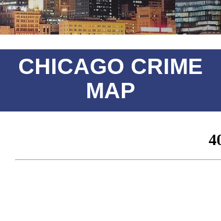
CHICAGO CRIME
MAP