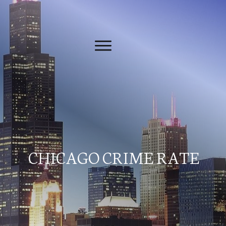
CHICAGO CRIME RATE