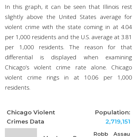
In this graph, it can be seen that Illinois rest
slightly above the United States average for
violent crime with the state coming in at 4.04
per 1,000 residents and the U.S. average at 3.81
per 1,000 residents. The reason for that
differential is displayed when examining
Chicago’s violent crime rate alone. Chicago
violent crime rings in at 10.06 per 1,000
residents.
Chicago Violent
Population:
Crimes Data
2,719,151
Robb
Assau