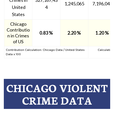
Crimes in
327,167,43
1,245,065
7,196,045
United
4
States
Chicago
Contributio
0.83 %
2.20 %
1.20 %
n in Crimes
of US
Contribution Calculation: Chicago Data / United States
Calculatio
Data x 100
CHICAGO VIOLENT
CRIME DATA