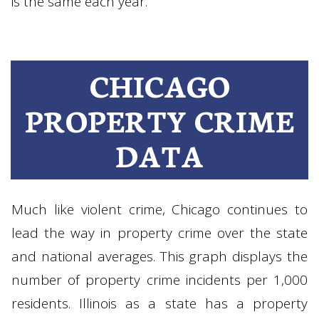
is the same each year.
CHICAGO
PROPERTY CRIME
DATA
Much like violent crime, Chicago continues to
lead the way in property crime over the state
and national averages. This graph displays the
number of property crime incidents per 1,000
residents. Illinois as a state has a property