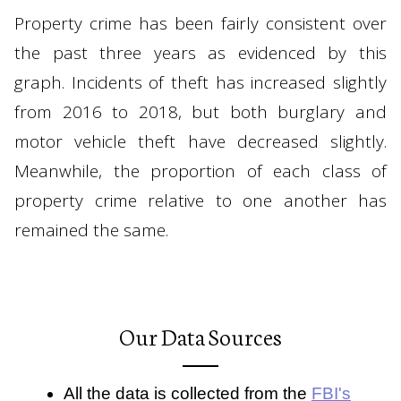
Property crime has been fairly consistent over
the past three years as evidenced by this
graph. Incidents of theft has increased slightly
from 2016 to 2018, but both burglary and
motor vehicle theft have decreased slightly.
Meanwhile, the proportion of each class of
property crime relative to one another has
remained the same.
Our Data Sources
All the data is collected from the
FBI's