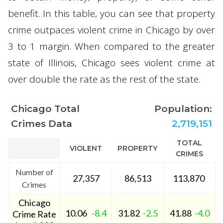
benefit. In this table, you can see that property
crime outpaces violent crime in Chicago by over
3 to 1 margin. When compared to the greater
state of Illinois, Chicago sees violent crime at
over double the rate as the rest of the state.
Chicago Total
Population:
Crimes Data
2,719,151
TOTAL
VIOLENT
PROPERTY
CRIMES
Number of
27,357
86,513
113,870
Crimes
Chicago
10.06
-8.4
31.82
-2.5
41.88
-4.0
Crime Rate