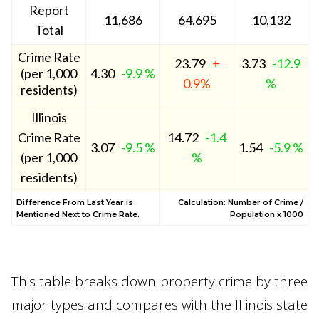
Report
11,686
64,695
10,132
Total
Crime Rate
23.79
+
3.73
-12.9
(per 1,000
4.30
-9.9 %
0.9%
%
residents)
Illinois
Crime Rate
14.72
-1.4
3.07
-9.5 %
1.54
-5.9 %
(per 1,000
%
residents)
Difference From Last Year is
Calculation: Number of Crime /
Mentioned Next to Crime Rate.
Population x 1000
This table breaks down property crime by three
major types and compares with the Illinois state