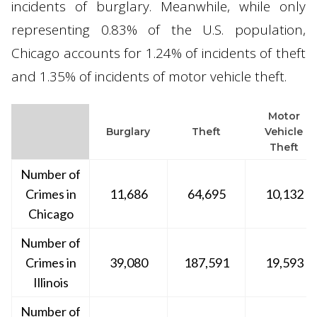
incidents of burglary. Meanwhile, while only
representing 0.83% of the U.S. population,
Chicago accounts for 1.24% of incidents of theft
and 1.35% of incidents of motor vehicle theft.
Motor
Burglary
Theft
Vehicle
Theft
Number of
Crimes in
11,686
64,695
10,132
Chicago
Number of
Crimes in
39,080
187,591
19,593
Illinois
Number of