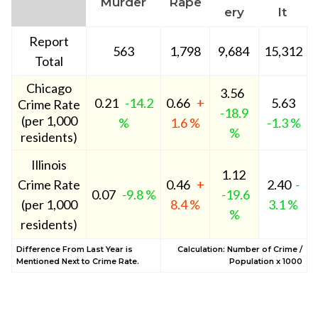
Murder
Rape
ery
lt
Report
563
1,798
9,684
15,312
Total
Chicago
3.56
0.21
-14.2
0.66
+
5.63
Crime Rate
-18.9
(per 1,000
%
1.6 %
-1.3 %
%
residents)
Illinois
1.12
Crime Rate
0.46
+
2.40
-
0.07
-9.8 %
-19.6
(per 1,000
8.4 %
3.1 %
%
residents)
Difference From Last Year is
Calculation: Number of Crime /
Mentioned Next to Crime Rate.
Population x 1000