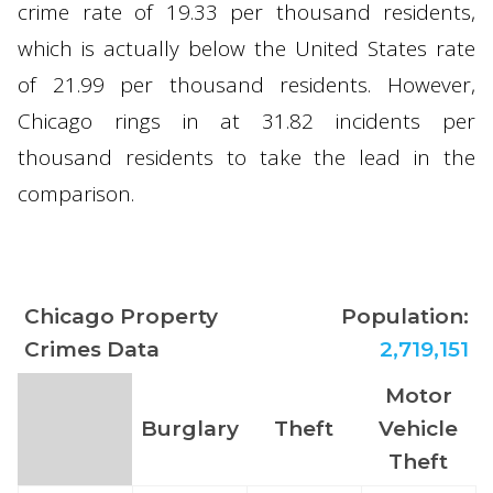
crime rate of 19.33 per thousand residents,
which is actually below the United States rate
of 21.99 per thousand residents. However,
Chicago rings in at 31.82 incidents per
thousand residents to take the lead in the
comparison.
Chicago Property
Population:
Crimes Data
2,719,151
Motor
Burglary
Theft
Vehicle
Theft