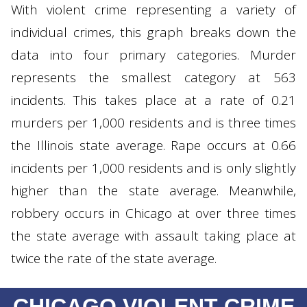
With violent crime representing a variety of
individual crimes, this graph breaks down the
data into four primary categories. Murder
represents the smallest category at 563
incidents. This takes place at a rate of 0.21
murders per 1,000 residents and is three times
the Illinois state average. Rape occurs at 0.66
incidents per 1,000 residents and is only slightly
higher than the state average. Meanwhile,
robbery occurs in Chicago at over three times
the state average with assault taking place at
twice the rate of the state average.
CHICAGO VIOLENT CRIME