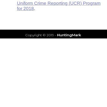
Uniform Crime Reporting (UCR) Program
for 2018
.
HuntingMark
Copyright © 2019
-