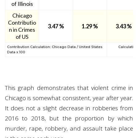
of Illinois
Chicago
Contributio
3.47
%
1.29
%
3.43 %
n in Crimes
of US
Contribution Calculation: Chicago Data / United States
Calculatio
Data x 100
This graph demonstrates that violent crime in
Chicago is somewhat consistent, year after year.
It does not a slight decrease in robberies from
2016 to 2018, but the proportion by which
murder, rape, robbery, and assault take place