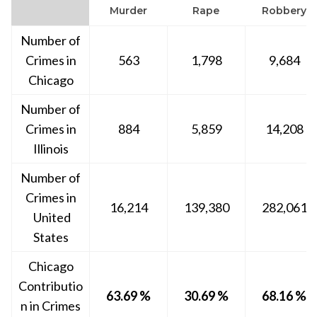
Murder
Rape
Robbery
Number of
Crimes in
563
1,798
9,684
Chicago
Number of
Crimes in
884
5,859
14,208
Illinois
Number of
Crimes in
16,214
139,380
282,061
United
States
Chicago
Contributio
63.69 %
30.69 %
68.16 %
n in Crimes