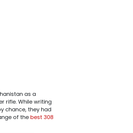
hanistan as a
rifle. While writing
by chance, they had
range of the
best 308