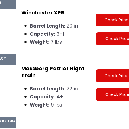
S
Winchester XPR
Check Price
Barrel Length:
20 in
Capacity:
3+1
Check Pric
Weight:
7 lbs
ACY
Mossberg Patriot Night
Train
Check Price
Barrel Length:
22 in
Check Pric
Capacity:
4+1
Weight:
9 lbs
HOOTING