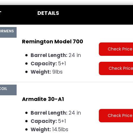
T
DETAILS
ORMENS
Remington Model 700
Check Price
Barrel Length:
24 in
Capacity:
5+1
Check Pric
Weight:
9lbs
COIL
Armalite 30-A1
Barrel Length:
24 in
Check Price
Capacity:
5+1
Weight:
14.5lbs