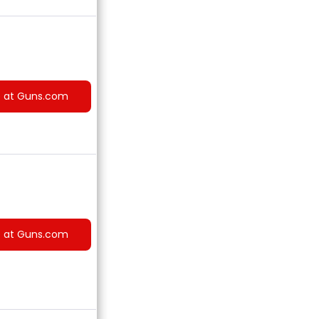
e at Guns.com
e at Guns.com