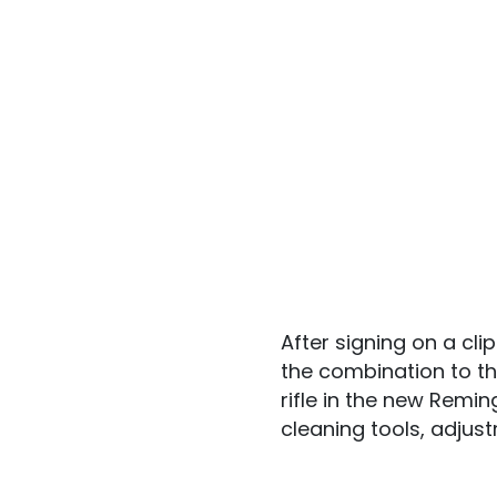
After signing on a c
the combination to th
rifle in the new Remi
cleaning tools, adjus