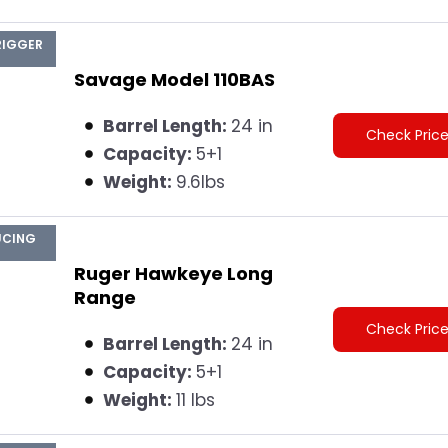
RIGGER
Savage Model 110BAS
Barrel Length:
24 in
Check Pric
Capacity:
5+1
Weight:
9.6lbs
UCING
Ruger Hawkeye Long
Range
Check Pric
Barrel Length:
24 in
Capacity:
5+1
Weight:
11 lbs