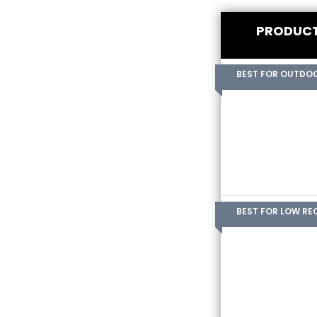
PRODUC
BEST FOR OUTDO
BEST FOR LOW RE