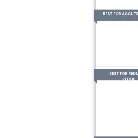
BEST FOR ACCUT
BEST FOR RED
RECOIL