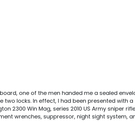
lipboard, one of the men handed me a sealed envel
e two locks. In effect, I had been presented with
ngton 2300 Win Mag, series 2010 US Army sniper rifl
tment wrenches, suppressor, night sight system, 