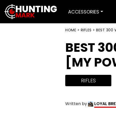
ACCESSORIES
HOME
>
RIFLES
>
BEST 300 
BEST 30
[MY PO
RIFLES
Written by
LOYAL BR