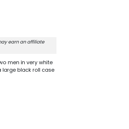
ay earn an affiliate
wo men in very white
 large black roll case