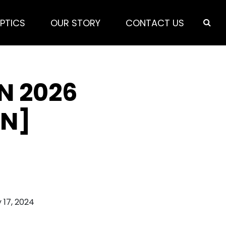
PTICS
OUR STORY
CONTACT US
N 2026
ON]
 17, 2024