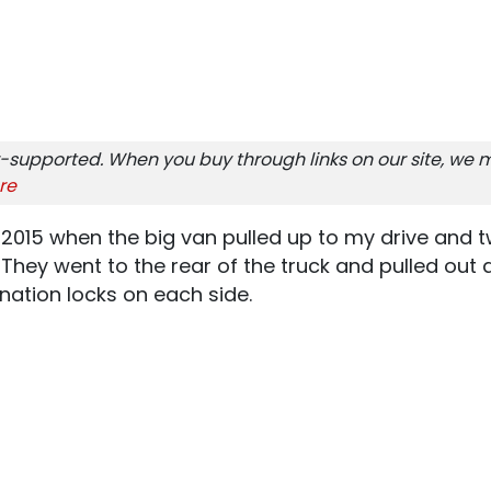
-supported. When you buy through links on our site, we m
re
2015 when the big van pulled up to my drive and t
hey went to the rear of the truck and pulled out a
nation locks on each side.