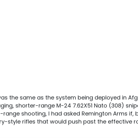
s the same as the system being deployed in Afg
ging, shorter-range M-24 7.62X51 Nato (308) sniper 
-range shooting, I had asked Remington Arms if, 
ry-style rifles that would push past the effective 