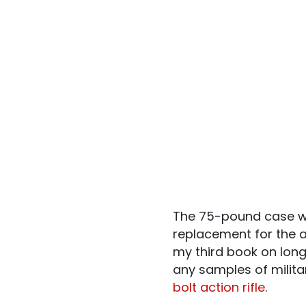
The 75-pound case wa
replacement for the a
my third book on long
any samples of milita
bolt action rifle
.