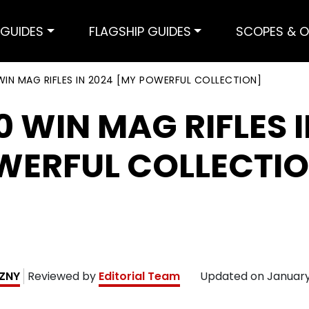
GUIDES
FLAGSHIP GUIDES
SCOPES & O
WIN MAG RIFLES IN 2024 [MY POWERFUL COLLECTION]
0 WIN MAG RIFLES I
WERFUL COLLECTI
EZNY
Reviewed by
Editorial Team
Updated on
January