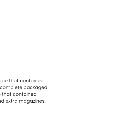
ope that contained
 a complete packaged
e that contained
and extra magazines.