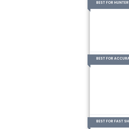
BEST FOR HUNTER
BEST FOR ACCUR
BEST FOR FAST S