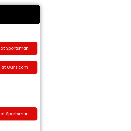
 at Sportsman
e at Guns.com
 at Sportsman