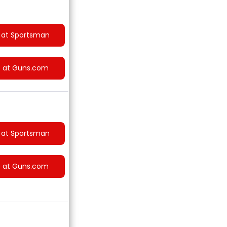
 at Sportsman
e at Guns.com
 at Sportsman
e at Guns.com