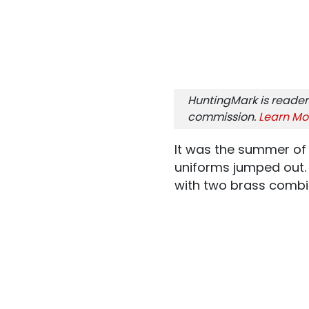
HuntingMark is reader
commission.
Learn Mo
It was the summer of 
uniforms jumped out. T
with two brass combi