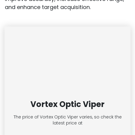
and enhance target acquisition.
Vortex Optic Viper
The price of Vortex Optic Viper
varies, so check the
latest price at