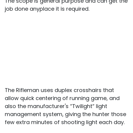
The scope is general purpose and can get the
job done anyplace it is required.
The Rifleman uses duplex crosshairs that
allow quick centering of running game, and
also the manufacturer's “Twilight“ light
management system, giving the hunter those
few extra minutes of shooting light each day.