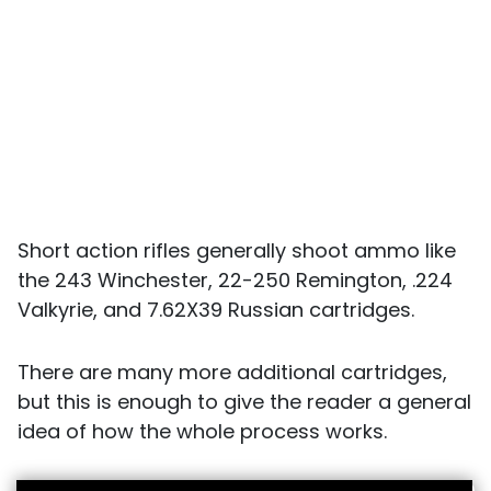
Short action rifles generally shoot ammo like
the 243 Winchester, 22-250 Remington, .224
Valkyrie, and 7.62X39 Russian cartridges.
There are many more additional cartridges,
but this is enough to give the reader a general
idea of how the whole process works.