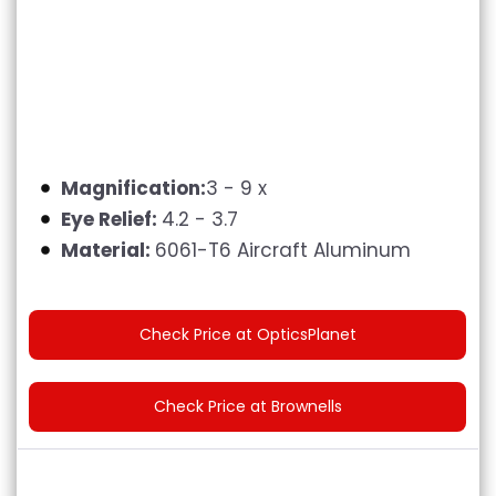
Magnification:
3 - 9 x
Eye Relief:
4.2 - 3.7
Material:
6061-T6 Aircraft Aluminum
Check Price at OpticsPlanet
Check Price at Brownells