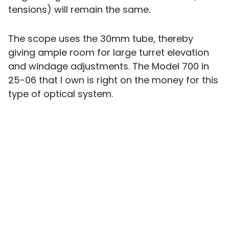
tensions) will remain the same.
The scope uses the 30mm tube, thereby
giving ample room for large turret elevation
and windage adjustments. The Model 700 in
25-06 that I own is right on the money for this
type of optical system.