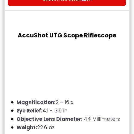
AccuShot UTG Scope Riflescope
Magnification:
2 - 16 x
Eye Relief:
4.1 - 3.5 in
Objective Lens Diameter:
44 Millimeters
Weight:
22.6 oz