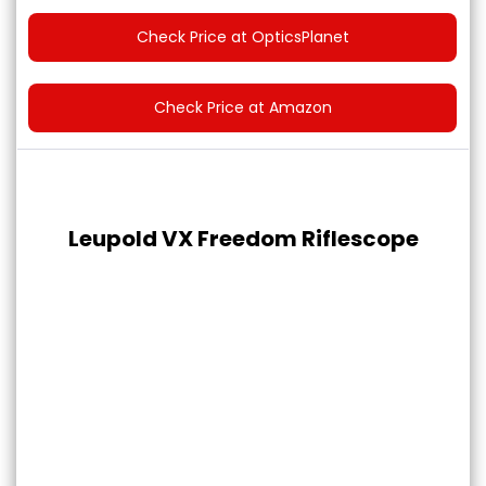
Check Price at OpticsPlanet
Check Price at Amazon
Leupold VX Freedom Riflescope