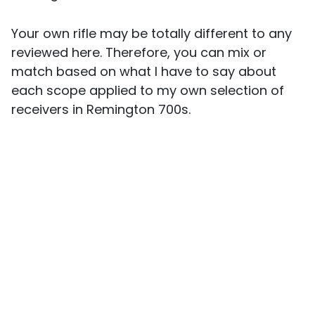
Your own rifle may be totally different to any
reviewed here. Therefore, you can mix or
match based on what I have to say about
each scope applied to my own selection of
receivers in Remington 700s.