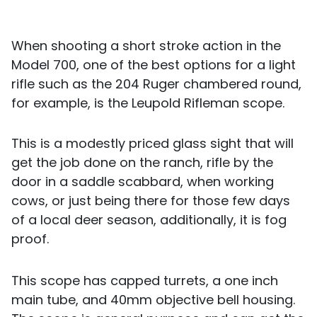
When shooting a short stroke action in the
Model 700, one of the best options for a light
rifle such as the 204 Ruger chambered round,
for example, is the Leupold Rifleman scope.
This is a modestly priced glass sight that will
get the job done on the ranch, rifle by the
door in a saddle scabbard, when working
cows, or just being there for those few days
of a local deer season, additionally, it is fog
proof.
This scope has capped turrets, a one inch
main tube, and 40mm objective bell housing.