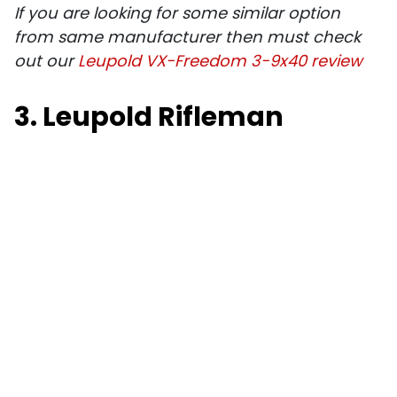
If you are looking for some similar option
from same manufacturer then must check
out our
Leupold VX-Freedom 3-9x40 review
3. Leupold Rifleman