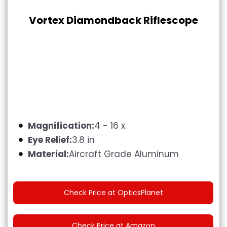
Vortex Diamondback Riflescope
Magnification:
4 - 16 x
Eye Relief:
3.8 in
Material:
Aircraft Grade Aluminum
Check Price at OpticsPlanet
Check Price at Amazon