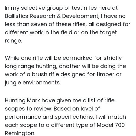
In my selective group of test rifles here at
Ballistics Research & Development, I have no
less than seven of these rifles, all designed for
different work in the field or on the target
range.
While one rifle will be earmarked for strictly
long range hunting, another will be doing the
work of a brush rifle designed for timber or
jungle environments.
Hunting Mark have given me a list of rifle
scopes to review. Based on level of
performance and specifications, I will match
each scope to a different type of Model 700
Remington.