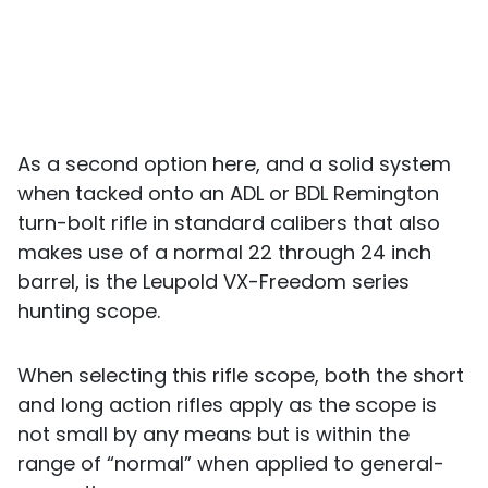
As a second option here, and a solid system
when tacked onto an ADL or BDL Remington
turn-bolt rifle in standard calibers that also
makes use of a normal 22 through 24 inch
barrel, is the Leupold VX-Freedom series
hunting scope.
When selecting this rifle scope, both the short
and long action rifles apply as the scope is
not small by any means but is within the
range of “normal” when applied to general-