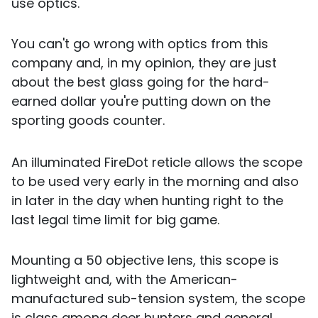
use optics.
You can't go wrong with optics from this
company and, in my opinion, they are just
about the best glass going for the hard-
earned dollar you're putting down on the
sporting goods counter.
An illuminated FireDot reticle allows the scope
to be used very early in the morning and also
in later in the day when hunting right to the
last legal time limit for big game.
Mounting a 50 objective lens, this scope is
lightweight and, with the American-
manufactured sub-tension system, the scope
is class among deer hunters and general