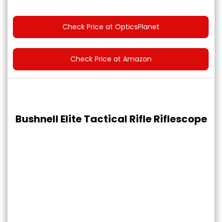
Check Price at OpticsPlanet
Check Price at Amazon
Bushnell Elite Tactical Rifle Riflescope