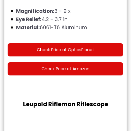
Magnification:
3 - 9 x
Eye Relief:
4.2 - 3.7 in
Material:
6061-T6 Aluminum
Check Price at OpticsPlanet
Check Price at Amazon
Leupold Rifleman Riflescope