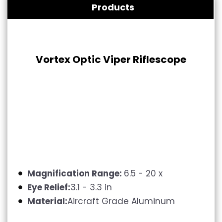
Products
Vortex Optic Viper Riflescope
Magnification Range:
6.5 - 20 x
Eye Relief:
3.1 - 3.3 in
Material:
Aircraft Grade Aluminum