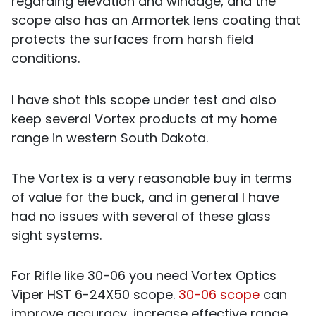
regarding elevation and windage, and the
scope also has an Armortek lens coating that
protects the surfaces from harsh field
conditions.
I have shot this scope under test and also
keep several Vortex products at my home
range in western South Dakota.
The Vortex is a very reasonable buy in terms
of value for the buck, and in general I have
had no issues with several of these glass
sight systems.
For Rifle like 30-06 you need Vortex Optics
Viper HST 6-24X50 scope.
30-06 scope
can
improve accuracy, increase effective range,