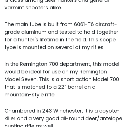
varmint shooters alike.
The main tube is built from 6061-T6 aircraft-
grade aluminum and tested to hold together
for a hunter's lifetime in the field. This scope
type is mounted on several of my rifles.
In the Remington 700 department, this model
would be ideal for use on my Remington
Model Seven. This is a short action Model 700
that is matched to a 22” barrel on a
mountain-style rifle.
Chambered in 243 Winchester, it is a coyote-
killer and a very good all-round deer/antelope
hunting rifle as well.