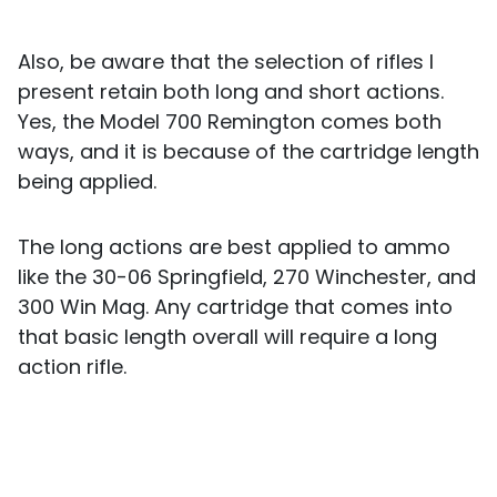
Also, be aware that the selection of rifles I
present retain both long and short actions.
Yes, the Model 700 Remington comes both
ways, and it is because of the cartridge length
being applied.
The long actions are best applied to ammo
like the 30-06 Springfield, 270 Winchester, and
300 Win Mag. Any cartridge that comes into
that basic length overall will require a long
action rifle.