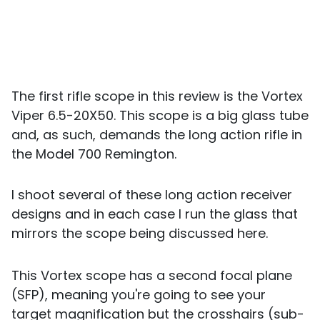
The first rifle scope in this review is the Vortex
Viper 6.5-20X50. This scope is a big glass tube
and, as such, demands the long action rifle in
the Model 700 Remington.
I shoot several of these long action receiver
designs and in each case I run the glass that
mirrors the scope being discussed here.
This Vortex scope has a second focal plane
(SFP), meaning you're going to see your
target magnification but the crosshairs (sub-