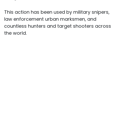
This action has been used by military snipers,
law enforcement urban marksmen, and
countless hunters and target shooters across
the world.