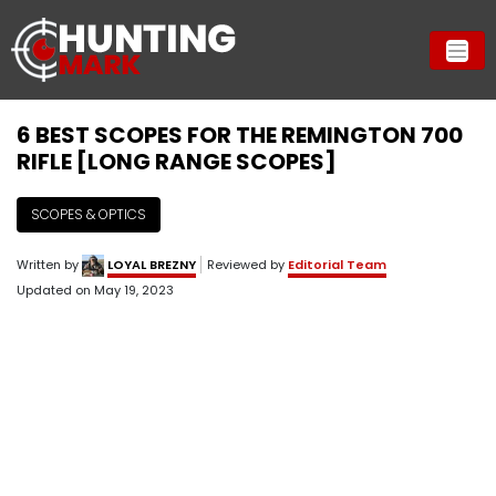
6 BEST SCOPES FOR THE REMINGTON 700
RIFLE [LONG RANGE SCOPES]
SCOPES & OPTICS
Written by
LOYAL BREZNY
Reviewed by
Editorial Team
Updated on
May 19, 2023