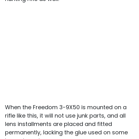
When the Freedom 3-9X50 is mounted on a
rifle like this, it will not use junk parts, and all
lens installments are placed and fitted
permanently, lacking the glue used on some