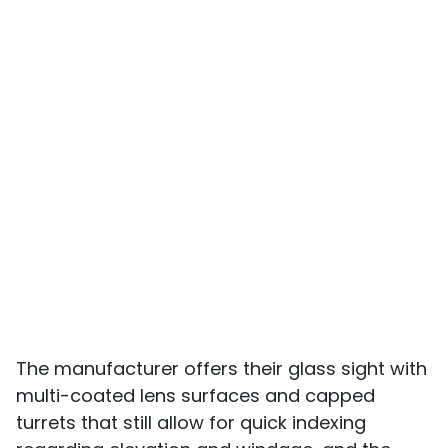
The manufacturer offers their glass sight with
multi-coated lens surfaces and capped
turrets that still allow for quick indexing