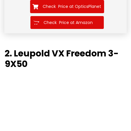
Check Price at OpticsPlanet
Check Price at Amazon
2. Leupold VX Freedom 3-
9X50