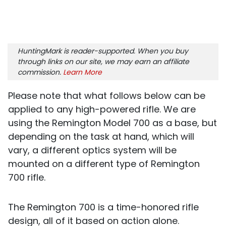
HuntingMark is reader-supported. When you buy
through links on our site, we may earn an affiliate
commission.
Learn More
Please note that what follows below can be
applied to any high-powered rifle. We are
using the Remington Model 700 as a base, but
depending on the task at hand, which will
vary, a different optics system will be
mounted on a different type of Remington
700 rifle.
The Remington 700 is a time-honored rifle
design, all of it based on action alone.