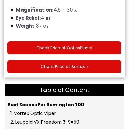
Magnification:
4.5 - 30 x
Eye Relief:
4 in
Weight:
37 oz
Check Price at OpticsPlanet
Check Price at Amazon
Table of Content
Best Scopes For Remington 700
1. Vortex Optic Viper
2. Leupold VX Freedom 3-9X50