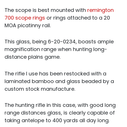
The scope is best mounted with
remington
700 scope rings
or rings attached to a 20
MOA picatinny rail.
This glass, being 6-20-0234, boasts ample
magnification range when hunting long-
distance plains game.
The rifle I use has been restocked with a
laminated bamboo and glass beaded by a
custom stock manufacture.
The hunting rifle in this case, with good long
range distances glass, is clearly capable of
taking antelope to 400 yards all day long.