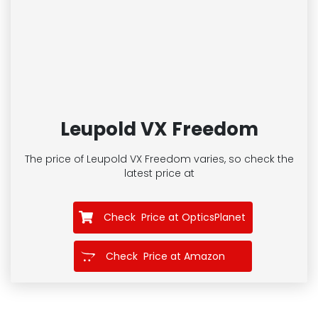
Leupold VX Freedom
The price of Leupold VX Freedom
varies, so check the
latest price at
Check Price at OpticsPlanet
Check Price at Amazon