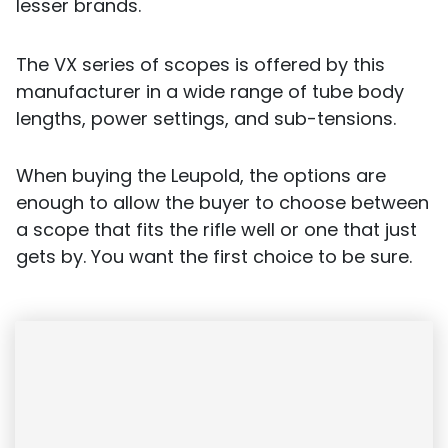
lesser brands.
The VX series of scopes is offered by this
manufacturer in a wide range of tube body
lengths, power settings, and sub-tensions.
When buying the Leupold, the options are
enough to allow the buyer to choose between
a scope that fits the rifle well or one that just
gets by. You want the first choice to be sure.