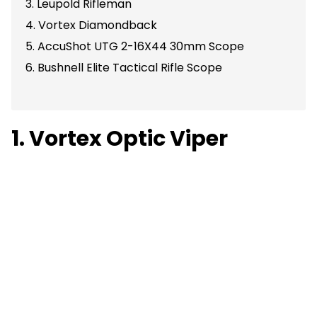
3. Leupold Rifleman
4. Vortex Diamondback
5. AccuShot UTG 2-16X44 30mm Scope
6. Bushnell Elite Tactical Rifle Scope
1. Vortex Optic Viper