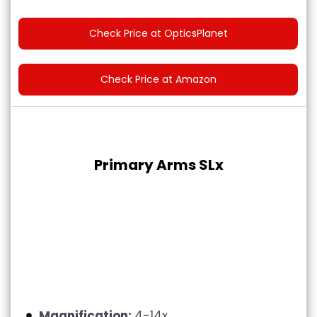
Check Price at OpticsPlanet
Check Price at Amazon
Primary Arms SLx
Magnification:
4-14x