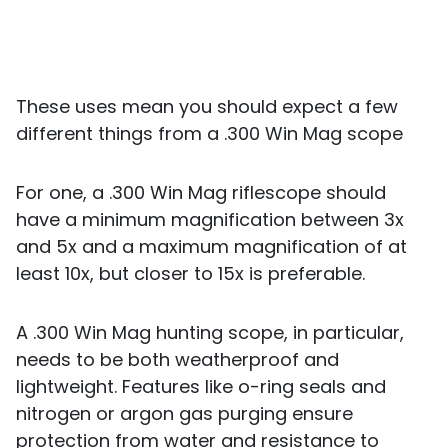
These uses mean you should expect a few
different things from a .300 Win Mag scope
For one, a .300 Win Mag riflescope should
have a minimum magnification between 3x
and 5x and a maximum magnification of at
least 10x, but closer to 15x is preferable.
A .300 Win Mag hunting scope, in particular,
needs to be both weatherproof and
lightweight. Features like o-ring seals and
nitrogen or argon gas purging ensure
protection from water and resistance to