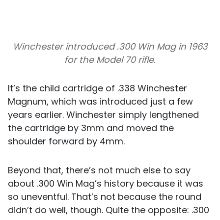
Winchester introduced .300 Win Mag in 1963
for the Model 70 rifle.
It’s the child cartridge of .338 Winchester
Magnum, which was introduced just a few
years earlier. Winchester simply lengthened
the cartridge by 3mm and moved the
shoulder forward by 4mm.
Beyond that, there’s not much else to say
about .300 Win Mag’s history because it was
so uneventful. That’s not because the round
didn’t do well, though. Quite the opposite: .300