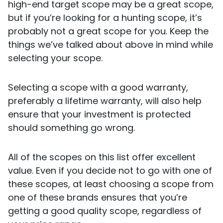
high-end target scope may be a great scope,
but if you’re looking for a hunting scope, it’s
probably not a great scope for you. Keep the
things we’ve talked about above in mind while
selecting your scope.
Selecting a scope with a good warranty,
preferably a lifetime warranty, will also help
ensure that your investment is protected
should something go wrong.
All of the scopes on this list offer excellent
value. Even if you decide not to go with one of
these scopes, at least choosing a scope from
one of these brands ensures that you’re
getting a good quality scope, regardless of