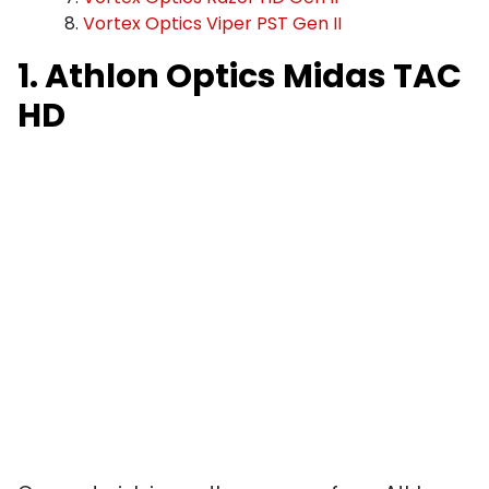
Vortex Optics Viper PST Gen II
1. Athlon Optics Midas TAC
HD