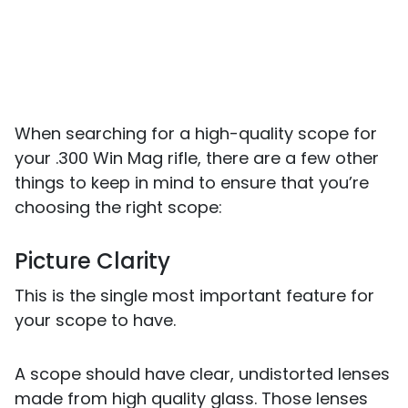
When searching for a high-quality scope for
your .300 Win Mag rifle, there are a few other
things to keep in mind to ensure that you’re
choosing the right scope:
Picture Clarity
This is the single most important feature for
your scope to have.
A scope should have clear, undistorted lenses
made from high quality glass. Those lenses