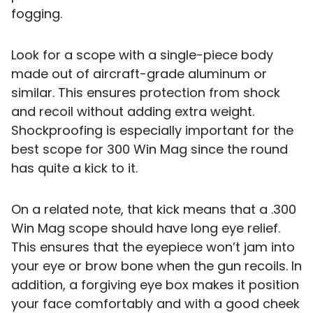
fogging.
Look for a scope with a single-piece body
made out of aircraft-grade aluminum or
similar. This ensures protection from shock
and recoil without adding extra weight.
Shockproofing is especially important for the
best scope for 300 Win Mag since the round
has quite a kick to it.
On a related note, that kick means that a .300
Win Mag scope should have long eye relief.
This ensures that the eyepiece won’t jam into
your eye or brow bone when the gun recoils. In
addition, a forgiving eye box makes it position
your face comfortably and with a good cheek