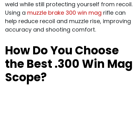
weld while still
protecting yourself from recoil.
Using a
muzzle brake 300 win mag
rifle can
help reduce recoil and muzzle rise, improving
accuracy and shooting comfort.
How Do You Choose
the Best .300 Win Mag
Scope?