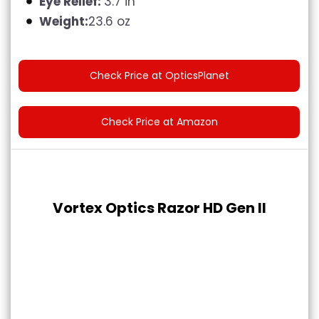
Eye Relief:
3.7 in
Weight:
23.6 oz
Check Price at OpticsPlanet
Check Price at Amazon
Vortex Optics Razor HD Gen II