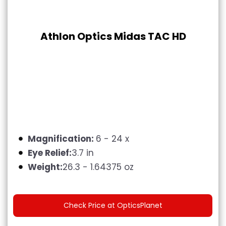
Athlon Optics Midas TAC HD
Magnification:
6 - 24 x
Eye Relief:
3.7 in
Weight:
26.3 - 1.64375 oz
Check Price at OpticsPlanet