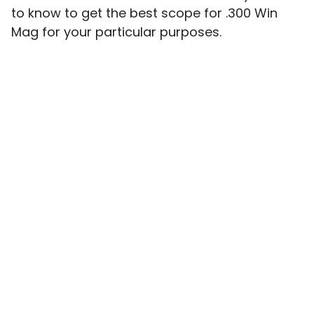
to know to get the best scope for .300 Win
Mag for your particular purposes.