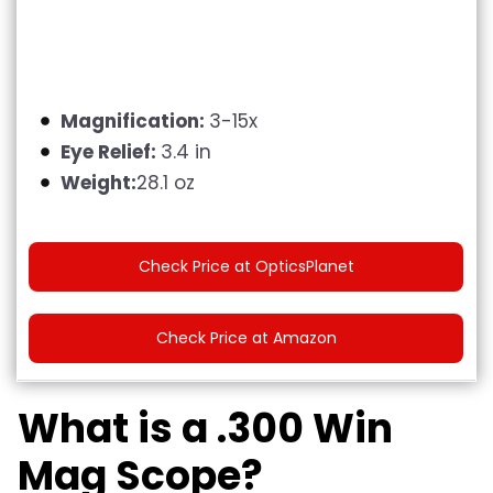
Magnification:
3-15x
Eye Relief:
3.4 in
Weight:
28.1 oz
Check Price at OpticsPlanet
Check Price at Amazon
What is a .300 Win
Mag Scope?