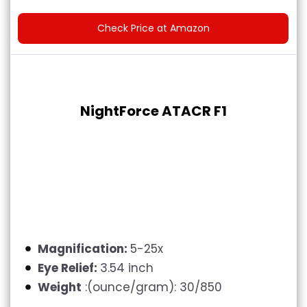
Check Price at Amazon
NightForce ATACR F1
Magnification:
5-25x
Eye Relief:
3.54 inch
Weight
:(ounce/gram): 30/850