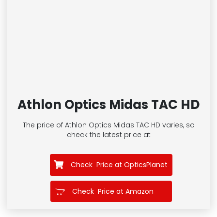
Athlon Optics Midas TAC HD
The price of Athlon Optics Midas TAC HD
varies, so
check the latest price at
Check Price at OpticsPlanet
Check Price at Amazon