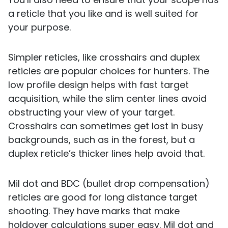
a reticle that you like and is well suited for
your purpose.
Simpler reticles, like crosshairs and duplex
reticles are popular choices for hunters. The
low profile design helps with fast target
acquisition, while the slim center lines avoid
obstructing your view of your target.
Crosshairs can sometimes get lost in busy
backgrounds, such as in the forest, but a
duplex reticle’s thicker lines help avoid that.
Mil dot and BDC (bullet drop compensation)
reticles are good for long distance target
shooting. They have marks that make
holdover calculations super easy. Mil dot and