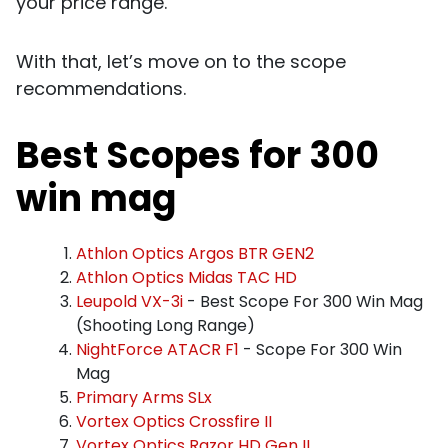
your price range.
With that, let’s move on to the scope
recommendations.
Best Scopes for 300
win mag
Athlon Optics Argos BTR GEN2
Athlon Optics Midas TAC HD
Leupold VX-3i
- Best Scope For 300 Win Mag
(Shooting Long Range)
NightForce ATACR F1
- Scope For 300 Win
Mag
Primary Arms SLx
Vortex Optics Crossfire II
Vortex Optics Razor HD Gen II