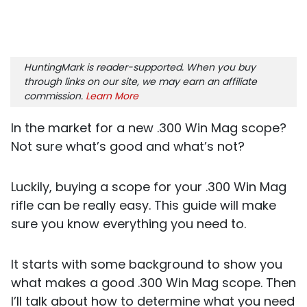
HuntingMark is reader-supported. When you buy
through links on our site, we may earn an affiliate
commission.
Learn More
In the market for a new .300 Win Mag scope?
Not sure what’s good and what’s not?
Luckily, buying a scope for your .300 Win Mag
rifle can be really easy. This guide will make
sure you know everything you need to.
It starts with some background to show you
what makes a good .300 Win Mag scope. Then
I’ll talk about how to determine what you need