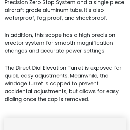
Precision Zero Stop System and a single piece
aircraft grade aluminum tube. It’s also
waterproof, fog proof, and shockproof.
In addition, this scope has a high precision
erector system for smooth magnification
changes and accurate power settings.
The Direct Dial Elevation Turret is exposed for
quick, easy adjustments. Meanwhile, the
windage turret is capped to prevent
accidental adjustments, but allows for easy
dialing once the cap is removed.