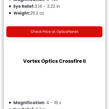
Eye Relief:
3.14 - 3.22 in
Weight:
25.2 oz
Check Price at OpticsPlanet
Vortex Optics Crossfire II
Magnification:
4 - 16 x