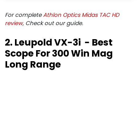
For complete
Athlon Optics Midas TAC HD
review
, Check out our guide.
2. Leupold VX-3i - Best
Scope For 300 Win Mag
Long Range