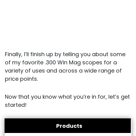
Finally, I’ll finish up by telling you about some
of my favorite .300 Win Mag scopes for a
variety of uses and across a wide range of
price points.
Now that you know what you’re in for, let’s get
started!
Products