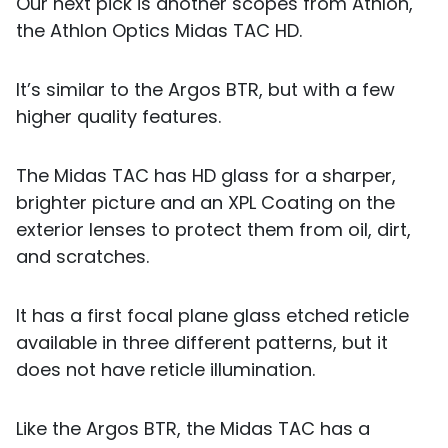
Our next pick is another scopes from Athlon,
the Athlon Optics Midas TAC HD.
It’s similar to the Argos BTR, but with a few
higher quality features.
The Midas TAC has HD glass for a sharper,
brighter picture and an XPL Coating on the
exterior lenses to protect them from oil, dirt,
and scratches.
It has a first focal plane glass etched reticle
available in three different patterns, but it
does not have reticle illumination.
Like the Argos BTR, the Midas TAC has a