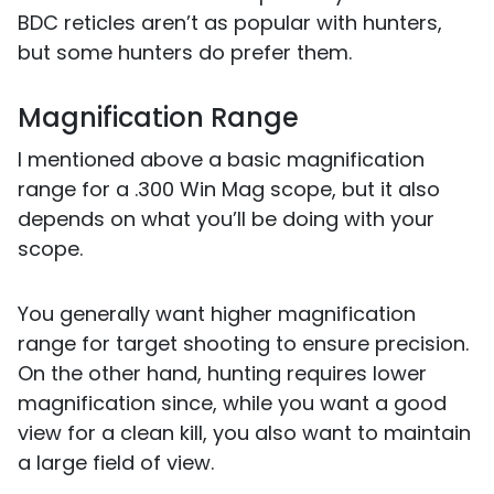
BDC reticles aren’t as popular with hunters,
but some hunters do prefer them.
Magnification Range
I mentioned above a basic magnification
range for a .300 Win Mag scope, but it also
depends on what you’ll be doing with your
scope.
You generally want higher magnification
range for target shooting to ensure precision.
On the other hand, hunting requires lower
magnification since, while you want a good
view for a clean kill, you also want to maintain
a large field of view.