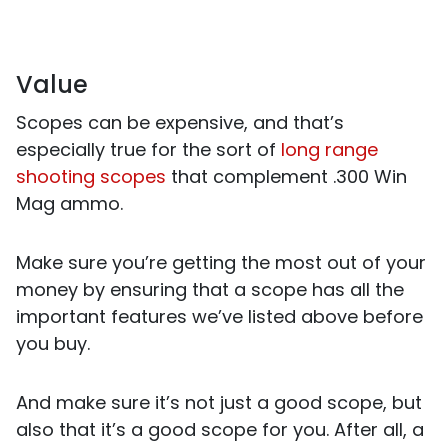
Value
Scopes can be expensive, and that’s
especially true for the sort of
long range
shooting scopes
that complement .300 Win
Mag ammo.
Make sure you’re getting the most out of your
money by ensuring that a scope has all the
important features we’ve listed above before
you buy.
And make sure it’s not just a good scope, but
also that it’s a good scope for you. After all, a