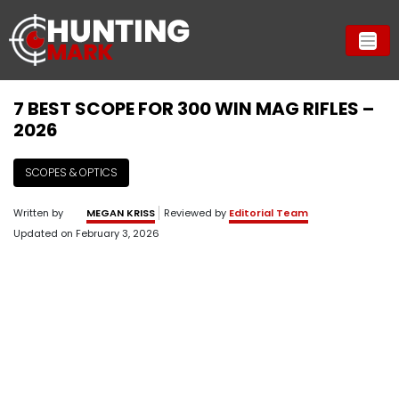
7 BEST SCOPE FOR 300 WIN MAG RIFLES –
2026
SCOPES & OPTICS
Written by
MEGAN KRISS
Reviewed by
Editorial Team
Updated on
February 3, 2026