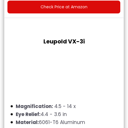
Check Price at Amazon
Leupold VX-3i
Magnification:
4.5 - 14 x
Eye Relief:
4.4 - 3.6 in
Material:
6061-T6 Aluminum