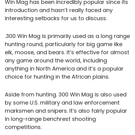
Win Mag has been incredibly popular since its
introduction and hasn’t really faced any
interesting setbacks for us to discuss.
.300 Win Mag is primarily used as a long range
hunting round, particularly for big game like
elk, moose, and bears. It’s effective for almost
any game around the world, including
anything in North America and it’s a popular
choice for hunting in the African plains.
Aside from hunting. 300 Win Mag is also used
by some U.S. military and law enforcement
marksmen and snipers. It’s also fairly popular
in long-range benchrest shooting
competitions.