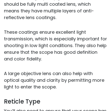
should be fully multi coated lens, which
means they have multiple layers of anti-
reflective lens coatings.
These coatings ensure excellent light
transmission, which is especially important for
shooting in low light conditions. They also help
ensure that the scope has good definition
and color fidelity.
A large objective lens can also help with
optical quality and clarity by permitting more
light to enter the scope.
Reticle Type
You’ll also need to ensure that your scope has