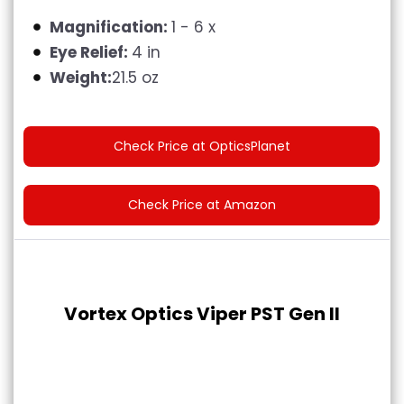
Magnification:
1 - 6 x
Eye Relief:
4 in
Weight:
21.5 oz
Check Price at OpticsPlanet
Check Price at Amazon
Vortex Optics Viper PST Gen II