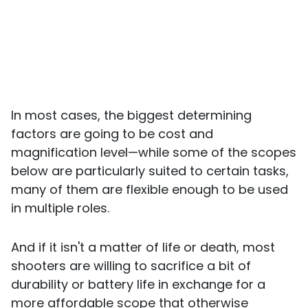
In most cases, the biggest determining
factors are going to be cost and
magnification level—while some of the scopes
below are particularly suited to certain tasks,
many of them are flexible enough to be used
in multiple roles.
And if it isn't a matter of life or death, most
shooters are willing to sacrifice a bit of
durability or battery life in exchange for a
more affordable scope that otherwise