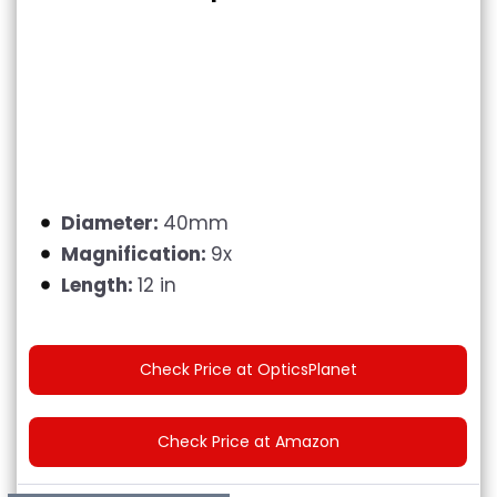
Diameter:
40mm
Magnification:
9x
Length:
12 in
Check Price at OpticsPlanet
Check Price at Amazon