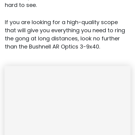
hard to see.
If you are looking for a high-quality scope
that will give you everything you need to ring
the gong at long distances, look no further
than the Bushnell AR Optics 3-9x40.