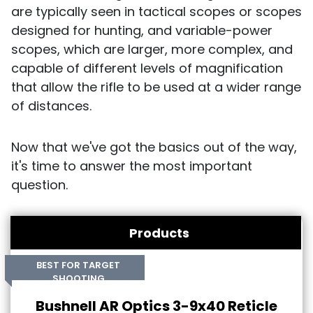
are typically seen in tactical scopes or scopes
designed for hunting, and variable-power
scopes, which are larger, more complex, and
capable of different levels of magnification
that allow the rifle to be used at a wider range
of distances.
Now that we've got the basics out of the way,
it's time to answer the most important
question.
Products
BEST FOR TARGET
SHOOTING
Bushnell AR Optics 3-9x40 Reticle