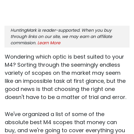
HuntingMark is reader-supported. When you buy
through links on our site, we may earn an affiliate
commission.
Learn More
Wondering which optic is best suited to your
M4? Sorting through the seemingly endless
variety of scopes on the market may seem
like an impossible task at first glance, but the
good news is that choosing the right one
doesn't have to be a matter of trial and error.
We've organized a list of some of the
absolute best M4 scopes that money can
buy, and we're going to cover everything you