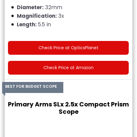
Diameter:
32mm
Magnification:
3x
Length:
5.5 in
Check Price at OpticsPlanet
Check Price at Amazon
BEST FOR BUDGET SCOPE
Primary Arms SLx 2.5x Compact Prism
Scope