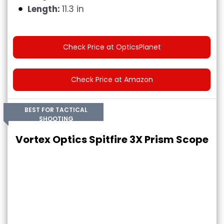
Length:
11.3 in
Check Price at OpticsPlanet
Check Price at Amazon
BEST FOR TACTICAL
SHOOTING
Vortex Optics Spitfire 3X Prism Scope