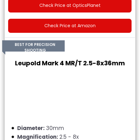
Check Price at OpticsPlanet
Check Price at Amazon
BEST FOR PRECISION
SHOOTING
Leupold Mark 4 MR/T 2.5-8x36mm
Diameter:
30mm
Magnification:
2.5 - 8x