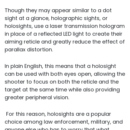
Though they may appear similar to a dot
sight at a glance, holographic sights, or
holosights, use a laser transmission hologram
in place of a reflected LED light to create their
aiming reticle and greatly reduce the effect of
parallax distortion.
In plain English, this means that a holosight
can be used with both eyes open, allowing the
shooter to focus on both the reticle and the
target at the same time while also providing
greater peripheral vision.
For this reason, holosights are a popular
choice among law enforcement, military, and
anyone else who has to worry that what