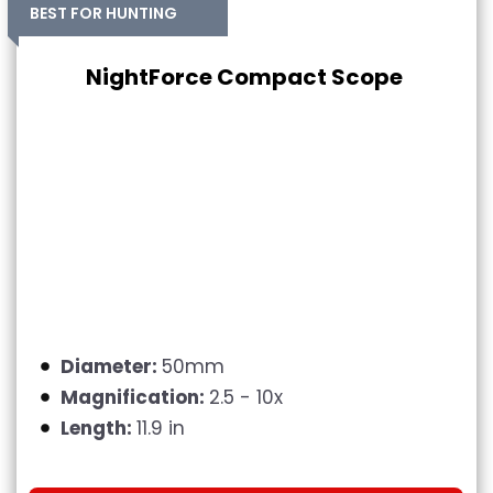
BEST FOR HUNTING
NightForce Compact Scope
Diameter:
50mm
Magnification:
2.5 - 10x
Length:
11.9 in