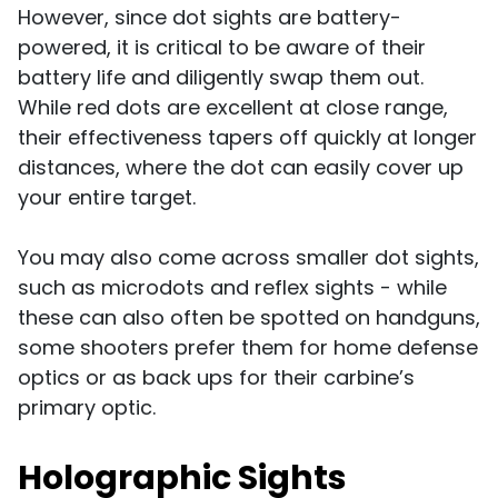
However, since dot sights are battery-
powered, it is critical to be aware of their
battery life and diligently swap them out.
While red dots are excellent at close range,
their effectiveness tapers off quickly at longer
distances, where the dot can easily cover up
your entire target.
You may also come across smaller dot sights,
such as microdots and reflex sights - while
these can also often be spotted on handguns,
some shooters prefer them for home defense
optics or as back ups for their carbine’s
primary optic.
Holographic Sights