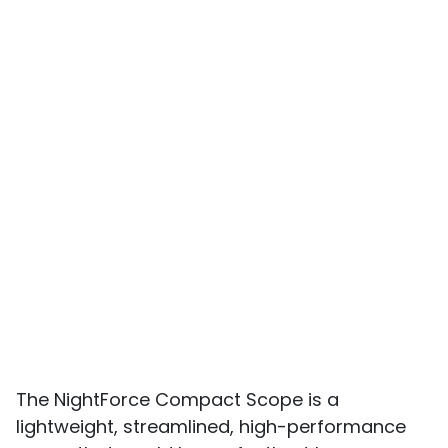
The NightForce Compact Scope is a
lightweight, streamlined, high-performance