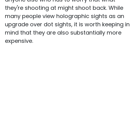
they're shooting at might shoot back. While
many people view holographic sights as an
upgrade over dot sights, it is worth keeping in
mind that they are also substantially more
expensive.