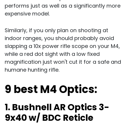
performs just as well as a significantly more
expensive model.
Similarly, if you only plan on shooting at
indoor ranges, you should probably avoid
slapping a 10x power rifle scope on your M4,
while a red dot sight with a low fixed
magnification just won't cut it for a safe and
humane hunting rifle.
9 best M4 Optics:
1. Bushnell AR Optics 3-
9x40 w/ BDC Reticle