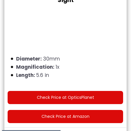
Sight
Diameter:
30mm
Magnification:
1x
Length:
5.6 in
Check Price at OpticsPlanet
Check Price at Amazon