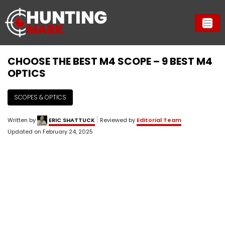
CHOOSE THE BEST M4 SCOPE – 9 BEST M4
OPTICS
SCOPES & OPTICS
Written by
ERIC SHATTUCK
Reviewed by
Editorial Team
Updated on
February 24, 2025