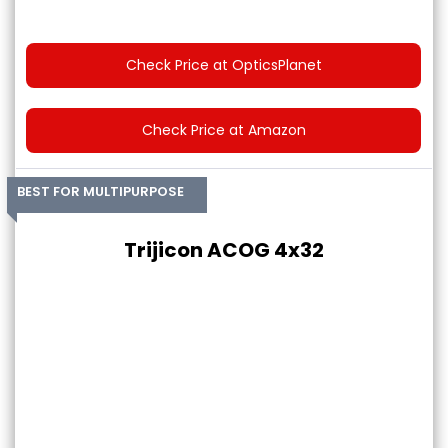
Check Price at OpticsPlanet
Check Price at Amazon
BEST FOR MULTIPURPOSE
Trijicon ACOG 4x32