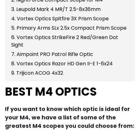
3. Leupold Mark 4 MR/T 2.5-8x36mm
4. Vortex Optics Spitfire 3X Prism Scope
5. Primary Arms SLx 2.5x Compact Prism Scope
6. Vortex Optics StrikeFire 2 Red/Green Dot
Sight
7. Aimpoint PRO Patrol Rifle Optic
8. Vortex Optics Razor HD Gen II-E 1-6x24
9. Trijicon ACOG 4x32
BEST M4 OPTICS
If you want to know which optic is ideal for
your M4, we have a list of some of the
greatest M4 scopes you could choose from: