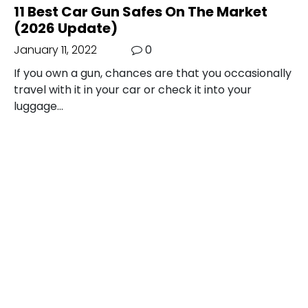
11 Best Car Gun Safes On The Market
(2026 Update)
January 11, 2022
0
If you own a gun, chances are that you occasionally
travel with it in your car or check it into your
luggage…