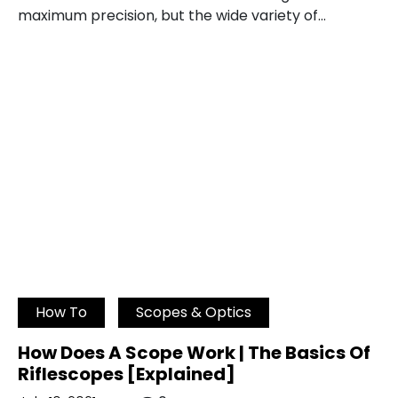
maximum precision, but the wide variety of…
How To
Scopes & Optics
How Does A Scope Work | The Basics Of
Riflescopes [Explained]