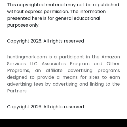
This copyrighted material may not be republished
without express permission. The information
presented here is for general educational
purposes only.
Copyright 2026. All rights reserved
huntingmark.com is a participant in the Amazon
Services LLC Associates Program and Other
Programs, an affiliate advertising programs
designed to provide a means for sites to earn
advertising fees by advertising and linking to the
Partners.
Copyright 2026. All rights reserved