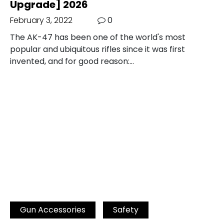
Upgrade] 2026
February 3, 2022
0
The AK-47 has been one of the world's most
popular and ubiquitous rifles since it was first
invented, and for good reason:…
Gun Accessories
Safety