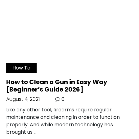
How To
How to Clean a Gun in Easy Way
[Beginner’s Guide 2026]
August 4, 2021
0
Like any other tool, firearms require regular
maintenance and cleaning in order to function
properly. And while modern technology has
brought us …