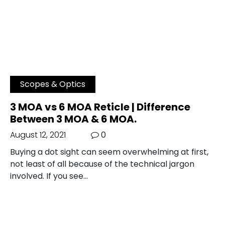
Scopes & Optics
3 MOA vs 6 MOA Reticle | Difference
Between 3 MOA & 6 MOA.
August 12, 2021
0
Buying a dot sight can seem overwhelming at first,
not least of all because of the technical jargon
involved. If you see…