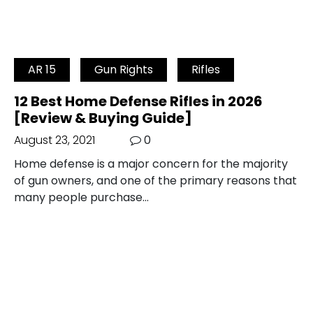
AR 15
Gun Rights
Rifles
12 Best Home Defense Rifles in 2026
[Review & Buying Guide]
August 23, 2021
0
Home defense is a major concern for the majority
of gun owners, and one of the primary reasons that
many people purchase…