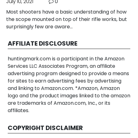
July 10, 2021
0
Most shooters have a basic understanding of how
the scope mounted on top of their rifle works, but
surprisingly few are aware…
AFFILIATE DISCLOSURE
huntingmark.com is a participant in the Amazon
Services LLC Associates Program, an affiliate
advertising program designed to provide a means
for sites to earn advertising fees by advertising
and linking to Amazon.com. *Amazon, Amazon
logo and the product images linked to the amazon
are trademarks of Amazon.com, Inc., or its
affiliates.
COPYRIGHT DISCLAIMER