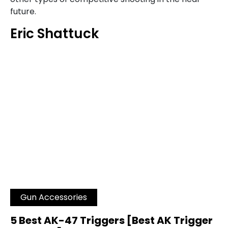
future.
Eric Shattuck
Gun Accessories
5 Best AK-47 Triggers [Best AK Trigger