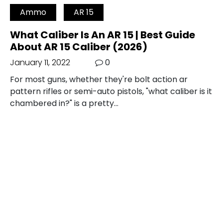
Ammo
AR 15
What Caliber Is An AR 15 | Best Guide
About AR 15 Caliber (2026)
January 11, 2022
0
For most guns, whether they're bolt action ar
pattern rifles or semi-auto pistols, "what caliber is it
chambered in?" is a pretty…