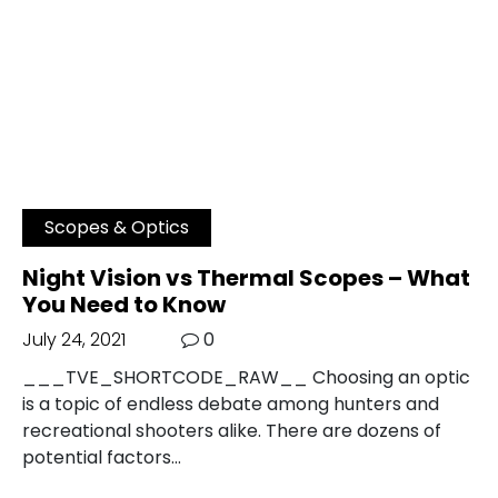
Scopes & Optics
Night Vision vs Thermal Scopes – What
You Need to Know
July 24, 2021
0
___TVE_SHORTCODE_RAW__ Choosing an optic
is a topic of endless debate among hunters and
recreational shooters alike. There are dozens of
potential factors…