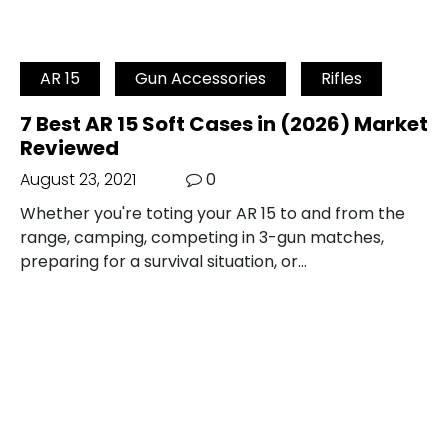
AR 15
Gun Accessories
Rifles
7 Best AR 15 Soft Cases in (2026) Market
Reviewed
August 23, 2021
0
Whether you're toting your AR 15 to and from the
range, camping, competing in 3-gun matches,
preparing for a survival situation, or…