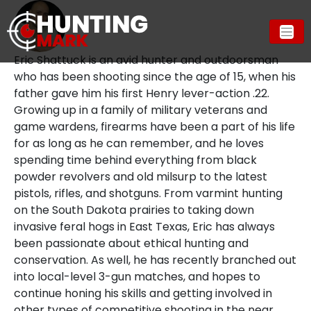
Eric Shattuck is an avid hunter and outdoorsman
who has been shooting since the age of 15, when his
father gave him his first Henry lever-action .22.
Growing up in a family of military veterans and
game wardens, firearms have been a part of his life
for as long as he can remember, and he loves
spending time behind everything from black
powder revolvers and old milsurp to the latest
pistols, rifles, and shotguns. From varmint hunting
on the South Dakota prairies to taking down
invasive feral hogs in East Texas, Eric has always
been passionate about ethical hunting and
conservation. As well, he has recently branched out
into local-level 3-gun matches, and hopes to
continue honing his skills and getting involved in
other types of competitive shooting in the near