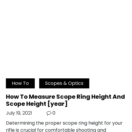
How To
Scopes & Optics
How To Measure Scope Ring Height And
Scope Height [year]
July 19, 2021
0
Determining the proper scope ring height for your
rifle is crucial for comfortable shooting and