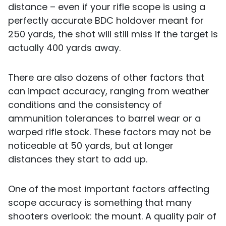
distance – even if your rifle scope is using a
perfectly accurate BDC holdover meant for
250 yards, the shot will still miss if the target is
actually 400 yards away.
There are also dozens of other factors that
can impact accuracy, ranging from weather
conditions and the consistency of
ammunition tolerances to barrel wear or a
warped rifle stock. These factors may not be
noticeable at 50 yards, but at longer
distances they start to add up.
One of the most important factors affecting
scope accuracy is something that many
shooters overlook: the mount. A quality pair of