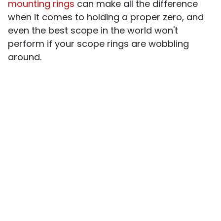
mounting rings
can make all the difference
when it comes to holding a proper zero, and
even the best scope in the world won't
perform if your scope rings are wobbling
around.