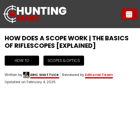
HOW DOES A SCOPE WORK | THE BASICS
OF RIFLESCOPES [EXPLAINED]
HOW TO
SCOPES & OPTICS
Written by
ERIC SHATTUCK
Reviewed by
Editorial Team
Updated on
February 4, 2025