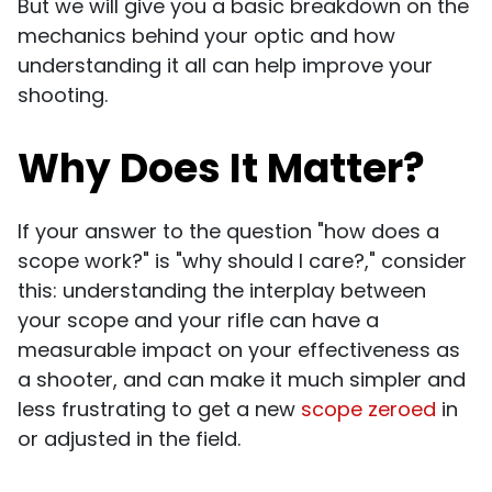
But we will give you a basic breakdown on the
mechanics behind your optic and how
understanding it all can help improve your
shooting.
Why Does It Matter?
If your answer to the question "how does a
scope work?" is "why should I care?," consider
this: understanding the interplay between
your scope and your rifle can have a
measurable impact on your effectiveness as
a shooter, and can make it much simpler and
less frustrating to get a new
scope zeroed
in
or adjusted in the field.