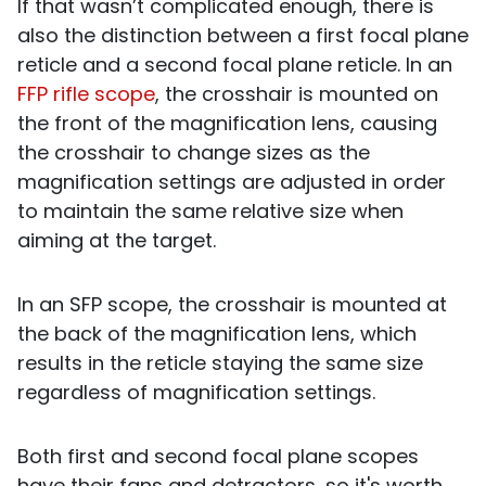
If that wasn’t complicated enough, there is
also the distinction between a first focal plane
reticle and a second focal plane reticle. In an
FFP rifle scope
, the crosshair is mounted on
the front of the magnification lens, causing
the crosshair to change sizes as the
magnification settings are adjusted in order
to maintain the same relative size when
aiming at the target.
In an SFP scope, the crosshair is mounted at
the back of the magnification lens, which
results in the reticle staying the same size
regardless of magnification settings.
Both first and second focal plane scopes
have their fans and detractors, so it's worth