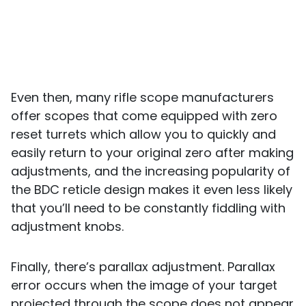
Even then, many rifle scope manufacturers
offer scopes that come equipped with zero
reset turrets which allow you to quickly and
easily return to your original zero after making
adjustments, and the increasing popularity of
the BDC reticle design makes it even less likely
that you’ll need to be constantly fiddling with
adjustment knobs.
Finally, there’s parallax adjustment. Parallax
error occurs when the image of your target
projected through the scope does not appear