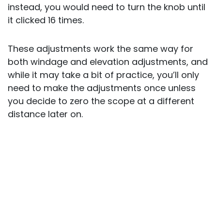
instead, you would need to turn the knob until
it clicked 16 times.
These adjustments work the same way for
both windage and elevation adjustments, and
while it may take a bit of practice, you’ll only
need to make the adjustments once unless
you decide to zero the scope at a different
distance later on.