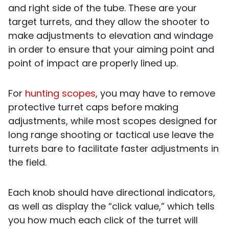
and right side of the tube. These are your
target turrets, and they allow the shooter to
make adjustments to elevation and windage
in order to ensure that your aiming point and
point of impact are properly lined up.
For
hunting scopes
, you may have to remove
protective turret caps before making
adjustments, while most scopes designed for
long range shooting or tactical use leave the
turrets bare to facilitate faster adjustments in
the field.
Each knob should have directional indicators,
as well as display the “click value,” which tells
you how much each click of the turret will