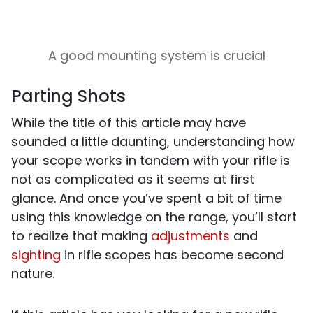
A good mounting system is crucial
Parting Shots
While the title of this article may have
sounded a little daunting, understanding how
your scope works in tandem with your rifle is
not as complicated as it seems at first
glance. And once you’ve spent a bit of time
using this knowledge on the range, you’ll start
to realize that making
adjustments
and
sighting
in rifle scopes has become second
nature.