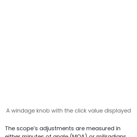
A windage knob with the click value displayed
The scope’s adjustments are measured in
either minutes of angle (MOA) or miliradians