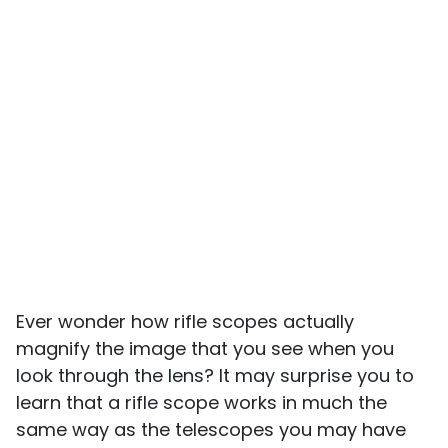
Ever wonder how rifle scopes actually
magnify the image that you see when you
look through the lens? It may surprise you to
learn that a rifle scope works in much the
same way as the telescopes you may have