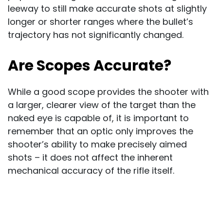
leeway to still make accurate shots at slightly
longer or shorter ranges where the bullet’s
trajectory has not significantly changed.
Are Scopes Accurate?
While a good scope provides the shooter with
a larger, clearer view of the target than the
naked eye is capable of, it is important to
remember that an optic only improves the
shooter’s ability to make precisely aimed
shots – it does not affect the inherent
mechanical accuracy of the rifle itself.