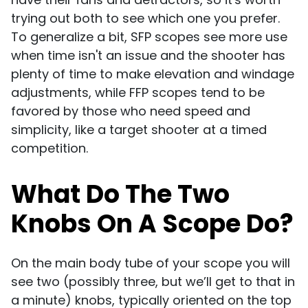
trying out both to see which one you prefer.
To generalize a bit, SFP scopes see more use
when time isn't an issue and the shooter has
plenty of time to make elevation and windage
adjustments, while FFP scopes tend to be
favored by those who need speed and
simplicity, like a target shooter at a timed
competition.
What Do The Two
Knobs On A Scope Do?
On the main body tube of your scope you will
see two (possibly three, but we’ll get to that in
a minute) knobs, typically oriented on the top