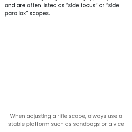
and are often listed as “side focus” or “side
parallax” scopes.
When adjusting a rifle scope, always use a
stable platform such as sandbags or a vice