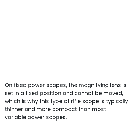
On fixed power scopes, the magnifying lens is
set in a fixed position and cannot be moved,
which is why this type of rifle scope is typically
thinner and more compact than most
variable power scopes.