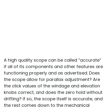
A high quality scope can be called “accurate”
if all of its components and other features are
functioning properly and as advertised. Does
the scope allow for parallax adjustment? Are
the click values of the windage and elevation
knobs correct, and does the zero hold without
drifting? If so, the scope itself is accurate, and
the rest comes down to the mechanical