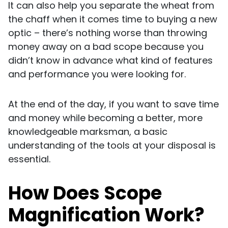
It can also help you separate the wheat from
the chaff when it comes time to buying a new
optic – there’s nothing worse than throwing
money away on a bad scope because you
didn’t know in advance what kind of features
and performance you were looking for.
At the end of the day, if you want to save time
and money while becoming a better, more
knowledgeable marksman, a basic
understanding of the tools at your disposal is
essential.
How Does Scope
Magnification Work?