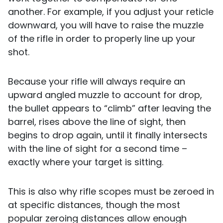
another. For example, if you adjust your reticle
downward, you will have to raise the muzzle
of the rifle in order to properly line up your
shot.
Because your rifle will always require an
upward angled muzzle to account for drop,
the bullet appears to “climb” after leaving the
barrel, rises above the line of sight, then
begins to drop again, until it finally intersects
with the line of sight for a second time –
exactly where your target is sitting.
This is also why rifle scopes must be zeroed in
at specific distances, though the most
popular zeroing distances allow enough