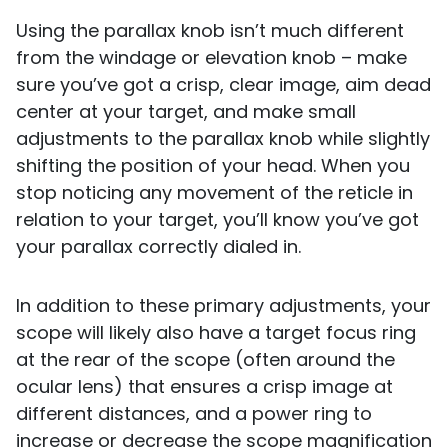
Using the parallax knob isn’t much different
from the windage or elevation knob – make
sure you’ve got a crisp, clear image, aim dead
center at your target, and make small
adjustments to the parallax knob while slightly
shifting the position of your head. When you
stop noticing any movement of the reticle in
relation to your target, you’ll know you’ve got
your parallax correctly dialed in.
In addition to these primary adjustments, your
scope will likely also have a target focus ring
at the rear of the scope (often around the
ocular lens) that ensures a crisp image at
different distances, and a power ring to
increase or decrease the scope magnification