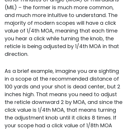
(MIL) – the former is much more common,
and much more intuitive to understand. The
majority of modern scopes will have a click
value of 1/4th MOA, meaning that each time
you hear a click while turning the knob, the
reticle is being adjusted by 1/4th MOA in that
direction.
As a brief example, imagine you are sighting
in a scope at the recommended distance of
100 yards and your shot is dead center, but 2
inches high. That means you need to adjust
the reticle downward 2 by MOA, and since the
click value is 1/4th MOA, that means turning
the adjustment knob until it clicks 8 times. If
your scope had a click value of 1/8th MOA