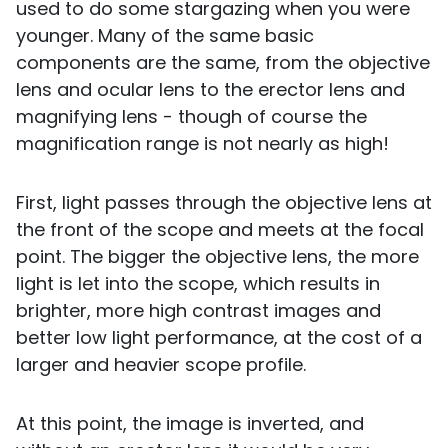
used to do some stargazing when you were
younger. Many of the same basic
components are the same, from the objective
lens and ocular lens to the erector lens and
magnifying lens - though of course the
magnification range is not nearly as high!
First, light passes through the objective lens at
the front of the scope and meets at the focal
point. The bigger the objective lens, the more
light is let into the scope, which results in
brighter, more high contrast images and
better low light performance, at the cost of a
larger and heavier scope profile.
At this point, the image is inverted, and