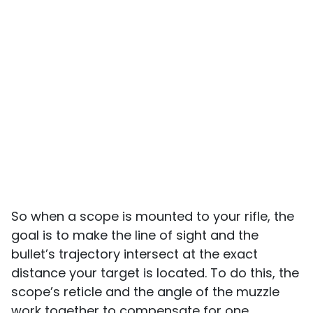
So when a scope is mounted to your rifle, the
goal is to make the line of sight and the
bullet’s trajectory intersect at the exact
distance your target is located. To do this, the
scope’s reticle and the angle of the muzzle
work together to compensate for one