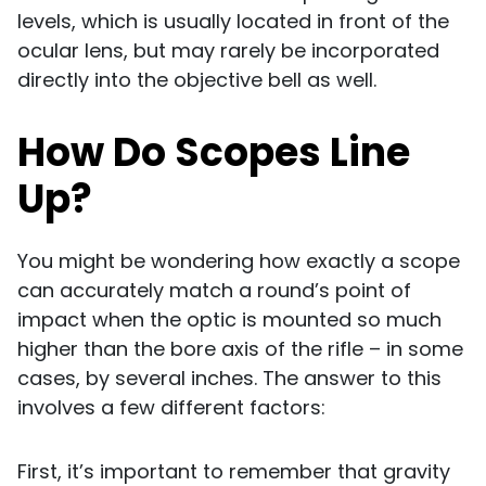
levels, which is usually located in front of the
ocular lens, but may rarely be incorporated
directly into the objective bell as well.
How Do Scopes Line
Up?
You might be wondering how exactly a scope
can accurately match a round’s point of
impact when the optic is mounted so much
higher than the bore axis of the rifle – in some
cases, by several inches. The answer to this
involves a few different factors:
First, it’s important to remember that gravity