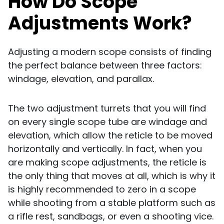
How Do Scope
Adjustments Work?
Adjusting a modern scope consists of finding
the perfect balance between three factors:
windage, elevation, and parallax.
The two adjustment turrets that you will find
on every single scope tube are windage and
elevation, which allow the reticle to be moved
horizontally and vertically. In fact, when you
are making scope adjustments, the reticle is
the only thing that moves at all, which is why it
is highly recommended to zero in a scope
while shooting from a stable platform such as
a rifle rest, sandbags, or even a shooting vice.