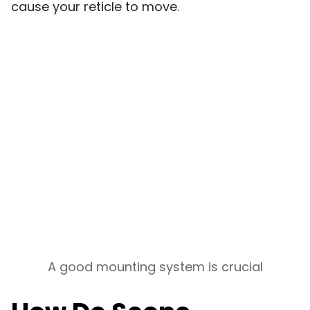
cause your reticle to move.
A good mounting system is crucial