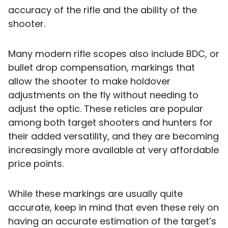
accuracy of the rifle and the ability of the
shooter.
Many modern rifle scopes also include BDC, or
bullet drop compensation, markings that
allow the shooter to make holdover
adjustments on the fly without needing to
adjust the optic. These reticles are popular
among both target shooters and hunters for
their added versatility, and they are becoming
increasingly more available at very affordable
price points.
While these markings are usually quite
accurate, keep in mind that even these rely on
having an accurate estimation of the target’s