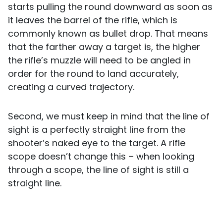
starts pulling the round downward as soon as
it leaves the barrel of the rifle, which is
commonly known as bullet drop. That means
that the farther away a target is, the higher
the rifle’s muzzle will need to be angled in
order for the round to land accurately,
creating a curved trajectory.
Second, we must keep in mind that the line of
sight is a perfectly straight line from the
shooter’s naked eye to the target. A rifle
scope doesn’t change this – when looking
through a scope, the line of sight is still a
straight line.