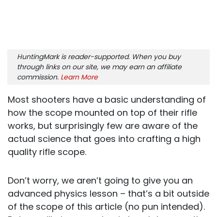
HuntingMark is reader-supported. When you buy
through links on our site, we may earn an affiliate
commission.
Learn More
Most shooters have a basic understanding of
how the scope mounted on top of their rifle
works, but surprisingly few are aware of the
actual science that goes into crafting a high
quality rifle scope.
Don’t worry, we aren’t going to give you an
advanced physics lesson – that’s a bit outside
of the scope of this article (no pun intended).