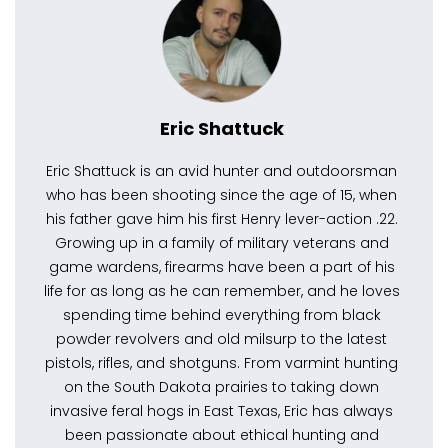
Eric Shattuck
Eric Shattuck is an avid hunter and outdoorsman
who has been shooting since the age of 15, when
his father gave him his first Henry lever-action .22.
Growing up in a family of military veterans and
game wardens, firearms have been a part of his
life for as long as he can remember, and he loves
spending time behind everything from black
powder revolvers and old milsurp to the latest
pistols, rifles, and shotguns. From varmint hunting
on the South Dakota prairies to taking down
invasive feral hogs in East Texas, Eric has always
been passionate about ethical hunting and