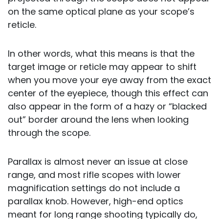
on the same optical plane as your scope’s
reticle.
In other words, what this means is that the
target image or reticle may appear to shift
when you move your eye away from the exact
center of the eyepiece, though this effect can
also appear in the form of a hazy or “blacked
out” border around the lens when looking
through the scope.
Parallax is almost never an issue at close
range, and most rifle scopes with lower
magnification settings do not include a
parallax knob. However, high-end optics
meant for long range shooting typically do,