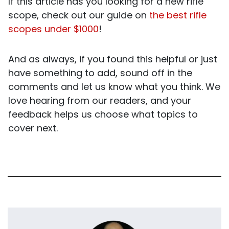
If this article has you looking for a new rifle
scope, check out our guide on
the best rifle
scopes under $1000
!
And as always, if you found this helpful or just
have something to add, sound off in the
comments and let us know what you think. We
love hearing from our readers, and your
feedback helps us choose what topics to
cover next.