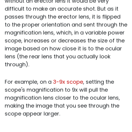
without an erector lens it would be very
difficult to make an accurate shot. But as it
passes through the erector lens, it is flipped
to the proper orientation and sent through the
magnification lens, which, in a variable power
scope, increases or decreases the size of the
image based on how close it is to the ocular
lens (the rear lens that you actually look
through).
For example, on a
3-9x scope
, setting the
scope's magnification to 9x will pull the
magnification lens closer to the ocular lens,
making the image that you see through the
scope appear larger.