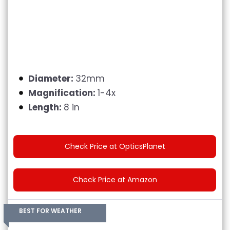
Diameter:
32mm
Magnification:
1-4x
Length:
8 in
Check Price at OpticsPlanet
Check Price at Amazon
BEST FOR WEATHER