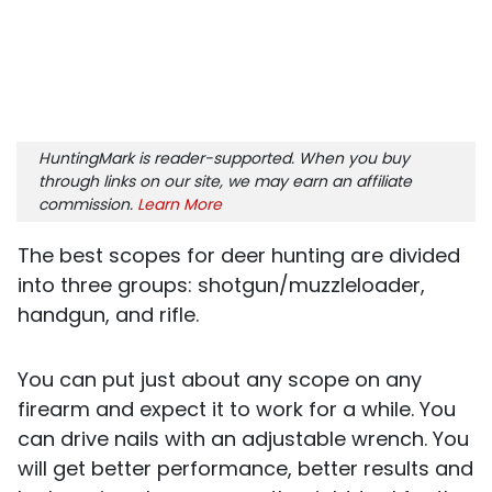
HuntingMark is reader-supported. When you buy
through links on our site, we may earn an affiliate
commission.
Learn More
The best scopes for deer hunting are divided
into three groups: shotgun/muzzleloader,
handgun, and rifle.
You can put just about any scope on any
firearm and expect it to work for a while. You
can drive nails with an adjustable wrench. You
will get better performance, better results and