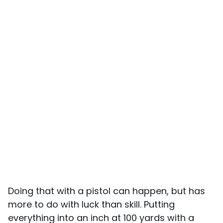
Doing that with a pistol can happen, but has
more to do with luck than skill. Putting
everything into an inch at 100 yards with a