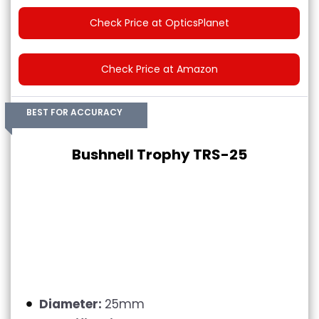
Check Price at OpticsPlanet
Check Price at Amazon
BEST FOR ACCURACY
Bushnell Trophy TRS-25
Diameter:
25mm