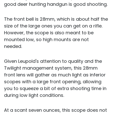
good deer hunting handgun is good shooting.
The front bell is 28mm, which is about half the
size of the large ones you can get on a rifle.
However, the scope is also meant to be
mounted low, so high mounts are not
needed.
Given Leupold's attention to quality and the
Twilight management system, this 28mm
front lens will gather as much light as inferior
scopes with a large front opening, allowing
you to squeeze a bit of extra shooting time in
during low light conditions.
At a scant seven ounces, this scope does not