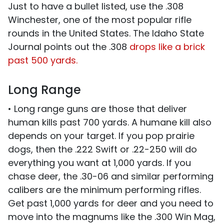
Just to have a bullet listed, use the .308
Winchester, one of the most popular rifle
rounds in the United States. The Idaho State
Journal points out the .308
drops like a brick
past 500 yards.
Long Range
• Long range guns are those that deliver
human kills past 700 yards. A humane kill also
depends on your target. If you pop prairie
dogs, then the .222 Swift or .22-250 will do
everything you want at 1,000 yards. If you
chase deer, the .30-06 and similar performing
calibers are the minimum performing rifles.
Get past 1,000 yards for deer and you need to
move into the magnums like the .300 Win Mag,