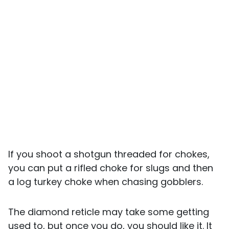
If you shoot a shotgun threaded for chokes,
you can put a rifled choke for slugs and then
a log turkey choke when chasing gobblers.
The diamond reticle may take some getting
used to, but once you do, you should like it. It