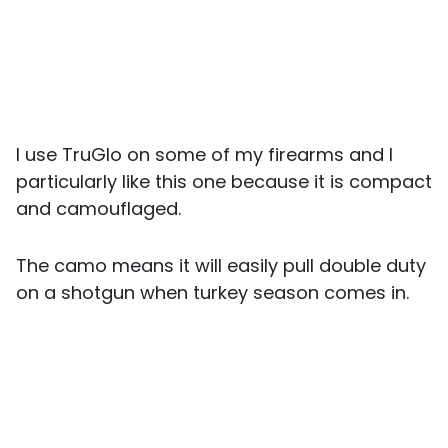
I use TruGlo on some of my firearms and I
particularly like this one because it is compact
and camouflaged.
The camo means it will easily pull double duty
on a shotgun when turkey season comes in.