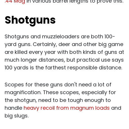
.44 Mag
in various barrel lengths to prove this.
Shotguns
Shotguns and muzzleloaders are both 100-
yard guns. Certainly, deer and other big game
are killed every year with both kinds of guns at
much longer distances, but practical use says
100 yards is the farthest responsible distance.
Scopes for these guns don't need a lot of
magnification. These scopes, especially for
the shotgun, need to be tough enough to
handle
heavy recoil from magnum loads
and
big slugs.