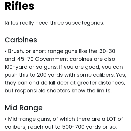
Rifles
Rifles really need three subcategories.
Carbines
• Brush, or short range guns like the .30-30
and .45-70 Government carbines are also
100-yard or so guns. if you are good, you can
push this to 200 yards with some calibers. Yes,
they can and do kill deer at greater distances,
but responsible shooters know the limits.
Mid Range
• Mid-range guns, of which there are a LOT of
calibers, reach out to 500-700 yards or so.