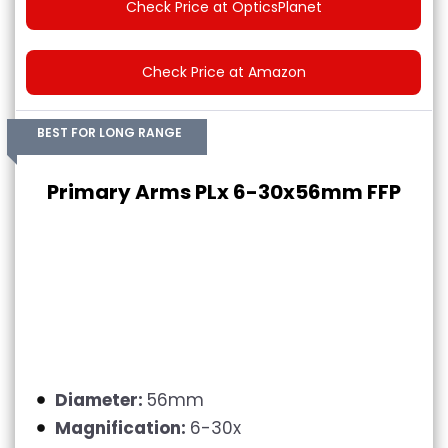
Check Price at OpticsPlanet
Check Price at Amazon
BEST FOR LONG RANGE
Primary Arms PLx 6-30x56mm FFP
Diameter:
56mm
Magnification:
6-30x