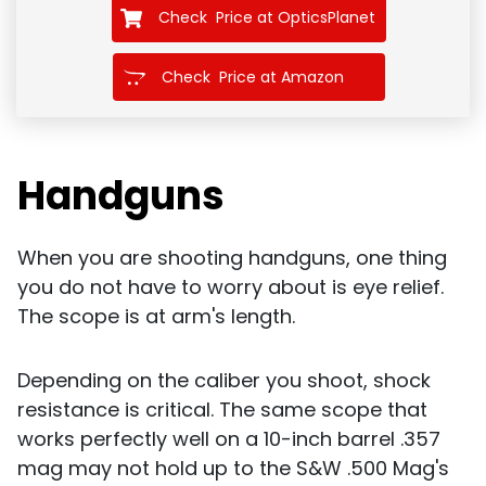
Check Price at OpticsPlanet
Check Price at Amazon
Handguns
When you are shooting handguns, one thing
you do not have to worry about is eye relief.
The scope is at arm's length.
Depending on the caliber you shoot, shock
resistance is critical. The same scope that
works perfectly well on a 10-inch barrel .357
mag may not hold up to the S&W .500 Mag's