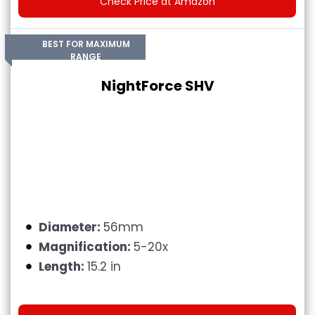
Check Price at Amazon
BEST FOR MAXIMUM
RANGE
NightForce SHV
Diameter:
56mm
Magnification:
5-20x
Length:
15.2 in