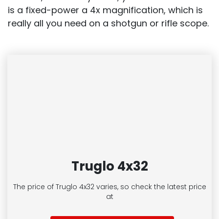
is a fixed-power a 4x magnification, which is
really all you need on a shotgun or rifle scope.
Truglo 4x32
The price of Truglo 4x32
varies, so check the latest price
at