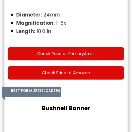
Diameter:
24mm
Magnification:
1-8x
Length:
10.0 in
Check Price at PrimaryArms
Check Price at Amazon
BEST FOR MUZZLELOADERS
Bushnell Banner