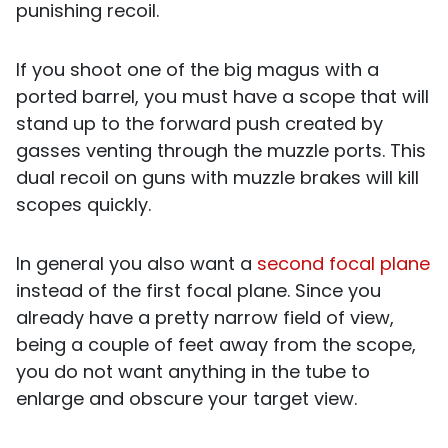
punishing recoil.
If you shoot one of the big magus with a
ported barrel, you must have a scope that will
stand up to the forward push created by
gasses venting through the muzzle ports. This
dual recoil on guns with muzzle brakes will kill
scopes quickly.
In general you also want a
second focal plane
instead of the first focal plane. Since you
already have a pretty narrow field of view,
being a couple of feet away from the scope,
you do not want anything in the tube to
enlarge and obscure your target view.