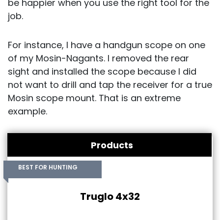
be happier when you use the right tool for the
job.
For instance, I have a handgun scope on one
of my Mosin-Nagants. I removed the rear
sight and installed the scope because I did
not want to drill and tap the receiver for a true
Mosin scope mount. That is an extreme
example.
Products
BEST FOR HUNTING
Truglo 4x32