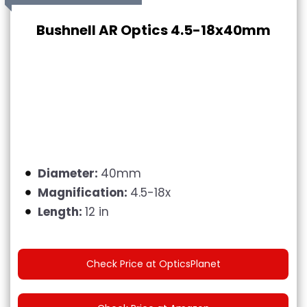
Bushnell AR Optics 4.5-18x40mm
Diameter:
40mm
Magnification:
4.5-18x
Length:
12 in
Check Price at OpticsPlanet