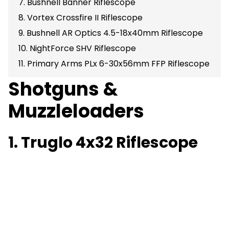
7. Bushnell Banner Riflescope
8. Vortex Crossfire II Riflescope
9. Bushnell AR Optics 4.5-18x40mm Riflescope
10. NightForce SHV Riflescope
11. Primary Arms PLx 6-30x56mm FFP Riflescope
Shotguns &
Muzzleloaders
1. Truglo 4x32 Riflescope