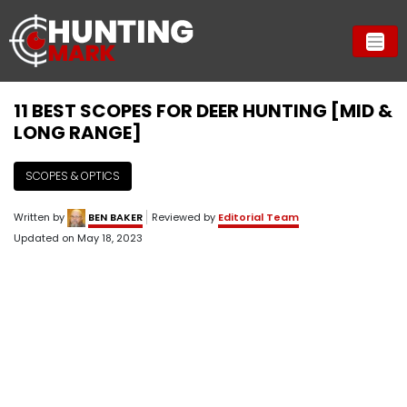
11 BEST SCOPES FOR DEER HUNTING [MID &
LONG RANGE]
SCOPES & OPTICS
Written by
BEN BAKER
Reviewed by
Editorial Team
Updated on
May 18, 2023