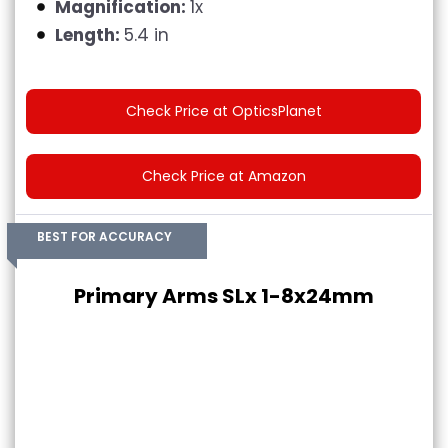
Magnification:
1x
Length:
5.4 in
Check Price at OpticsPlanet
Check Price at Amazon
BEST FOR ACCURACY
Primary Arms SLx 1-8x24mm