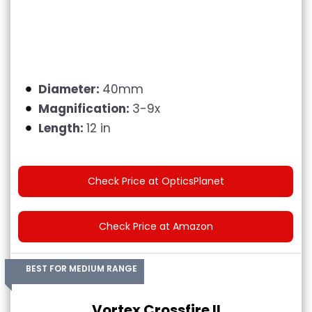
Diameter:
40mm
Magnification:
3-9x
Length:
12 in
Check Price at OpticsPlanet
Check Price at Amazon
BEST FOR MEDIUM RANGE
Vortex Crossfire II