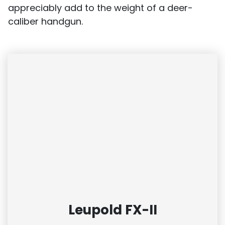
appreciably add to the weight of a deer-
caliber handgun.
Leupold FX-II