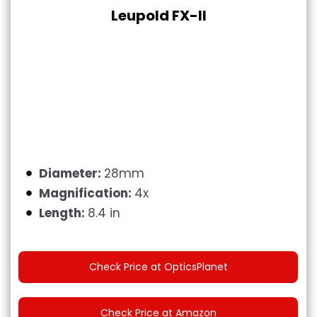
Leupold FX-II
Diameter:
28mm
Magnification:
4x
Length:
8.4 in
Check Price at OpticsPlanet
Check Price at Amazon