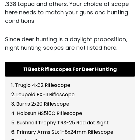
.338 Lapua and others. Your choice of scope
here needs to match your guns and hunting
conditions.
Since deer hunting is a daylight proposition,
night hunting scopes are not listed here.
11 Best Riflescopes For Deer Hunting
1. Truglo 4x32 Riflescope
2. Leupold FX-II Riflescope
3. Burris 2x20 Riflescope
4. Holosun HS510C Riflescope
5. Bushnell Trophy TRS-25 Red dot Sight
6. Primary Arms SLx 1-8x24mm Riflescope