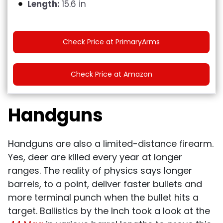
Length:
15.6 in
Check Price at PrimaryArms
Check Price at Amazon
Handguns
Handguns are also a limited-distance firearm.
Yes, deer are killed every year at longer
ranges. The reality of physics says longer
barrels, to a point, deliver faster bullets and
more terminal punch when the bullet hits a
target. Ballistics by the Inch took a look at the