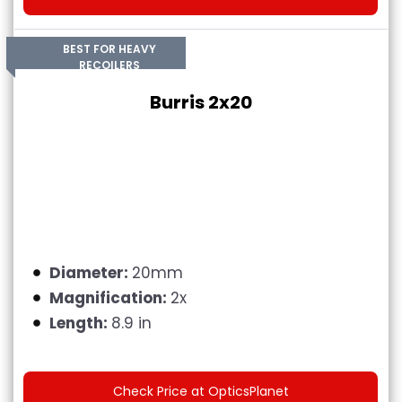
BEST FOR HEAVY
RECOILERS
Burris 2x20
Diameter:
20mm
Magnification:
2x
Length:
8.9 in
Check Price at OpticsPlanet