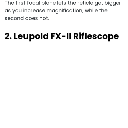
The first focal plane lets the reticle get bigger
as you increase magnification, while the
second does not.
2. Leupold FX-II Riflescope