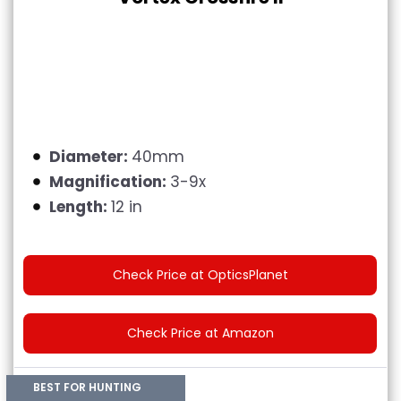
Diameter:
40mm
Magnification:
3-9x
Length:
12 in
Check Price at OpticsPlanet
Check Price at Amazon
BEST FOR HUNTING