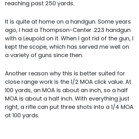
reaching past 250 yards.
It is quite at home on a handgun. Some years
ago, I had a Thompson-Center .223 handgun
with a Leupold on it. When I got rid of the gun, I
kept the scope, which has served me well on
a variety of guns since then.
Another reason why this is better suited for
close range work is the 1/2 MOA click value. At
100 yards, an MOA is about an inch, so a half
MOA is about a half inch. With everything just
right, a rifle can put three shots into a 1/4 MOA
at 100 yards.