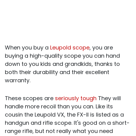
When you buy a
Leupold scope
, you are
buying a high-quality scope you can hand
down to you kids and grandkids, thanks to
both their durability and their excellent
warranty.
These scopes are
seriously tough
They will
handle more recoil than you can. Like its
cousin the Leupold VX, the FX-II is listed as a
handgun and rifle scope. It's good on a short-
range rifle, but not really what you need