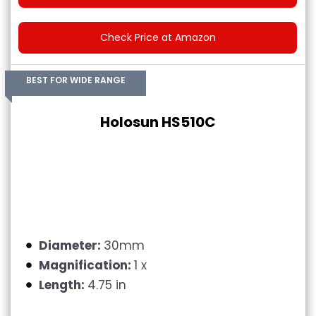
Check Price at Amazon
BEST FOR WIDE RANGE
Holosun HS510C
Diameter:
30mm
Magnification:
1 x
Length:
4.75 in