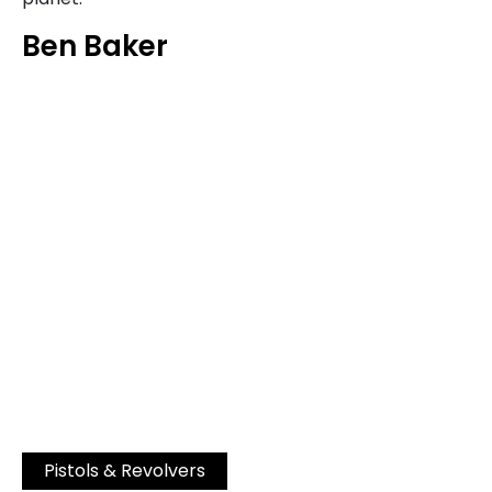
Ben Baker
Pistols & Revolvers