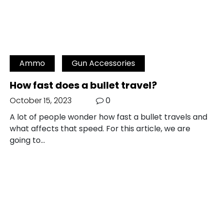
Ammo
Gun Accessories
How fast does a bullet travel?
October 15, 2023
0
A lot of people wonder how fast a bullet travels and
what affects that speed. For this article, we are
going to…