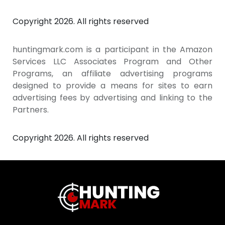
Copyright 2026. All rights reserved
huntingmark.com is a participant in the Amazon
Services LLC Associates Program and Other
Programs, an affiliate advertising programs
designed to provide a means for sites to earn
advertising fees by advertising and linking to the
Partners.
Copyright 2026. All rights reserved