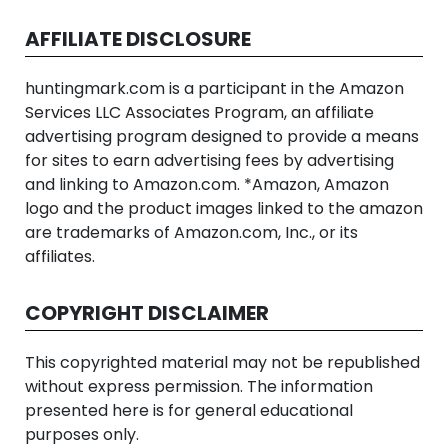
AFFILIATE DISCLOSURE
huntingmark.com is a participant in the Amazon
Services LLC Associates Program, an affiliate
advertising program designed to provide a means
for sites to earn advertising fees by advertising
and linking to Amazon.com. *Amazon, Amazon
logo and the product images linked to the amazon
are trademarks of Amazon.com, Inc., or its
affiliates.
COPYRIGHT DISCLAIMER
This copyrighted material may not be republished
without express permission. The information
presented here is for general educational
purposes only.