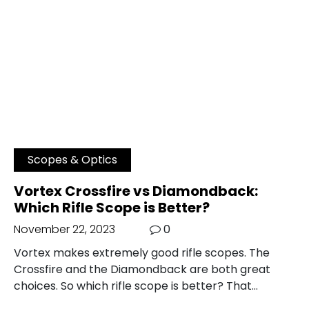
Scopes & Optics
Vortex Crossfire vs Diamondback:
Which Rifle Scope is Better?
November 22, 2023
0
Vortex makes extremely good rifle scopes. The
Crossfire and the Diamondback are both great
choices. So which rifle scope is better? That…