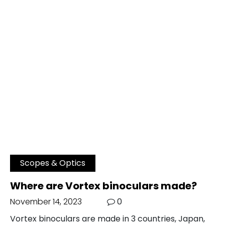
Scopes & Optics
Where are Vortex binoculars made?
November 14, 2023
0
Vortex binoculars are made in 3 countries, Japan,