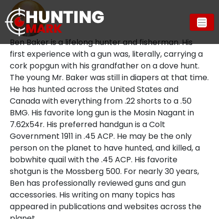
Ben Baker is a lifelong hunter and fisherman. His
first experience with a gun was, literally, carrying a
cork popgun with his grandfather on a dove hunt.
The young Mr. Baker was still in diapers at that time.
He has hunted across the United States and
Canada with everything from .22 shorts to a .50
BMG. His favorite long gun is the Mosin Nagant in
7.62x54r. His preferred handgun is a Colt
Government 1911 in .45 ACP. He may be the only
person on the planet to have hunted, and killed, a
bobwhite quail with the .45 ACP. His favorite
shotgun is the Mossberg 500. For nearly 30 years,
Ben has professionally reviewed guns and gun
accessories. His writing on many topics has
appeared in publications and websites across the
planet.