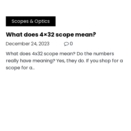
Scopes & Optics
What does 4×32 scope mean?
December 24, 2023
0
What does 4x32 scope mean? Do the numbers
really have meaning? Yes, they do. If you shop for a
scope for a…