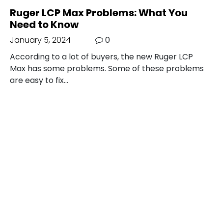
Ruger LCP Max Problems: What You
Need to Know
January 5, 2024
0
According to a lot of buyers, the new Ruger LCP
Max has some problems. Some of these problems
are easy to fix…