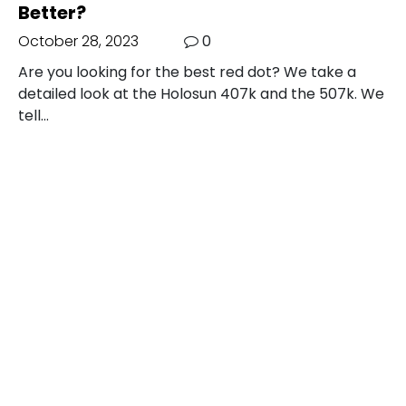
Better?
October 28, 2023
0
Are you looking for the best red dot? We take a
detailed look at the Holosun 407k and the 507k. We
tell…