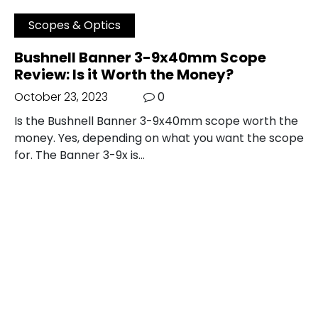
Scopes & Optics
Bushnell Banner 3-9x40mm Scope
Review: Is it Worth the Money?
October 23, 2023
0
Is the Bushnell Banner 3-9x40mm scope worth the
money. Yes, depending on what you want the scope
for. The Banner 3-9x is…