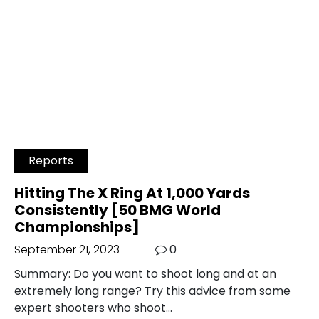
Reports
Hitting The X Ring At 1,000 Yards
Consistently [50 BMG World
Championships]
September 21, 2023
0
Summary: Do you want to shoot long and at an
extremely long range? Try this advice from some
expert shooters who shoot…