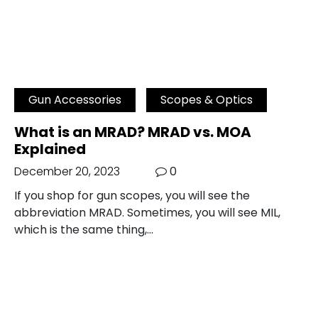
Gun Accessories
Scopes & Optics
What is an MRAD? MRAD vs. MOA
Explained
December 20, 2023
0
If you shop for gun scopes, you will see the
abbreviation MRAD. Sometimes, you will see MIL,
which is the same thing,…