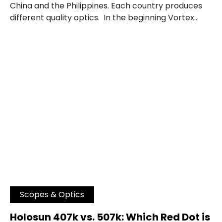
China and the Philippines. Each country produces
different quality optics. In the beginning Vortex…
Scopes & Optics
Holosun 407k vs. 507k: Which Red Dot is