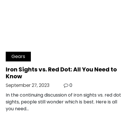
Gears
Iron Sights vs. Red Dot: All You Need to
Know
September 27, 2023
0
In the continuing discussion of iron sights vs. red dot
sights, people still wonder which is best. Here is all
you need…