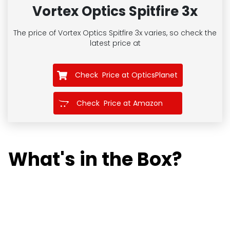
Vortex Optics Spitfire 3x
The price of Vortex Optics Spitfire 3x
varies, so check the
latest price at
Check Price at OpticsPlanet
Check Price at Amazon
What's in the Box?