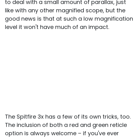
to deal with a small amount of parallax, just
like with any other magnified scope, but the
good news is that at such a low magnification
level it won't have much of an impact.
The Spitfire 3x has a few of its own tricks, too.
The inclusion of both a red and green reticle
option is always welcome – if you've ever