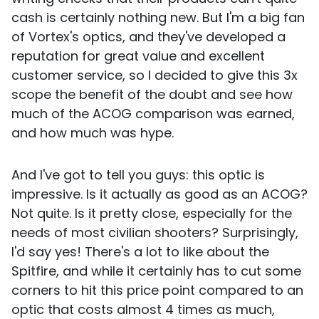
cash is certainly nothing new. But I'm a big fan
of Vortex's optics, and they've developed a
reputation for great value and excellent
customer service, so I decided to give this 3x
scope the benefit of the doubt and see how
much of the ACOG comparison was earned,
and how much was hype.
And I've got to tell you guys: this optic is
impressive. Is it actually as good as an ACOG?
Not quite. Is it pretty close, especially for the
needs of most civilian shooters? Surprisingly,
I'd say yes! There's a lot to like about the
Spitfire, and while it certainly has to cut some
corners to hit this price point compared to an
optic that costs almost 4 times as much,