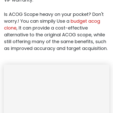
Is ACOG Scope heavy on your pocket? Don't
worry.! You can simpily Use a
budget acog
clone
, It can provide a cost-effective
alternative to the original ACOG scope, while
still offering many of the same benefits, such
as improved accuracy and target acquisition.