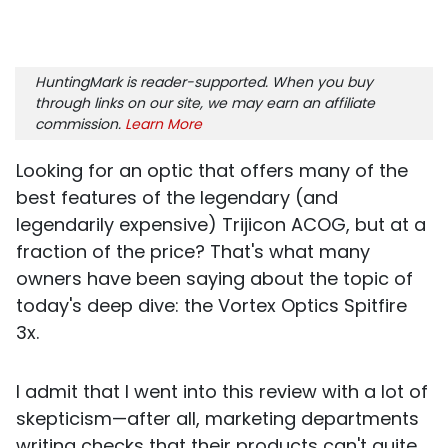
HuntingMark is reader-supported. When you buy
through links on our site, we may earn an affiliate
commission.
Learn More
Looking for an optic that offers many of the
best features of the legendary (and
legendarily expensive) Trijicon ACOG, but at a
fraction of the price? That's what many
owners have been saying about the topic of
today's deep dive: the Vortex Optics Spitfire
3x.
I admit that I went into this review with a lot of
skepticism—after all, marketing departments
writing checks that their products can't quite