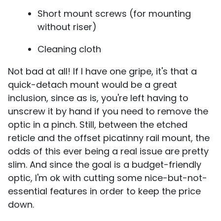
Short mount screws (for mounting
without riser)
Cleaning cloth
Not bad at all! If I have one gripe, it's that a
quick-detach mount would be a great
inclusion, since as is, you're left having to
unscrew it by hand if you need to remove the
optic in a pinch. Still, between the etched
reticle and the offset picatinny rail mount, the
odds of this ever being a real issue are pretty
slim. And since the goal is a budget-friendly
optic, I'm ok with cutting some nice-but-not-
essential features in order to keep the price
down.