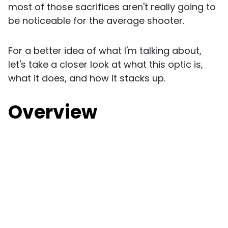
most of those sacrifices aren't really going to
be noticeable for the average shooter.
For a better idea of what I'm talking about,
let's take a closer look at what this optic is,
what it does, and how it stacks up.
Overview