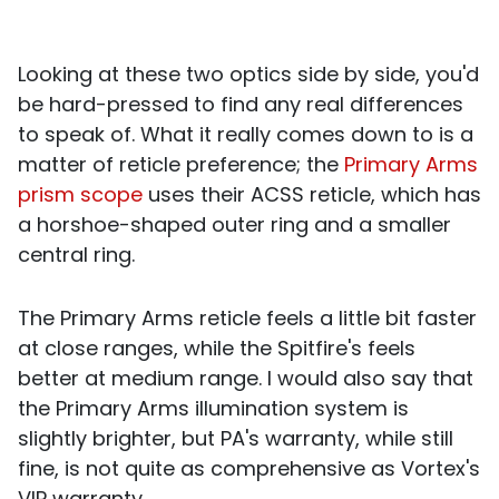
Looking at these two optics side by side, you'd
be hard-pressed to find any real differences
to speak of. What it really comes down to is a
matter of reticle preference; the
Primary Arms
prism scope
uses their ACSS reticle, which has
a horshoe-shaped outer ring and a smaller
central ring.
The Primary Arms reticle feels a little bit faster
at close ranges, while the Spitfire's feels
better at medium range. I would also say that
the Primary Arms illumination system is
slightly brighter, but PA's warranty, while still
fine, is not quite as comprehensive as
Vortex's
VIP warranty.