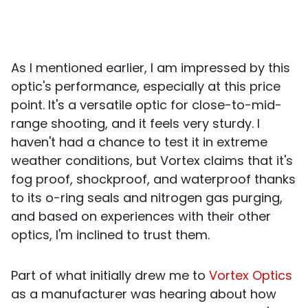
As I mentioned earlier, I am impressed by this
optic's performance, especially at this price
point. It's a versatile optic for close-to-mid-
range shooting, and it feels very sturdy. I
haven't had a chance to test it in extreme
weather conditions, but Vortex claims that it's
fog proof, shockproof, and waterproof thanks
to its o-ring seals and nitrogen gas purging,
and based on experiences with their other
optics, I'm inclined to trust them.
Part of what initially drew me to
Vortex Optics
as a manufacturer was hearing about how