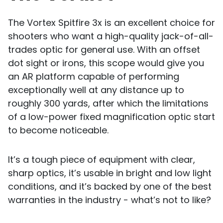
The Vortex Spitfire 3x is an excellent choice for
shooters who want a high-quality jack-of-all-
trades optic for general use. With an offset
dot sight or irons, this scope would give you
an AR platform capable of performing
exceptionally well at any distance up to
roughly 300 yards, after which the limitations
of a low-power fixed magnification optic start
to become noticeable.
It’s a tough piece of equipment with clear,
sharp optics, it’s usable in bright and low light
conditions, and it’s backed by one of the best
warranties in the industry - what’s not to like?