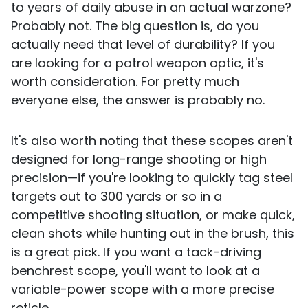
to years of daily abuse in an actual warzone?
Probably not. The big question is, do you
actually need that level of durability? If you
are looking for a patrol weapon optic, it's
worth consideration. For pretty much
everyone else, the answer is probably no.
It's also worth noting that these scopes aren't
designed for long-range shooting or high
precision—if you're looking to quickly tag steel
targets out to 300 yards or so in a
competitive shooting situation, or make quick,
clean shots while hunting out in the brush, this
is a great pick. If you want a tack-driving
benchrest scope, you'll want to look at a
variable-power scope with a more precise
reticle.