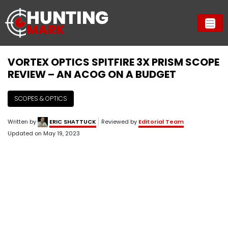
VORTEX OPTICS SPITFIRE 3X PRISM SCOPE
REVIEW – AN ACOG ON A BUDGET
SCOPES & OPTICS
Written by
ERIC SHATTUCK
Reviewed by
Editorial Team
Updated on
May 19, 2023