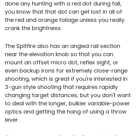
done any hunting with a red dot during fall,
you know that that dot can get lost in all of
the red and orange foliage unless you really
crank the brightness.
The Spitfire also has an angled rail section
near the elevation knob so that you can
mount an offset micro dot, reflex sight, or
even backup irons for extremely close-range
shooting, which is great if you're interested in
3-gun style shooting that requires rapidly
changing target distances, but you don't want
to deal with the longer, bulkier variable-power
optics and getting the hang of using a throw
lever.