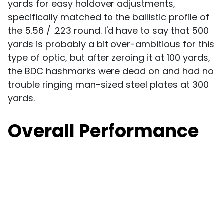
yards for easy holdover adjustments,
specifically matched to the ballistic profile of
the 5.56 / .223 round. I'd have to say that 500
yards is probably a bit over-ambitious for this
type of optic, but after zeroing it at 100 yards,
the BDC hashmarks were dead on and had no
trouble ringing man-sized steel plates at 300
yards.
Overall Performance