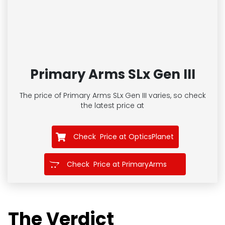
Primary Arms SLx Gen III
The price of Primary Arms SLx Gen III
varies, so check
the latest price at
Check Price at OpticsPlanet
Check Price at PrimaryArms
The Verdict