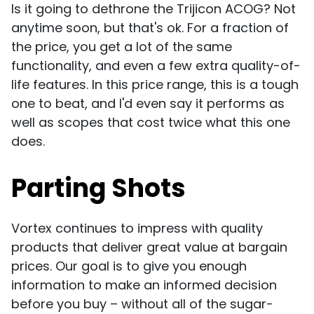
Is it going to dethrone the Trijicon ACOG? Not
anytime soon, but that's ok. For a fraction of
the price, you get a lot of the same
functionality, and even a few extra quality-of-
life features. In this price range, this is a tough
one to beat, and I'd even say it performs as
well as scopes that cost twice what this one
does.
Parting Shots
Vortex continues to impress with quality
products that deliver great value at bargain
prices. Our goal is to give you enough
information to make an informed decision
before you buy – without all of the sugar-