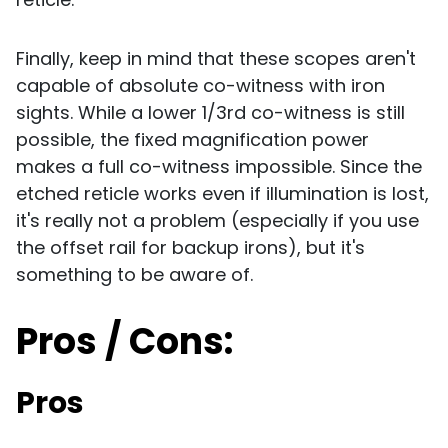
Finally, keep in mind that these scopes aren't
capable of absolute co-witness with iron
sights. While a lower 1/3rd co-witness is still
possible, the fixed magnification power
makes a full co-witness impossible. Since the
etched reticle works even if illumination is lost,
it's really not a problem (especially if you use
the offset rail for backup irons), but it's
something to be aware of.
Pros / Cons:
Pros