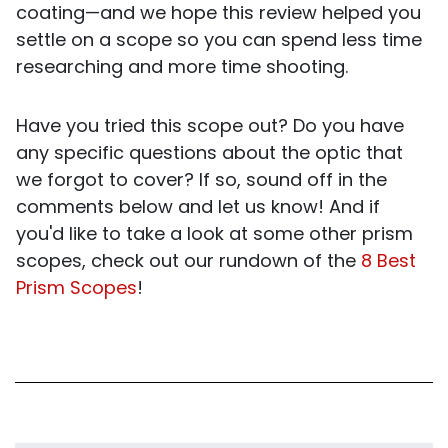
coating—and we hope this review helped you
settle on a scope so you can spend less time
researching and more time shooting.
Have you tried this scope out? Do you have
any specific questions about the optic that
we forgot to cover? If so, sound off in the
comments below and let us know! And if
you'd like to take a look at some other prism
scopes, check out our rundown of the
8 Best
Prism Scopes
!