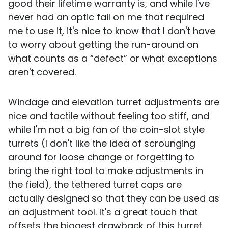
good their lifetime warranty is, and while I've
never had an optic fail on me that required
me to use it, it's nice to know that I don't have
to worry about getting the run-around on
what counts as a “defect” or what exceptions
aren't covered.
Windage and elevation turret adjustments are
nice and tactile without feeling too stiff, and
while I'm not a big fan of the coin-slot style
turrets (I don't like the idea of scrounging
around for loose change or forgetting to
bring the right tool to make adjustments in
the field), the tethered turret caps are
actually designed so that they can be used as
an adjustment tool. It's a great touch that
offsets the biggest drawback of this turret