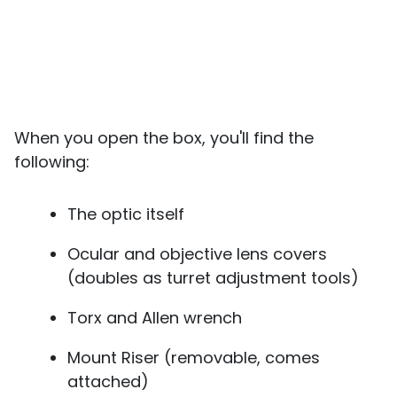
When you open the box, you'll find the
following:
The optic itself
Ocular and objective lens covers
(doubles as turret adjustment tools)
Torx and Allen wrench
Mount Riser (removable, comes
attached)