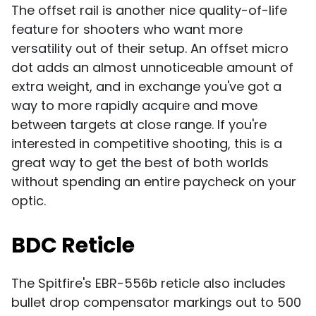
The offset rail is another nice quality-of-life
feature for shooters who want more
versatility out of their setup. An offset micro
dot adds an almost unnoticeable amount of
extra weight, and in exchange you've got a
way to more rapidly acquire and move
between targets at close range. If you're
interested in competitive shooting, this is a
great way to get the best of both worlds
without spending an entire paycheck on your
optic.
BDC Reticle
The Spitfire's EBR-556b reticle also includes
bullet drop compensator markings out to 500