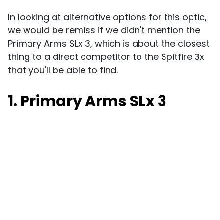
In looking at alternative options for this optic,
we would be remiss if we didn't mention the
Primary Arms SLx 3, which is about the closest
thing to a direct competitor to the Spitfire 3x
that you'll be able to find.
1. Primary Arms SLx 3