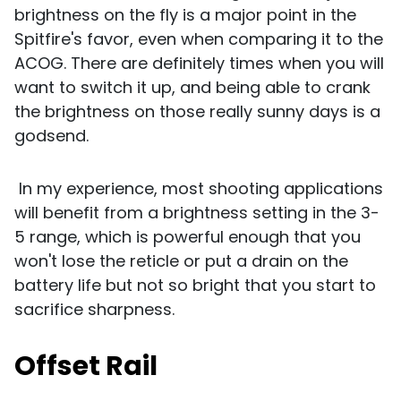
brightness on the fly is a major point in the
Spitfire's favor, even when comparing it to the
ACOG. There are definitely times when you will
want to switch it up, and being able to crank
the brightness on those really sunny days is a
godsend.
In my experience, most shooting applications
will benefit from a brightness setting in the 3-
5 range, which is powerful enough that you
won't lose the reticle or put a drain on the
battery life but not so bright that you start to
sacrifice sharpness.
Offset Rail