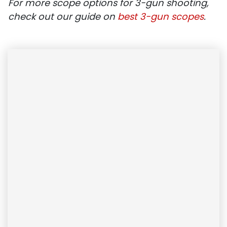
For more scope options for 3-gun shooting,
check out our guide on
best 3-gun scopes
.