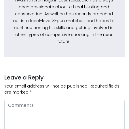
invasive feral hogs in East Texas, Eric has always
been passionate about ethical hunting and
conservation. As well, he has recently branched
out into local-level 3-gun matches, and hopes to
continue honing his skills and getting involved in
other types of competitive shooting in the near
future.
Leave a Reply
Your email address will not be published.
Required fields
are marked
*