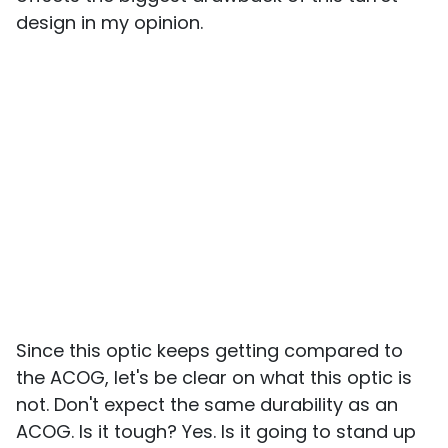
design in my opinion.
Since this optic keeps getting compared to
the ACOG, let's be clear on what this optic is
not. Don't expect the same durability as an
ACOG. Is it tough? Yes. Is it going to stand up