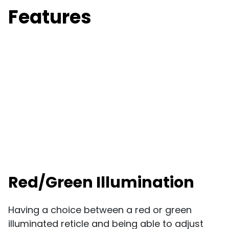
Features
Red/Green Illumination
Having a choice between a red or green
illuminated reticle and being able to adjust