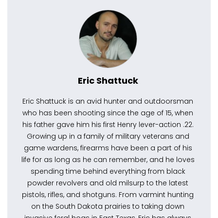
Eric Shattuck
Eric Shattuck is an avid hunter and outdoorsman
who has been shooting since the age of 15, when
his father gave him his first Henry lever-action .22.
Growing up in a family of military veterans and
game wardens, firearms have been a part of his
life for as long as he can remember, and he loves
spending time behind everything from black
powder revolvers and old milsurp to the latest
pistols, rifles, and shotguns. From varmint hunting
on the South Dakota prairies to taking down