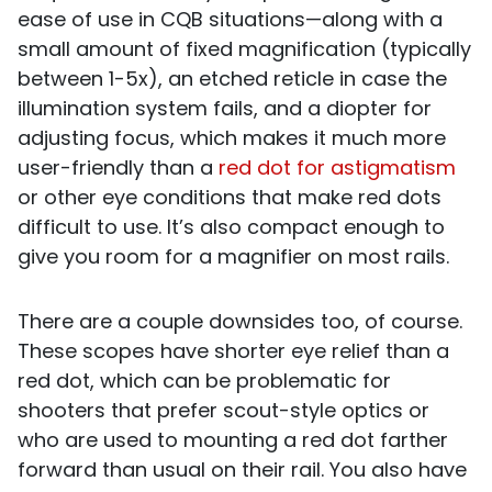
ease of use in CQB situations—along with a
small amount of fixed magnification (typically
between 1-5x), an etched reticle in case the
illumination system fails, and a diopter for
adjusting focus, which makes it much more
user-friendly than a
red dot for astigmatism
or other eye conditions that make red dots
difficult to use. It’s also compact enough to
give you room for a magnifier on most rails.
There are a couple downsides too, of course.
These scopes have shorter eye relief than a
red dot, which can be problematic for
shooters that prefer scout-style optics or
who are used to mounting a red dot farther
forward than usual on their rail. You also have