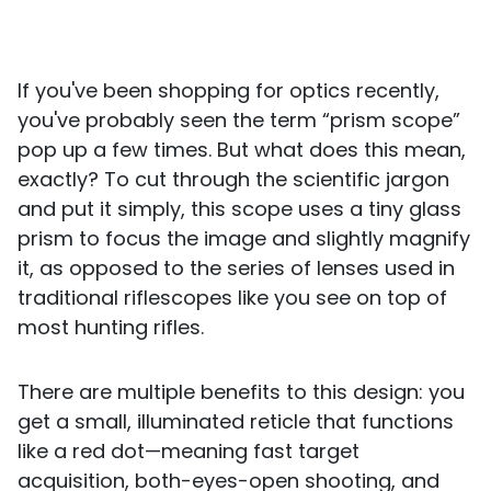
If you've been shopping for optics recently,
you've probably seen the term “prism scope”
pop up a few times. But what does this mean,
exactly? To cut through the scientific jargon
and put it simply, this scope uses a tiny glass
prism to focus the image and slightly magnify
it, as opposed to the series of lenses used in
traditional riflescopes like you see on top of
most hunting rifles.
There are multiple benefits to this design: you
get a small, illuminated reticle that functions
like a red dot—meaning fast target
acquisition, both-eyes-open shooting, and