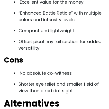
Excellent value for the money
“Enhanced Battle Reticle” with multiple
colors and intensity levels
Compact and lightweight
Offset picatinny rail section for added
versatility
Cons
No absolute co-witness
Shorter eye relief and smaller field of
view than a red dot sight
Alternatives