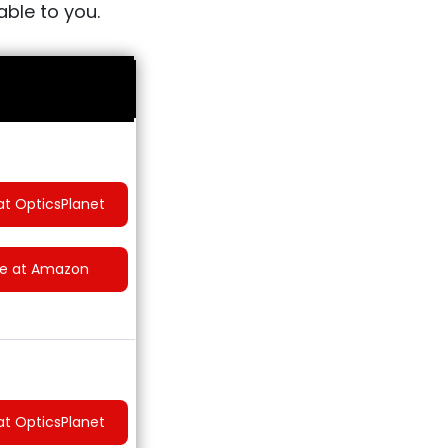
able to you.
at OpticsPlanet
ce at Amazon
at OpticsPlanet