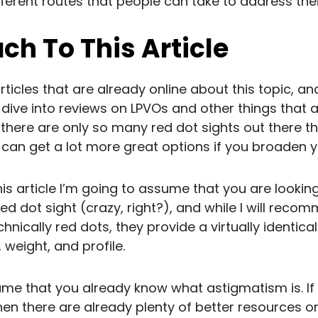
ifferent routes that people can take to address th
h To This Article
articles that are already online about this topic, and
dive into reviews on LPVOs and other things that ar
e there are only so many red dot sights out there t
n get a lot more great options if you broaden your 
is article I’m going to assume that you are looking
d dot sight (crazy, right?), and while I will reco
chnically red dots, they provide a virtually identic
, weight, and profile.
ume that you already know what astigmatism is. If 
en there are already plenty of better resources onl