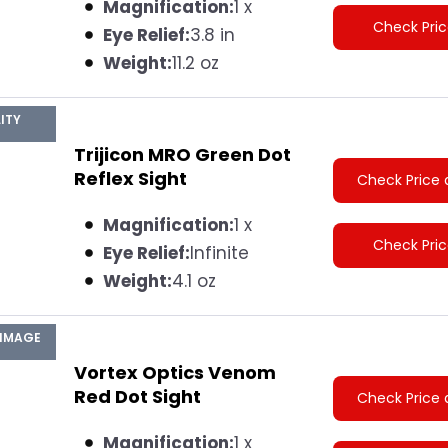
Magnification:
1 x
Check Pri
Eye Relief:
3.8 in
Weight:
11.2 oz
ITY
Trijicon MRO Green Dot
Reflex Sight
Check Price 
Magnification:
1 x
Check Pri
Eye Relief:
Infinite
Weight:
4.1 oz
 IMAGE
Vortex Optics Venom
Red Dot Sight
Check Price 
Magnification:
1 x