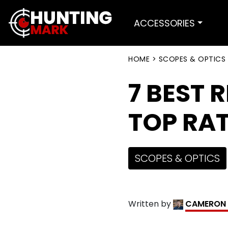
ACCESSORIES
HOME
>
SCOPES & OPTICS
7 BEST 
TOP RAT
SCOPES & OPTICS
Written by
CAMERON 