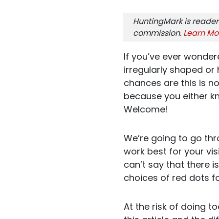
HuntingMark is reader
commission.
Learn Mo
If you’ve ever wondere
irregularly shaped o
chances are this is no
because you either kn
Welcome!
We’re going to go thr
work best for your vis
can’t say that there i
choices of red dots f
At the risk of doing 