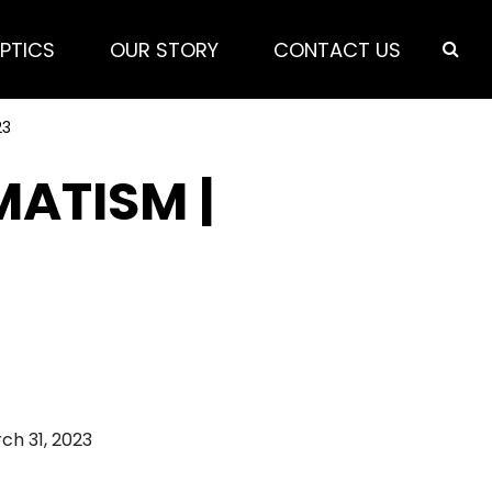
PTICS
OUR STORY
CONTACT US
23
MATISM |
ch 31, 2023