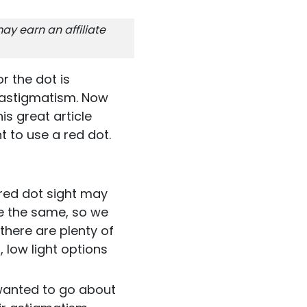
ay earn an affiliate
r the dot is
 astigmatism. Now
is great article
 to use a red dot.
 red dot sight may
are the same, so we
 there are plenty of
 low light options
 wanted to go about