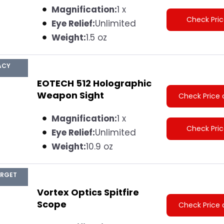
Magnification:
1 x
Check Pri
Eye Relief:
Unlimited
Weight:
1.5 oz
ACY
EOTECH 512 Holographic
Weapon Sight
Check Price 
Magnification:
1 x
Check Pri
Eye Relief:
Unlimited
Weight:
10.9 oz
ARGET
Vortex Optics Spitfire
Scope
Check Price 