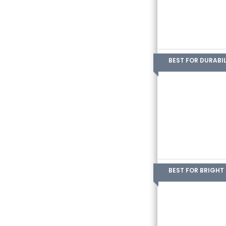
BEST FOR DURABIL
BEST FOR BRIGHT