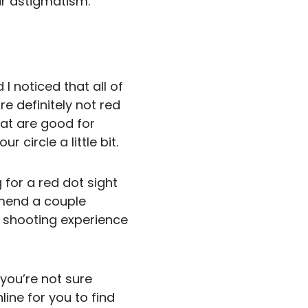
eir astigmatism.
 I noticed that all of
e definitely not red
hat are good for
circle a little bit.
 for a red dot sight
mmend a couple
al shooting experience
you’re not sure
ine for you to find