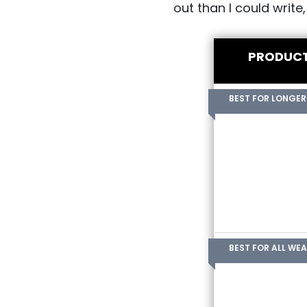
out than I could write
PRODUC
BEST FOR LONGER
BEST FOR ALL WE