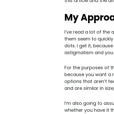
this article and the d
My Approac
I’ve read a lot of the 
them seem to quickly 
dots. I get it, becaus
astigmatism and you ca
For the purposes of th
because you want a re
options that aren’t te
and are similar in size
I’m also going to ass
whether you have it th