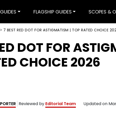
GUIDES
FLAGSHIP GUIDES
SCOPES & O
>
7 BEST RED DOT FOR ASTIGMATISM | TOP RATED CHOICE 20
RED DOT FOR ASTIG
ED CHOICE 2026
PORTER
Reviewed by
Editorial Team
Updated on
Mar