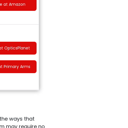
ce at Amazon
at OpticsPlanet
at Primary Arms
the ways that
ism may require no