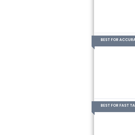
BEST FOR ACCUR
BEST FOR FAST T