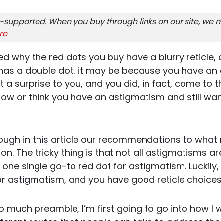
-supported. When you buy through links on our site, we m
re
d why the red dots you buy have a blurry reticle, o
r has a double dot, it may be because you have an
t a surprise to you, and you did, in fact, come to th
ow or think you have an astigmatism and still want
ough in this article our recommendations to what
ion. The tricky thing is that not all astigmatisms 
s one single go-to red dot for astigmatism. Luckily,
or astigmatism, and you have good reticle choices,
too much preamble, I’m first going to go into how I