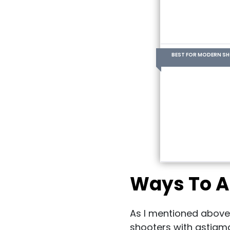
BEST FOR MODERN S
Ways To A
As I mentioned above
shooters with astigma