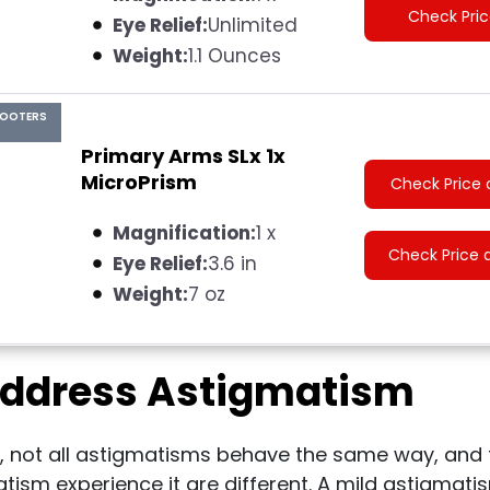
Check Pri
Eye Relief:
Unlimited
Weight:
1.1 Ounces
HOOTERS
Primary Arms SLx 1x
MicroPrism
Check Price 
Magnification:
1 x
Check Price 
Eye Relief:
3.6 in
Weight:
7 oz
ddress Astigmatism
, not all astigmatisms behave the same way, and 
tism experience it are different. A mild astigmat