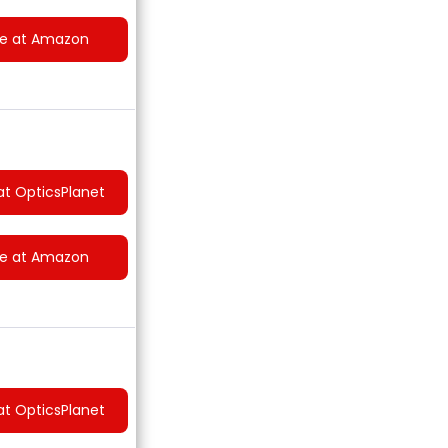
ce at Amazon
at OpticsPlanet
ce at Amazon
at OpticsPlanet