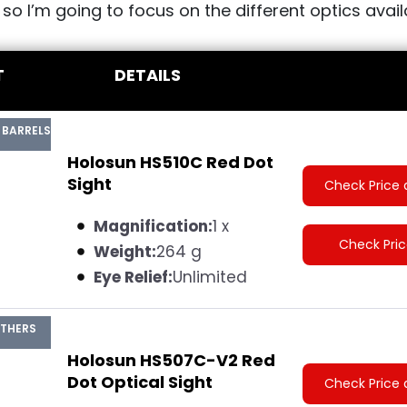
, so I’m going to focus on the different optics avail
T
DETAILS
 BARRELS
Holosun HS510C Red Dot
Sight
Check Price 
Magnification:
1 x
Check Pri
Weight:
264 g
Eye Relief:
Unlimited
ATHERS
Holosun HS507C-V2 Red
Dot Optical Sight
Check Price 