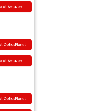
ce at Amazon
at OpticsPlanet
ce at Amazon
at OpticsPlanet