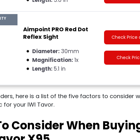
ITY
Aimpoint PRO Red Dot
Reflex Sight
Check Price 
Diameter:
30mm
Check Pri
Magnification:
1x
Length:
5.1 in
aders, here is a list of the five factors to conside
 for your IWI Tavor.
 To Consider When Buyin
Tavor X95