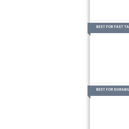
BEST FOR FAST T
BEST FOR DURABIL