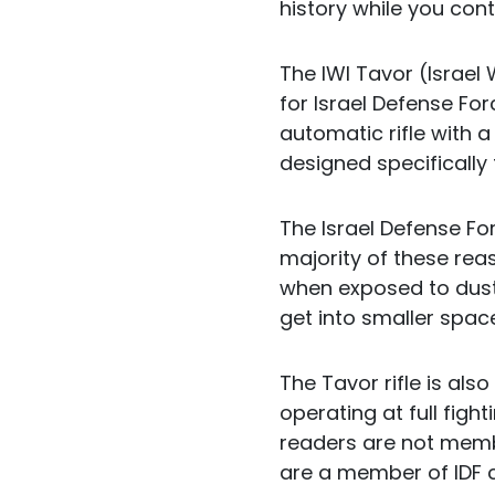
history while you con
The IWI Tavor (Israel 
for Israel Defense For
automatic rifle with 
designed specifically
The Israel Defense Fo
majority of these reas
when exposed to dust 
get into smaller spac
The Tavor rifle is also
operating at full fight
readers are not membe
are a member of IDF c