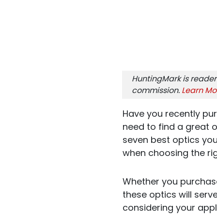
HuntingMark is reader
commission.
Learn Mo
Have you recently pu
need to find a great o
seven best optics you
when choosing the rig
Whether you purchase
these optics will serve
considering your appli