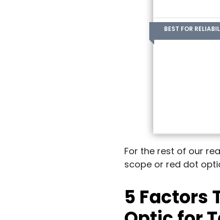
BEST FOR RELIABIL
For the rest of our re
scope or red dot optic
5 Factors
Optic for 