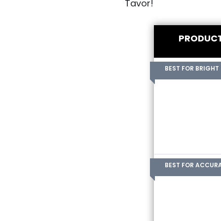
Tavor!
PRODUC
BEST FOR BRIGHT
BEST FOR ACCUR