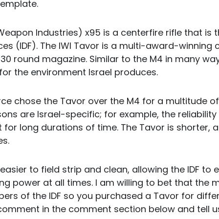
template.
Weapon Industries) x95 is a centerfire rifle that is
ces (IDF). The IWI Tavor is a multi-award-winning 
a 30 round magazine. Similar to the M4 in many wa
 for the environment Israel produces.
rce chose the Tavor over the M4 for a multitude o
ons are Israel-specific; for example, the reliability
for long durations of time. The Tavor is shorter, a
es.
 easier to field strip and clean, allowing the IDF to
ing power at all times. I am willing to bet that the 
rs of the IDF so you purchased a Tavor for differ
omment in the comment section below and tell us 