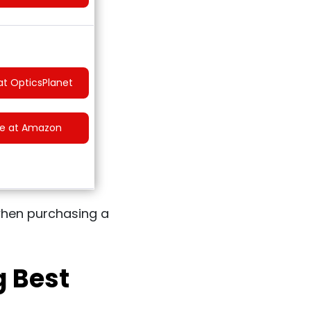
at OpticsPlanet
ce at Amazon
r when purchasing a
g Best