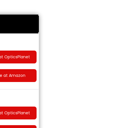
at OpticsPlanet
ce at Amazon
at OpticsPlanet