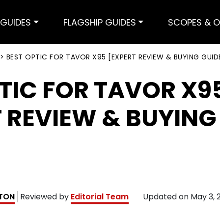
GUIDES
FLAGSHIP GUIDES
SCOPES & O
>
BEST OPTIC FOR TAVOR X95 [EXPERT REVIEW & BUYING GUID
TIC FOR TAVOR X9
 REVIEW & BUYING
TON
Reviewed by
Editorial Team
Updated on
May 3, 