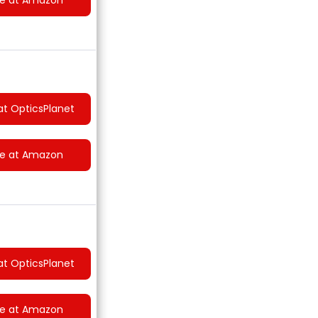
at OpticsPlanet
ce at Amazon
at OpticsPlanet
ce at Amazon