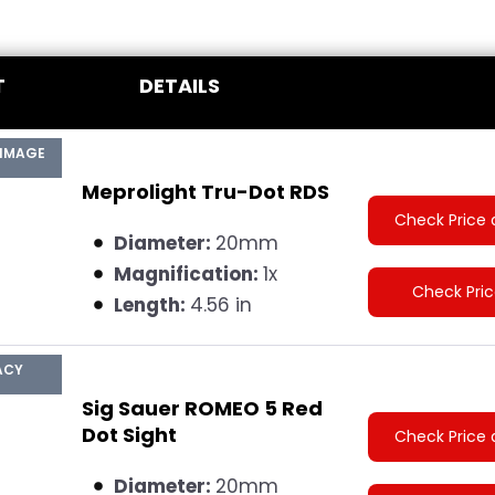
T
DETAILS
 IMAGE
Meprolight Tru-Dot RDS
Check Price 
Diameter:
20mm
Magnification:
1x
Check Pri
Length:
4.56 in
ACY
Sig Sauer ROMEO 5 Red
Dot Sight
Check Price 
Diameter:
20mm