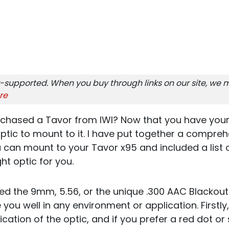
-supported. When you buy through links on our site, we m
re
rchased a Tavor from IWI? Now that you have you
ptic to mount to it. I have put together a comprehe
 can mount to your Tavor x95 and included a list 
ht optic for you.
d the 9mm, 5.56, or the unique .300 AAC Blackout
 you well in any environment or application. Firstly,
cation of the optic, and if you prefer a red dot or 