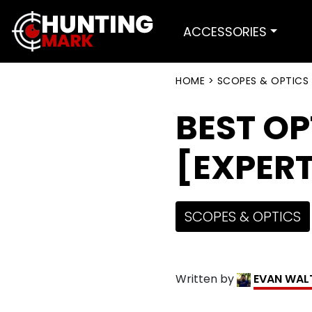
ACCESSORIES
HOME
>
SCOPES & OPTICS
BEST OP
[EXPERT
SCOPES & OPTICS
Written by
EVAN WAL