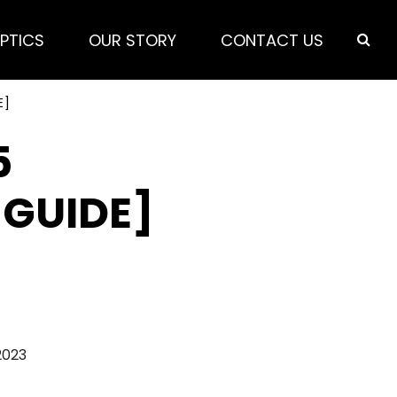
PTICS
OUR STORY
CONTACT US
E]
5
 GUIDE]
2023