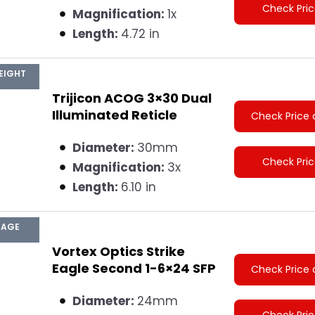
Check Pri
Magnification:
1x
Length:
4.72 in
EIGHT
Trijicon ACOG 3×30 Dual
Illuminated Reticle
Check Price 
Diameter:
30mm
Check Pri
Magnification:
3x
Length:
6.10 in
MAGE
Vortex Optics Strike
Eagle Second 1-6×24 SFP
Check Price 
Diameter:
24mm
Check Pri