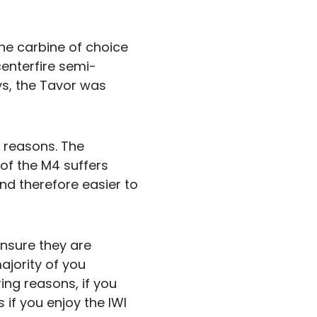
 the carbine of choice
centerfire semi-
ys, the Tavor was
f reasons. The
 of the M4 suffers
nd therefore easier to
 ensure they are
majority of you
ing reasons, if you
if you enjoy the IWI