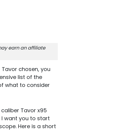
ay earn an affiliate
r Tavor chosen, you
nsive list of the
of what to consider
 caliber Tavor x95
 I want you to start
scope. Here is a short