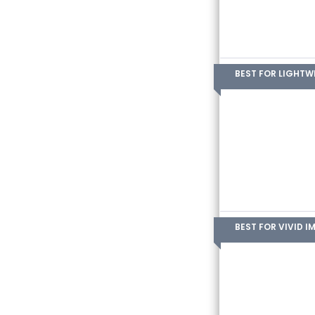
BEST FOR LIGHTW
BEST FOR VIVID I