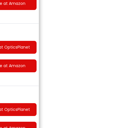
ce at Amazon
at OpticsPlanet
ce at Amazon
at OpticsPlanet
ce at Amazon