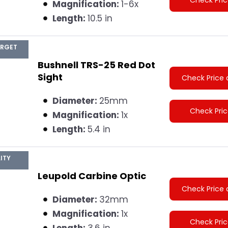
Magnification:
1-6x
Length:
10.5 in
ARGET
Bushnell TRS-25 Red Dot
Sight
Check Price 
Diameter:
25mm
Check Pri
Magnification:
1x
Length:
5.4 in
ITY
Leupold Carbine Optic
Check Price 
Diameter:
32mm
Magnification:
1x
Check Pri
Length:
3.6 in