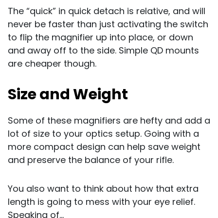
The “quick” in quick detach is relative, and will
never be faster than just activating the switch
to flip the magnifier up into place, or down
and away off to the side. Simple QD mounts
are cheaper though.
Size and Weight
Some of these magnifiers are hefty and add a
lot of size to your optics setup. Going with a
more compact design can help save weight
and preserve the balance of your rifle.
You also want to think about how that extra
length is going to mess with your eye relief.
Speaking of...