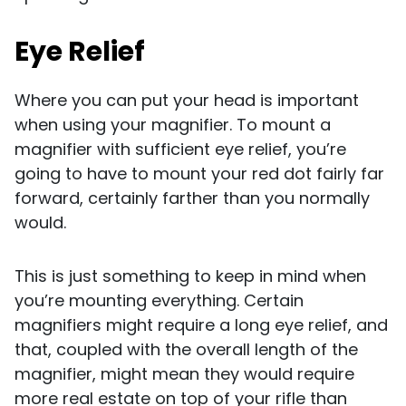
Eye Relief
Where you can put your head is important
when using your magnifier. To mount a
magnifier with sufficient eye relief, you’re
going to have to mount your red dot fairly far
forward, certainly farther than you normally
would.
This is just something to keep in mind when
you’re mounting everything. Certain
magnifiers might require a long eye relief, and
that, coupled with the overall length of the
magnifier, might mean they would require
more real estate on top of your rifle than