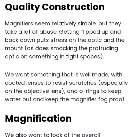
Quality Construction
Magnifiers seem relatively simple, but they
take a lot of abuse. Getting flipped up and
back down puts stress on the optic and the
mount (as does smacking the protruding
optic on something in tight spaces).
We want something that is well made, with
coated lenses to resist scratches (especially
on the objective lens), and o-rings to keep
water out and keep the magnifier fog proof.
Magnification
We also want to look at the overall