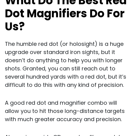
What Do The Best Red
Dot Magnifiers Do For
Us?
The humble red dot (or holosight) is a huge
upgrade over standard iron sights, but it
doesn’t do anything to help you with longer
shots. Granted, you can still reach out to
several hundred yards with a red dot, but it’s
difficult to do this with any kind of precision.
A good red dot and magnifier combo will
allow you to hit those long-distance targets
with much greater accuracy and precision.