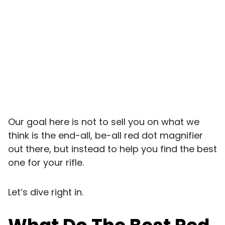
Our goal here is not to sell you on what we
think is the end-all, be-all red dot magnifier
out there, but instead to help you find the best
one for your rifle.
Let’s dive right in.