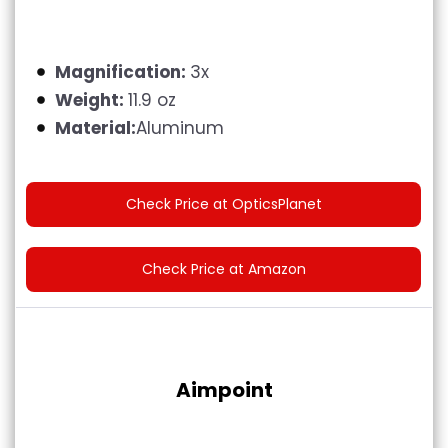
Magnification:
3x
Weight:
11.9 oz
Material:
Aluminum
Check Price at OpticsPlanet
Check Price at Amazon
Aimpoint