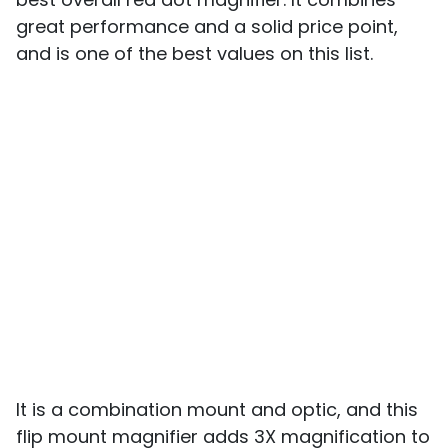
great performance and a solid price point,
and is one of the best values on this list.
It is a combination mount and optic, and this
flip mount magnifier adds 3X magnification to