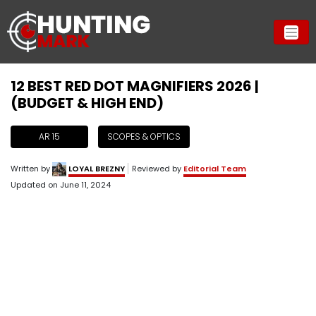
12 BEST RED DOT MAGNIFIERS 2026 |
(BUDGET & HIGH END)
AR 15
SCOPES & OPTICS
Written by
LOYAL BREZNY
Reviewed by
Editorial Team
Updated on
June 11, 2024