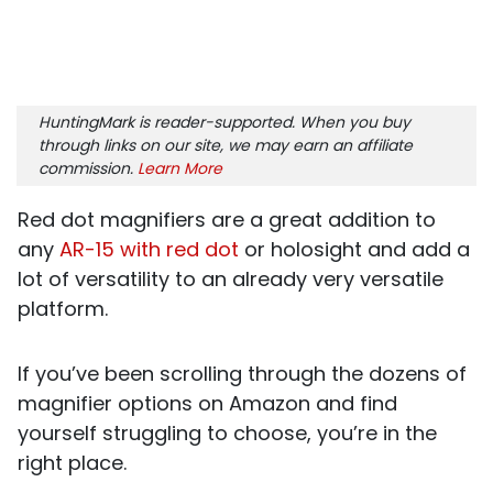
HuntingMark is reader-supported. When you buy
through links on our site, we may earn an affiliate
commission.
Learn More
Red dot magnifiers are a great addition to
any
AR-15 with red dot
or holosight and add a
lot of versatility to an already very versatile
platform.
If you’ve been scrolling through the dozens of
magnifier options on Amazon and find
yourself struggling to choose, you’re in the
right place.