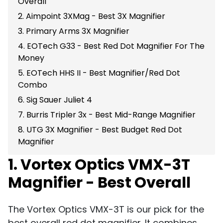
Overall
2. Aimpoint 3XMag - Best 3X Magnifier
3. Primary Arms 3X Magnifier
4. EOTech G33 - Best Red Dot Magnifier For The
Money
5. EOTech HHS II - Best Magnifier/Red Dot
Combo
6. Sig Sauer Juliet 4
7. Burris Tripler 3x - Best Mid-Range Magnifier
8. UTG 3X Magnifier - Best Budget Red Dot
Magnifier
1. Vortex Optics VMX-3T
Magnifier - Best Overall
The Vortex Optics VMX-3T is our pick for the
best overall red dot magnifier. It combines