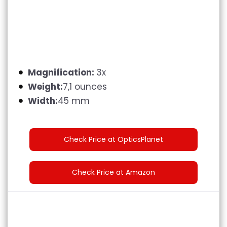
Magnification:
3x
Weight:
7,1 ounces
Width:
45 mm
Check Price at OpticsPlanet
Check Price at Amazon