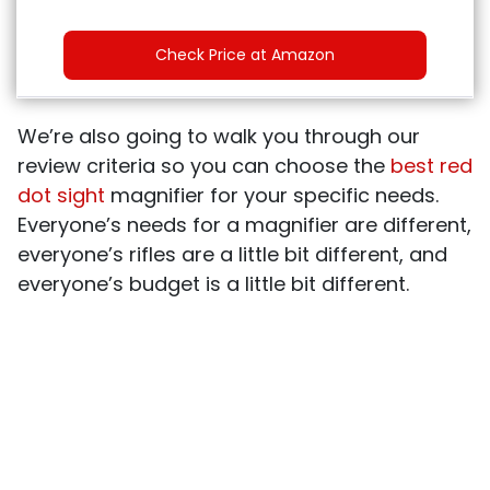
Check Price at Amazon
We’re also going to walk you through our
review criteria so you can choose the
best red
dot sight
magnifier for your specific needs.
Everyone’s needs for a magnifier are different,
everyone’s rifles are a little bit different, and
everyone’s budget is a little bit different.