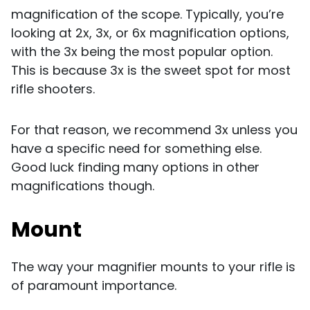
magnification of the scope. Typically, you’re
looking at 2x, 3x, or 6x magnification options,
with the 3x being the most popular option.
This is because 3x is the sweet spot for most
rifle shooters.
For that reason, we recommend 3x unless you
have a specific need for something else.
Good luck finding many options in other
magnifications though.
Mount
The way your magnifier mounts to your rifle is
of paramount importance.