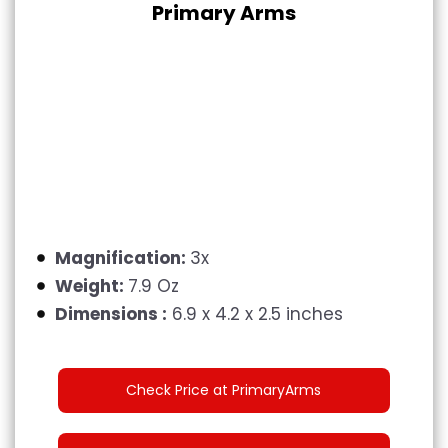
Primary Arms
Magnification:
3x
Weight:
7.9 Oz
Dimensions :
6.9 x 4.2 x 2.5 inches
Check Price at PrimaryArms