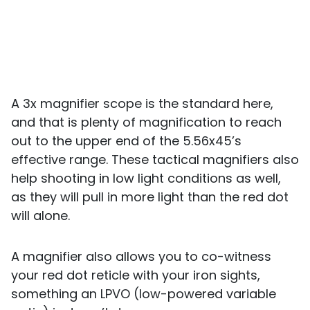
A 3x magnifier scope is the standard here,
and that is plenty of magnification to reach
out to the upper end of the 5.56x45’s
effective range. These tactical magnifiers also
help shooting in low light conditions as well,
as they will pull in more light than the red dot
will alone.
A magnifier also allows you to co-witness
your red dot reticle with your iron sights,
something an LPVO (low-powered variable