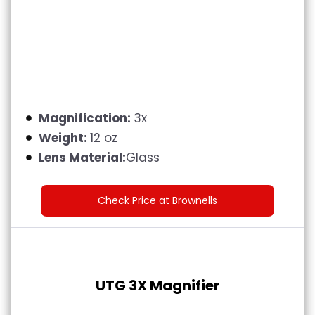
Magnification:
3x
Weight:
12 oz
Lens Material:
Glass
Check Price at Brownells
UTG 3X Magnifier