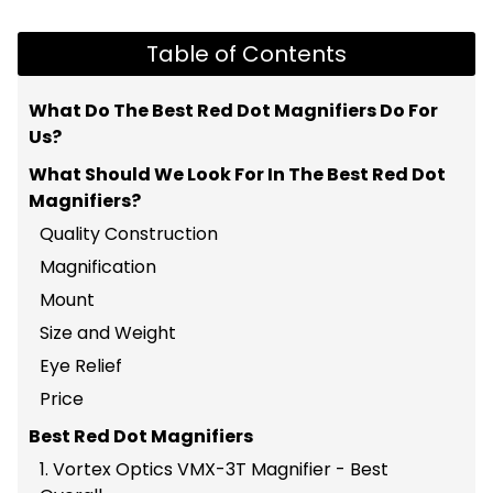
Table of Contents
What Do The Best Red Dot Magnifiers Do For
Us?
What Should We Look For In The Best Red Dot
Magnifiers?
Quality Construction
Magnification
Mount
Size and Weight
Eye Relief
Price
Best Red Dot Magnifiers
1. Vortex Optics VMX-3T Magnifier - Best