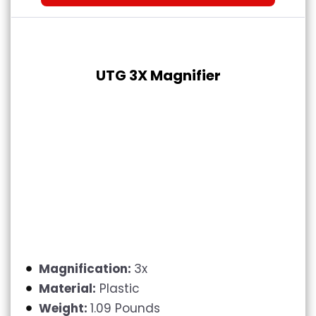
UTG 3X Magnifier
Magnification:
3x
Material:
Plastic
Weight:
1.09 Pounds