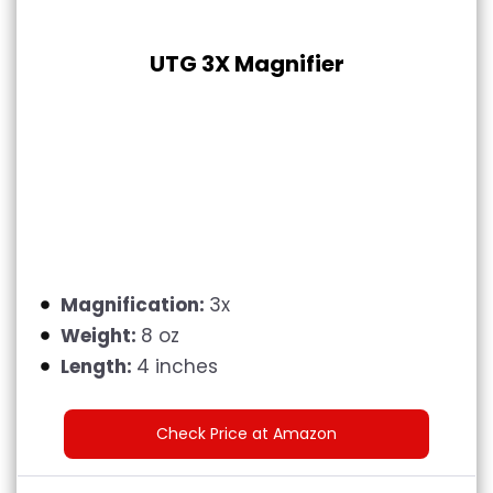
UTG 3X Magnifier
Magnification:
3x
Weight:
8 oz
Length:
4 inches
Check Price at Amazon