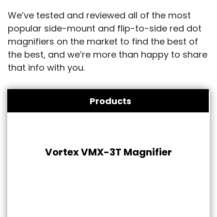
We’ve tested and reviewed all of the most
popular side-mount and flip-to-side red dot
magnifiers on the market to find the best of
the best, and we’re more than happy to share
that info with you.
Products
Vortex VMX-3T Magnifier