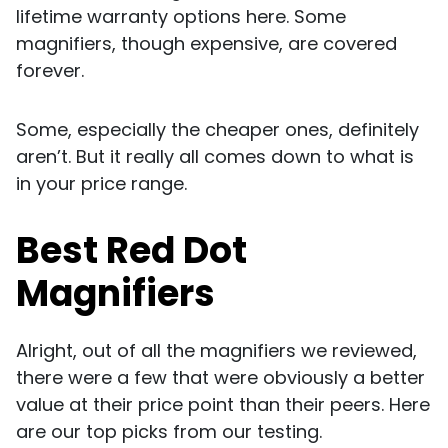
lifetime warranty options here. Some
magnifiers, though expensive, are covered
forever.
Some, especially the cheaper ones, definitely
aren’t. But it really all comes down to what is
in your price range.
Best Red Dot
Magnifiers
Alright, out of all the magnifiers we reviewed,
there were a few that were obviously a better
value at their price point than their peers. Here
are our top picks from our testing.