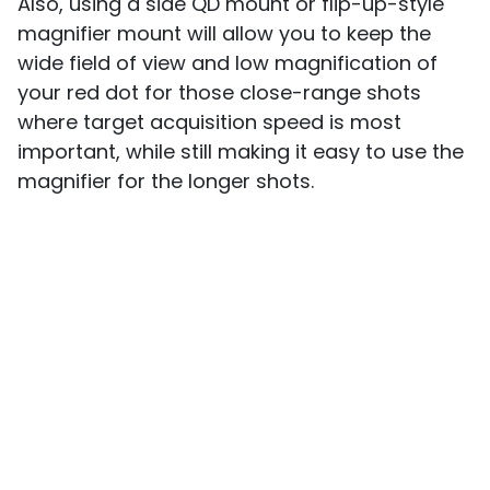
Also, using a side QD mount or flip-up-style
magnifier mount will allow you to keep the
wide field of view and low magnification of
your red dot for those close-range shots
where target acquisition speed is most
important, while still making it easy to use the
magnifier for the longer shots.