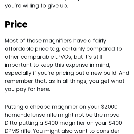
you’re willing to give up.
Price
Most of these magnifiers have a fairly
affordable price tag, certainly compared to
other comparable LPVOs, but it’s still
important to keep this expense in mind,
especially if you’re pricing out a new build. And
remember that, as in all things, you get what
you pay for here.
Putting a cheapo magnifier on your $2000
home-defense rifle might not be the move.
Ditto putting a $400 magnifier on your $400
DPMS rifle. You might also want to consider