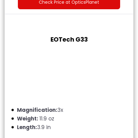
Check Price at OpticsPlanet
EOTech G33
Magnification:
3x
Weight:
11.9 oz
Length:
3.9 in