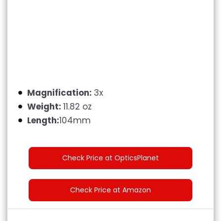
Magnification:
3x
Weight:
11.82 oz
Length:
104mm
Check Price at OpticsPlanet
Check Price at Amazon