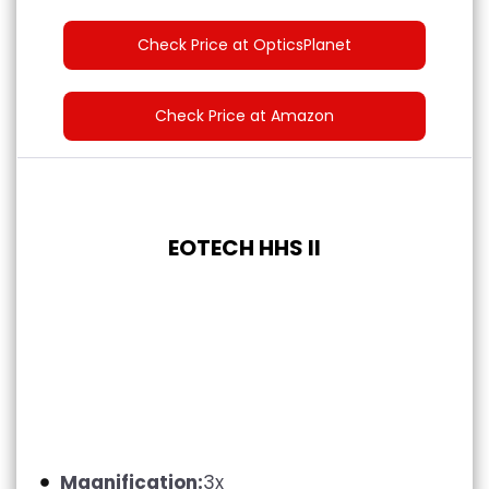
Check Price at OpticsPlanet
Check Price at Amazon
EOTECH HHS II
Magnification:
3x