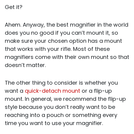
Get it?
Ahem. Anyway, the best magnifier in the world
does you no good if you can’t mount it, so
make sure your chosen option has a mount
that works with your rifle. Most of these
magnifiers come with their own mount so that
doesn’t matter.
The other thing to consider is whether you
want a
quick-detach mount
or a flip-up
mount. In general, we recommend the flip-up
style because you don’t really want to be
reaching into a pouch or something every
time you want to use your magnifier.