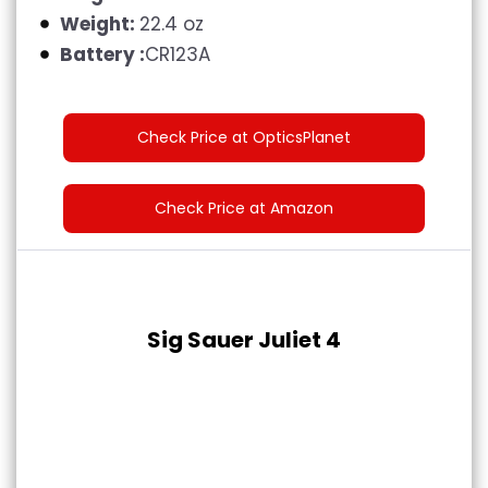
Weight:
22.4 oz
Battery :
CR123A
Check Price at OpticsPlanet
Check Price at Amazon
Sig Sauer Juliet 4