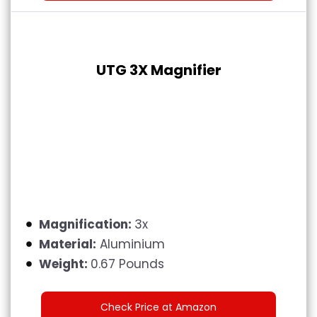
UTG 3X Magnifier
Magnification:
3x
Material:
Aluminium
Weight:
0.67 Pounds
Check Price at Amazon