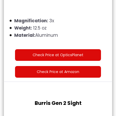
Magnification:
3x
Weight:
12.5 oz
Material:
Aluminum
Check Price at OpticsPlanet
Check Price at Amazon
Burris Gen 2 Sight