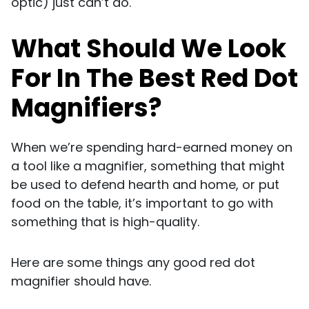
optic) just can’t do.
What Should We Look
For In The Best Red Dot
Magnifiers?
When we’re spending hard-earned money on
a tool like a magnifier, something that might
be used to defend hearth and home, or put
food on the table, it’s important to go with
something that is high-quality.
Here are some things any good red dot
magnifier should have.