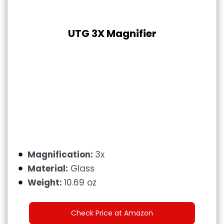
UTG 3X Magnifier
Magnification:
3x
Material:
Glass
Weight:
10.69 oz
Check Price at Amazon