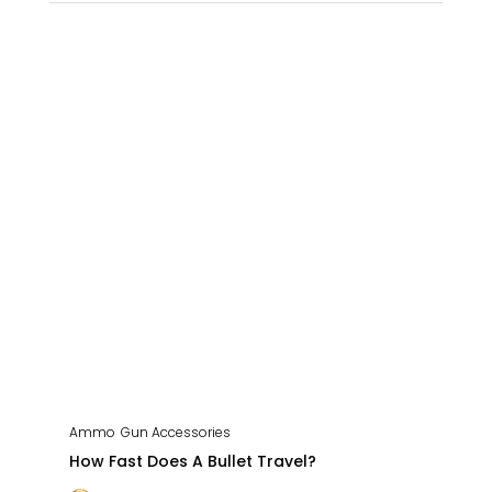
Ammo
Gun Accessories
How Fast Does A Bullet Travel?