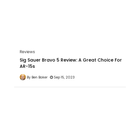
Reviews
Sig Sauer Bravo 5 Review: A Great Choice For
AR-15s
By Ben Baker
Sep 15, 2023