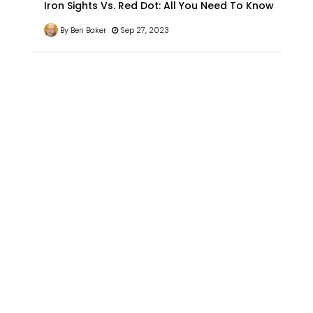
Iron Sights Vs. Red Dot: All You Need To Know
By Ben Baker
Sep 27, 2023