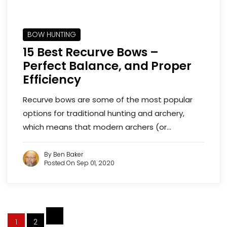
BOW HUNTING
15 Best Recurve Bows –
Perfect Balance, and Proper
Efficiency
Recurve bows are some of the most popular
options for traditional hunting and archery,
which means that modern archers (or...
By Ben Baker
Posted On Sep 01, 2020
1
2