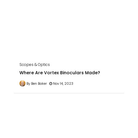
Scopes & Optics
Where Are Vortex Binoculars Made?
By Ben Baker
Nov 14, 2023