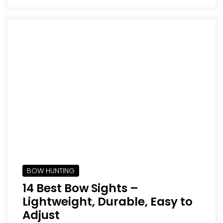
BOW HUNTING
14 Best Bow Sights –
Lightweight, Durable, Easy to
Adjust