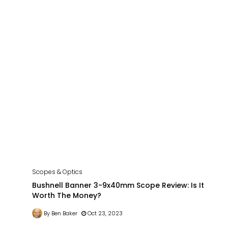
Scopes & Optics
Bushnell Banner 3-9x40mm Scope Review: Is It
Worth The Money?
By Ben Baker
Oct 23, 2023