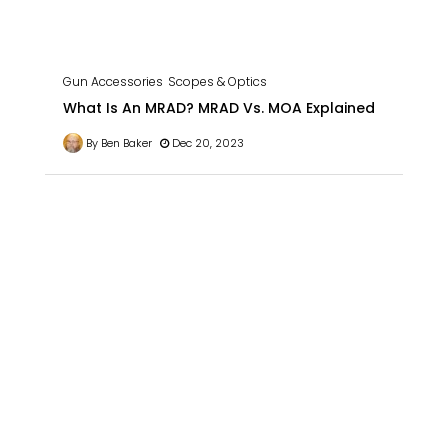
Gun Accessories
Scopes & Optics
What Is An MRAD? MRAD Vs. MOA Explained
By Ben Baker
Dec 20, 2023