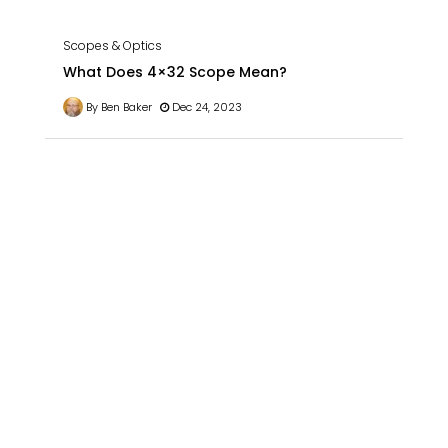
Scopes & Optics
What Does 4×32 Scope Mean?
By Ben Baker
Dec 24, 2023