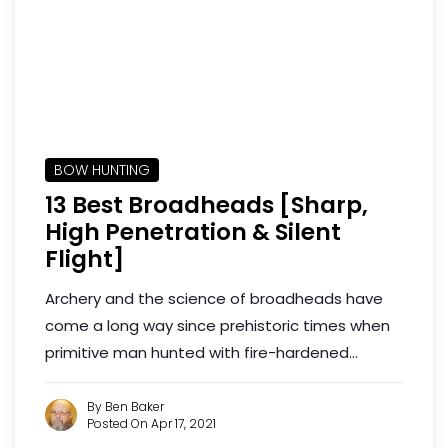
BOW HUNTING
13 Best Broadheads [Sharp,
High Penetration & Silent
Flight]
Archery and the science of broadheads have
come a long way since prehistoric times when
primitive man hunted with fire-hardened...
By Ben Baker
Posted On Apr 17, 2021