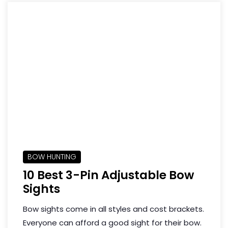
BOW HUNTING
10 Best 3-Pin Adjustable Bow
Sights
Bow sights come in all styles and cost brackets.
Everyone can afford a good sight for their bow.