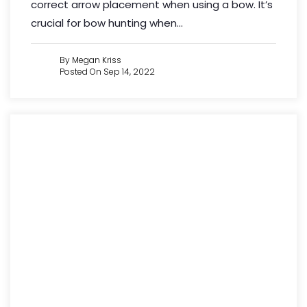
correct arrow placement when using a bow. It’s
crucial for bow hunting when...
By Megan Kriss
Posted On Sep 14, 2022