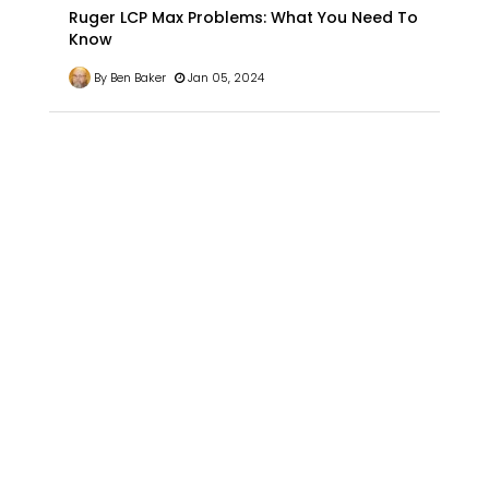
Ruger LCP Max Problems: What You Need To
Know
By Ben Baker
Jan 05, 2024