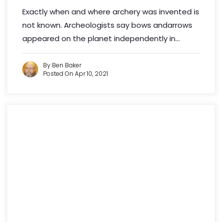
Exactly when and where archery was invented is
not known. Archeologists say bows andarrows
appeared on the planet independently in...
By Ben Baker
Posted On Apr 10, 2021