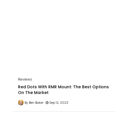
Reviews
Red Dots With RMR Mount: The Best Options
On The Market
By Ben Baker
Sep 12, 2023