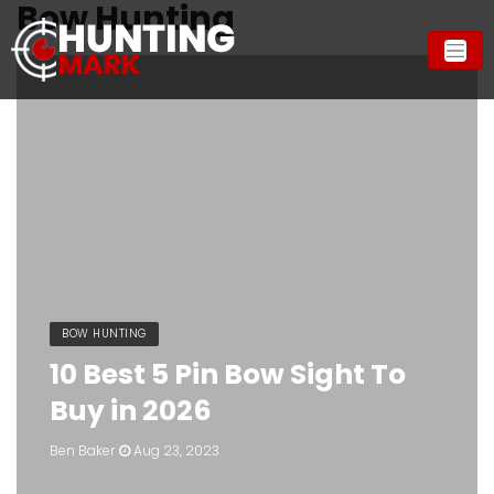
Bow Hunting
BOW HUNTING
10 Best 5 Pin Bow Sight To
Buy in 2026
Ben Baker
Aug 23, 2023