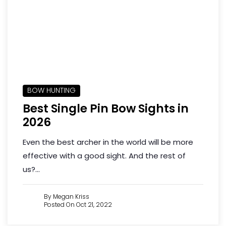
BOW HUNTING
Best Single Pin Bow Sights in
2026
Even the best archer in the world will be more
effective with a good sight. And the rest of
us?...
By Megan Kriss
Posted On Oct 21, 2022