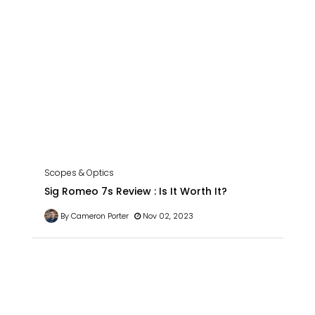
Scopes & Optics
Sig Romeo 7s Review : Is It Worth It?
By Cameron Porter
Nov 02, 2023