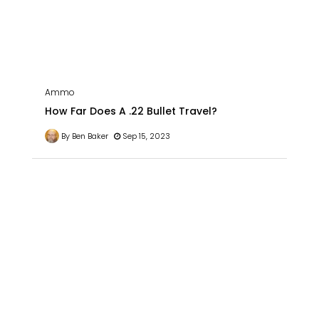
Ammo
How Far Does A .22 Bullet Travel?
By Ben Baker
Sep 15, 2023