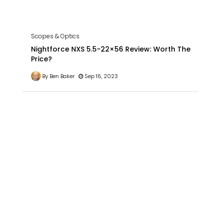
Scopes & Optics
Nightforce NXS 5.5-22×56 Review: Worth The
Price?
By Ben Baker
Sep 16, 2023