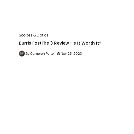
Scopes & Optics
Burris FastFire 3 Review : Is It Worth It?
By Cameron Porter
Nov 25, 2023