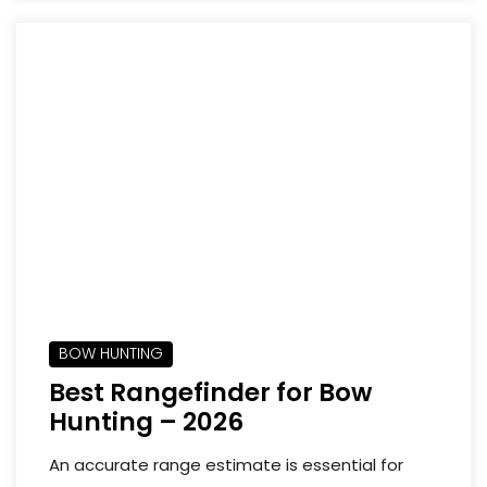
BOW HUNTING
Best Rangefinder for Bow
Hunting – 2026
An accurate range estimate is essential for