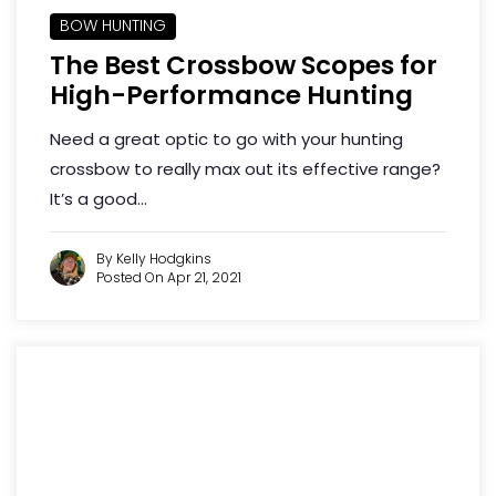
BOW HUNTING
The Best Crossbow Scopes for
High-Performance Hunting
Need a great optic to go with your hunting
crossbow to really max out its effective range?
It’s a good...
By Kelly Hodgkins
Posted On Apr 21, 2021