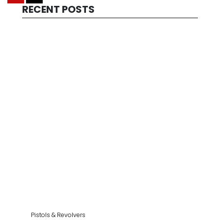
RECENT POSTS
Pistols & Revolvers