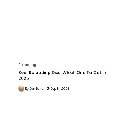
Reloading
Best Reloading Dies: Which One To Get In
2026
By Ben Baker
Sep 14, 2023