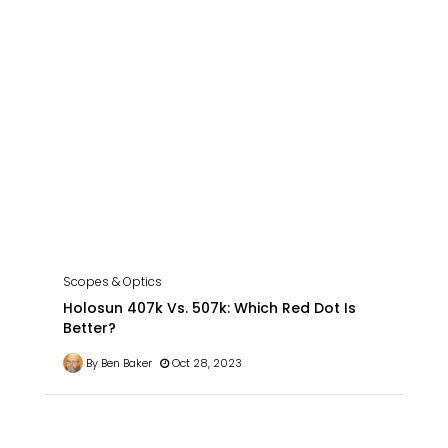
Scopes & Optics
Holosun 407k Vs. 507k: Which Red Dot Is
Better?
By Ben Baker
Oct 28, 2023