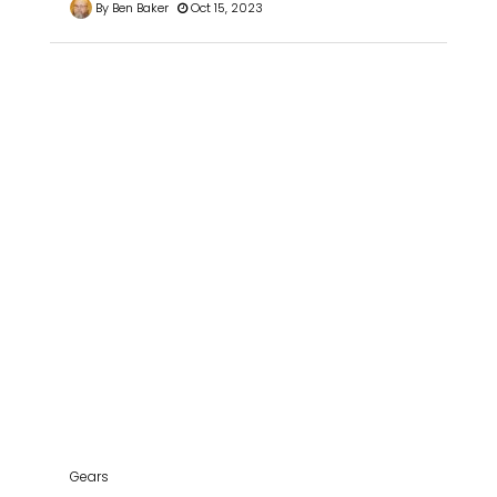
By Ben Baker
Oct 15, 2023
Gears