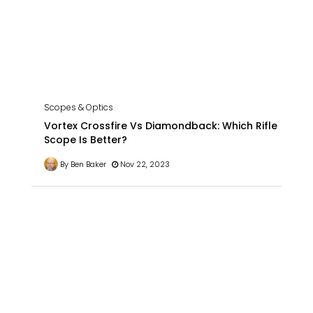
Scopes & Optics
Vortex Crossfire Vs Diamondback: Which Rifle
Scope Is Better?
By Ben Baker
Nov 22, 2023