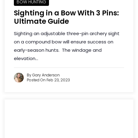
BOW HUNTING
Sighting in a Bow With 3 Pins:
Ultimate Guide
Sighting an adjustable three-pin archery sight
on a compound bow will ensure success on
early-season hunts. The windage and
elevation...
By Gary Anderson
Posted On Feb 23, 2023