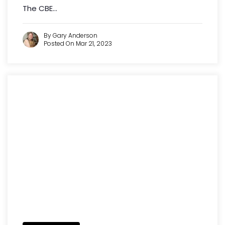
The CBE...
By Gary Anderson
Posted On Mar 21, 2023