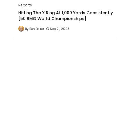
Reports
Hitting The X Ring At 1,000 Yards Consistently
[50 BMG World Championships]
By Ben Baker
Sep 21, 2023