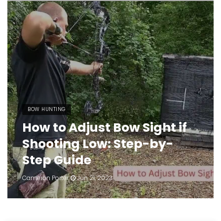
BOW HUNTING
How to Adjust Bow Sight if
Shooting Low: Step-by-
Step Guide
Cameron Porter
Jun 21, 2023