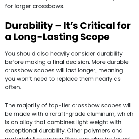
for larger crossbows.
Durability – It’s Critical for
a Long-Lasting Scope
You should also heavily consider durability
before making a final decision. More durable
crossbow scopes will last longer, meaning
you won’t need to replace them nearly as
often.
The majority of top-tier crossbow scopes will
be made with aircraft-grade aluminum, which
is an alloy that combines light weight with
exceptional durability. Other polymers and
materials like carbon fiber can also be found,