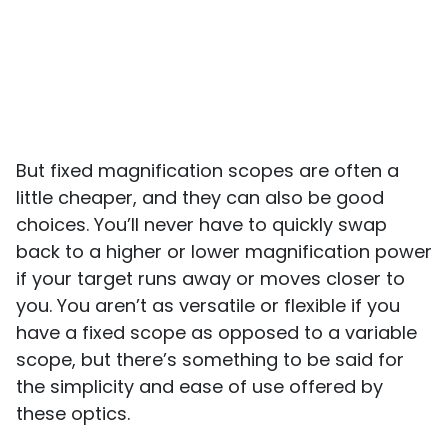
But fixed magnification scopes are often a
little cheaper, and they can also be good
choices. You’ll never have to quickly swap
back to a higher or lower magnification power
if your target runs away or moves closer to
you. You aren’t as versatile or flexible if you
have a fixed scope as opposed to a variable
scope, but there’s something to be said for
the simplicity and ease of use offered by
these optics.