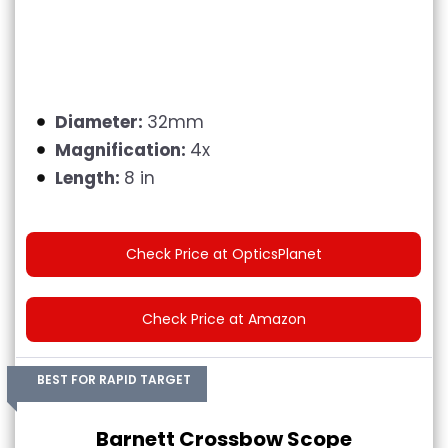
Diameter:
32mm
Magnification:
4x
Length:
8 in
Check Price at OpticsPlanet
Check Price at Amazon
BEST FOR RAPID TARGET
Barnett Crossbow Scope