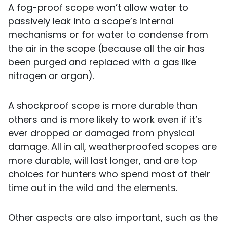
A fog-proof scope won’t allow water to
passively leak into a scope’s internal
mechanisms or for water to condense from
the air in the scope (because all the air has
been purged and replaced with a gas like
nitrogen or argon).
A shockproof scope is more durable than
others and is more likely to work even if it’s
ever dropped or damaged from physical
damage. All in all, weatherproofed scopes are
more durable, will last longer, and are top
choices for hunters who spend most of their
time out in the wild and the elements.
Other aspects are also important, such as the