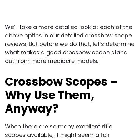
We’ll take a more detailed look at each of the
above optics in our detailed crossbow scope
reviews. But before we do that, let’s determine
what makes a good crossbow scope stand
out from more mediocre models.
Crossbow Scopes –
Why Use Them,
Anyway?
When there are so many excellent rifle
scopes available, it might seem a fair