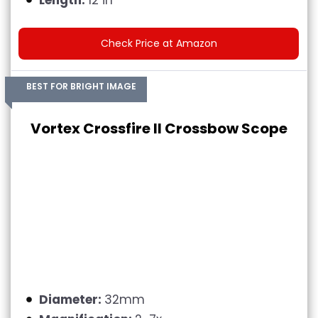
Check Price at Amazon
BEST FOR BRIGHT IMAGE
Vortex Crossfire II Crossbow Scope
Diameter:
32mm