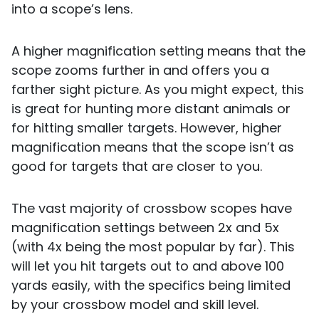
into a scope’s lens.
A higher magnification setting means that the
scope zooms further in and offers you a
farther sight picture. As you might expect, this
is great for hunting more distant animals or
for hitting smaller targets. However, higher
magnification means that the scope isn’t as
good for targets that are closer to you.
The vast majority of crossbow scopes have
magnification settings between 2x and 5x
(with 4x being the most popular by far). This
will let you hit targets out to and above 100
yards easily, with the specifics being limited
by your crossbow model and skill level.