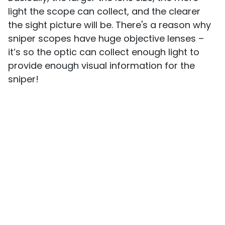
light the scope can collect, and the clearer
the sight picture will be. There's a reason why
sniper scopes have huge objective lenses –
it’s so the optic can collect enough light to
provide enough visual information for the
sniper!