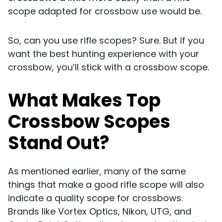
scope adapted for crossbow use would be.
So, can you use rifle scopes? Sure. But if you
want the best hunting experience with your
crossbow, you’ll stick with a crossbow scope.
What Makes Top
Crossbow Scopes
Stand Out?
As mentioned earlier, many of the same
things that make a good rifle scope will also
indicate a quality scope for crossbows.
Brands like Vortex Optics, Nikon, UTG, and