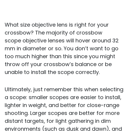
What size objective lens is right for your
crossbow? The majority of crossbow
scope objective lenses will hover around 32
mm in diameter or so. You don’t want to go
too much higher than this since you might
throw off your crossbow’s balance or be
unable to install the scope correctly.
Ultimately, just remember this when selecting
a scope: smaller scopes are easier to install,
lighter in weight, and better for close-range
shooting. Larger scopes are better for more
distant targets, for light gathering in dim
environments (such as dusk and dawn), and