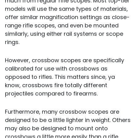
much from regular rifle scopes. Most top-tier
models will use the same types of materials,
offer similar magnification settings as close-
range rifle scopes, and even be mounted
similarly, using either rail systems or scope
rings.
However, crossbow scopes are specifically
calibrated for use with crossbows as
opposed to rifles. This matters since, ya
know, crossbows fire totally different
projectiles compared to firearms.
Furthermore, many crossbow scopes are
designed to be a little lighter in weight. Others
may also be designed to mount onto
crossbows a little more easily than a rifle