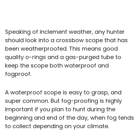
Speaking of inclement weather, any hunter
should look into a crossbow scope that has
been weatherproofed. This means good
quality o-rings and a gas-purged tube to
keep the scope both waterproof and
fogproof.
A waterproof scope is easy to grasp, and
super common. But fog-proofing is highly
important if you plan to hunt during the
beginning and end of the day, when fog tends
to collect depending on your climate.