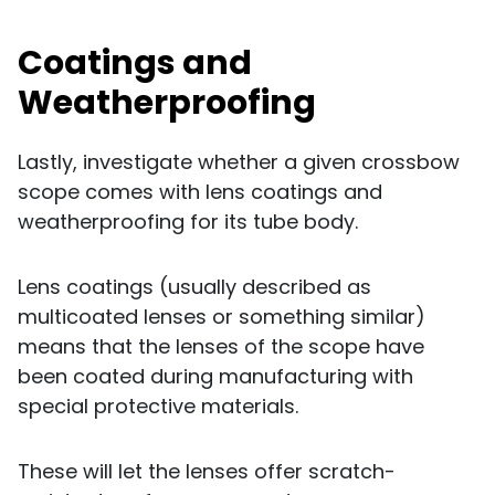
Coatings and
Weatherproofing
Lastly, investigate whether a given crossbow
scope comes with lens coatings and
weatherproofing for its tube body.
Lens coatings (usually described as
multicoated lenses or something similar)
means that the lenses of the scope have
been coated during manufacturing with
special protective materials.
These will let the lenses offer scratch-