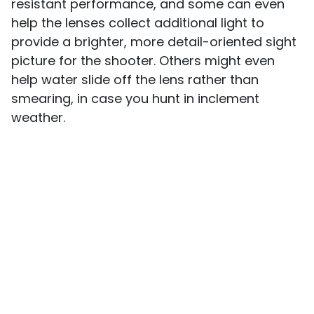
resistant performance, and some can even
help the lenses collect additional light to
provide a brighter, more detail-oriented sight
picture for the shooter. Others might even
help water slide off the lens rather than
smearing, in case you hunt in inclement
weather.