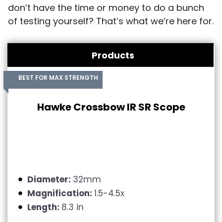
don’t have the time or money to do a bunch
of testing yourself? That’s what we’re here for.
Products
BEST FOR MAX STRENGTH
Hawke Crossbow IR SR Scope
Diameter:
32mm
Magnification:
1.5-4.5x
Length:
8.3 in