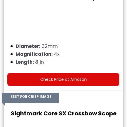
Diameter:
32mm
Magnification:
4x
Length:
8 in
Check Price at Amazon
BEST FOR CRISP IMAGE
Sightmark Core SX Crossbow Scope