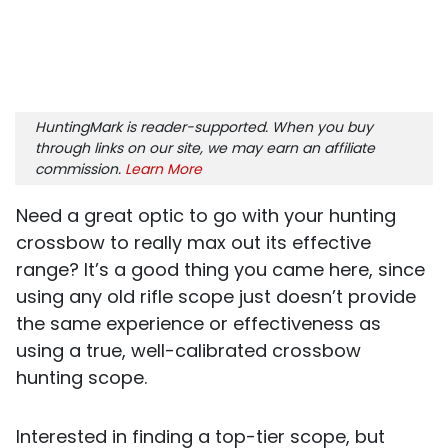
HuntingMark is reader-supported. When you buy
through links on our site, we may earn an affiliate
commission.
Learn More
Need a great optic to go with your hunting
crossbow to really max out its effective
range? It’s a good thing you came here, since
using any old rifle scope just doesn’t provide
the same experience or effectiveness as
using a true, well-calibrated crossbow
hunting scope.
Interested in finding a top-tier scope, but