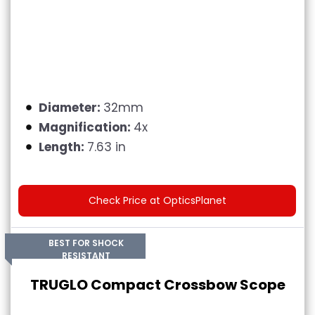
Diameter:
32mm
Magnification:
4x
Length:
7.63 in
Check Price at OpticsPlanet
BEST FOR SHOCK
RESISTANT
TRUGLO Compact Crossbow Scope