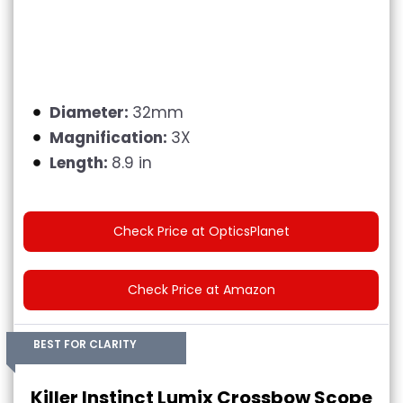
Diameter:
32mm
Magnification:
3X
Length:
8.9 in
Check Price at OpticsPlanet
Check Price at Amazon
BEST FOR CLARITY
Killer Instinct Lumix Crossbow Scope