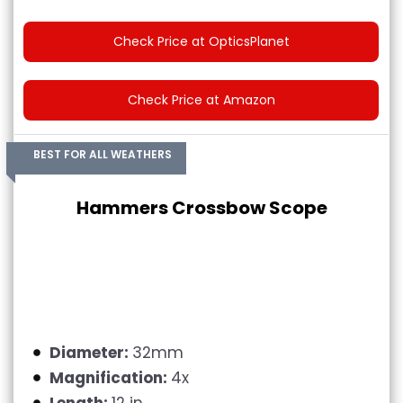
Check Price at OpticsPlanet
Check Price at Amazon
BEST FOR ALL WEATHERS
Hammers Crossbow Scope
Diameter:
32mm
Magnification:
4x
Length:
12 in