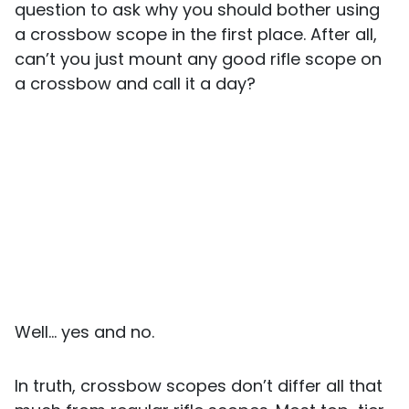
question to ask why you should bother using
a crossbow scope in the first place. After all,
can’t you just mount any good rifle scope on
a crossbow and call it a day?
Well… yes and no.
In truth, crossbow scopes don’t differ all that