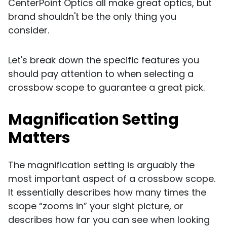
CenterPoint Optics all make great optics, but
brand shouldn't be the only thing you
consider.
Let's break down the specific features you
should pay attention to when selecting a
crossbow scope to guarantee a great pick.
Magnification Setting
Matters
The magnification setting is arguably the
most important aspect of a crossbow scope.
It essentially describes how many times the
scope “zooms in” your sight picture, or
describes how far you can see when looking