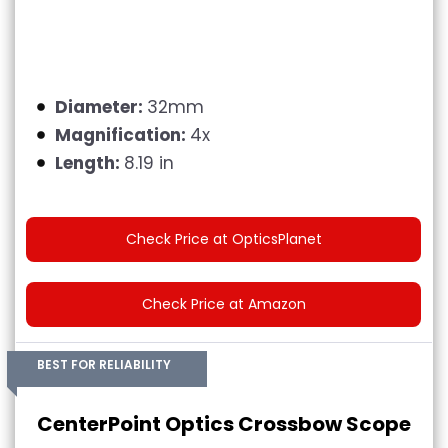
Diameter:
32mm
Magnification:
4x
Length:
8.19 in
Check Price at OpticsPlanet
Check Price at Amazon
BEST FOR RELIABILITY
CenterPoint Optics Crossbow Scope