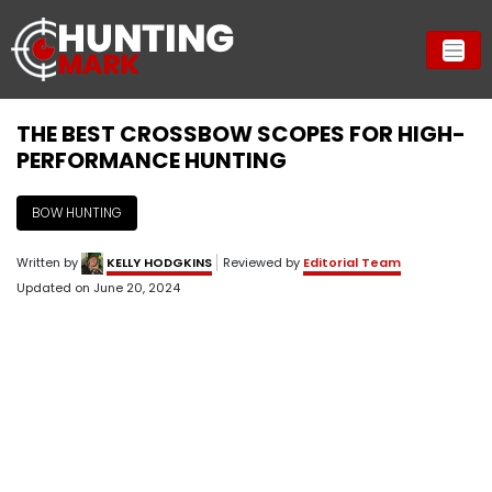
THE BEST CROSSBOW SCOPES FOR HIGH-
PERFORMANCE HUNTING
BOW HUNTING
Written by
KELLY HODGKINS
Reviewed by
Editorial Team
Updated on
June 20, 2024