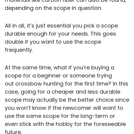
depending on the scope in question.
All in all, it’s just essential you pick a scope
durable enough for your needs. This goes
double if you want to use the scope
frequently.
At the same time, what if you’re buying a
scope for a beginner or someone trying
out crossbow hunting for the first time? In this
case, going for a cheaper and less durable
scope may actually be the better choice since
you won’t know if the newcomer will want to
use the same scope for the long-term or
even stick with the hobby for the foreseeable
future.