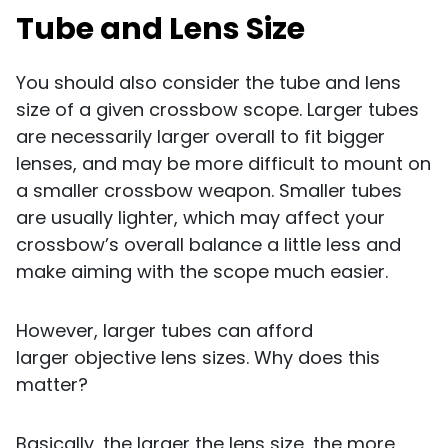
Tube and Lens Size
You should also consider the tube and lens
size of a given crossbow scope. Larger tubes
are necessarily larger overall to fit bigger
lenses, and may be more difficult to mount on
a smaller crossbow weapon. Smaller tubes
are usually lighter, which may affect your
crossbow’s overall balance a little less and
make aiming with the scope much easier.
However, larger tubes can afford
larger objective lens sizes. Why does this
matter?
Basically, the larger the lens size, the more