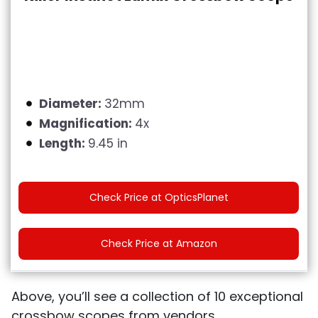
Diameter:
32mm
Magnification:
4x
Length:
9.45 in
Check Price at OpticsPlanet
Check Price at Amazon
Above, you’ll see a collection of 10 exceptional
crossbow scopes from vendors