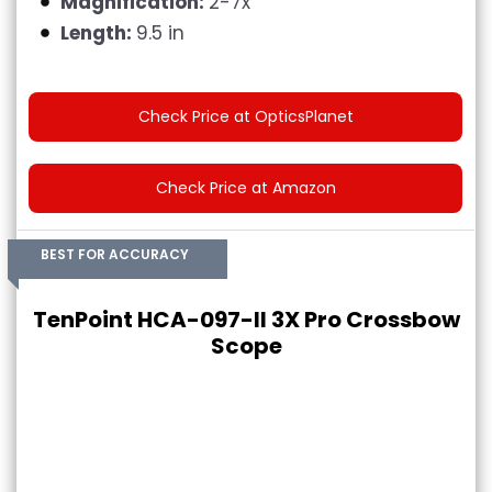
Magnification:
2-7x
Length:
9.5 in
Check Price at OpticsPlanet
Check Price at Amazon
BEST FOR ACCURACY
TenPoint HCA-097-II 3X Pro Crossbow
Scope