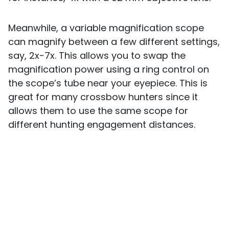
Meanwhile, a variable magnification scope
can magnify between a few different settings,
say, 2x-7x. This allows you to swap the
magnification power using a ring control on
the scope’s tube near your eyepiece. This is
great for many crossbow hunters since it
allows them to use the same scope for
different hunting engagement distances.