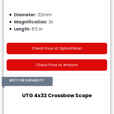
Diameter:
32mm
Magnification:
3x
Length:
8.5 in
Check Price at OpticsPlanet
Check Price at Amazon
BEST FOR DURABILITY
UTG 4x32 Crossbow Scope