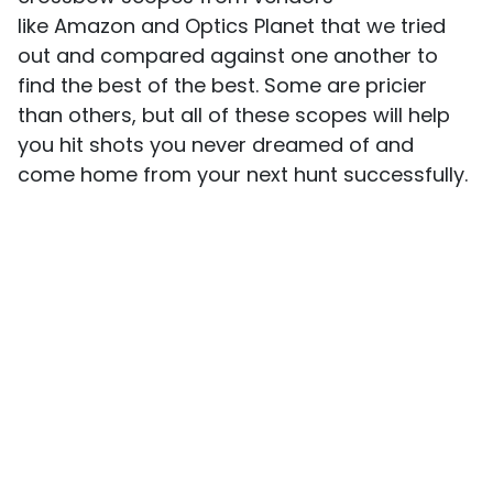
like Amazon and Optics Planet that we tried
out and compared against one another to
find the best of the best. Some are pricier
than others, but all of these scopes will help
you hit shots you never dreamed of and
come home from your next hunt successfully.