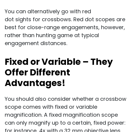
You can alternatively go with red
dot sights for crossbows. Red dot scopes are
best for close-range engagements, however,
rather than hunting game at typical
engagement distances.
Fixed or Variable – They
Offer Different
Advantages!
You should also consider whether a crossbow
scope comes with fixed or variable
magnification. A fixed magnification scope
can only magnify up to a certain, fixed power:
for instance, 4x with a 32 mm objective lens.