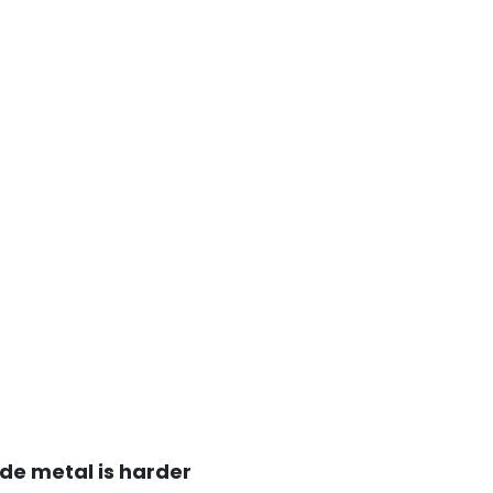
de metal is harder