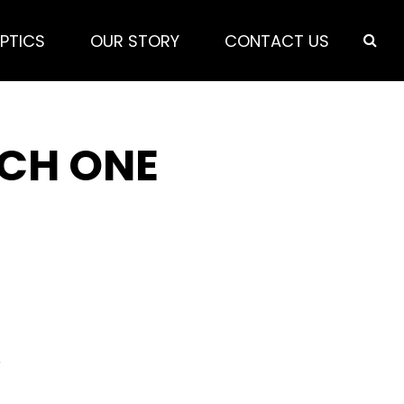
PTICS
OUR STORY
CONTACT US
ICH ONE
5