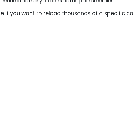
 made in as many calibers as the plain steel dies.
de if you want to reload thousands of a specific ca