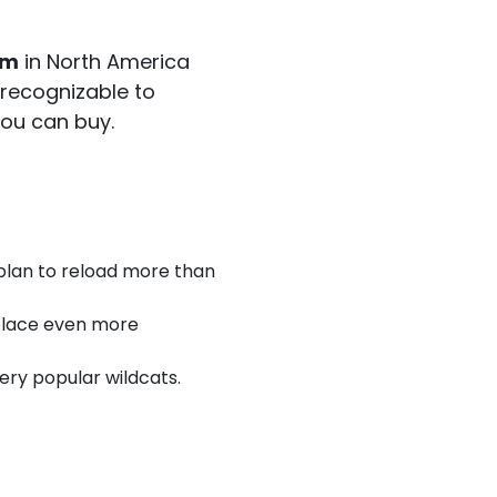
em
in North America
y recognizable to
you can buy.
 plan to reload more than
 place even more
ery popular wildcats.