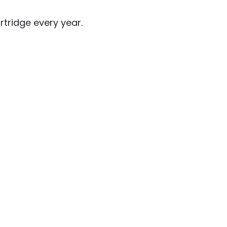
rtridge every year.