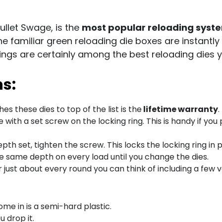
llet Swage, is the
most popular reloading syst
The familiar green reloading die boxes are instantl
rings are certainly among the best reloading dies 
ns:
es these dies to top of the list is the
lifetime warranty
.
with a set screw on the locking ring. This is handy if you
pth set, tighten the screw. This locks the locking ring in
he same depth on every load until you change the dies.
 just about every round you can think of including a few v
ome in is a semi-hard plastic.
ou drop it.