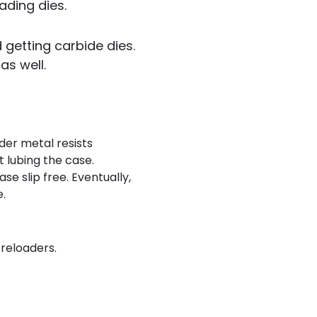
ading dies.
 getting carbide dies.
as well.
rder metal resists
 lubing the case.
se slip free. Eventually,
e.
 reloaders.