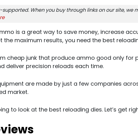
-supported. When you buy through links on our site, we m
re
mmo is a great way to save money, increase acc
t the maximum results, you need the best reloadin
om cheap junk that produce ammo good only for pl
and deliver precision reloads each time.
quipment are made by just a few companies acro
zed market.
oing to look at the best reloading dies. Let’s get right
eviews