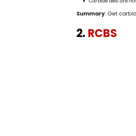
Carbide dies are not
Summary
: Get carbi
2.
RCBS