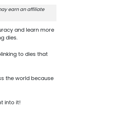
ay earn an affiliate
uracy and learn more
g dies.
inking to dies that
ss the world because
 into it!