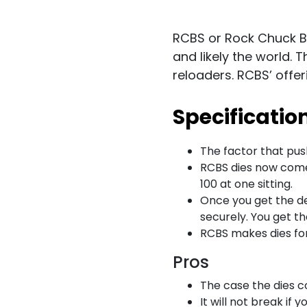
RCBS or Rock Chuck Bu
and likely the world. 
reloaders. RCBS’ offe
Specificatio
The factor that push
RCBS dies now come 
100 at one sitting.
Once you get the de
securely. You get t
RCBS makes dies for
Pros
The case the dies c
It will not break if y