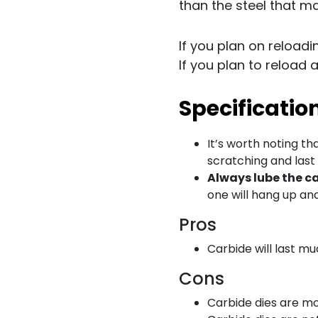
than the steel that ma
If you plan on reload
If you plan to reload 
Specificatio
It’s worth noting th
scratching and last
Always lube the c
one will hang up and 
Pros
Carbide will last mu
Cons
Carbide dies are mo