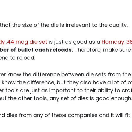
that the size of the die is irrelevant to the quality.
y .44 mag die set
is just as good as a
Hornday .38
iber of bullet each reloads.
Therefore, make sure 
tend to reload.
ver know the difference between die sets from the
know the difference, but they also have a lot of 
er tools are just as important to their ability to c
t the other tools, any set of dies is good enough.
rd dies from any of these companies and it will f