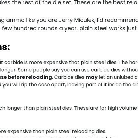
kes the rest of the die set. These are the best relo
ing ammo like you are Jerry Miculek, I’d recommend
a few hundred rounds a year, plain steel works just 
ns:
at carbide is more expensive that plain steel dies. The ha
 longer. Some people say you can use carbide dies without
ase before reloading
. Carbide dies
may
let an unlubed ca
you will rip the case apart, leaving part of it inside the di
ch longer than plain steel dies. These are for high volume
re expensive than plain steel reloading dies.