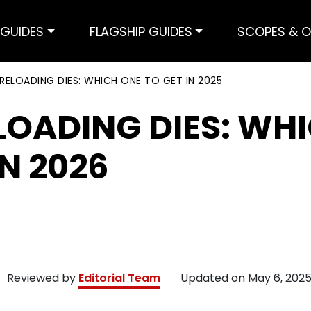
GUIDES
FLAGSHIP GUIDES
SCOPES & O
 RELOADING DIES: WHICH ONE TO GET IN 2025
LOADING DIES: WH
IN 2026
Reviewed by
Editorial Team
Updated on
May 6, 202