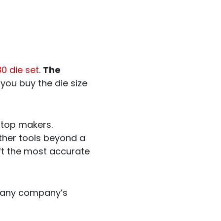
0 die set
.
The
you buy the die size
 top makers.
other tools beyond a
raft the most accurate
it any company’s