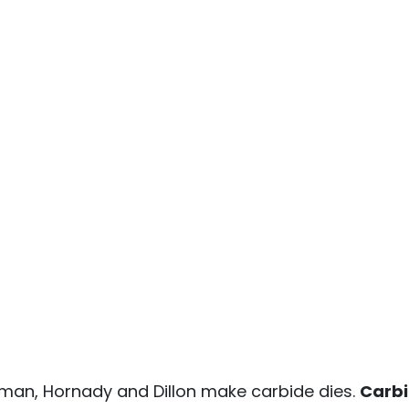
yman, Hornady and Dillon make carbide dies.
Carbi