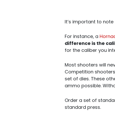
It’s important to note 
For instance, a
Hornad
difference is the cal
for the caliber you in
Most shooters will ne
Competition shooters 
set of dies. These oth
ammo possible. Withou
Order a set of standa
standard press.