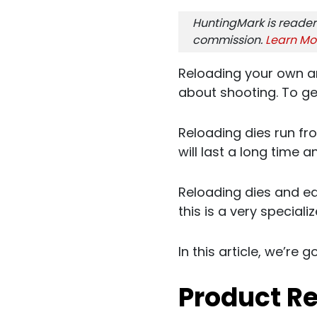
HuntingMark is reader
commission.
Learn Mo
Reloading your own a
about shooting. To ge
Reloading dies run fr
will last a long time 
Reloading dies and e
this is a very speciali
In this article, we’re g
Product R