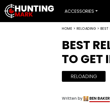
ACCESSORIES
HOME
>
RELOADING
>
BEST
BEST RE
TO GET 
RELOADING
Written by
BEN BAKER