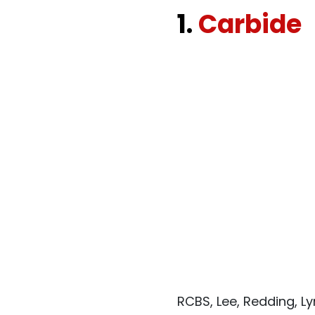
1.
Carbide
RCBS, Lee, Redding, L