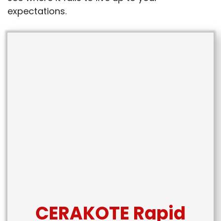
expectations.
CERAKOTE Rapid