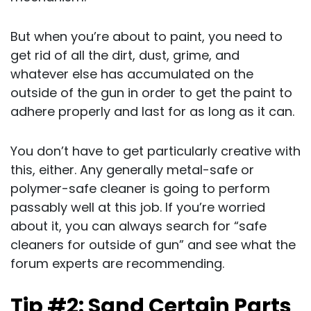
But when you’re about to paint, you need to
get rid of all the dirt, dust, grime, and
whatever else has accumulated on the
outside of the gun in order to get the paint to
adhere properly and last for as long as it can.
You don’t have to get particularly creative with
this, either. Any generally metal-safe or
polymer-safe cleaner is going to perform
passably well at this job. If you’re worried
about it, you can always search for “safe
cleaners for outside of gun” and see what the
forum experts are recommending.
Tip #2: Sand Certain Parts