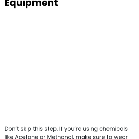
Equipment
Don’t skip this step. If you’re using chemicals
like Acetone or Methanol, make sure to wear