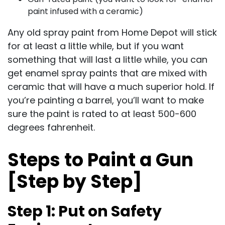
paint infused with a ceramic)
Any old spray paint from Home Depot will stick
for at least a little while, but if you want
something that will last a little while, you can
get enamel spray paints that are mixed with
ceramic that will have a much superior hold. If
you’re painting a barrel, you’ll want to make
sure the paint is rated to at least 500-600
degrees fahrenheit.
Steps to Paint a Gun
[Step by Step]
Step 1: Put on Safety