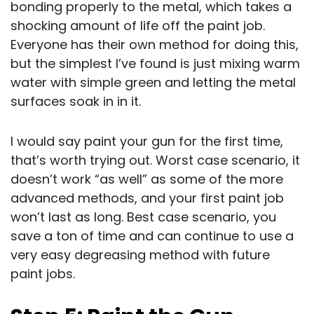
bonding properly to the metal, which takes a
shocking amount of life off the paint job.
Everyone has their own method for doing this,
but the simplest I’ve found is just mixing warm
water with simple green and letting the metal
surfaces soak in in it.
I would say paint your gun for the first time,
that’s worth trying out. Worst case scenario, it
doesn’t work “as well” as some of the more
advanced methods, and your first paint job
won’t last as long. Best case scenario, you
save a ton of time and can continue to use a
very easy degreasing method with future
paint jobs.