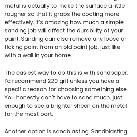
metal is actually to make the surface a little
rougher so that it grabs the coating more
effectively. It’s amazing how much a simple
sanding job will affect the durability of your
paint. Sanding can also remove any loose or
flaking paint from an old paint job, just like
with a wall in your home.
The easiest way to do this is with sandpaper.
I’d recommend 220 grit unless you have a
specific reason for choosing something else.
You honestly don’t have to sand much, just
enough to see a brighter sheen on the metal
for the most part.
Another option is sandblasting. Sandblasting