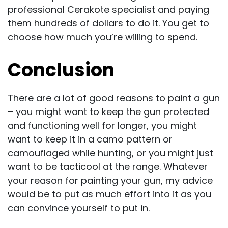
professional Cerakote specialist and paying
them hundreds of dollars to do it. You get to
choose how much you’re willing to spend.
Conclusion
There are a lot of good reasons to paint a gun
– you might want to keep the gun protected
and functioning well for longer, you might
want to keep it in a camo pattern or
camouflaged while hunting, or you might just
want to be tacticool at the range. Whatever
your reason for painting your gun, my advice
would be to put as much effort into it as you
can convince yourself to put in.