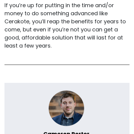
If you’re up for putting in the time and/or
money to do something advanced like
Cerakote, you’ll reap the benefits for years to
come, but even if you’re not you can get a
good, affordable solution that will last for at
least a few years.
Cameron Porter