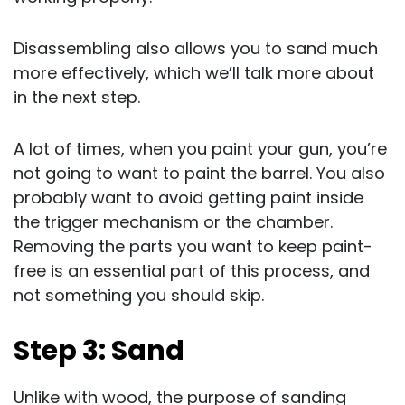
Disassembling also allows you to sand much
more effectively, which we’ll talk more about
in the next step.
A lot of times, when you paint your gun, you’re
not going to want to paint the barrel. You also
probably want to avoid getting paint inside
the trigger mechanism or the chamber.
Removing the parts you want to keep paint-
free is an essential part of this process, and
not something you should skip.
Step 3: Sand
Unlike with wood, the purpose of sanding