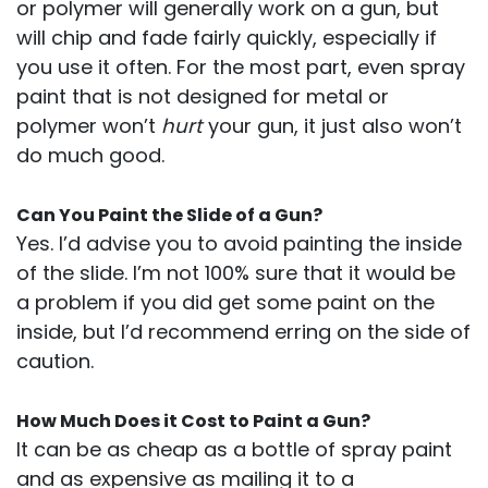
or polymer will generally work on a gun, but
will chip and fade fairly quickly, especially if
you use it often. For the most part, even spray
paint that is not designed for metal or
polymer won’t
hurt
your gun, it just also won’t
do much good.
Can You Paint the Slide of a Gun?
Yes. I’d advise you to avoid painting the inside
of the slide. I’m not 100% sure that it would be
a problem if you did get some paint on the
inside, but I’d recommend erring on the side of
caution.
How Much Does it Cost to Paint a Gun?
It can be as cheap as a bottle of spray paint
and as expensive as mailing it to a