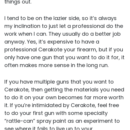
things out.
I tend to be on the lazier side, so it’s always
my inclination to just let a professional do the
work when I can. They usually do a better job
anyway. Yes, it’s expensive to have a
professional Cerakote your firearm, but if you
only have one gun that you want to do it for, it
often makes more sense in the long run.
If you have multiple guns that you want to
Cerakote, then getting the materials you need
to do it on your own becomes far more worth
it. If you’re intimidated by Cerakote, feel free
to do your first gun with some specialty
“rattle-can” spray paint as an experiment to
see where it fails to live up to your