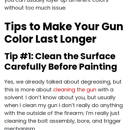
without too much issue.
Tips to Make Your Gun
Color Last Longer
Tip #1: Clean the Surface
Carefully Before Painting
Yes, we already talked about degreasing, but
this is more about
cleaning the gun
with a
solvent. I don’t know about you, but usually
when I clean my gun I don’t really do anything
with the outside of the firearm; I’m really just
cleaning the bolt assembly, bore, and trigger
mechanism.