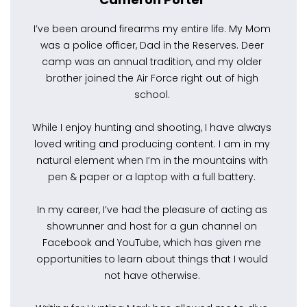
I’ve been around firearms my entire life. My Mom
was a police officer, Dad in the Reserves. Deer
camp was an annual tradition, and my older
brother joined the Air Force right out of high
school.
While I enjoy hunting and shooting, I have always
loved writing and producing content. I am in my
natural element when I’m in the mountains with
pen & paper or a laptop with a full battery.
In my career, I’ve had the pleasure of acting as
showrunner and host for a gun channel on
Facebook and YouTube, which has given me
opportunities to learn about things that I would
not have otherwise.