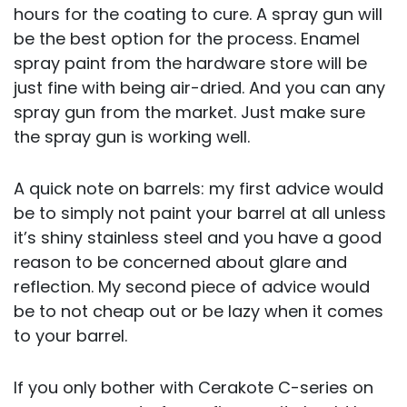
hours for the coating to cure. A spray gun will
be the best option for the process. Enamel
spray paint from the hardware store will be
just fine with being air-dried. And you can any
spray gun from the market. Just make sure
the spray gun is working well.
A quick note on barrels: my first advice would
be to simply not paint your barrel at all unless
it’s shiny stainless steel and you have a good
reason to be concerned about glare and
reflection. My second piece of advice would
be to not cheap out or be lazy when it comes
to your barrel.
If you only bother with Cerakote C-series on