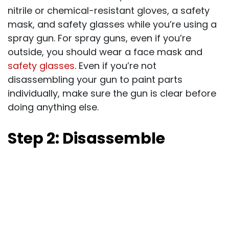
nitrile or chemical-resistant gloves, a safety
mask, and safety glasses while you’re using a
spray gun. For spray guns, even if you’re
outside, you should wear a face mask and
safety glasses
. Even if you’re not
disassembling your gun to paint parts
individually, make sure the gun is clear before
doing anything else.
Step 2: Disassemble