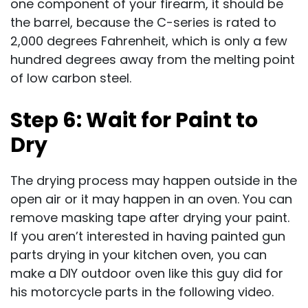
one component of your firearm, it should be
the barrel, because the C-series is rated to
2,000 degrees Fahrenheit, which is only a few
hundred degrees away from the melting point
of low carbon steel.
Step 6: Wait for Paint to
Dry
The drying process may happen outside in the
open air or it may happen in an oven. You can
remove masking tape after drying your paint.
If you aren’t interested in having painted gun
parts drying in your kitchen oven, you can
make a DIY outdoor oven like this guy did for
his motorcycle parts in the following video.