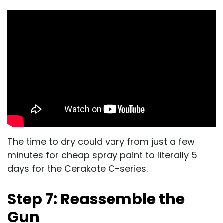
The time to dry could vary from just a few
minutes for cheap spray paint to literally 5
days for the Cerakote C-series.
Step 7: Reassemble the
Gun