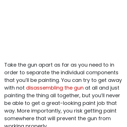
Take the gun apart as far as you need to in
order to separate the individual components
that you’ll be painting. You can try to get away
with not
disassembling the gun
at all and just
painting the thing all together, but you’ll never
be able to get a great-looking paint job that
way. More importantly, you risk getting paint
somewhere that will prevent the gun from
working properly.