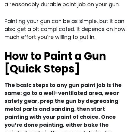
a reasonably durable paint job on your gun.
Painting your gun can be as simple, but it can
also get a bit complicated. It depends on how
much effort you’re willing to put in.
How to Paint a Gun
[Quick Steps]
The basic steps to any gun paint job is the
same: go to a well-ventilated area, wear
safety gear, prep the gun by degreasing
metal parts and sanding, then start
painting with your paint of choice. Once
you’re done painting, either bake the