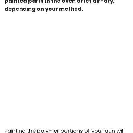
painted parts in the oven or let air-dry,
depending on your method.
Painting the polymer portions of your gun will