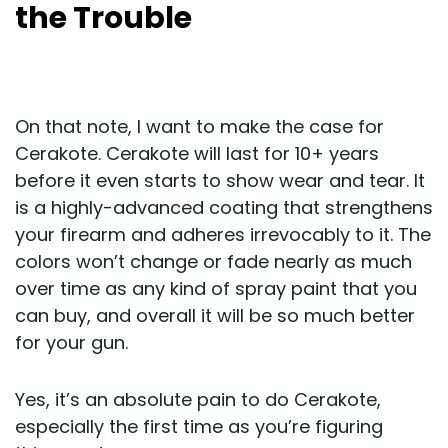
the Trouble
On that note, I want to make the case for
Cerakote. Cerakote will last for 10+ years
before it even starts to show wear and tear. It
is a highly-advanced coating that strengthens
your firearm and adheres irrevocably to it. The
colors won’t change or fade nearly as much
over time as any kind of spray paint that you
can buy, and overall it will be so much better
for your gun.
Yes, it’s an absolute pain to do Cerakote,
especially the first time as you’re figuring