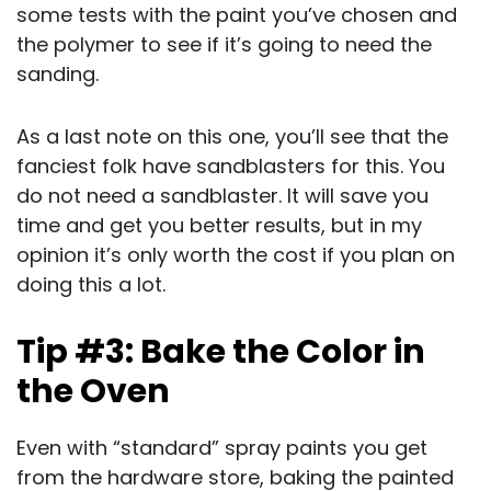
some tests with the paint you’ve chosen and
the polymer to see if it’s going to need the
sanding.
As a last note on this one, you’ll see that the
fanciest folk have sandblasters for this. You
do not need a sandblaster. It will save you
time and get you better results, but in my
opinion it’s only worth the cost if you plan on
doing this a lot.
Tip #3: Bake the Color in
the Oven
Even with “standard” spray paints you get
from the hardware store, baking the painted