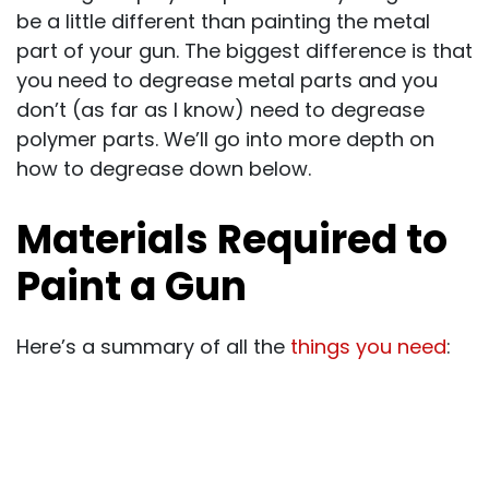
be a little different than painting the metal
part of your gun. The biggest difference is that
you need to degrease metal parts and you
don’t (as far as I know) need to degrease
polymer parts. We’ll go into more depth on
how to degrease down below.
Materials Required to
Paint a Gun
Here’s a summary of all the
things you need
: