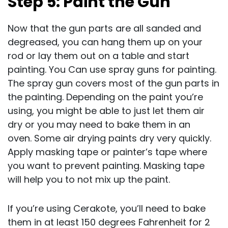
Step 5: Paint the Gun
Now that the gun parts are all sanded and
degreased, you can hang them up on your
rod or lay them out on a table and start
painting. You Can use spray guns for painting.
The spray gun covers most of the gun parts in
the painting. Depending on the paint you’re
using, you might be able to just let them air
dry or you may need to bake them in an
oven. Some air drying paints dry very quickly.
Apply masking tape or painter’s tape where
you want to prevent painting. Masking tape
will help you to not mix up the paint.
If you’re using Cerakote, you’ll need to bake
them in at least 150 degrees Fahrenheit for 2