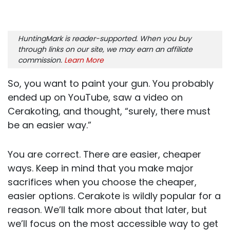
HuntingMark is reader-supported. When you buy
through links on our site, we may earn an affiliate
commission.
Learn More
So, you want to paint your gun. You probably
ended up on YouTube, saw a video on
Cerakoting, and thought, “surely, there must
be an easier way.”
You are correct. There are easier, cheaper
ways. Keep in mind that you make major
sacrifices when you choose the cheaper,
easier options. Cerakote is wildly popular for a
reason. We’ll talk more about that later, but
we’ll focus on the most accessible way to get