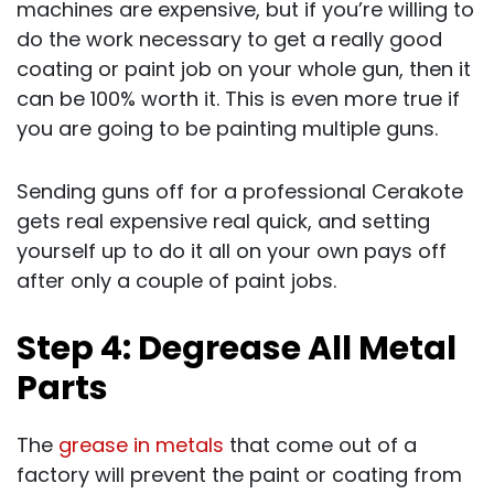
machines are expensive, but if you’re willing to
do the work necessary to get a really good
coating or paint job on your whole gun, then it
can be 100% worth it. This is even more true if
you are going to be painting multiple guns.
Sending guns off for a professional Cerakote
gets real expensive real quick, and setting
yourself up to do it all on your own pays off
after only a couple of paint jobs.
Step 4: Degrease All Metal
Parts
The
grease in metals
that come out of a
factory will prevent the paint or coating from