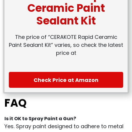
Ceramic Paint
Sealant Kit
The price of “CERAKOTE Rapid Ceramic
Paint Sealant Kit” varies, so check the latest
price at
Check Price at Amazon
FAQ
Is it OK to Spray Paint a Gun?
Yes. Spray paint designed to adhere to metal