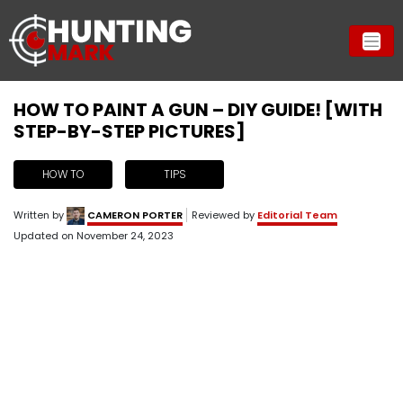
HOW TO PAINT A GUN – DIY GUIDE! [WITH
STEP-BY-STEP PICTURES]
HOW TO
TIPS
Written by
CAMERON PORTER
Reviewed by
Editorial Team
Updated on
November 24, 2023