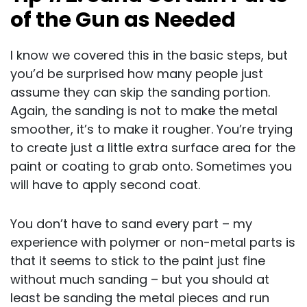
of the Gun as Needed
I know we covered this in the basic steps, but
you’d be surprised how many people just
assume they can skip the sanding portion.
Again, the sanding is not to make the metal
smoother, it’s to make it rougher. You’re trying
to create just a little extra surface area for the
paint or coating to grab onto. Sometimes you
will have to apply second coat.
You don’t have to sand every part – my
experience with polymer or non-metal parts is
that it seems to stick to the paint just fine
without much sanding – but you should at
least be sanding the metal pieces and run