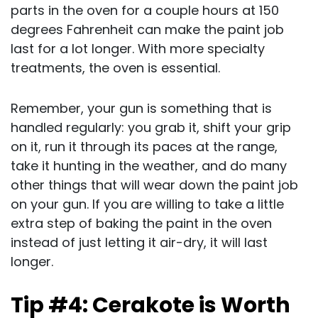
parts in the oven for a couple hours at 150
degrees Fahrenheit can make the paint job
last for a lot longer. With more specialty
treatments, the oven is essential.
Remember, your gun is something that is
handled regularly: you grab it, shift your grip
on it, run it through its paces at the range,
take it hunting in the weather, and do many
other things that will wear down the paint job
on your gun. If you are willing to take a little
extra step of baking the paint in the oven
instead of just letting it air-dry, it will last
longer.
Tip #4: Cerakote is Worth