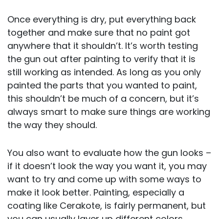
Once everything is dry, put everything back
together and make sure that no paint got
anywhere that it shouldn’t. It’s worth testing
the gun out after painting to verify that it is
still working as intended. As long as you only
painted the parts that you wanted to paint,
this shouldn’t be much of a concern, but it’s
always smart to make sure things are working
the way they should.
You also want to evaluate how the gun looks –
if it doesn’t look the way you want it, you may
want to try and come up with some ways to
make it look better. Painting, especially a
coating like Cerakote, is fairly permanent, but
you can usually layer up different colors