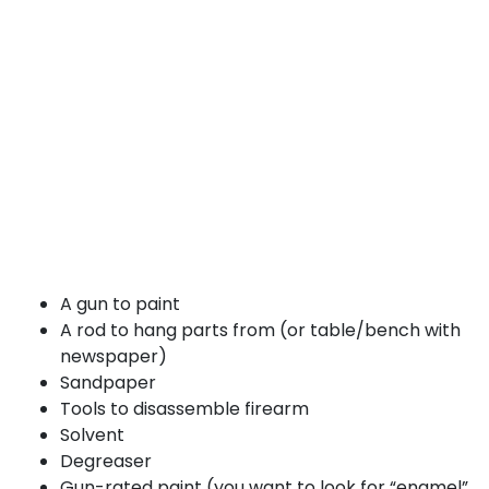
A gun to paint
A rod to hang parts from (or table/bench with
newspaper)
Sandpaper
Tools to disassemble firearm
Solvent
Degreaser
Gun-rated paint (you want to look for “enamel”