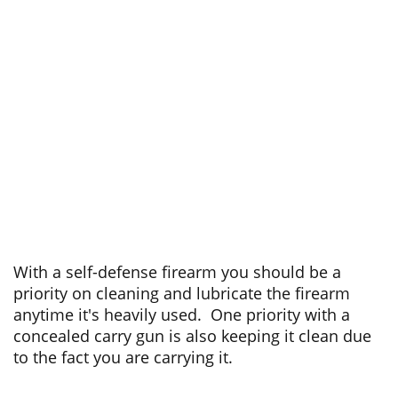
With a self-defense firearm you should be a
priority on cleaning and lubricate the firearm
anytime it's heavily used. One priority with a
concealed carry gun is also keeping it clean due
to the fact you are carrying it.