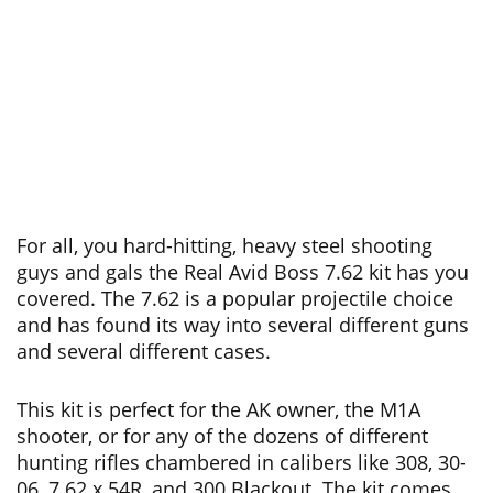
For all, you hard-hitting, heavy steel shooting
guys and gals the Real Avid Boss 7.62 kit has you
covered. The 7.62 is a popular projectile choice
and has found its way into several different guns
and several different cases.
This kit is perfect for the AK owner, the
M1A
shooter, or for any of the dozens of different
hunting rifles chambered in calibers like 308, 30-
06, 7.62 x 54R, and 300 Blackout. The kit comes