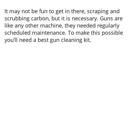
It may not be fun to get in there, scraping and
scrubbing carbon, but it is necessary. Guns are
like any other machine, they needed regularly
scheduled maintenance. To make this possible
you’ll need a best gun cleaning kit.