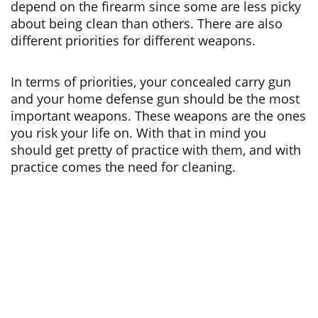
depend on the firearm since some are less picky
about being clean than others. There are also
different priorities for different weapons.
In terms of priorities, your concealed carry gun
and your home defense gun should be the most
important weapons. These weapons are the ones
you risk your life on. With that in mind you
should get pretty of practice with them, and with
practice comes the need for cleaning.