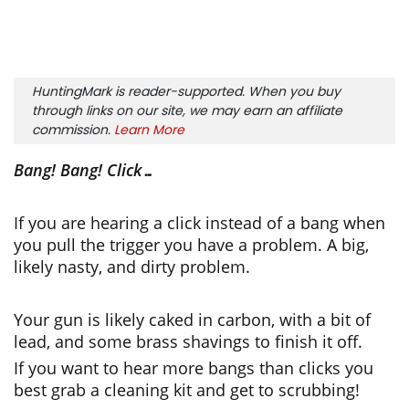
HuntingMark is reader-supported. When you buy
through links on our site, we may earn an affiliate
commission.
Learn More
Bang! Bang! Click…
If you are hearing a click instead of a bang when
you pull the trigger you have a problem. A big,
likely nasty, and dirty problem.
Your gun is likely caked in carbon, with a bit of
lead, and some brass shavings to finish it off.
If you want to hear more bangs than clicks you
best grab a cleaning kit and get to scrubbing!