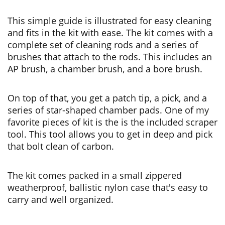
This simple guide is illustrated for easy cleaning
and fits in the kit with ease. The kit comes with a
complete set of cleaning rods and a series of
brushes that attach to the rods. This includes an
AP brush, a chamber brush, and a bore brush.
On top of that, you get a patch tip, a pick, and a
series of star-shaped chamber pads. One of my
favorite pieces of kit is the is the included scraper
tool. This tool allows you to get in deep and pick
that bolt clean of carbon.
The kit comes packed in a small zippered
weatherproof, ballistic nylon case that's easy to
carry and well organized.