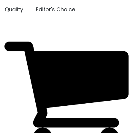
Quality
Editor's Choice