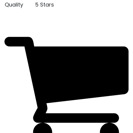
Quality
5 Stars