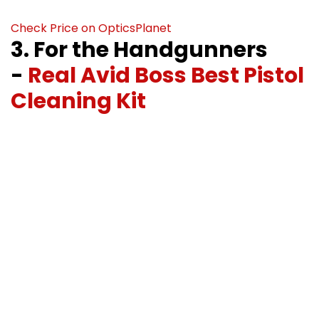
Check Price on OpticsPlanet
3. For the Handgunners
-
Real Avid Boss Best Pistol
Cleaning Kit