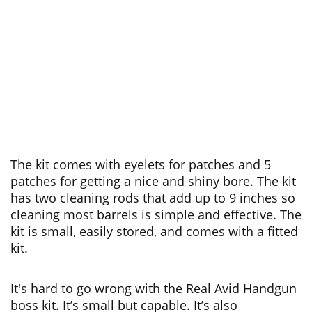
The kit comes with eyelets for patches and 5
patches for getting a nice and shiny bore. The kit
has two cleaning rods that add up to 9 inches so
cleaning most barrels is simple and effective. The
kit is small, easily stored, and comes with a fitted
kit.
It's hard to go wrong with the Real Avid Handgun
boss kit. It’s small but capable. It’s also