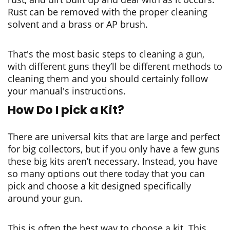
Rust can be removed with the proper cleaning
solvent and a brass or AP brush.
That's the most basic steps to cleaning a gun,
with different guns they’ll be different methods to
cleaning them and you should certainly follow
your manual's instructions.
How Do I pick a Kit?
There are universal kits that are large and perfect
for big collectors, but if you only have a few guns
these big kits aren’t necessary. Instead, you have
so many options out there today that you can
pick and choose a kit designed specifically
around your gun.
This is often the best way to choose a kit. This