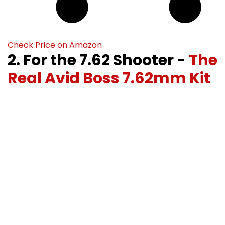
Check Price on Amazon
2. For the 7.62 Shooter -
The
Real Avid Boss 7.62mm Kit