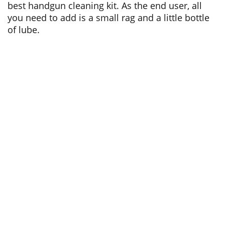
best handgun cleaning kit. As the end user, all
you need to add is a small rag and a little bottle
of lube.