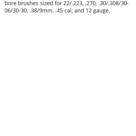
bore brushes sized for 22/.223, .270, .30/.308/30-
06/30-30, .38/9mm, .45 cal, and 12 gauge.