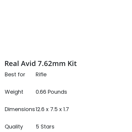
Real Avid 7.62mm Kit
Best for
Rifle
Weight
0.66 Pounds
Dimensions
12.6 x 7.5 x 1.7
Quality
5 Stars