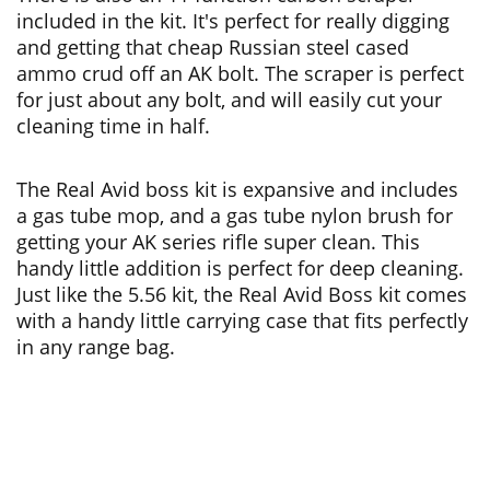
included in the kit. It's perfect for really digging
and getting that cheap Russian steel cased
ammo crud off an AK bolt. The scraper is perfect
for just about any bolt, and will easily cut your
cleaning time in half.
The Real Avid boss kit is expansive and includes
a gas tube mop, and a gas tube nylon brush for
getting your AK series rifle super clean. This
handy little addition is perfect for deep cleaning.
Just like the 5.56 kit, the Real Avid Boss kit comes
with a handy little carrying case that fits perfectly
in any range bag.