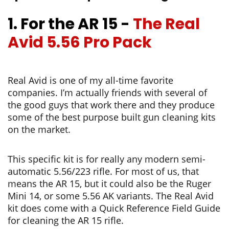
1. For the AR 15
-
The Real
Avid 5.56 Pro Pack
Real Avid is one of my all-time favorite
companies. I’m actually friends with several of
the good guys that work there and they produce
some of the best purpose built gun cleaning kits
on the market.
This specific kit is for really any modern semi-
automatic 5.56/223 rifle. For most of us, that
means the AR 15, but it could also be the
Ruger
Mini 14
, or some 5.56 AK variants. The Real Avid
kit does come with a Quick Reference Field Guide
for cleaning the AR 15 rifle.