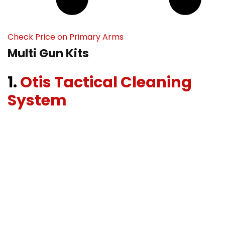
Check Price on Primary Arms
Multi Gun Kits
1.
Otis Tactical Cleaning
System