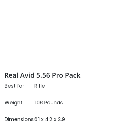
Real Avid 5.56 Pro Pack
Best for
Rifle
Weight
1.08 Pounds
Dimensions
6.1 x 4.2 x 2.9