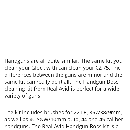
Handguns are all quite similar. The same kit you
clean your Glock with can clean your CZ 75. The
differences between the guns are minor and the
same kit can really do it all. The Handgun Boss
cleaning kit from Real Avid is perfect for a wide
variety of guns.
The kit includes brushes for 22 LR, 357/38/9mm,
as well as 40 S&W/10mm auto, 44 and 45 caliber
handguns. The Real Avid Handgun Boss kit is a