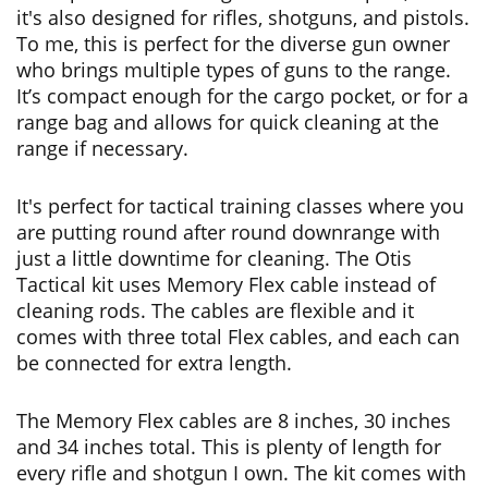
it's also designed for rifles, shotguns, and pistols.
To me, this is perfect for the diverse gun owner
who brings multiple types of guns to the range.
It’s compact enough for the cargo pocket, or for a
range bag and allows for quick cleaning at the
range if necessary.
It's perfect for tactical training classes where you
are putting round after round downrange with
just a little downtime for cleaning. The Otis
Tactical kit uses Memory Flex cable instead of
cleaning rods. The cables are flexible and it
comes with three total Flex cables, and each can
be connected for extra length.
The Memory Flex cables are 8 inches, 30 inches
and 34 inches total. This is plenty of length for
every rifle and shotgun I own. The kit comes with