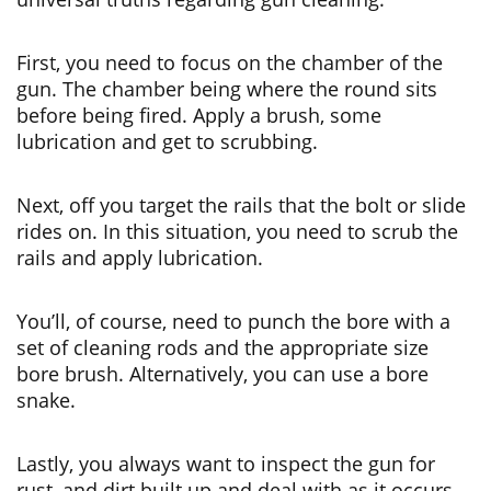
First, you need to focus on the chamber of the
gun. The chamber being where the round sits
before being fired. Apply a brush, some
lubrication and get to scrubbing.
Next, off you target the rails that the bolt or slide
rides on. In this situation, you need to scrub the
rails and apply lubrication.
You’ll, of course, need to punch the bore with a
set of cleaning rods and the appropriate size
bore brush. Alternatively, you can use a bore
snake.
Lastly, you always want to inspect the gun for
rust, and dirt built up and deal with as it occurs.