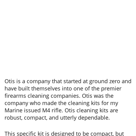
Otis is a company that started at ground zero and
have built themselves into one of the premier
firearms cleaning companies. Otis was the
company who made the cleaning kits for my
Marine issued M4 rifle. Otis cleaning kits are
robust, compact, and utterly dependable.
This specific kit is designed to be compact, but