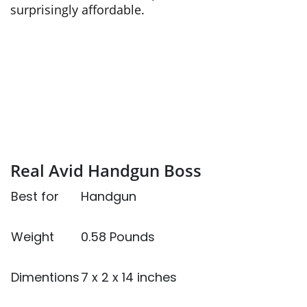
surprisingly affordable.
Real Avid Handgun Boss
Best for
Handgun
Weight
0.58 Pounds
Dimentions
7 x 2 x 14 inches