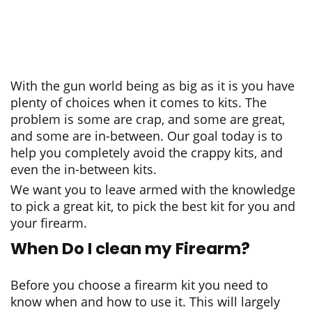
With the gun world being as big as it is you have
plenty of choices when it comes to kits. The
problem is some are crap, and some are great,
and some are in-between. Our goal today is to
help you completely avoid the crappy kits, and
even the in-between kits.
We want you to leave armed with the knowledge
to pick a great kit, to pick the best kit for you and
your firearm.
When Do I clean my Firearm?
Before you choose a firearm kit you need to
know when and how to use it. This will largely