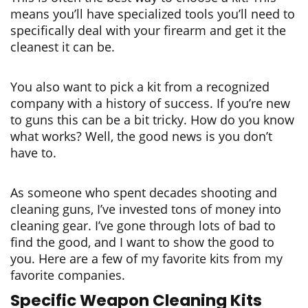
means you’ll have specialized tools you’ll need to
specifically deal with your firearm and get it the
cleanest it can be.
You also want to pick a kit from a recognized
company with a history of success. If you’re new
to guns this can be a bit tricky. How do you know
what works? Well, the good news is you don’t
have to.
As someone who spent decades shooting and
cleaning guns, I’ve invested tons of money into
cleaning gear. I’ve gone through lots of bad to
find the good, and I want to show the good to
you. Here are a few of my favorite kits from my
favorite companies.
Specific Weapon Cleaning Kits