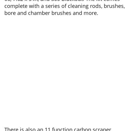
complete with a series of cleaning rods, brushes,
bore and chamber brushes and more.
There is also an 11 function carbon scraper