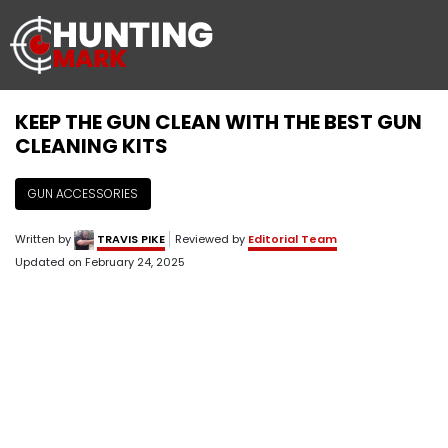
KEEP THE GUN CLEAN WITH THE BEST GUN
CLEANING KITS
GUN ACCESSORIES
Written by
TRAVIS PIKE
Reviewed by
Editorial Team
Updated on
February 24, 2025