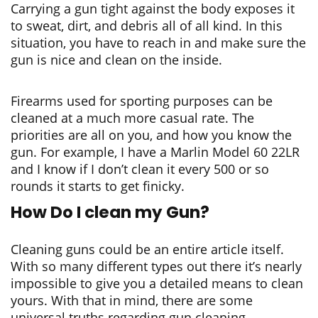
Carrying a gun tight against the body exposes it
to sweat, dirt, and debris all of all kind. In this
situation, you have to reach in and make sure the
gun is nice and clean on the inside.
Firearms used for sporting purposes can be
cleaned at a much more casual rate. The
priorities are all on you, and how you know the
gun. For example, I have a Marlin Model 60 22LR
and I know if I don’t clean it every 500 or so
rounds it starts to get finicky.
How Do I clean my Gun?
Cleaning guns could be an entire article itself.
With so many different types out there it’s nearly
impossible to give you a detailed means to clean
yours. With that in mind, there are some
universal truths regarding gun cleaning.