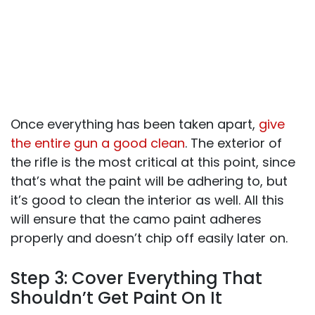
Once everything has been taken apart,
give
the entire gun a good clean
. The exterior of
the rifle is the most critical at this point, since
that’s what the paint will be adhering to, but
it’s good to clean the interior as well. All this
will ensure that the camo paint adheres
properly and doesn’t chip off easily later on.
Step 3: Cover Everything That
Shouldn’t Get Paint On It