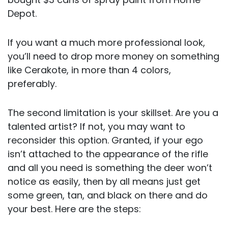
Depot.
If you want a much more professional look,
you’ll need to drop more money on something
like Cerakote, in more than 4 colors,
preferably.
The second limitation is your skillset. Are you a
talented artist? If not, you may want to
reconsider this option. Granted, if your ego
isn’t attached to the appearance of the rifle
and all you need is something the deer won’t
notice as easily, then by all means just get
some green, tan, and black on there and do
your best. Here are the steps: