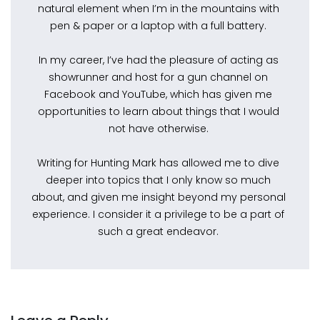
natural element when I’m in the mountains with
pen & paper or a laptop with a full battery.
In my career, I’ve had the pleasure of acting as
showrunner and host for a gun channel on
Facebook and YouTube, which has given me
opportunities to learn about things that I would
not have otherwise.
Writing for Hunting Mark has allowed me to dive
deeper into topics that I only know so much
about, and given me insight beyond my personal
experience. I consider it a privilege to be a part of
such a great endeavor.