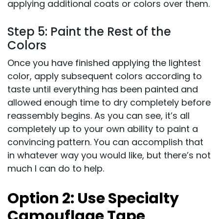
applying additional coats or colors over them.
Step 5: Paint the Rest of the
Colors
Once you have finished applying the lightest
color, apply subsequent colors according to
taste until everything has been painted and
allowed enough time to dry completely before
reassembly begins. As you can see, it’s all
completely up to your own ability to paint a
convincing pattern. You can accomplish that
in whatever way you would like, but there’s not
much I can do to help.
Option 2:
Use Specialty
Camouflage Tape