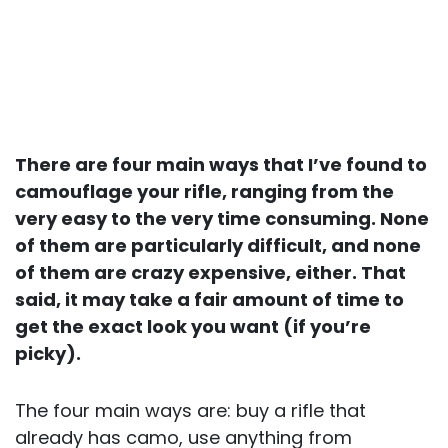
There are four main ways that I’ve found to
camouflage your rifle, ranging from the
very easy to the very time consuming. None
of them are particularly difficult, and none
of them are crazy expensive, either. That
said, it may take a fair amount of time to
get the exact look you want (if you’re
picky).
The four main ways are: buy a rifle that
already has camo, use anything from