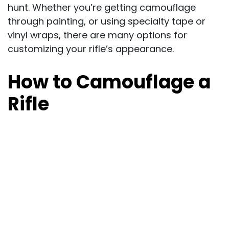
hunt. Whether you’re getting camouflage
through painting, or using specialty tape or
vinyl wraps, there are many options for
customizing your rifle’s appearance.
How to Camouflage a
Rifle