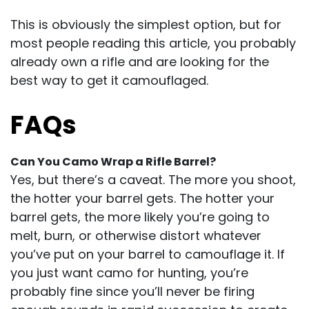
This is obviously the simplest option, but for
most people reading this article, you probably
already own a rifle and are looking for the
best way to get it camouflaged.
FAQs
Can You Camo Wrap a Rifle Barrel?
Yes, but there’s a caveat. The more you shoot,
the hotter your barrel gets. The hotter your
barrel gets, the more likely you’re going to
melt, burn, or otherwise distort whatever
you’ve put on your barrel to camouflage it. If
you just want camo for hunting, you’re
probably fine since you’ll never be firing