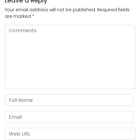
Leave a Reply
Your email address will not be published.
Required fields
are marked
*