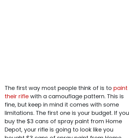
The first way most people think of is to
paint
their rifle
with a camouflage pattern. This is
fine, but keep in mind it comes with some
limitations. The first one is your budget. If you
buy the $3 cans of spray paint from Home
Depot, your rifle is going to look like you
bought $3 cans of spray paint from Home