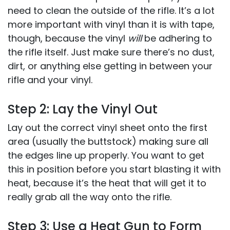
need to clean the outside of the rifle. It’s a lot
more important with vinyl than it is with tape,
though, because the vinyl
will
be adhering to
the rifle itself. Just make sure there’s no dust,
dirt, or anything else getting in between your
rifle and your vinyl.
Step 2: Lay the Vinyl Out
Lay out the correct vinyl sheet onto the first
area (usually the buttstock) making sure all
the edges line up properly. You want to get
this in position before you start blasting it with
heat, because it’s the heat that will get it to
really grab all the way onto the rifle.
Step 3: Use a Heat Gun to Form