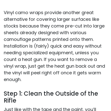
Vinyl camo wraps provide another great
alternative for covering larger surfaces like
stocks because they come pre-cut into large
sheets already designed with various
camouflage patterns printed onto them.
Installation is (fairly) quick and easy without
needing specialized equipment, unless you
count a heat gun. If you want to remove a
vinyl wrap, just get the heat gun back out and
the vinyl will peel right off once it gets warm
enough.
Step 1: Clean the Outside of the
Rifle
Just like with the tape and the paint, you’ll