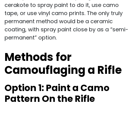
cerakote to spray paint to do it, use camo
tape, or use vinyl camo prints. The only truly
permanent method would be a ceramic
coating, with spray paint close by as a “semi-
permanent” option.
Methods for
Camouflaging a Rifle
Option 1:
Paint a Camo
Pattern On the Rifle