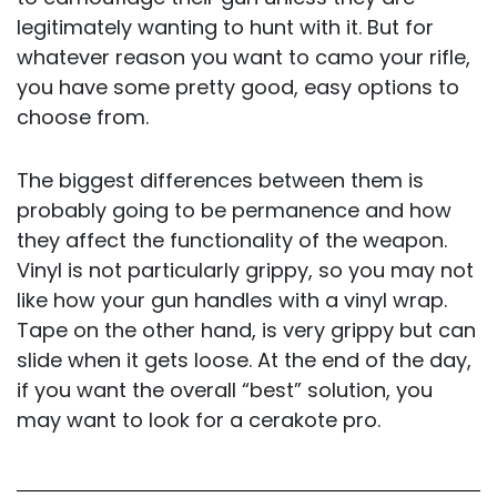
legitimately wanting to hunt with it. But for
whatever reason you want to camo your rifle,
you have some pretty good, easy options to
choose from.
The biggest differences between them is
probably going to be permanence and how
they affect the functionality of the weapon.
Vinyl is not particularly grippy, so you may not
like how your gun handles with a vinyl wrap.
Tape on the other hand, is very grippy but can
slide when it gets loose. At the end of the day,
if you want the overall “best” solution, you
may want to look for a cerakote pro.