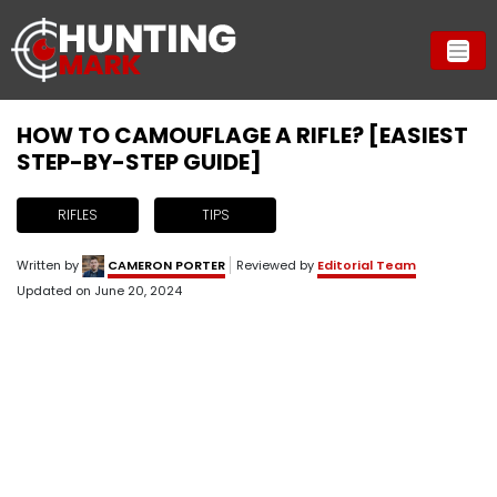
HOW TO CAMOUFLAGE A RIFLE? [EASIEST
STEP-BY-STEP GUIDE]
RIFLES
TIPS
Written by
CAMERON PORTER
Reviewed by
Editorial Team
Updated on
June 20, 2024