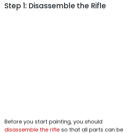
Step 1: Disassemble the Rifle
Before you start painting, you should
disassemble the rifle
so that all parts can be