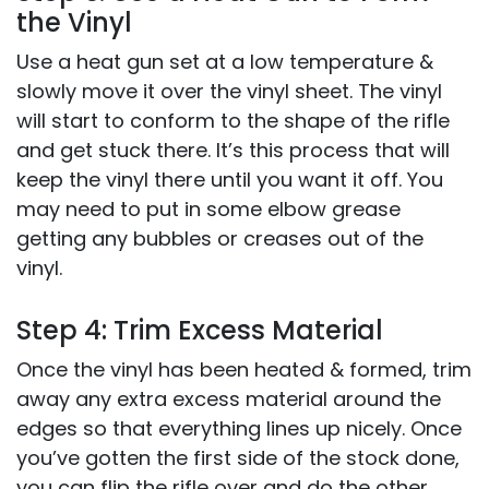
the Vinyl
Use a heat gun set at a low temperature &
slowly move it over the vinyl sheet. The vinyl
will start to conform to the shape of the rifle
and get stuck there. It’s this process that will
keep the vinyl there until you want it off. You
may need to put in some elbow grease
getting any bubbles or creases out of the
vinyl.
Step 4: Trim Excess Material
Once the vinyl has been heated & formed, trim
away any extra excess material around the
edges so that everything lines up nicely. Once
you’ve gotten the first side of the stock done,
you can flip the rifle over and do the other