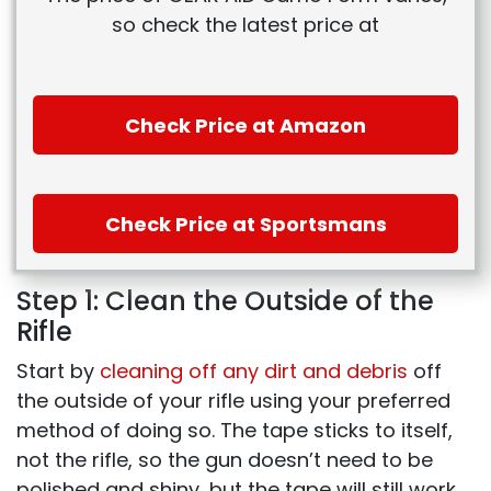
so check the latest price at
Check Price at Amazon
Check Price at Sportsmans
Step 1: Clean the Outside of the
Rifle
Start by
cleaning off any dirt and debris
off
the outside of your rifle using your preferred
method of doing so. The tape sticks to itself,
not the rifle, so the gun doesn’t need to be
polished and shiny, but the tape will still work