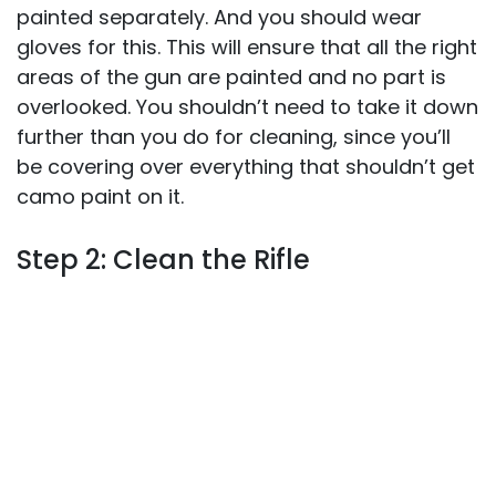
painted separately. And you should wear
gloves for this. This will ensure that all the right
areas of the gun are painted and no part is
overlooked. You shouldn’t need to take it down
further than you do for cleaning, since you’ll
be covering over everything that shouldn’t get
camo paint on it.
Step 2: Clean the Rifle