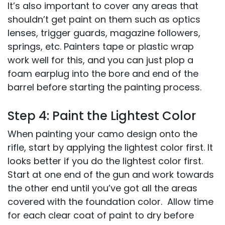
It’s also important to cover any areas that
shouldn’t get paint on them such as optics
lenses, trigger guards, magazine followers,
springs, etc. Painters tape or plastic wrap
work well for this, and you can just plop a
foam earplug into the bore and end of the
barrel before starting the painting process.
Step 4: Paint the Lightest Color
When painting your camo design onto the
rifle, start by applying the lightest color first. It
looks better if you do the lightest color first.
Start at one end of the gun and work towards
the other end until you’ve got all the areas
covered with the foundation color. Allow time
for each clear coat of paint to dry before