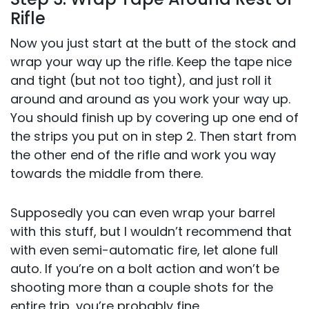
Rifle
Now you just start at the butt of the stock and
wrap your way up the rifle. Keep the tape nice
and tight (but not too tight), and just roll it
around and around as you work your way up.
You should finish up by covering up one end of
the strips you put on in step 2. Then start from
the other end of the rifle and work you way
towards the middle from there.
Supposedly you can even wrap your barrel
with this stuff, but I wouldn’t recommend that
with even semi-automatic fire, let alone full
auto. If you’re on a bolt action and won’t be
shooting more than a couple shots for the
entire trip, you’re probably fine.