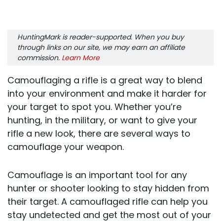
HuntingMark is reader-supported. When you buy
through links on our site, we may earn an affiliate
commission.
Learn More
Camouflaging a rifle is a great way to blend
into your environment and make it harder for
your target to spot you. Whether you’re
hunting, in the military, or want to give your
rifle a new look, there are several ways to
camouflage your weapon.
Camouflage is an important tool for any
hunter or shooter looking to stay hidden from
their target. A camouflaged rifle can help you
stay undetected and get the most out of your