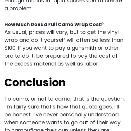
enough rounds in rapid succession to create
a problem.
How Much Does a Full Camo Wrap Cost?
As usual, prices will vary, but to get the vinyl
wrap and do it yourself will often be less than
$100. If you want to pay a gunsmith or other
pro to do it, be prepared to pay the cost of
the excess material as well as labor.
Conclusion
To camo, or not to camo, that is the question.
I’m fairly sure that’s how that quote goes. I’ll
be honest, I’ve never personally understood
when someone wants to go out of their way
to camouflage their gun unless they are