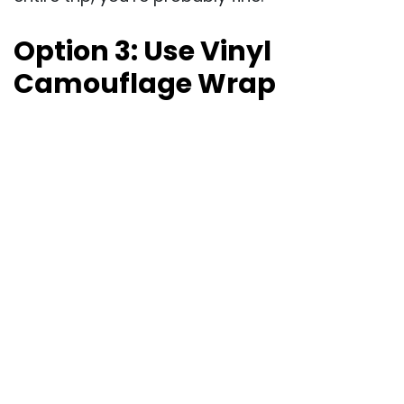
Option 3: Use Vinyl
Camouflage Wrap