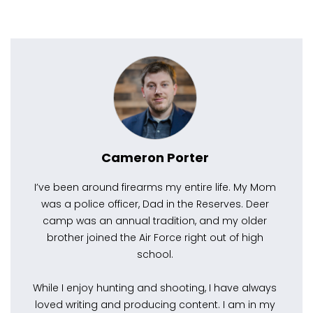
Cameron Porter
I’ve been around firearms my entire life. My Mom
was a police officer, Dad in the Reserves. Deer
camp was an annual tradition, and my older
brother joined the Air Force right out of high
school.
While I enjoy hunting and shooting, I have always
loved writing and producing content. I am in my