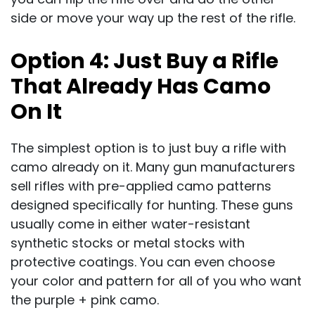
side or move your way up the rest of the rifle.
Option 4:
Just Buy a Rifle
That Already Has Camo
On It
The simplest option is to just buy a rifle with
camo already on it. Many gun manufacturers
sell rifles with pre-applied camo patterns
designed specifically for hunting. These guns
usually come in either water-resistant
synthetic stocks or metal stocks with
protective coatings. You can even choose
your color and pattern for all of you who want
the purple + pink camo.