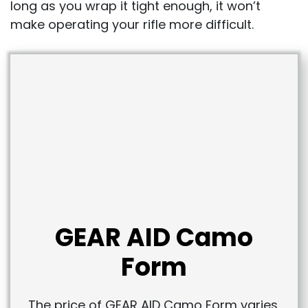
long as you wrap it tight enough, it won’t
make operating your rifle more difficult.
GEAR AID Camo
Form
The price of GEAR AID Camo Form varies,