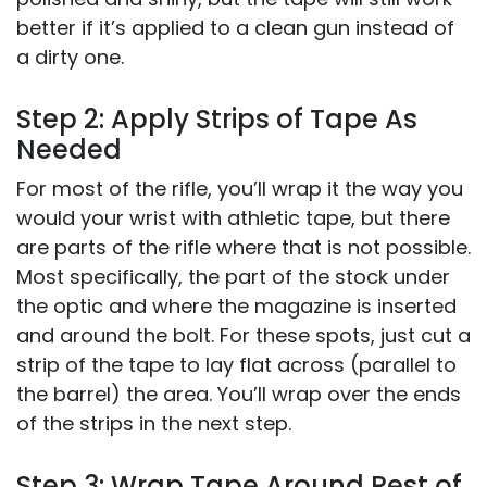
better if it’s applied to a clean gun instead of
a dirty one.
Step 2: Apply Strips of Tape As
Needed
For most of the rifle, you’ll wrap it the way you
would your wrist with athletic tape, but there
are parts of the rifle where that is not possible.
Most specifically, the part of the stock under
the optic and where the magazine is inserted
and around the bolt. For these spots, just cut a
strip of the tape to lay flat across (parallel to
the barrel) the area. You’ll wrap over the ends
of the strips in the next step.
Step 3: Wrap Tape Around Rest of