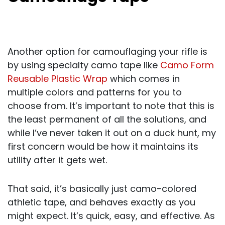
Another option for camouflaging your rifle is
by using specialty camo tape like
Camo Form
Reusable Plastic Wrap
which comes in
multiple colors and patterns for you to
choose from. It’s important to note that this is
the least permanent of all the solutions, and
while I’ve never taken it out on a duck hunt, my
first concern would be how it maintains its
utility after it gets wet.
That said, it’s basically just camo-colored
athletic tape, and behaves exactly as you
might expect. It’s quick, easy, and effective. As