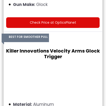
Gun Make:
Glock
Check Price at OpticsPlanet
BEST FOR SMOOTHER PULL
Killer Innovations Velocity Arms Glock
Trigger
Material:
Aluminum