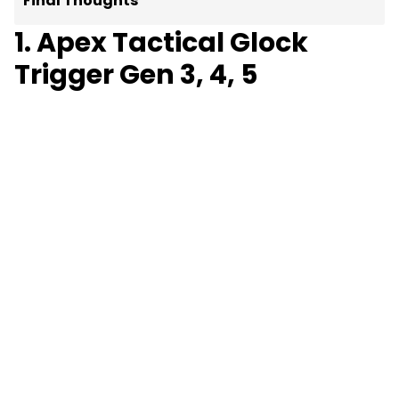
Final Thoughts
1. Apex Tactical Glock
Trigger Gen 3, 4, 5