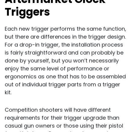
Triggers
Each new trigger performs the same function,
but there are differences in the trigger design.
For a drop-in trigger, the installation process
is fairly straightforward and can probably be
done by yourself, but you won’t necessarily
enjoy the same level of performance or
ergonomics as one that has to be assembled
out of individual trigger parts from a trigger
kit.
Competition shooters will have different
requirements for their trigger upgrade than
casual gun owners or those using their pistol