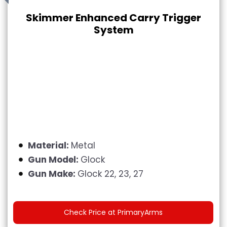
Skimmer Enhanced Carry Trigger
System
Material:
Metal
Gun Model:
Glock
Gun Make:
Glock 22, 23, 27
Check Price at PrimaryArms