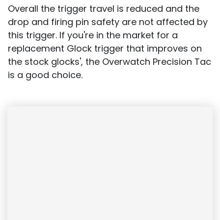
Overall the trigger travel is reduced and the
drop and firing pin safety are not affected by
this trigger. If you're in the market for a
replacement Glock trigger that improves on
the stock glocks', the Overwatch Precision Tac
is a good choice.