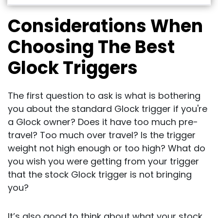
Considerations When
Choosing The Best
Glock Triggers
The first question to ask is what is bothering
you about the standard Glock trigger if you're
a Glock owner? Does it have too much pre-
travel? Too much over travel? Is the trigger
weight not high enough or too high? What do
you wish you were getting from your trigger
that the stock Glock trigger is not bringing
you?
It’s also good to think about what your stock