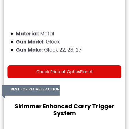
Material:
Metal
Gun Model:
Glock
Gun Make:
Glock 22, 23, 27
Check Price at OpticsPlanet
BEST FOR RELIABLE ACTION
Skimmer Enhanced Carry Trigger
System