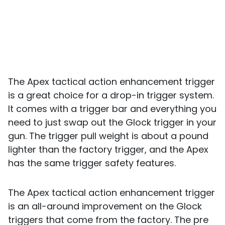
The Apex tactical action enhancement trigger
is a great choice for a drop-in trigger system.
It comes with a trigger bar and everything you
need to just swap out the Glock trigger in your
gun. The trigger pull weight is about a pound
lighter than the factory trigger, and the Apex
has the same trigger safety features.
The Apex tactical action enhancement trigger
is an all-around improvement on the Glock
triggers that come from the factory. The pre