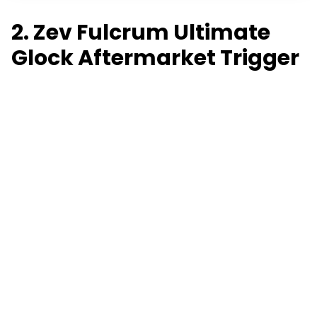
2. Zev Fulcrum Ultimate
Glock Aftermarket Trigger