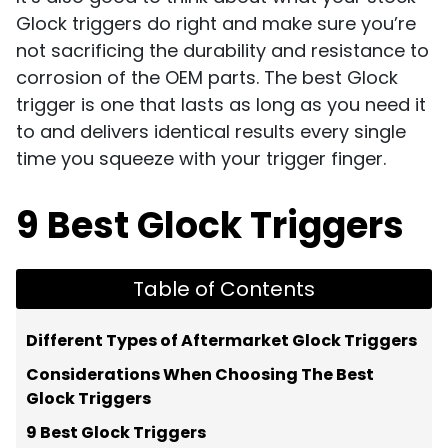
Glock triggers do right and make sure you’re
not sacrificing the durability and resistance to
corrosion of the OEM parts. The best Glock
trigger is one that lasts as long as you need it
to and delivers identical results every single
time you squeeze with your trigger finger.
9 Best Glock Triggers
Table of Contents
Different Types of Aftermarket Glock Triggers
Considerations When Choosing The Best
Glock Triggers
9 Best Glock Triggers