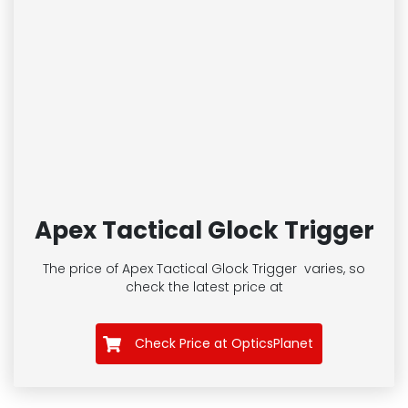
Apex Tactical Glock Trigger
The price of Apex Tactical Glock Trigger
varies, so
check the latest price at
Check Price at OpticsPlanet