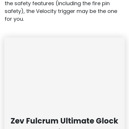
the safety features (including the fire pin
safety), the Velocity trigger may be the one
for you.
Zev Fulcrum Ultimate Glock