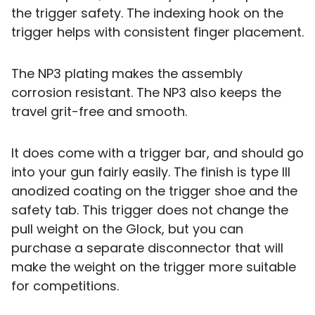
the trigger safety. The indexing hook on the
trigger helps with consistent finger placement.
The NP3 plating makes the assembly
corrosion resistant. The NP3 also keeps the
travel grit-free and smooth.
It does come with a trigger bar, and should go
into your gun fairly easily. The finish is type III
anodized coating on the trigger shoe and the
safety tab. This trigger does not change the
pull weight on the Glock, but you can
purchase a separate disconnector that will
make the weight on the trigger more suitable
for competitions.