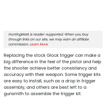
HuntingMark is reader-supported. When you buy
through links on our site, we may earn an affiliate
commission.
Learn More
Replacing the stock Glock trigger can make a
big difference in the feel of the pistol and help
the shooter achieve better consistency and
accuracy with their weapon. Some trigger kits
are easy to install, such as a drop in trigger
assembly, and others are best left to a
gunsmith to assemble the trigger kit.