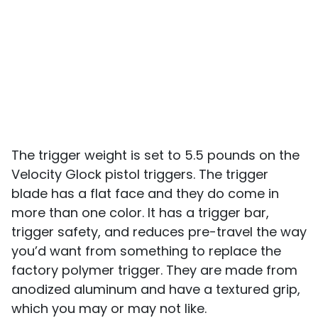
The trigger weight is set to 5.5 pounds on the
Velocity Glock pistol triggers. The trigger
blade has a flat face and they do come in
more than one color. It has a trigger bar,
trigger safety, and reduces pre-travel the way
you’d want from something to replace the
factory polymer trigger. They are made from
anodized aluminum and have a textured grip,
which you may or may not like.