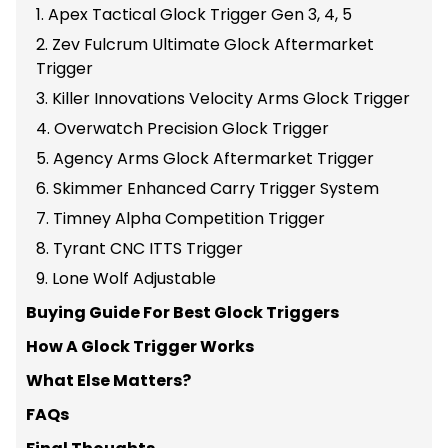
1. Apex Tactical Glock Trigger Gen 3, 4, 5
2. Zev Fulcrum Ultimate Glock Aftermarket
Trigger
3. Killer Innovations Velocity Arms Glock Trigger
4. Overwatch Precision Glock Trigger
5. Agency Arms Glock Aftermarket Trigger
6. Skimmer Enhanced Carry Trigger System
7. Timney Alpha Competition Trigger
8. Tyrant CNC ITTS Trigger
9. Lone Wolf Adjustable
Buying Guide For Best Glock Triggers
How A Glock Trigger Works
What Else Matters?
FAQs