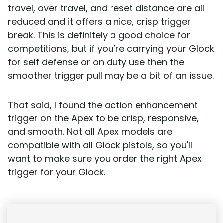
travel, over travel, and reset distance are all
reduced and it offers a nice, crisp trigger
break. This is definitely a good choice for
competitions, but if you’re carrying your Glock
for self defense or on duty use then the
smoother trigger pull may be a bit of an issue.
That said, I found the action enhancement
trigger on the Apex to be crisp, responsive,
and smooth. Not all Apex models are
compatible with all Glock pistols, so you'll
want to make sure you order the right Apex
trigger for your Glock.