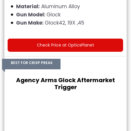
Material:
Aluminum Alloy
Gun Model:
Glock
Gun Make:
Glock42, 19X ,45
Check Price at OpticsPlanet
BEST FOR CRISP PREAK
Agency Arms Glock Aftermarket
Trigger