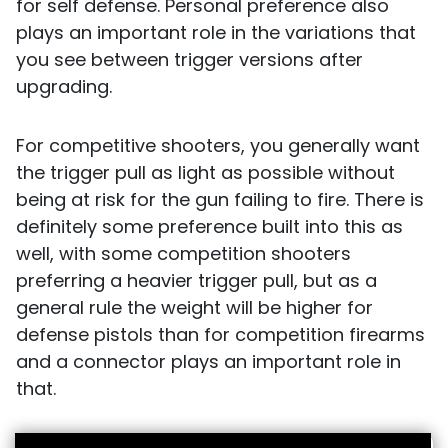
for self defense. Personal preference also
plays an important role in the variations that
you see between trigger versions after
upgrading.
For competitive shooters, you generally want
the trigger pull as light as possible without
being at risk for the gun failing to fire. There is
definitely some preference built into this as
well, with some competition shooters
preferring a heavier trigger pull, but as a
general rule the weight will be higher for
defense pistols than for competition firearms
and a connector plays an important role in
that.