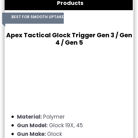
Products
BEST FOR SMOOTH UPTAKE
Apex Tactical Glock Trigger Gen 3 / Gen
4 / Gen 5
Material:
Polymer
Gun Model:
Glock 19X, 45
Gun Make:
Glock