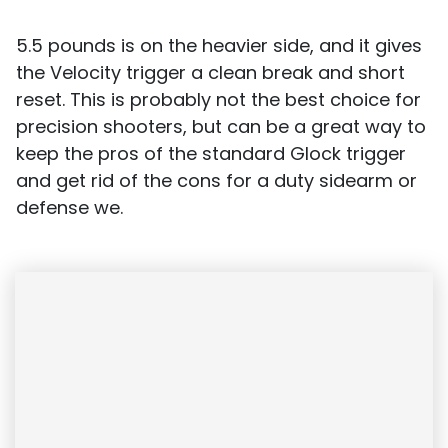
5.5 pounds is on the heavier side, and it gives
the Velocity trigger a clean break and short
reset. This is probably not the best choice for
precision shooters, but can be a great way to
keep the pros of the standard Glock trigger
and get rid of the cons for a duty sidearm or
defense we.