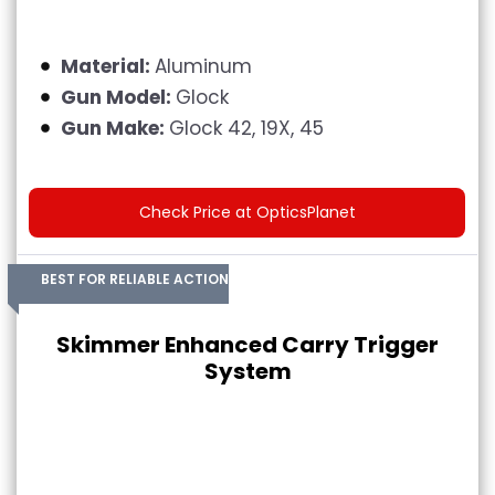
Material:
Aluminum
Gun Model:
Glock
Gun Make:
Glock 42, 19X, 45
Check Price at OpticsPlanet
BEST FOR RELIABLE ACTION
Skimmer Enhanced Carry Trigger
System