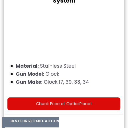
System
Material:
Stainless Steel
Gun Model:
Glock
Gun Make:
Glock 17, 39, 33, 34
Check Price at OpticsPlanet
BEST FOR RELIABLE ACTION