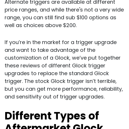
Alternate triggers are available at different
price ranges, and while there's not a very wide
range, you can still find sub $100 options as
well as choices above $200.
If you’re in the market for a trigger upgrade
and want to take advantage of the
customization of a Glock, we’ve put together
these reviews of different Glock trigger
upgrades to replace the standard Glock
trigger. The stock Glock trigger isn’t terrible,
but you can get more performance, reliability,
and sensitivity out of trigger upgrades.
Different Types of
Aftermarket Glock