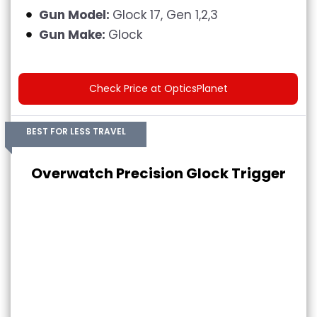
Gun Model:
Glock 17, Gen 1,2,3
Gun Make:
Glock
Check Price at OpticsPlanet
BEST FOR LESS TRAVEL
Overwatch Precision Glock Trigger