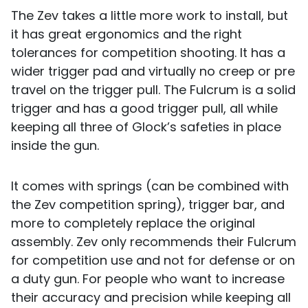
The Zev takes a little more work to install, but
it has great ergonomics and the right
tolerances for competition shooting. It has a
wider trigger pad and virtually no creep or pre
travel on the trigger pull. The Fulcrum is a solid
trigger and has a good trigger pull, all while
keeping all three of Glock’s safeties in place
inside the gun.
It comes with springs (can be combined with
the Zev competition spring), trigger bar, and
more to completely replace the original
assembly. Zev only recommends their Fulcrum
for competition use and not for defense or on
a duty gun. For people who want to increase
their accuracy and precision while keeping all