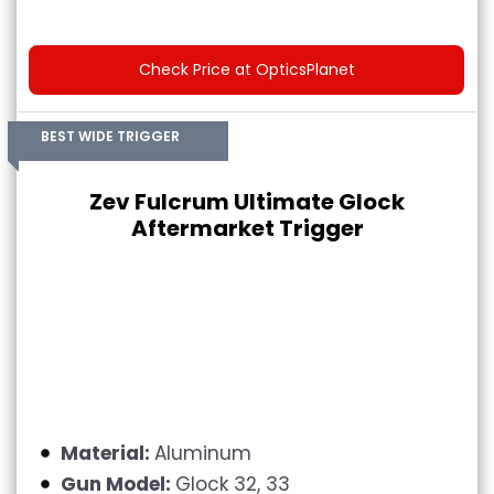
Check Price at OpticsPlanet
BEST WIDE TRIGGER
Zev Fulcrum Ultimate Glock
Aftermarket Trigger
Material:
Aluminum
Gun Model:
Glock 32, 33