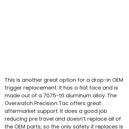
This is another great option for a drop-in OEM
trigger replacement. It has a flat face and is
made out of a 7075-t6 aluminum alloy. The
Overwatch Precision Tac offers great
aftermarket support. It does a good job
reducing pre travel and doesn’t replace all of
the OEM parts, so the only safety it replaces is