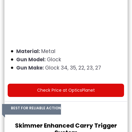
Material:
Metal
Gun Model:
Glock
Gun Make:
Glock 34, 35, 22, 23, 27
Check Price at OpticsPlanet
BEST FOR RELIABLE ACTION
Skimmer Enhanced Carry Trigger