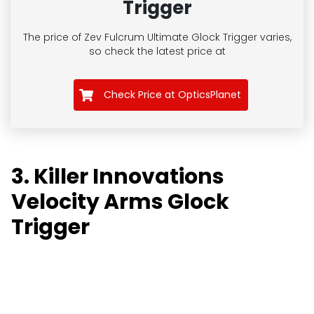
Trigger
The price of Zev Fulcrum Ultimate Glock Trigger
varies,
so check the latest price at
Check Price at OpticsPlanet
3. Killer Innovations
Velocity Arms Glock
Trigger