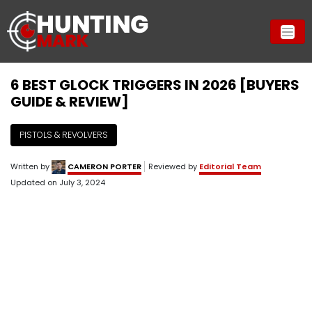
6 BEST GLOCK TRIGGERS IN 2026 [BUYERS
GUIDE & REVIEW]
PISTOLS & REVOLVERS
Written by
CAMERON PORTER
Reviewed by
Editorial Team
Updated on
July 3, 2024