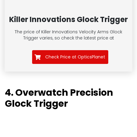
Killer Innovations Glock Trigger
The price of Killer Innovations Velocity Arms Glock
Trigger
varies, so check the latest price at
Check Price at OpticsPlanet
4. Overwatch Precision
Glock Trigger