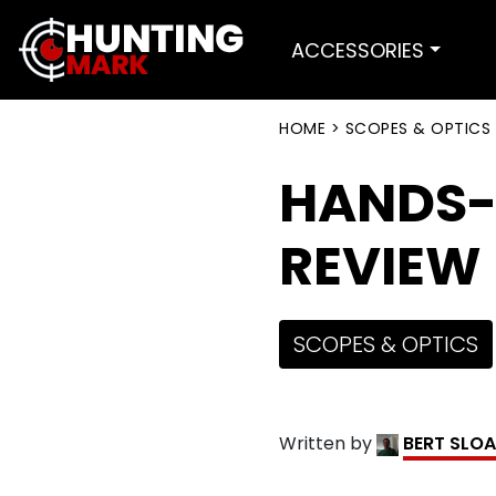
ACCESSORIES
HOME
>
SCOPES & OPTICS
HANDS-
REVIEW
SCOPES & OPTICS
Written by
BERT SLO