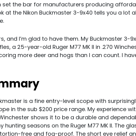
on set the bar for manufacturers producing afforda
ok at the Nikon Buckmaster 3-9x40 tells you a lot a
e.
s, and I’m glad to have them. My Buckmaster 3-9x
fles, a 25-year-old Ruger M77 MK II in .270 Winche
coring more deer and hogs than I can count. I hav
ummary
master is a fine entry-level scope with surprisin
ope in the sub $200 price range. My experience wi
Winchester shows it to be a durable and dependab
y hunting seasons on the Ruger M77 MK II. The glass
distortion-free and fog-proof. The short eye relief a