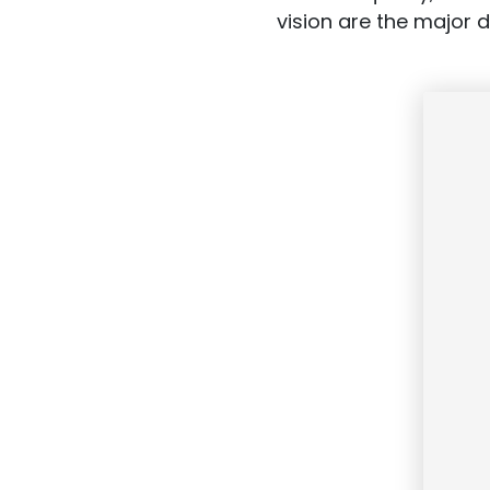
vision are the major 