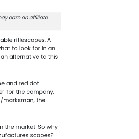
ay earn an affiliate
ble riflescopes. A
at to look for in an
an alternative to this
ope and red dot
e” for the company.
ter/marksman, the
rom the market. So why
anufactures scopes?