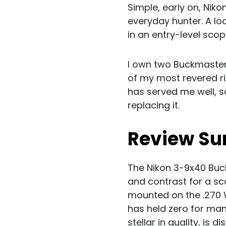
Simple, early on, Nik
everyday hunter. A lo
in an entry-level scop
I own two Buckmaster
of my most revered ri
has served me well, s
replacing it.
Review S
The Nikon 3-9x40 Buck
and contrast for a sc
mounted on the .270 
has held zero for man
stellar in quality, is 