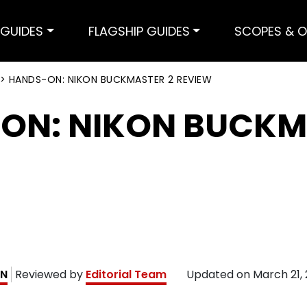
GUIDES
FLAGSHIP GUIDES
SCOPES & O
>
HANDS-ON: NIKON BUCKMASTER 2 REVIEW
ON: NIKON BUCKM
AN
Reviewed by
Editorial Team
Updated on
March 21,