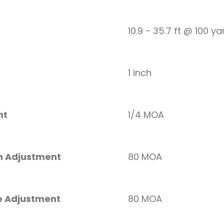
10.9 - 35.7 ft @ 100 ya
1 inch
nt
1/4 MOA
on Adjustment
80 MOA
e Adjustment
80 MOA