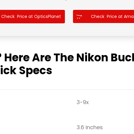
Check Price at OpticsPlanet
Check Price at Am
? Here Are The Nikon Bu
ick Specs
3-9x
3.6 inches