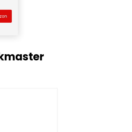
azon
ckmaster