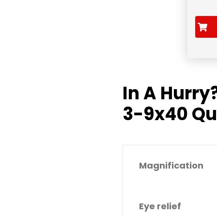
In A Hurry
3-9x40 Qu
Magnification
Eye relief