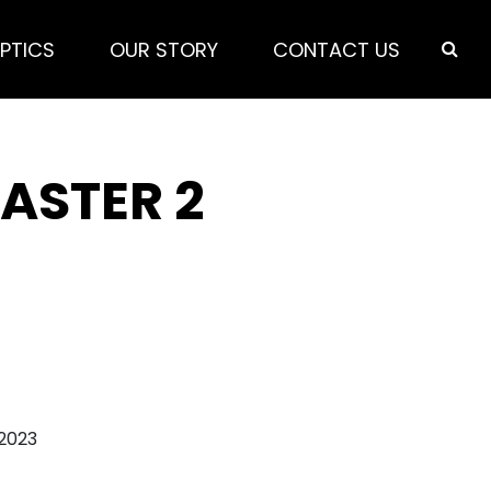
PTICS
OUR STORY
CONTACT US
ASTER 2
 2023