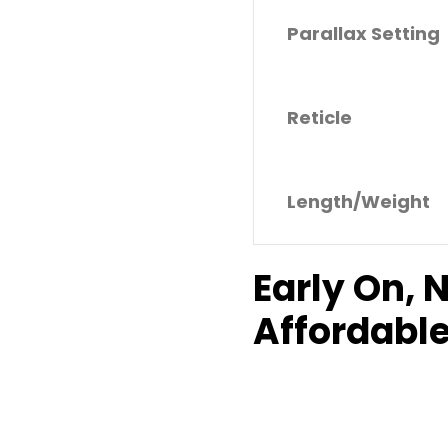
Parallax Setting
Reticle
Length/Weight
Early On, 
Affordable