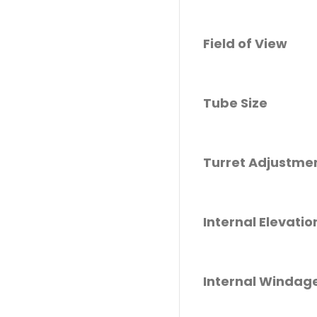
Field of View
Tube Size
Turret Adjustme
Internal Elevati
Internal Windag