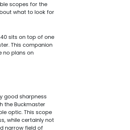
ble scopes for the
bout what to look for
40 sits on top of one
ster. This companion
e no plans on
gly good sharpness
th the Buckmaster
le optic. This scope
, while certainly not
nd narrow field of