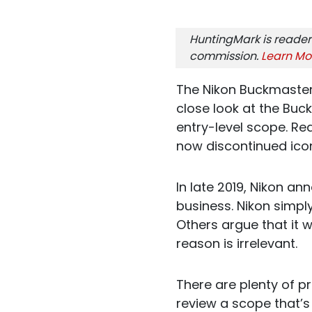
HuntingMark is reader
commission.
Learn Mo
The Nikon Buckmaster 
close look at the Buc
entry-level scope. Rea
now discontinued ico
In late 2019, Nikon a
business. Nikon simpl
Others argue that it 
reason is irrelevant.
There are plenty of pr
review a scope that’