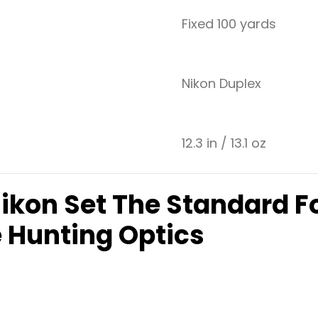
Fixed 100 yards
Nikon Duplex
12.3 in / 13.1 oz
Nikon Set The Standard F
 Hunting Optics