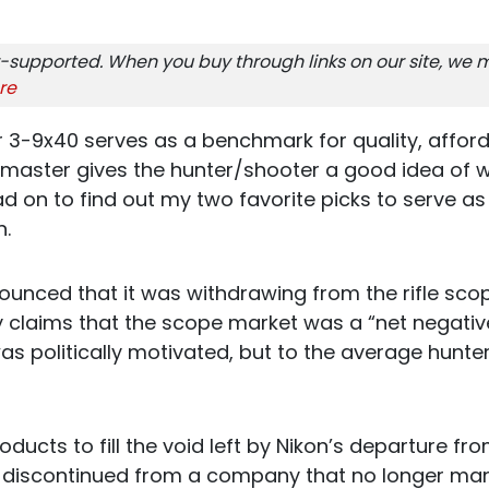
-supported. When you buy through links on our site, we m
re
3-9x40 serves as a benchmark for quality, afforda
kmaster gives the hunter/shooter a good idea of wh
d on to find out my two favorite picks to serve as 
n.
nnounced that it was withdrawing from the rifle sc
y claims that the scope market was a “net negativ
was politically motivated, but to the average hun
oducts to fill the void left by Nikon’s departure f
s discontinued from a company that no longer m