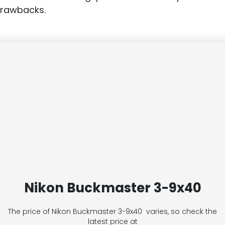
drawbacks.
Nikon Buckmaster 3-9x40
The price of Nikon Buckmaster 3-9x40
varies, so check the
latest price at