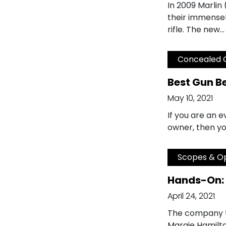
In 2009 Marlin
their immensel
rifle. The new…
Concealed 
Best Gun B
May 10, 2021
If you are an 
owner, then yo
Scopes & Op
Hands-On: 
April 24, 2021
The company t
Margie Hamilto