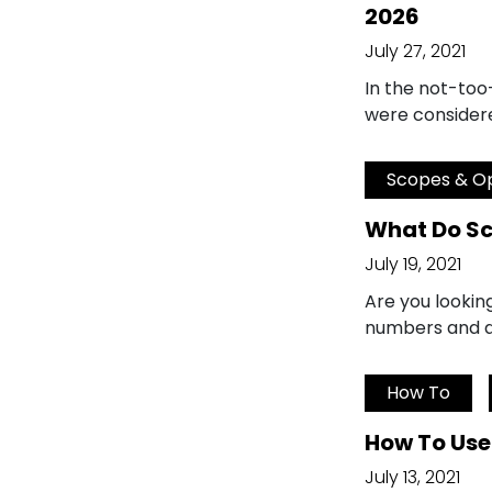
2026
July 27, 2021
In the not-too
were considere
Scopes & Op
What Do S
July 19, 2021
Are you lookin
numbers and do
How To
How To Use
July 13, 2021