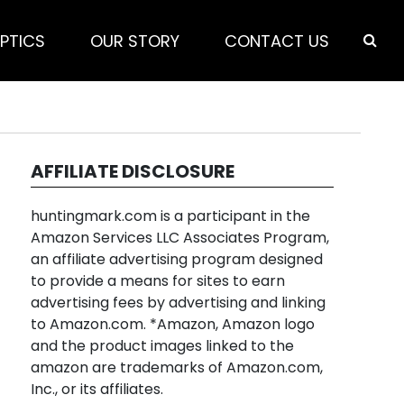
PTICS
OUR STORY
CONTACT US
AFFILIATE DISCLOSURE
huntingmark.com is a participant in the
Amazon Services LLC Associates Program,
an affiliate advertising program designed
to provide a means for sites to earn
advertising fees by advertising and linking
to Amazon.com. *Amazon, Amazon logo
and the product images linked to the
amazon are trademarks of Amazon.com,
Inc., or its affiliates.