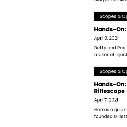
Scopes & Op
Hands-On: 
April 8, 2021
Betty and Ray M
maker of injec
Scopes & Op
Hands-On: 
Riflescope
April 7, 2021
Here is a quick
founded Millett