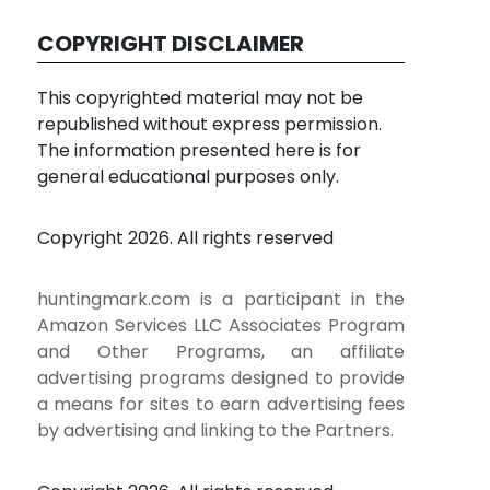
COPYRIGHT DISCLAIMER
This copyrighted material may not be
republished without express permission.
The information presented here is for
general educational purposes only.
Copyright 2026. All rights reserved
huntingmark.com is a participant in the
Amazon Services LLC Associates Program
and Other Programs, an affiliate
advertising programs designed to provide
a means for sites to earn advertising fees
by advertising and linking to the Partners.