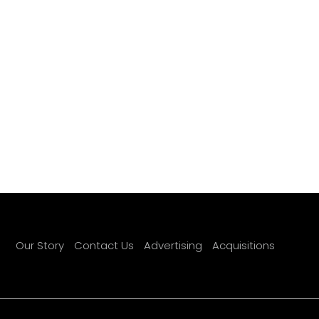
Our Story
Contact Us
Advertising
Acquisitions