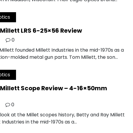
tics
Millett LRS 6-25×56 Review
0
illett founded Millett Industries in the mid-1970s as a
tion-molded metal gun parts. Tom Millett, the son…
tics
Millett Scope Review – 4-16×50mm
0
 look at the Millet scopes history, Betty and Ray Millett
 Industries in the mid-1970s as a…