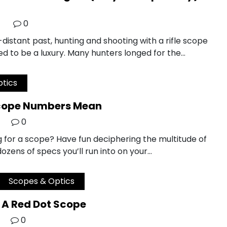
0
-distant past, hunting and shooting with a rifle scope
d to be a luxury. Many hunters longed for the…
tics
cope Numbers Mean
0
g for a scope? Have fun deciphering the multitude of
zens of specs you’ll run into on your…
Scopes & Optics
 A Red Dot Scope
0