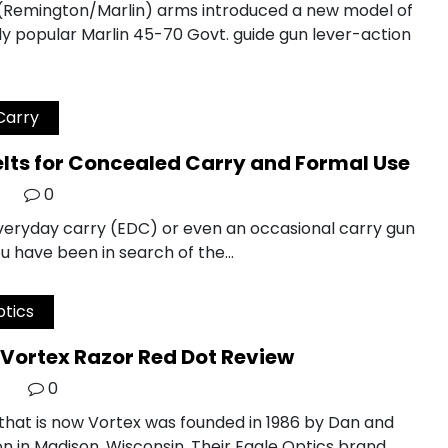
 (Remington/Marlin) arms introduced a new model of
y popular Marlin 45-70 Govt. guide gun lever-action
Carry
elts for Concealed Carry and Formal Use
0
everyday carry (EDC) or even an occasional carry gun
u have been in search of the…
tics
Vortex Razor Red Dot Review
0
hat is now Vortex was founded in 1986 by Dan and
n in Madison, Wisconsin. Their Eagle Optics brand…