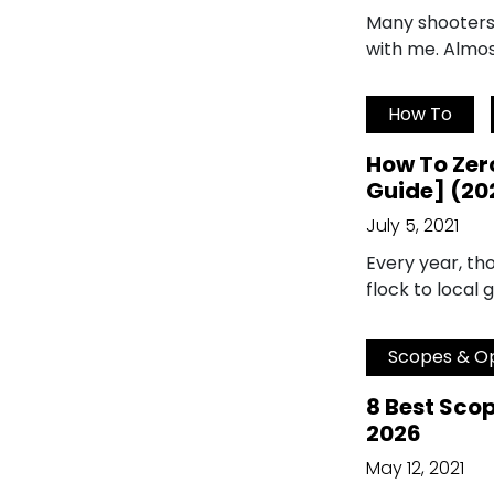
Many shooters w
with me. Almos
How To
How To Zero
Guide] (20
July 5, 2021
Every year, t
flock to local 
Scopes & Op
8 Best Scop
2026
May 12, 2021