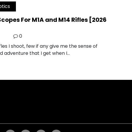
tics
Scopes For M1A and M14 Rifles [2026
0
les I shoot, few if any give me the sense of
nd adventure that I get when I…