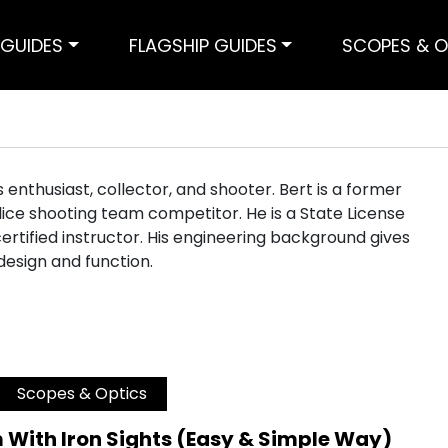
GUIDES
FLAGSHIP GUIDES
SCOPES & O
ms enthusiast, collector, and shooter. Bert is a former
ice shooting team competitor. He is a State License
ertified instructor. His engineering background gives
 design and function.
Scopes & Optics
 With Iron Sights (Easy & Simple Way)