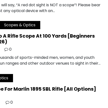
ill say, “A red dot sight is NOT a scope”! Please bear
t any optical device with an…
Scopes & Optics
 A Rifle Scope At 100 Yards [Beginners
26)
0
housands of sports-minded men, women, and youth
gun ranges and other outdoor venues to sight in their…
tics
e For Marlin 1895 SBL Rifle [All Options]
0