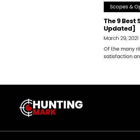
Scopes & Op
The 9 Best 
Updated]
March 29, 2021
Of the many rif
satisfaction a