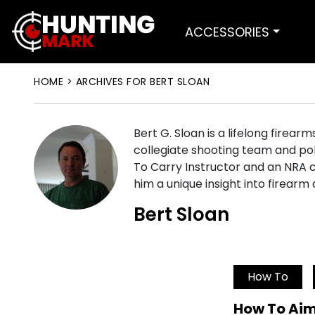
ACCESSORIES
HOME
>
ARCHIVES FOR BERT SLOAN
Bert G. Sloan is a lifelong firear
collegiate shooting team and pol
To Carry Instructor and an NRA c
him a unique insight into firearm
Bert Sloan
How To
How To Aim