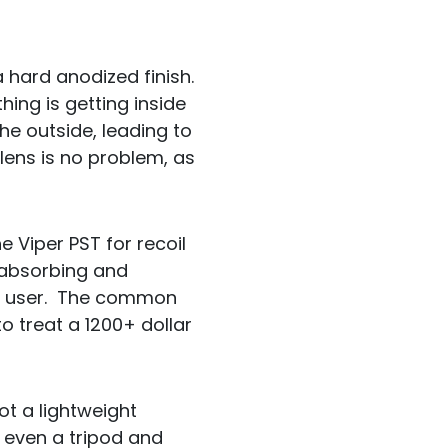
hard anodized finish.
hing is getting inside
the outside, leading to
 lens is no problem, as
e Viper PST for recoil
 absorbing and
ny user. The common
to treat a 1200+ dollar
ot a lightweight
 even a tripod and