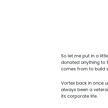
So let me put in a lit
donated anything to t
comes from to build s
Vortex back in once u
always been a veter
its corporate life.