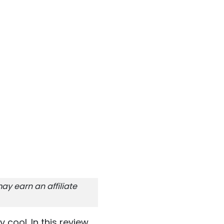
ay earn an affiliate
y cool. In this review