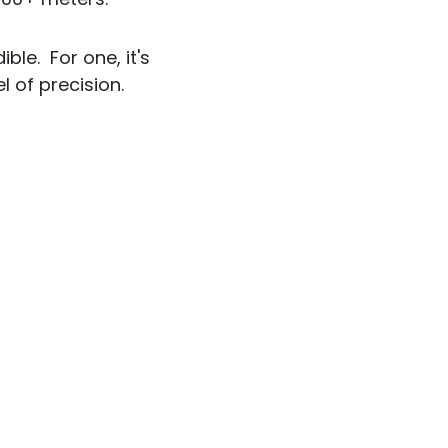
ble. For one, it's
l of precision.