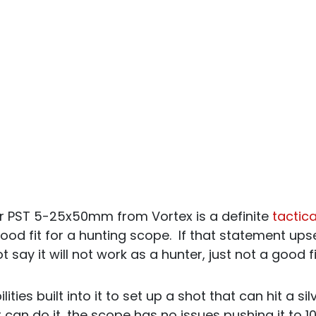
er PST 5-25x50mm from Vortex is a definite
tactic
 good fit for a hunting scope. If that statement up
ot say it will not work as a hunter, just not a good f
ities built into it to set up a shot that can hit a sil
 can do it, the scope has no issues pushing it to 