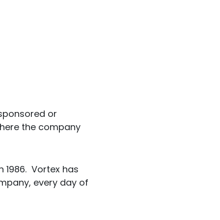
t sponsored or
t where the company
n 1986. Vortex has
mpany, every day of