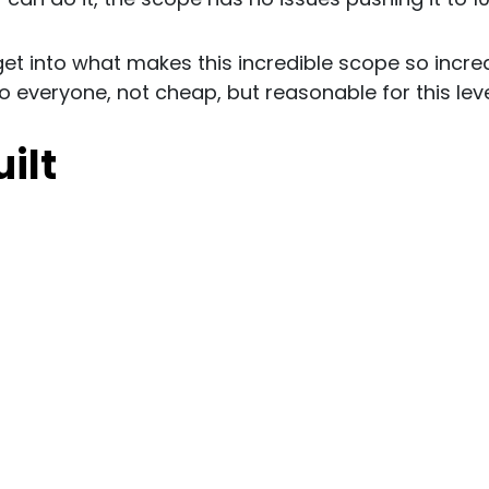
 get into what makes this incredible scope so incredi
to everyone, not cheap, but reasonable for this leve
uilt