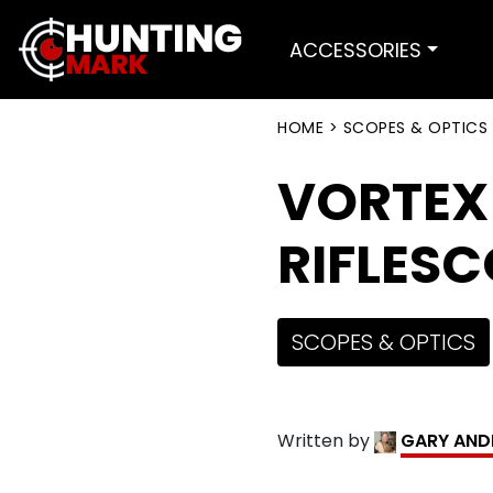
ACCESSORIES
HOME
>
SCOPES & OPTICS
VORTEX
RIFLESC
SCOPES & OPTICS
Written by
GARY AND