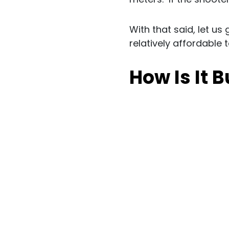
With that said, let us
relatively affordable 
How Is It B