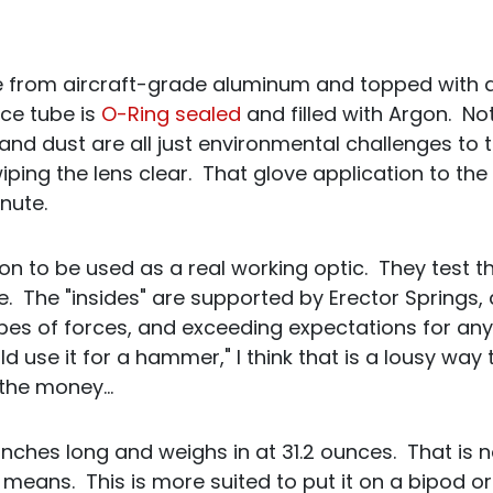
e from aircraft-grade aluminum and topped with a 
ce tube is
O-Ring sealed
and filled with Argon. Not
 and dust are all just environmental challenges to 
ping the lens clear. That glove application to the
inute.
ion to be used as a real working optic. They test th
. The "insides" are supported by Erector Springs,
types of forces, and exceeding expectations for a
d use it for a hammer," I think that is a lousy way 
e the money…
 inches long and weighs in at 31.2 ounces. That is n
means. This is more suited to put it on a bipod or