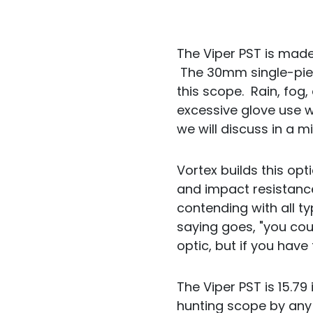
The Viper PST is mad
The 30mm single-pie
this scope. Rain, fog,
excessive glove use wi
we will discuss in a m
Vortex builds this opt
and impact resistance
contending with all 
saying goes, "you coul
optic, but if you hav
The Viper PST is 15.79
hunting scope by any 