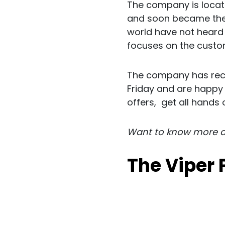
The company is locate
and soon became the g
world have not heard 
focuses on the custo
The company has rece
Friday and are happy 
offers, get all hands 
Want to know more 
The Viper 