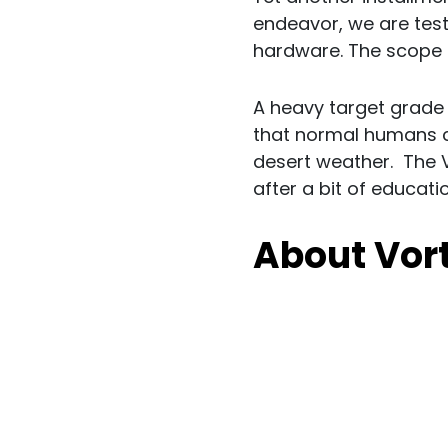
endeavor, we are test
hardware. The scope 
A heavy target grade b
that normal humans ca
desert weather. The V
after a bit of educati
About Vor