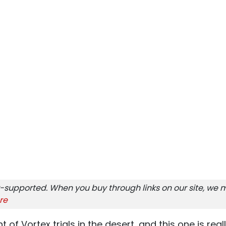
-supported. When you buy through links on our site, we m
re
 of Vortex trials in the desert, and this one is reall