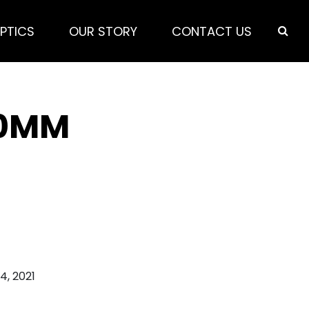
PTICS
OUR STORY
CONTACT US
50MM
 4, 2021