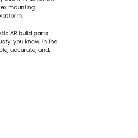
rtex mounting
latform.
stic AR build parts
sty, you know, in the
ble, accurate, and,