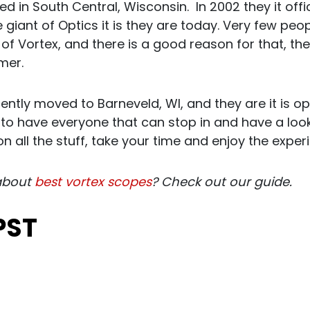
d in South Central, Wisconsin. In 2002 they it off
iant of Optics it is they are today. Very few peop
of Vortex, and there is a good reason for that, t
mer.
ntly moved to Barneveld, WI, and they are it is 
to have everyone that can stop in and have a look 
on all the stuff, take your time and enjoy the exper
about
best vortex scopes
? Check out our guide.
PST