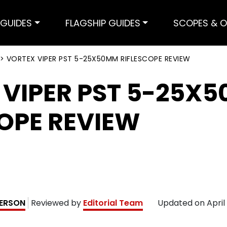
GUIDES
FLAGSHIP GUIDES
SCOPES & O
>
VORTEX VIPER PST 5-25X50MM RIFLESCOPE REVIEW
 VIPER PST 5-25X
OPE REVIEW
ERSON
Reviewed by
Editorial Team
Updated on
April