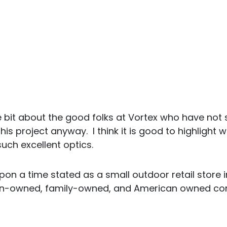
tle bit about the good folks at Vortex who have no
his project anyway. I think it is good to highligh
uch excellent optics.
pon a time stated as a small outdoor retail store i
an-owned, family-owned, and American owned co