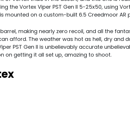
ing the Vortex Viper PST Gen II 5-25x50, using Vo
is mounted on a custom-built 6.5 Creedmoor AR p
arrel, making nearly zero recoil, and all the fanta
n afford. The weather was hot as hell, dry and du
iper PST Gen II is unbelievably accurate unbelieva
on on getting it all set up, amazing to shoot.
tex