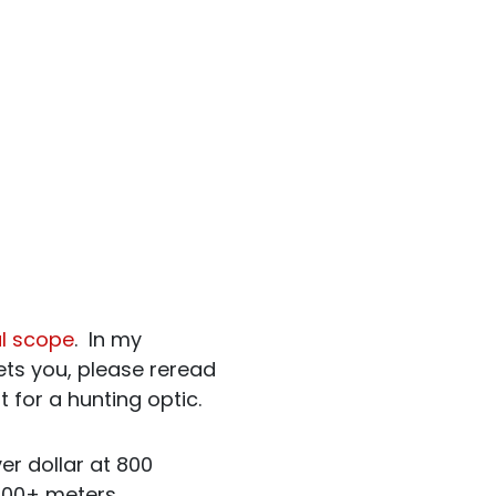
al scope
. In my
sets you, please reread
it for a hunting optic.
ver dollar at 800
1000+ meters.