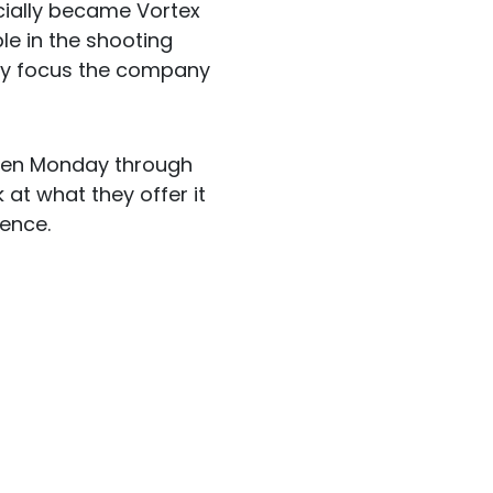
icially became Vortex
le in the shooting
hey focus the company
open Monday through
at what they offer it
ience.