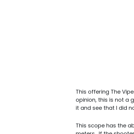
This offering The Vip
opinion, this is not a
it and see that I did n
This scope has the abil
meters. If the shooter