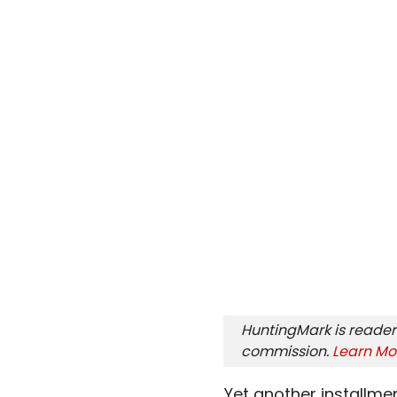
HuntingMark is reader
commission.
Learn Mo
Yet another installment