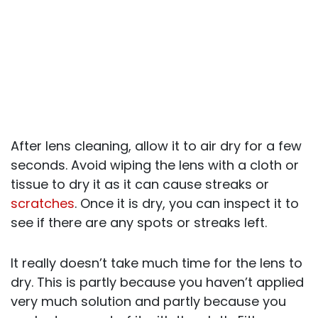
After lens cleaning, allow it to air dry for a few
seconds. Avoid wiping the lens with a cloth or
tissue to dry it as it can cause streaks or
scratches
. Once it is dry, you can inspect it to
see if there are any spots or streaks left.
It really doesn’t take much time for the lens to
dry. This is partly because you haven’t applied
very much solution and partly because you