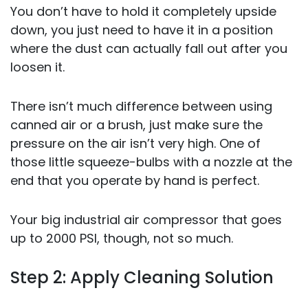
You don’t have to hold it completely upside
down, you just need to have it in a position
where the dust can actually fall out after you
loosen it.
There isn’t much difference between using
canned air or a brush, just make sure the
pressure on the air isn’t very high. One of
those little squeeze-bulbs with a nozzle at the
end that you operate by hand is perfect.
Your big industrial air compressor that goes
up to 2000 PSI, though, not so much.
Step 2: Apply Cleaning Solution