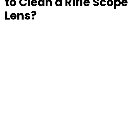
to Clean a Rifle Scope
Lens?