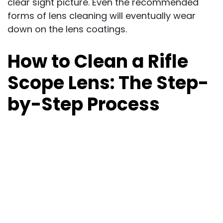
clear sight picture. Even the recommended
forms of lens cleaning will eventually wear
down on the lens coatings.
How to Clean a Rifle
Scope Lens: The Step-
by-Step Process