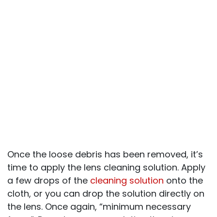
Once the loose debris has been removed, it’s
time to apply the lens cleaning solution. Apply
a few drops of the
cleaning solution
onto the
cloth, or you can drop the solution directly on
the lens. Once again, “minimum necessary