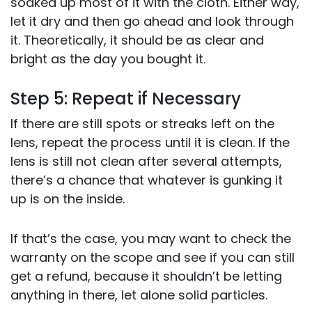
soaked up most of it with the cloth. Either way,
let it dry and then go ahead and look through
it. Theoretically, it should be as clear and
bright as the day you bought it.
Step 5: Repeat if Necessary
If there are still spots or streaks left on the
lens, repeat the process until it is clean. If the
lens is still not clean after several attempts,
there’s a chance that whatever is gunking it
up is on the inside.
If that’s the case, you may want to check the
warranty on the scope and see if you can still
get a refund, because it shouldn’t be letting
anything in there, let alone solid particles.