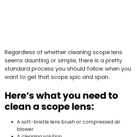
Regardless of whether cleaning scope lens
seems daunting or simple, there is a pretty
standard process you should follow when you
want to get that scope spic and span.
Here’s what you need to
clean a scope lens:
A soft-bristle lens brush or compressed air
blower
A cleaning solution