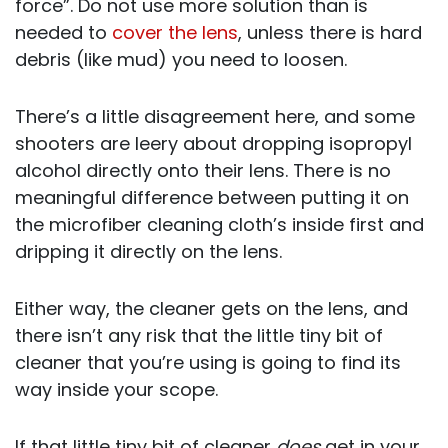
force”. Do not use more solution than is
needed to
cover the lens
, unless there is hard
debris (like mud) you need to loosen.
There’s a little disagreement here, and some
shooters are leery about dropping isopropyl
alcohol directly onto their lens. There is no
meaningful difference between putting it on
the microfiber cleaning cloth’s inside first and
dripping it directly on the lens.
Either way, the cleaner gets on the lens, and
there isn’t any risk that the little tiny bit of
cleaner that you’re using is going to find its
way inside your scope.
If that little tiny bit of cleaner
does
get in your