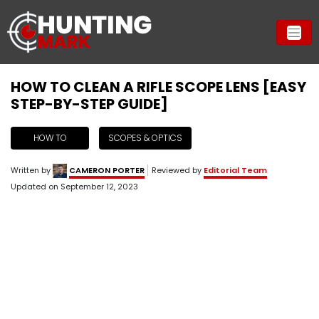
HOW TO CLEAN A RIFLE SCOPE LENS [EASY
STEP-BY-STEP GUIDE]
HOW TO
SCOPES & OPTICS
Written by
CAMERON PORTER
Reviewed by
Editorial Team
Updated on
September 12, 2023