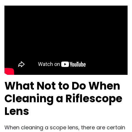
What Not to Do When
Cleaning a Riflescope
Lens
When cleaning a scope lens, there are certain