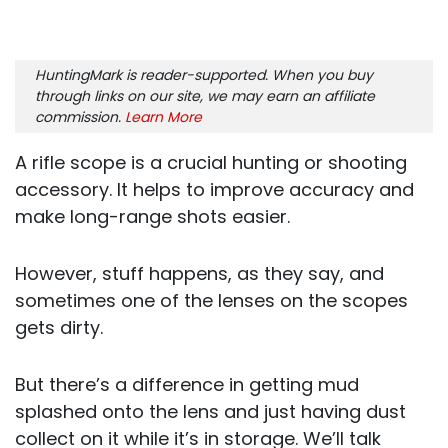
HuntingMark is reader-supported. When you buy
through links on our site, we may earn an affiliate
commission.
Learn More
A rifle scope is a crucial hunting or shooting
accessory. It helps to improve accuracy and
make long-range shots easier.
However, stuff happens, as they say, and
sometimes one of the lenses on the scopes
gets dirty.
But there’s a difference in getting mud
splashed onto the lens and just having dust
collect on it while it’s in storage. We’ll talk