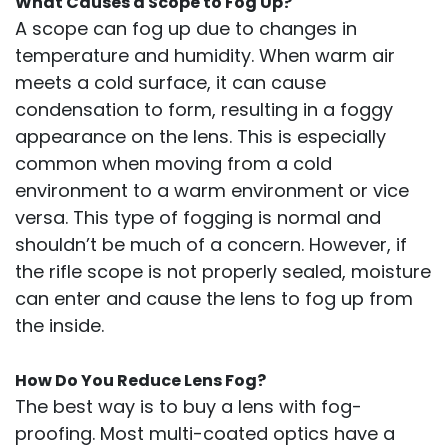
What Causes a Scope to Fog Up?
A scope can fog up due to changes in
temperature and humidity. When warm air
meets a cold surface, it can cause
condensation to form, resulting in a foggy
appearance on the lens. This is especially
common when moving from a cold
environment to a warm environment or vice
versa. This type of fogging is normal and
shouldn’t be much of a concern. However, if
the rifle scope is not properly sealed, moisture
can enter and cause the lens to fog up from
the inside.
How Do You Reduce Lens Fog?
The best way is to buy a lens with fog-
proofing. Most multi-coated optics have a