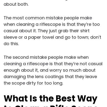
about both.
The most common mistake people make
when cleaning a riflescope is that they’re too
casual about it. They just grab their shirt
sleeve or a paper towel and go to town; don’t
do this.
The second mistake people make when
cleaning a riflescope is that they’re not casual
enough about it, and worry so much about
damaging the lens coatings that they leave
the scope dirty for too long.
What Is the Best Way