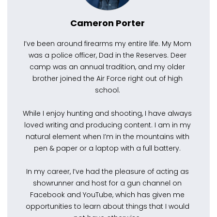
Cameron Porter
I’ve been around firearms my entire life. My Mom
was a police officer, Dad in the Reserves. Deer
camp was an annual tradition, and my older
brother joined the Air Force right out of high
school.
While I enjoy hunting and shooting, I have always
loved writing and producing content. I am in my
natural element when I’m in the mountains with
pen & paper or a laptop with a full battery.
In my career, I’ve had the pleasure of acting as
showrunner and host for a gun channel on
Facebook and YouTube, which has given me
opportunities to learn about things that I would