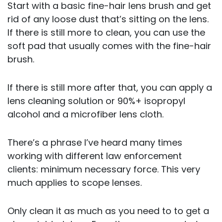
Start with a basic fine-hair lens brush and get
rid of any loose dust that’s sitting on the lens.
If there is still more to clean, you can use the
soft pad that usually comes with the fine-hair
brush.
If there is still more after that, you can apply a
lens cleaning solution or 90%+ isopropyl
alcohol and a microfiber lens cloth.
There’s a phrase I’ve heard many times
working with different law enforcement
clients: minimum necessary force. This very
much applies to scope lenses.
Only clean it as much as you need to to get a