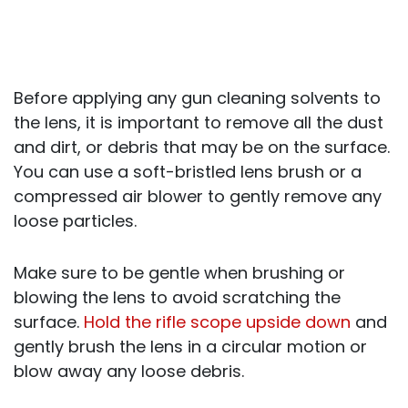
Before applying any gun cleaning solvents to
the lens, it is important to remove all the dust
and dirt, or debris that may be on the surface.
You can use a soft-bristled lens brush or a
compressed air blower to gently remove any
loose particles.
Make sure to be gentle when brushing or
blowing the lens to avoid scratching the
surface.
Hold the rifle scope upside down
and
gently brush the lens in a circular motion or
blow away any loose debris.