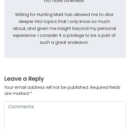
not have otherwise.
Writing for Hunting Mark has allowed me to dive
deeper into topics that I only know so much
about, and given me insight beyond my personal
experience. I consider it a privilege to be a part of
such a great endeavor.
Leave a Reply
Your email address will not be published.
Required fields
are marked
*