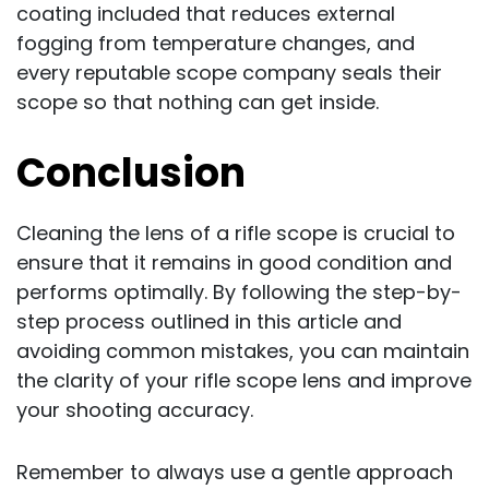
coating included that reduces external
fogging from temperature changes, and
every reputable scope company seals their
scope so that nothing can get inside.
Conclusion
Cleaning the lens of a rifle scope is crucial to
ensure that it remains in good condition and
performs optimally. By following the step-by-
step process outlined in this article and
avoiding common mistakes, you can maintain
the clarity of your rifle scope lens and improve
your shooting accuracy.
Remember to always use a gentle approach