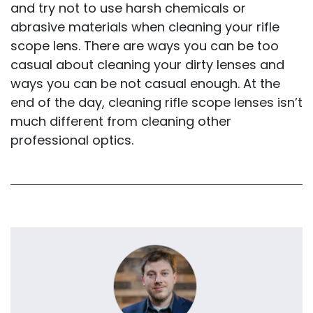
and try not to use harsh chemicals or
abrasive materials when cleaning your rifle
scope lens. There are ways you can be too
casual about cleaning your dirty lenses and
ways you can be not casual enough. At the
end of the day, cleaning rifle scope lenses isn’t
much different from cleaning other
professional optics.