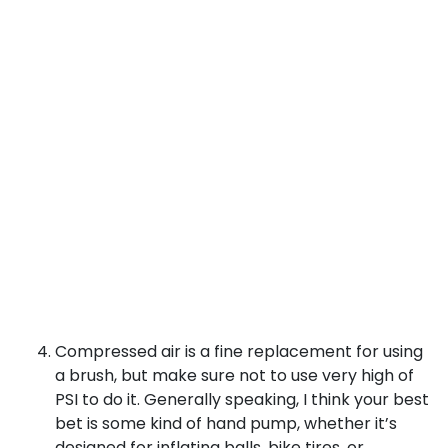
Compressed air is a fine replacement for using
a brush, but make sure not to use very high of
PSI to do it. Generally speaking, I think your best
bet is some kind of hand pump, whether it’s
designed for inflating balls, bike tires, or