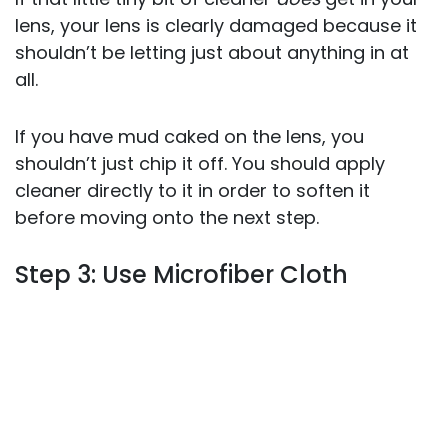
lens, your lens is clearly damaged because it
shouldn’t be letting just about anything in at
all.
If you have mud caked on the lens, you
shouldn’t just chip it off. You should apply
cleaner directly to it in order to soften it
before moving onto the next step.
Step 3: Use Microfiber Cloth