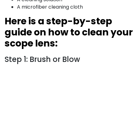
A microfiber cleaning cloth
Here is a step-by-step
guide on how to clean your
scope lens:
Step 1: Brush or Blow