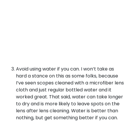
Avoid using water if you can. I won’t take as
hard a stance on this as some folks, because
I’ve seen scopes cleaned with a microfiber lens
cloth and just regular bottled water and it
worked great. That said, water can take longer
to dry and is more likely to leave spots on the
lens after lens cleaning. Water is better than
nothing, but get something better if you can.