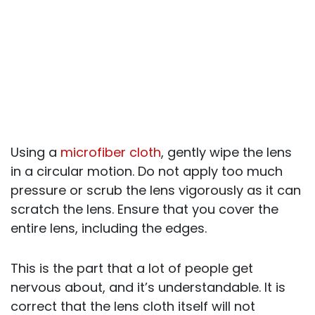
Using a
microfiber cloth
, gently wipe the lens
in a circular motion. Do not apply too much
pressure or scrub the lens vigorously as it can
scratch the lens. Ensure that you cover the
entire lens, including the edges.
This is the part that a lot of people get
nervous about, and it’s understandable. It is
correct that the lens cloth itself will not