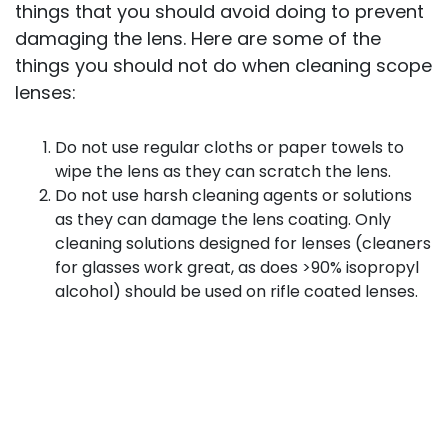
things that you should avoid doing to prevent
damaging the lens. Here are some of the
things you should not do when cleaning scope
lenses:
Do not use regular cloths or paper towels to
wipe the lens as they can scratch the lens.
Do not use harsh cleaning agents or solutions
as they can damage the lens coating. Only
cleaning solutions designed for lenses (cleaners
for glasses work great, as does >90% isopropyl
alcohol) should be used on rifle coated lenses.