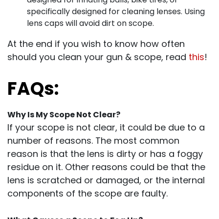
specifically designed for cleaning lenses. Using
lens caps will avoid dirt on scope.
At the end if you wish to know how often
should you clean your gun & scope, read
this
!
FAQs:
Why Is My Scope Not Clear?
If your scope is not clear, it could be due to a
number of reasons. The most common
reason is that the lens is dirty or has a foggy
residue on it. Other reasons could be that the
lens is scratched or damaged, or the internal
components of the scope are faulty.