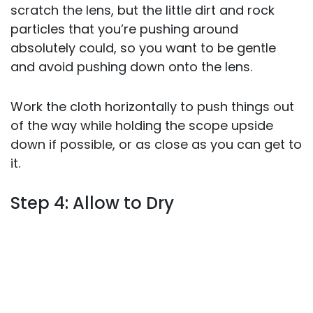
scratch the lens, but the little dirt and rock
particles that you’re pushing around
absolutely could, so you want to be gentle
and avoid pushing down onto the lens.
Work the cloth horizontally to push things out
of the way while holding the scope upside
down if possible, or as close as you can get to
it.
Step 4: Allow to Dry