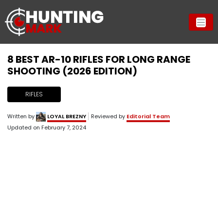
8 BEST AR-10 RIFLES FOR LONG RANGE
SHOOTING (2026 EDITION)
RIFLES
Written by
LOYAL BREZNY
Reviewed by
Editorial Team
Updated on
February 7, 2024