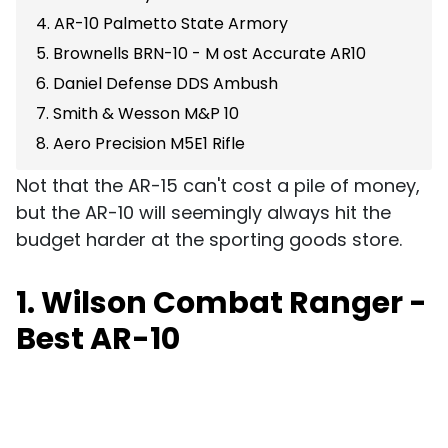
4. AR-10 Palmetto State Armory
5. Brownells BRN-10 - M ost Accurate AR10
6. Daniel Defense DDS Ambush
7. Smith & Wesson M&P 10
8. Aero Precision M5E1 Rifle
Not that the AR-15 can't cost a pile of money,
but the AR-10 will seemingly always hit the
budget harder at the sporting goods store.
1. Wilson Combat Ranger -
Best AR-10