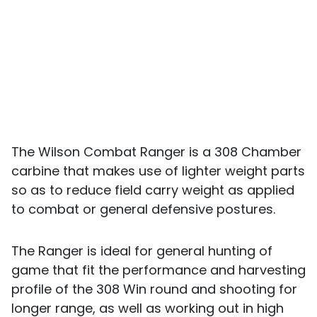
The Wilson Combat Ranger is a 308 Chamber
carbine that makes use of lighter weight parts
so as to reduce field carry weight as applied
to combat or general defensive postures.
The Ranger is ideal for general hunting of
game that fit the performance and harvesting
profile of the 308 Win round and shooting for
longer range, as well as working out in high