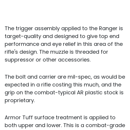
The trigger assembly applied to the Ranger is
target-quality and designed to give top end
performance and eye relief in this area of the
rifle's design. The muzzle is threaded for
suppressor or other accessories.
The bolt and carrier are mil-spec, as would be
expected in a rifle costing this much, and the
grip on the combat-typical AR plastic stock is
proprietary.
Armor Tuff surface treatment is applied to
both upper and lower. This is a combat-grade