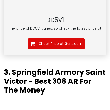
DD5V1
The price of DD5V1
varies, so check the latest price at
Check Price at Guns.com
3. Springfield Armory Saint
Victor - Best 308 AR For
The Money