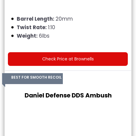
Barrel Length:
20mm
Twist Rate:
1:10
Weight:
6lbs
Check Price at Brownells
BEST FOR SMOOTH RECOIL
Daniel Defense DDS Ambush