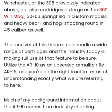
Winchester, or the 308 previously indicated
above, but also cartridges as large as the
300
Win Mag
, 30-06 Springfield in custom models,
and heavy bear- and hog-shooting round in
45 caliber as well.
The receiver of this firearm can handle a wide
range of cartridges and the industry today is
making full use of that feature to be sure.
Utilize the AR-10 as an upscaled armalite rifle
AR-15, and you're on the right track in terms of
understanding exactly what we are referring
to here.
Much of my background information about
the AR-10 comes from industry shooting