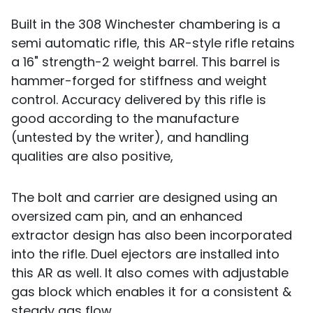
Built in the 308 Winchester chambering is a
semi automatic rifle, this AR-style rifle retains
a 16" strength-2 weight barrel. This barrel is
hammer-forged for stiffness and weight
control. Accuracy delivered by this rifle is
good according to the manufacture
(untested by the writer), and handling
qualities are also positive,
The bolt and carrier are designed using an
oversized cam pin, and an enhanced
extractor design has also been incorporated
into the rifle. Duel ejectors are installed into
this AR as well. It also comes with adjustable
gas block which enables it for a consistent &
steady gas flow.