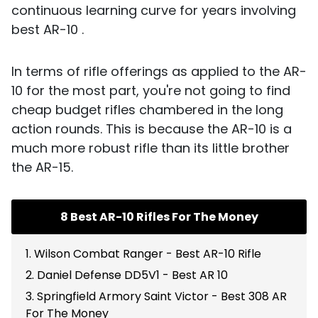
continuous learning curve for years involving
best AR-10 .
In terms of rifle offerings as applied to the AR-
10 for the most part, you're not going to find
cheap budget rifles chambered in the long
action rounds. This is because the AR-10 is a
much more robust rifle than its little brother
the AR-15.
8 Best AR-10 Rifles For The Money
1. Wilson Combat Ranger - Best AR-10 Rifle
2. Daniel Defense DD5V1 - Best AR 10
3. Springfield Armory Saint Victor - Best 308 AR
For The Money