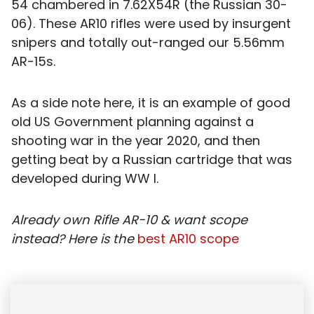
54 chambered in 7.62X54R (the Russian 30-
06). These AR10 rifles were used by insurgent
snipers and totally out-ranged our 5.56mm
AR-15s.
As a side note here, it is an example of good
old US Government planning against a
shooting war in the year 2020, and then
getting beat by a Russian cartridge that was
developed during WW I.
Already own
Rifle
AR-10 & want scope
instead? Here is the
best AR10 scope