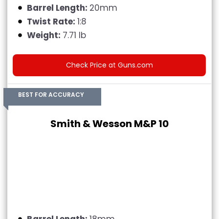
Barrel Length:
20mm
Twist Rate:
1:8
Weight:
7.71 lb
Check Price at Guns.com
BEST FOR ACCURACY
Smith & Wesson M&P 10
Barrel Length:
18mm