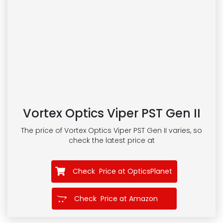
Vortex Optics Viper PST Gen II
The price of Vortex Optics Viper PST Gen II
varies, so
check the latest price at
Check Price at OpticsPlanet
Check Price at Amazon