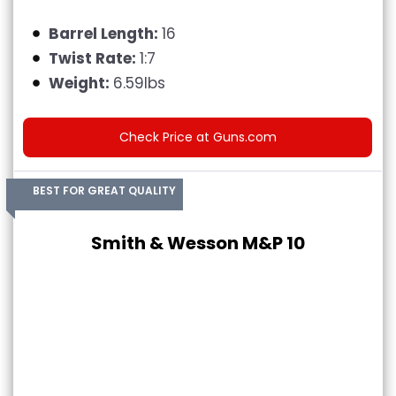
Barrel Length:
16
Twist Rate:
1:7
Weight:
6.59lbs
Check Price at Guns.com
BEST FOR GREAT QUALITY
Smith & Wesson M&P 10