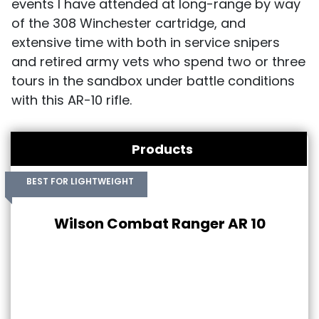
events I have attended at long-range by way
of the 308 Winchester cartridge, and
extensive time with both in service snipers
and retired army vets who spend two or three
tours in the sandbox under battle conditions
with this AR-10 rifle.
Products
BEST FOR LIGHTWEIGHT
Wilson Combat Ranger AR 10