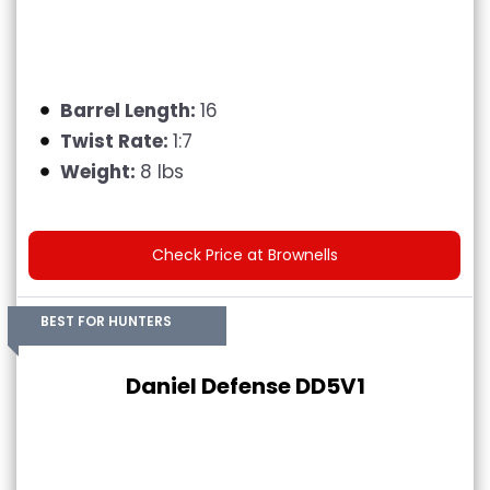
Barrel Length:
16
Twist Rate:
1:7
Weight:
8 lbs
Check Price at Brownells
BEST FOR HUNTERS
Daniel Defense DD5V1