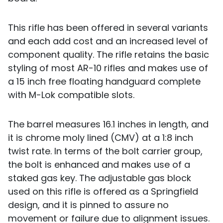
This rifle has been offered in several variants
and each add cost and an increased level of
component quality. The rifle retains the basic
styling of most AR-10 rifles and makes use of
a 15 inch free floating handguard complete
with M-Lok compatible slots.
The barrel measures 16.1 inches in length, and
it is chrome moly lined (CMV) at a 1:8 inch
twist rate. In terms of the bolt carrier group,
the bolt is enhanced and makes use of a
staked gas key. The adjustable gas block
used on this rifle is offered as a Springfield
design, and it is pinned to assure no
movement or failure due to alignment issues.