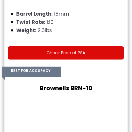
Barrel Length:
18mm
Twist Rate:
1:10
Weight:
2.3lbs
Check Price at PSA
BEST FOR ACCURACY
Brownells BRN-10