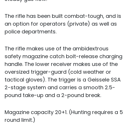
The rifle has been built combat-tough, and is
an option for operators (private) as well as
police departments.
The rifle makes use of the ambidextrous
safety magazine catch bolt-release charging
handle. The lower receiver makes use of the
oversized trigger-guard (cold weather or
tactical gloves). The trigger is a Geissele SSA
2-stage system and carries a smooth 2.5-
pound take-up and a 2-pound break.
Magazine capacity 20+1. (Hunting requires a 5
round limit.)