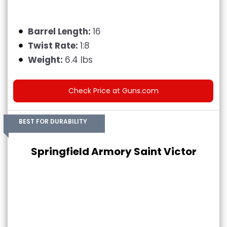
Barrel Length:
16
Twist Rate:
1:8
Weight:
6.4 lbs
Check Price at Guns.com
BEST FOR DURABILITY
Springfield Armory Saint Victor