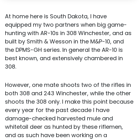
At home here is South Dakota, I have
equipped my two partners when big game-
hunting with AR-10s in 308 Winchester, and as
built by Smith & Wesson in the M&P-10, and
the DPMS-GH series. In general the AR-10 is
best known, and extensively chambered in
308.
However, one mate shoots two of the rifles in
both 308 and 243 Winchester, while the other
shoots the 308 only. I make this point because
every year for the past decade I have
damage-checked harvested mule and
whitetail deer as hunted by these riflemen,
and as such have been working on a