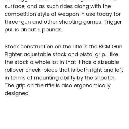
surface, and as such rides along with the
competition style of weapon in use today for
three-gun and other shooting games. Trigger
pull is about 6 pounds.
Stock construction on the rifle is the BCM Gun
Fighter adjustable stock and pistol grip. I like
the stock a whole lot in that it has a sizeable
rollover cheek-piece that is both right and left
in terms of mounting ability by the shooter.
The grip on the rifle is also ergonomically
designed.