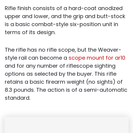
Rifle finish consists of a hard-coat anodized
upper and lower, and the grip and butt-stock
is a basic combat-style six-position unit in
terms of its design.
The rifle has no rifle scope, but the Weaver-
style rail can become a
scope mount for ar10
and for any number of riflescope sighting
options as selected by the buyer.
This rifle
retains a basic firearm weight (no sights) of
8.3 pounds. The action is of a semi-automatic
standard.