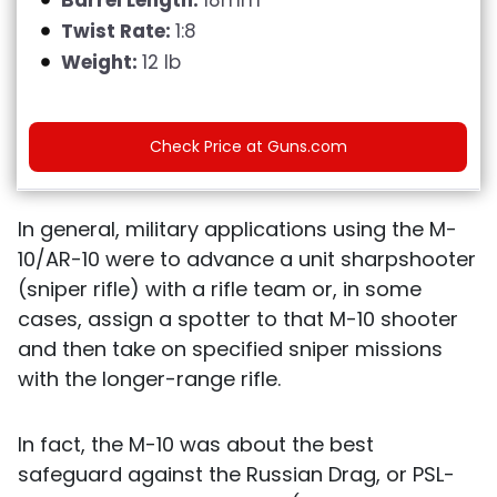
Twist Rate:
1:8
Weight:
12 lb
Check Price at Guns.com
In general, military applications using the M-
10/AR-10 were to advance a unit sharpshooter
(sniper rifle) with a rifle team or, in some
cases, assign a spotter to that M-10 shooter
and then take on specified sniper missions
with the longer-range rifle.
In fact, the M-10 was about the best
safeguard against the Russian Drag, or PSL-