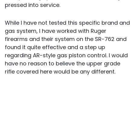
pressed into service.
While I have not tested this specific brand and
gas system, I have worked with Ruger
firearms and their system on the SR-762 and
found it quite effective and a step up
regarding AR-style gas piston control. I would
have no reason to believe the upper grade
rifle covered here would be any different.