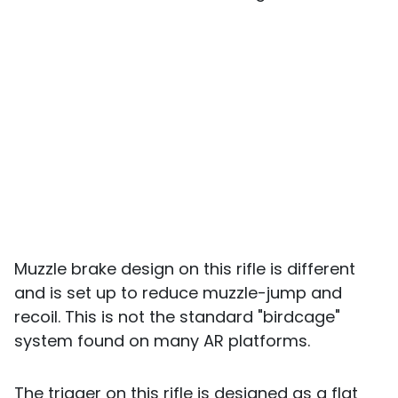
Muzzle brake design on this rifle is different
and is set up to reduce muzzle-jump and
recoil. This is not the standard "birdcage"
system found on many AR platforms.
The trigger on this rifle is designed as a flat