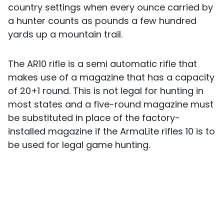
country settings when every ounce carried by
a hunter counts as pounds a few hundred
yards up a mountain trail.
The AR10 rifle is a semi automatic rifle that
makes use of a magazine that has a capacity
of 20+1 round. This is not legal for hunting in
most states and a five-round magazine must
be substituted in place of the factory-
installed magazine if the ArmaLite rifles 10 is to
be used for legal game hunting.