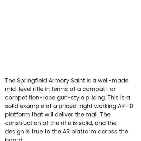
The Springfield Armory Saint is a well-made
mid-level rifle in terms of a combat- or
competition-race gun-style pricing. This is a
solid example of a priced-right working AR-10
platform that will deliver the mail. The
construction of the rifle is solid, and the
design is true to the AR platform across the
board.