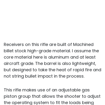
Receivers on this rifle are built of Machined
billet stock high-grade material. I assume the
core material here is aluminum and at least
aircraft grade. The barrel is also lightweight,
but designed to take the heat of rapid fire and
not string bullet impact in the process.
This rifle makes use of an adjustable gas
piston group that allows the shooter to adjust
the operating system to fit the loads being