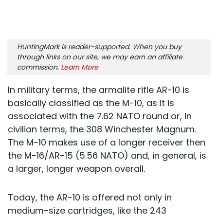
HuntingMark is reader-supported. When you buy
through links on our site, we may earn an affiliate
commission.
Learn More
In military terms, the armalite rifle AR-10 is
basically classified as the M-10, as it is
associated with the 7.62 NATO round or, in
civilian terms, the 308 Winchester Magnum.
The M-10 makes use of a longer receiver then
the M-16/AR-15 (5.56 NATO) and, in general, is
a larger, longer weapon overall.
Today, the AR-10 is offered not only in
medium-size cartridges, like the 243