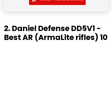
2. Daniel Defense DD5V1 -
Best AR (ArmaLite rifles) 10