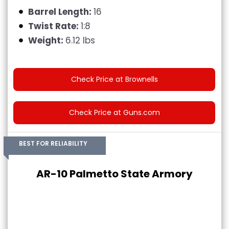
Barrel Length:
16
Twist Rate:
1:8
Weight:
6.12 lbs
Check Price at Brownells
Check Price at Guns.com
BEST FOR RELIABILITY
AR-10 Palmetto State Armory