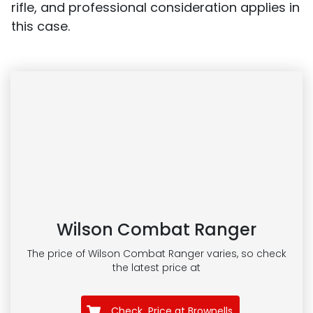
rifle, and professional consideration applies in
this case.
Wilson Combat Ranger
The price of Wilson Combat Ranger
varies, so check
the latest price at
Check Price at Brownells