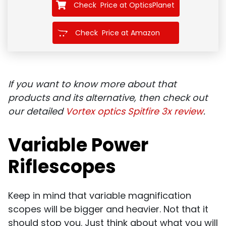
Check Price at OpticsPlanet
Check Price at Amazon
If you want to know more about that
products and its alternative, then check out
our detailed
Vortex optics Spitfire 3x review
.
Variable Power
Riflescopes
Keep in mind that variable magnification
scopes will be bigger and heavier. Not that it
should stop you. Just think about what you will