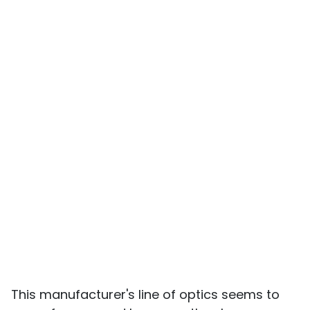
This manufacturer's line of optics seems to