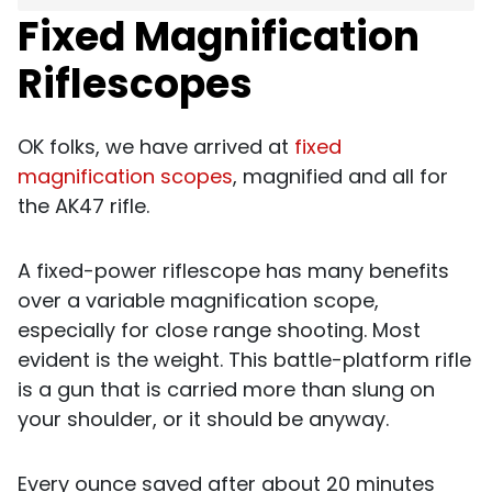
Fixed Magnification
Riflescopes
OK folks, we have arrived at
fixed
magnification scopes
, magnified and all for
the AK47 rifle.
A fixed-power riflescope has many benefits
over a variable magnification scope,
especially for close range shooting. Most
evident is the weight. This battle-platform rifle
is a gun that is carried more than slung on
your shoulder, or it should be anyway.
Every ounce saved after about 20 minutes