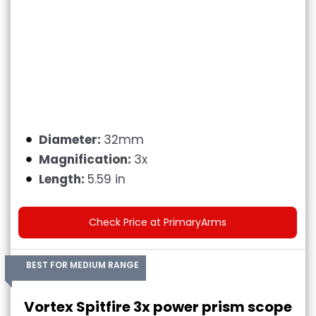
Diameter:
32mm
Magnification:
3x
Length:
5.59 in
Check Price at PrimaryArms
BEST FOR MEDIUM RANGE
Vortex Spitfire 3x power prism scope