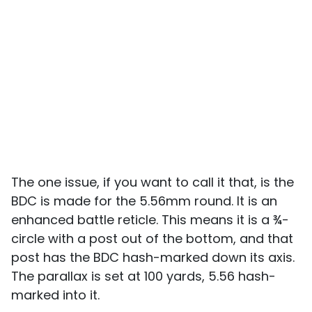
The one issue, if you want to call it that, is the
BDC is made for the 5.56mm round. It is an
enhanced battle reticle. This means it is a ¾-
circle with a post out of the bottom, and that
post has the BDC hash-marked down its axis.
The parallax is set at 100 yards, 5.56 hash-
marked into it.