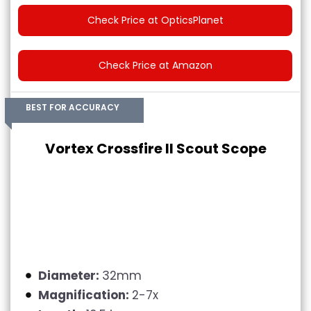
Check Price at OpticsPlanet
Check Price at Amazon
BEST FOR ACCURACY
Vortex Crossfire II Scout Scope
Diameter:
32mm
Magnification:
2-7x