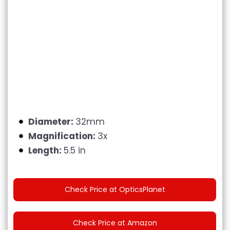
Diameter:
32mm
Magnification:
3x
Length:
5.5 in
Check Price at OpticsPlanet
Check Price at Amazon