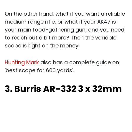
On the other hand, what if you want a reliable
medium range rifle, or what if your AK47 is
your main food-gathering gun, and you need
to reach out a bit more? Then the variable
scope is right on the money.
Hunting Mark
also has a complete guide on
'best scope for 600 yards'.
3. Burris AR-332 3 x 32mm