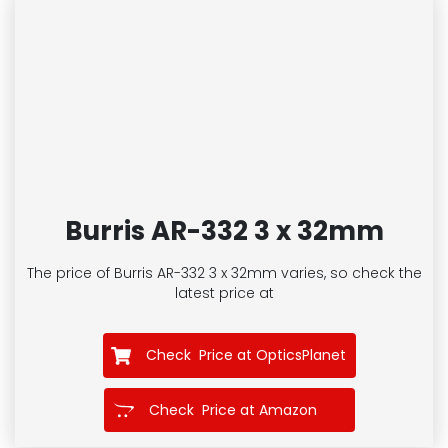
Burris AR-332 3 x 32mm
The price of Burris AR-332 3 x 32mm
varies, so check the
latest price at
Check Price at OpticsPlanet
Check Price at Amazon