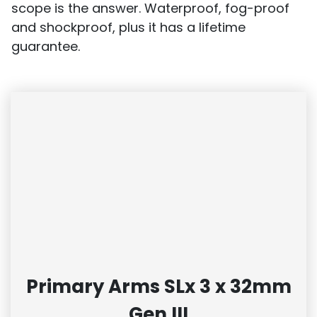
scope is the answer. Waterproof, fog-proof
and shockproof, plus it has a lifetime
guarantee.
Primary Arms SLx 3 x 32mm
Gen III