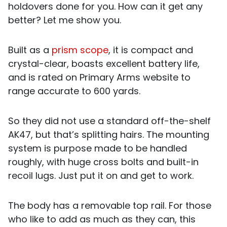
holdovers done for you. How can it get any
better? Let me show you.
Built as a
prism scope
, it is compact and
crystal-clear, boasts excellent battery life,
and is rated on Primary Arms website to
range accurate to 600 yards.
So they did not use a standard off-the-shelf
AK47, but that’s splitting hairs. The mounting
system is purpose made to be handled
roughly, with huge cross bolts and built-in
recoil lugs. Just put it on and get to work.
The body has a removable top rail. For those
who like to add as much as they can, this