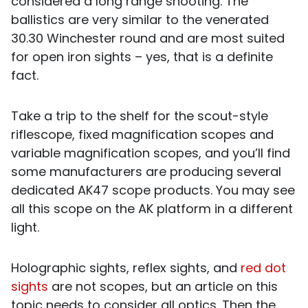
considered a long range shooting. The
ballistics are very similar to the venerated
30.30 Winchester round and are most suited
for open iron sights – yes, that is a definite
fact.
Take a trip to the shelf for the scout-style
riflescope, fixed magnification scopes and
variable magnification scopes, and you’ll find
some manufacturers are producing several
dedicated AK47 scope products. You may see
all this scope on the AK platform in a different
light.
Holographic sights, reflex sights, and
red dot
sights
are not scopes, but an article on this
topic needs to consider all optics. Then the