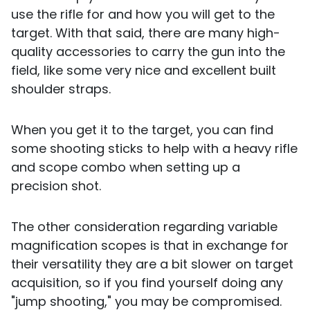
use the rifle for and how you will get to the
target. With that said, there are many high-
quality accessories to carry the gun into the
field, like some very nice and excellent built
shoulder straps.
When you get it to the target, you can find
some shooting sticks to help with a heavy rifle
and scope combo when setting up a
precision shot.
The other consideration regarding variable
magnification scopes is that in exchange for
their versatility they are a bit slower on target
acquisition, so if you find yourself doing any
"jump shooting," you may be compromised.