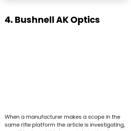
4. Bushnell AK Optics
When a manufacturer makes a scope in the
same rifle platform the article is investigating,