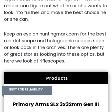
reader can figure out what he or she wants to
look into further and make the best choice he
or she can.
Keep an eye on huntingmark.com for the best
red dot scope and holographic scopes soon
or look back in the archives. There are plenty
of great stories looking into these optics, but
here we look at riflescopes.
Products
BEST FOR RELIABILITY
Primary Arms SLx 3x32mm Gen III