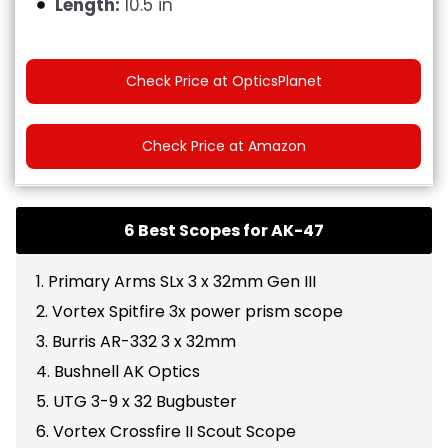
Length:
10.5 in
Check Price at OpticsPlanet
Check Price at Amazon
6 Best Scopes for AK-47
1. Primary Arms SLx 3 x 32mm Gen III
2. Vortex Spitfire 3x power prism scope
3. Burris AR-332 3 x 32mm
4. Bushnell AK Optics
5. UTG 3-9 x 32 Bugbuster
6. Vortex Crossfire II Scout Scope