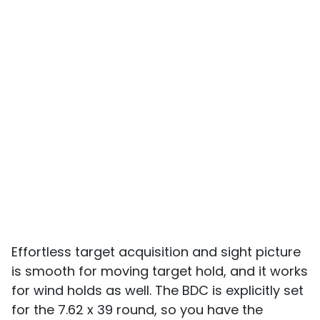
Effortless target acquisition and sight picture
is smooth for moving target hold, and it works
for wind holds as well. The BDC is explicitly set
for the 7.62 x 39 round, so you have the