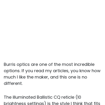
Burris optics are one of the most incredible
options. If you read my articles, you know how
much I like the maker, and this one is no
different.
The illuminated Ballistic CQ reticle (10
brightness settings) is the style I think that fits