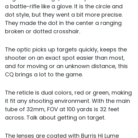
a battle-rifle like a glove. It is the circle and
dot style, but they went a bit more precise.
They made the dot in the center a ranging
broken or dotted crosshair.
The optic picks up targets quickly, keeps the
shooter on an exact spot easier than most,
and for moving or an unknown distance, this
CQ brings a lot to the game.
The reticle is dual colors, red or green, making
it fit any shooting environment. With the main
tube of 32mm, FOV at 100 yards is 32 feet
across. Talk about getting on target.
The lenses are coated with Burris Hi Lume