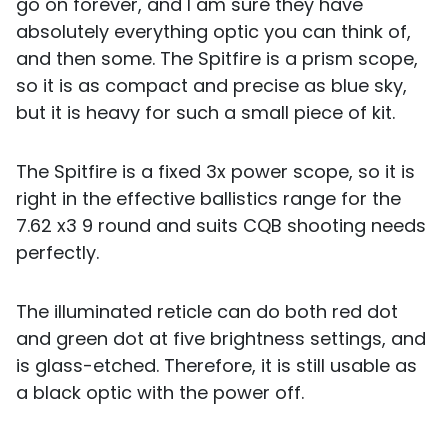
go on forever, and I am sure they have
absolutely everything optic you can think of,
and then some. The Spitfire is a prism scope,
so it is as compact and precise as blue sky,
but it is heavy for such a small piece of kit.
The Spitfire is a fixed 3x power scope, so it is
right in the effective ballistics range for the
7.62 x3 9 round and suits CQB shooting needs
perfectly.
The illuminated reticle can do both red dot
and green dot at five brightness settings, and
is glass-etched. Therefore, it is still usable as
a black optic with the power off.