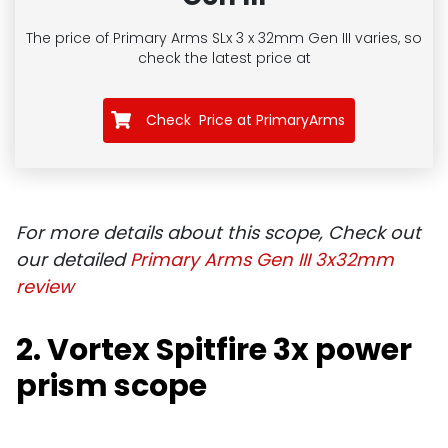
The price of Primary Arms SLx 3 x 32mm Gen III
varies, so
check the latest price at
Check Price at PrimaryArms
For more details about this scope, Check out
our detailed
Primary Arms Gen III 3x32mm
review
2. Vortex Spitfire 3x power
prism scope