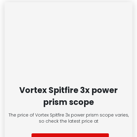
Vortex Spitfire 3x power
prism scope
The price of Vortex Spitfire 3x power prism scope
varies,
so check the latest price at