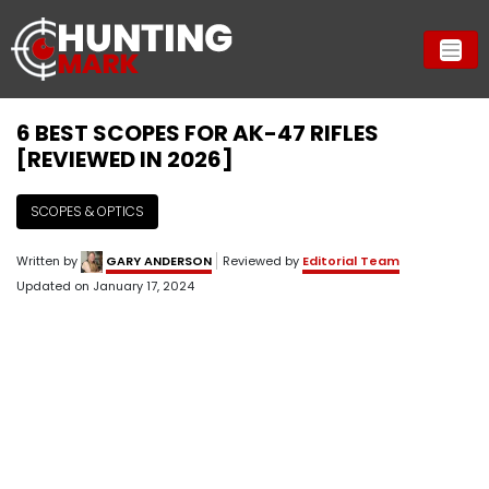
6 BEST SCOPES FOR AK-47 RIFLES
[REVIEWED IN 2026]
SCOPES & OPTICS
Written by
GARY ANDERSON
Reviewed by
Editorial Team
Updated on
January 17, 2024