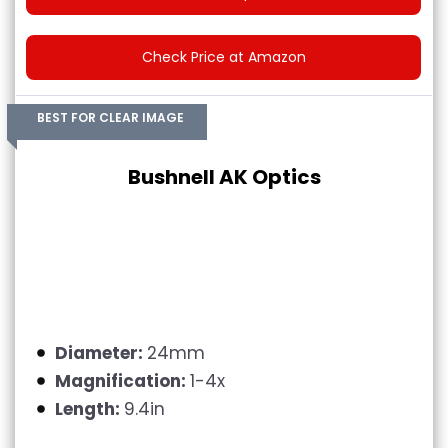
Check Price at Amazon
BEST FOR CLEAR IMAGE
Bushnell AK Optics
Diameter:
24mm
Magnification:
1-4x
Length:
9.4in