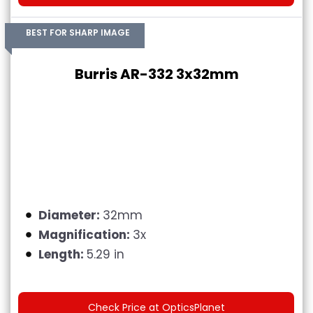
BEST FOR SHARP IMAGE
Burris AR-332 3x32mm
Diameter:
32mm
Magnification:
3x
Length:
5.29 in
Check Price at OpticsPlanet