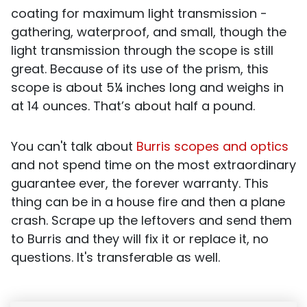
coating for maximum light transmission -
gathering, waterproof, and small, though the
light transmission through the scope is still
great. Because of its use of the prism, this
scope is about 5¼ inches long and weighs in
at 14 ounces. That’s about half a pound.
You can't talk about
Burris scopes and optics
and not spend time on the most extraordinary
guarantee ever, the forever warranty. This
thing can be in a house fire and then a plane
crash. Scrape up the leftovers and send them
to Burris and they will fix it or replace it, no
questions. It's transferable as well.