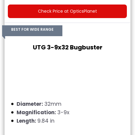
Check Price at OpticsPlanet
BEST FOR WIDE RANGE
UTG 3-9x32 Bugbuster
Diameter:
32mm
Magnification:
3-9x
Length:
9.84 in