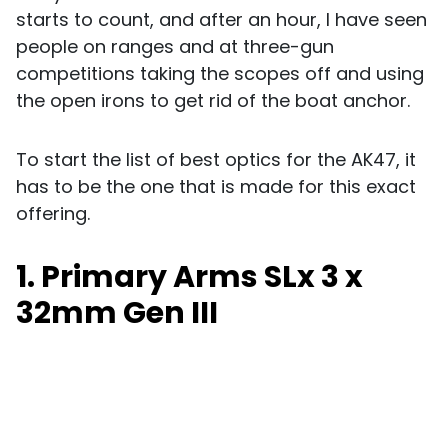
starts to count, and after an hour, I have seen
people on ranges and at three-gun
competitions taking the scopes off and using
the open irons to get rid of the boat anchor.
To start the list of best optics for the AK47, it
has to be the one that is made for this exact
offering.
1. Primary Arms SLx 3 x
32mm Gen III