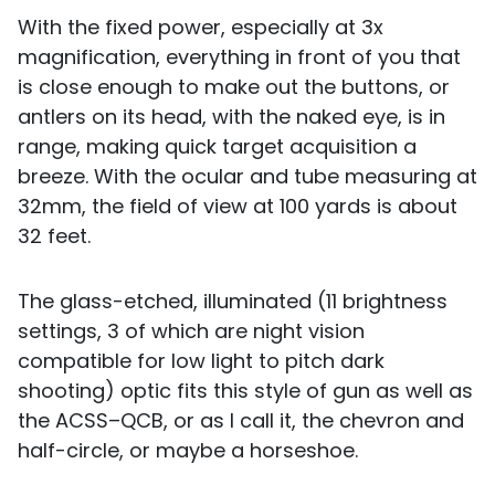
With the fixed power, especially at 3x
magnification, everything in front of you that
is close enough to make out the buttons, or
antlers on its head, with the naked eye, is in
range, making quick target acquisition a
breeze. With the ocular and tube measuring at
32mm, the field of view at 100 yards is about
32 feet.
The glass-etched, illuminated (11 brightness
settings, 3 of which are night vision
compatible for low light to pitch dark
shooting) optic fits this style of gun as well as
the ACSS–QCB, or as I call it, the chevron and
half-circle, or maybe a horseshoe.