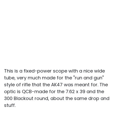
This is a fixed-power scope with a nice wide
tube, very much made for the "run and gun"
style of rifle that the AK47 was meant for. The
optic is QCB-made for the 7.62 x 39 and the
300 Blackout round, about the same drop and
stuff.