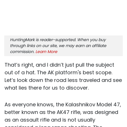
HuntingMark is reader-supported. When you buy
through links on our site, we may earn an affiliate
commission.
Learn More
That’s right, and I didn’t just pull the subject
out of a hat. The AK platform's best scope.
Let’s look down the road less traveled and see
what lies there for us to discover.
As everyone knows, the Kalashnikov Model 47,
better known as the AK47 rifle, was designed
as an assault rifle and is not usually