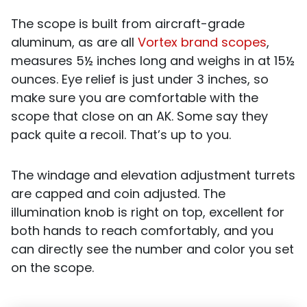
The scope is built from aircraft-grade
aluminum, as are all
Vortex brand scopes
,
measures 5½ inches long and weighs in at 15½
ounces. Eye relief is just under 3 inches, so
make sure you are comfortable with the
scope that close on an AK. Some say they
pack quite a recoil. That’s up to you.
The windage and elevation adjustment turrets
are capped and coin adjusted. The
illumination knob is right on top, excellent for
both hands to reach comfortably, and you
can directly see the number and color you set
on the scope.