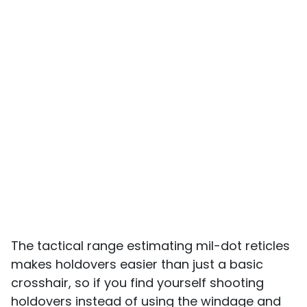
The tactical range estimating mil-dot reticles
makes holdovers easier than just a basic
crosshair, so if you find yourself shooting
holdovers instead of using the windage and