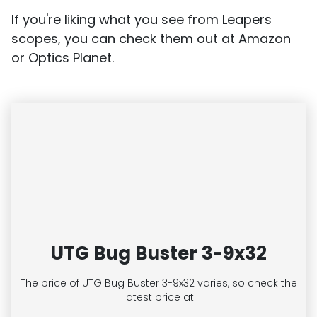
If you're liking what you see from Leapers
scopes, you can check them out at Amazon
or Optics Planet.
UTG Bug Buster 3-9x32
The price of UTG Bug Buster 3-9x32
varies, so check the
latest price at