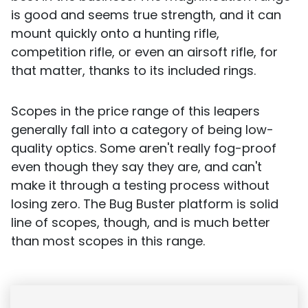
is good and seems true strength, and it can
mount quickly onto a hunting rifle,
competition rifle, or even an airsoft rifle, for
that matter, thanks to its included rings.
Scopes in the price range of this leapers
generally fall into a category of being low-
quality optics. Some aren't really fog-proof
even though they say they are, and can't
make it through a testing process without
losing zero. The Bug Buster platform is solid
line of scopes, though, and is much better
than most scopes in this range.