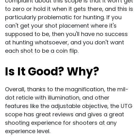
complaint about this scope is that it won't get
to zero or hold it when it gets there, and this is
particularly problematic for hunting. If you
can't get your shot placement where it's
supposed to be, then you'll have no success
at hunting whatsoever, and you don't want
each shot to be a coin flip.
Is It Good? Why?
Overall, thanks to the magnification, the mil-
dot reticle with illumination, and other
features like the adjustable objective, the UTG
scope has great reviews and gives a great
shooting experience for shooters at any
experience level.