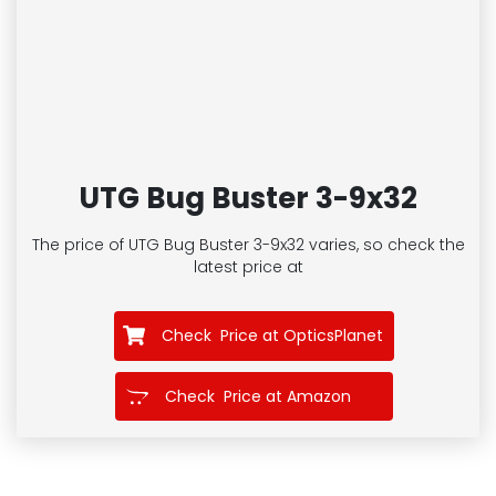
UTG Bug Buster 3-9x32
The price of UTG Bug Buster 3-9x32
varies, so check the
latest price at
Check Price at OpticsPlanet
Check Price at Amazon