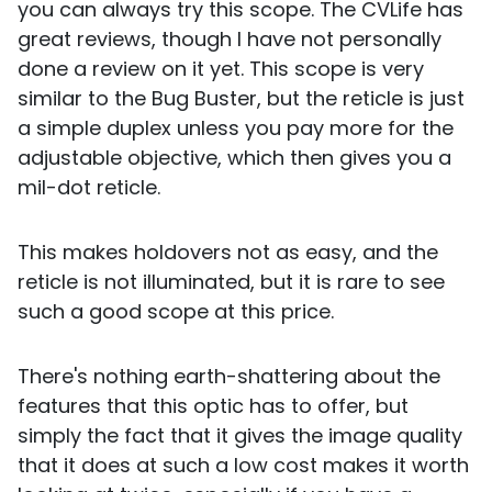
you can always try this scope. The CVLife has
great reviews, though I have not personally
done a review on it yet. This scope is very
similar to the Bug Buster, but the reticle is just
a simple duplex unless you pay more for the
adjustable objective, which then gives you a
mil-dot reticle.
This makes holdovers not as easy, and the
reticle is not illuminated, but it is rare to see
such a good scope at this price.
There's nothing earth-shattering about the
features that this optic has to offer, but
simply the fact that it gives the image quality
that it does at such a low cost makes it worth