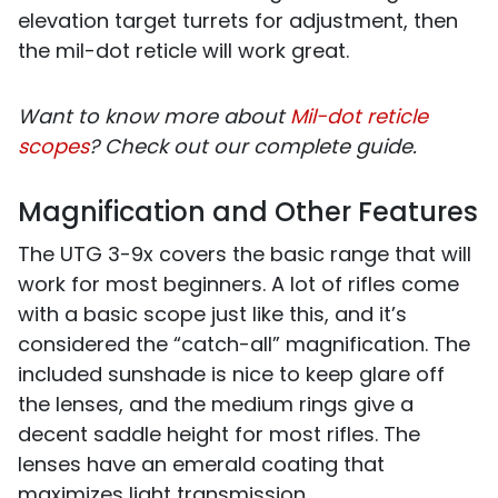
elevation target turrets for adjustment, then
the mil-dot reticle will work great.
Want to know more about
Mil-dot reticle
scopes
? Check out our complete guide.
Magnification and Other Features
The UTG 3-9x covers the basic range that will
work for most beginners. A lot of rifles come
with a basic scope just like this, and it’s
considered the “catch-all” magnification. The
included sunshade is nice to keep glare off
the lenses, and the medium rings give a
decent saddle height for most rifles. The
lenses have an emerald coating that
maximizes light transmission.