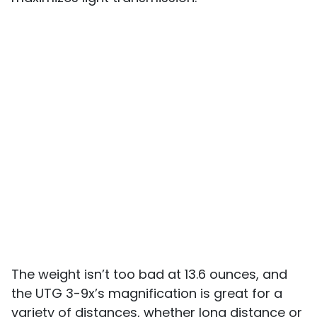
The weight isn’t too bad at 13.6 ounces, and
the UTG 3-9x’s magnification is great for a
variety of distances, whether long distance or