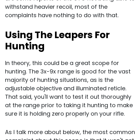
withstand heavier recoil, most of the
complaints have nothing to do with that.
Using The Leapers For
Hunting
In theory, this could be a great scope for
hunting. The 3x-9x range is good for the vast
majority of hunting situations, as is the
adjustable objective and illuminated reticle.
That said, you'll want to test it out thoroughly
at the range prior to taking it hunting to make
sure it is holding zero properly on your rifle.
As I talk more about below, the most common