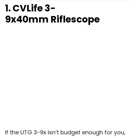
1. CVLife 3-
9x40mm
Riflescope
If the UTG 3-9x isn’t budget enough for you,