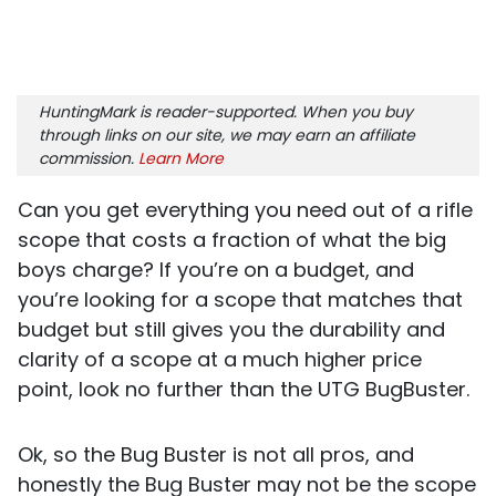
HuntingMark is reader-supported. When you buy
through links on our site, we may earn an affiliate
commission.
Learn More
Can you get everything you need out of a rifle
scope that costs a fraction of what the big
boys charge? If you’re on a budget, and
you’re looking for a scope that matches that
budget but still gives you the durability and
clarity of a scope at a much higher price
point, look no further than the UTG BugBuster.
Ok, so the Bug Buster is not all pros, and
honestly the Bug Buster may not be the scope