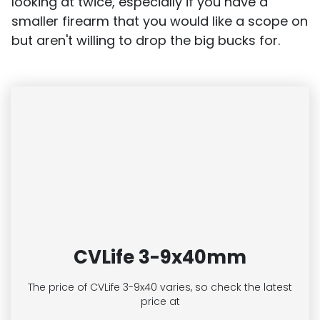
looking at twice, especially if you have a
smaller firearm that you would like a scope on
but aren't willing to drop the big bucks for.
CVLife 3-9x40mm
The price of CVLife 3-9x40
varies, so check the latest
price at