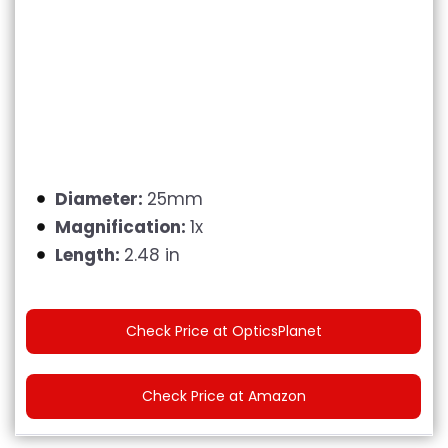
Diameter:
25mm
Magnification:
1x
Length:
2.48 in
Check Price at OpticsPlanet
Check Price at Amazon