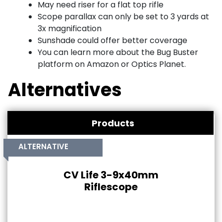
May need riser for a flat top rifle
Scope parallax can only be set to 3 yards at
3x magnification
Sunshade could offer better coverage
You can learn more about the Bug Buster
platform on Amazon or Optics Planet.
Alternatives
Products
ALTERNATIVE
CV Life 3-9x40mm
Riflescope