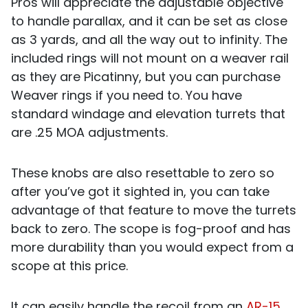
Pros will appreciate the adjustable objective
to handle parallax, and it can be set as close
as 3 yards, and all the way out to infinity. The
included rings will not mount on a weaver rail
as they are Picatinny, but you can purchase
Weaver rings if you need to. You have
standard windage and elevation turrets that
are .25 MOA adjustments.
These knobs are also resettable to zero so
after you’ve got it sighted in, you can take
advantage of that feature to move the turrets
back to zero. The scope is fog-proof and has
more durability than you would expect from a
scope at this price.
It can easily handle the recoil from an
AR-15