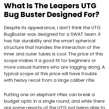
What Is The Leapers UTG
Bug Buster Designed For?
Despite its appearance, I don’t think the UTG
BugBuster was designed for a SWAT team. It
has fair durability and the smart spherical
structure that handles the interaction of the
inner and outer tubes is cool. The price of this
scope makes it a good fit for beginners or
more casual hunters who are tagging along. A
typical scope at this price will have trouble
with heavy recoil from a large caliber rifle.
Putting one on elephant rifles can break a
budget optic in a single round, and while there
are some reports of the UTG not being able to