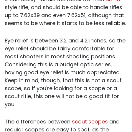
style rifle, and should be able to handle rifles
up to 7.62x39 and even 7.62x51, although that
seems to be where it starts to be less reliable.
Eye relief is between 3.2 and 4.2 inches, so the
eye relief should be fairly comfortable for
most shooters in most shooting positions.
Considering this is a budget optic series,
having good eye relief is much appreciated.
Keep in mind, though, that this is not a scout
scope, so if you're looking for a scope or a
scout rifle, this one will not be a good fit for
you.
The differences between
scout scopes
and
regular scopes are easy to spot, as the