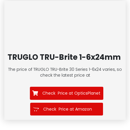
TRUGLO TRU-Brite 1-6x24mm
The price of TRUGLO TRU-Brite 30 Series 1-6x24
varies, so
check the latest price at
Check Price at OpticsPlanet
Check Price at Amazon