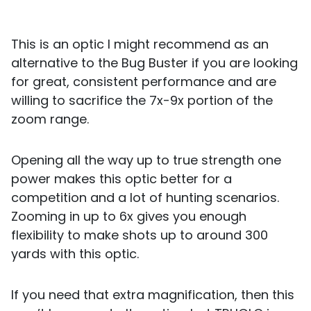
This is an optic I might recommend as an
alternative to the Bug Buster if you are looking
for great, consistent performance and are
willing to sacrifice the 7x-9x portion of the
zoom range.
Opening all the way up to true strength one
power makes this optic better for a
competition and a lot of hunting scenarios.
Zooming in up to 6x gives you enough
flexibility to make shots up to around 300
yards with this optic.
If you need that extra magnification, then this