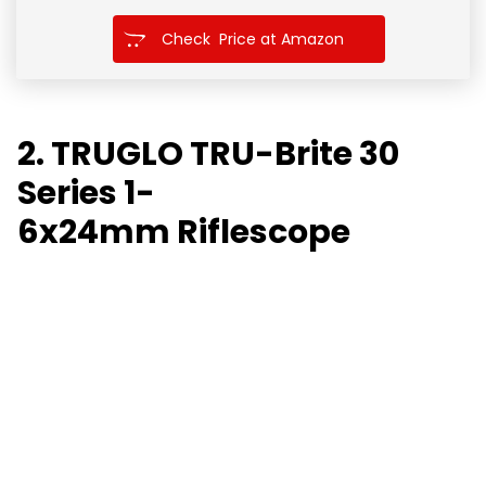
Check Price at Amazon
2. TRUGLO TRU-Brite 30
Series 1-
6x24mm
Riflescope