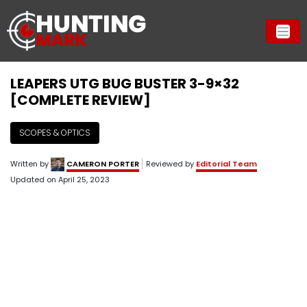
LEAPERS UTG BUG BUSTER 3-9×32
[COMPLETE REVIEW]
SCOPES & OPTICS
Written by
CAMERON PORTER
Reviewed by
Editorial Team
Updated on
April 25, 2023