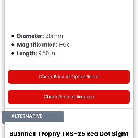
Diameter:
30mm
Magnification:
1-6x
Length:
9.50 in
Check Price at OpticsPlanet
Check Price at Amazon
ALTERNATIVE
Bushnell Trophy TRS-25 Red Dot Sight