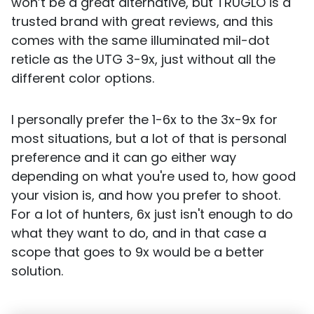
won’t be a great alternative, but TRUGLO is a
trusted brand with great reviews, and this
comes with the same illuminated mil-dot
reticle as the UTG 3-9x, just without all the
different color options.
I personally prefer the 1-6x to the 3x-9x for
most situations, but a lot of that is personal
preference and it can go either way
depending on what you're used to, how good
your vision is, and how you prefer to shoot.
For a lot of hunters, 6x just isn't enough to do
what they want to do, and in that case a
scope that goes to 9x would be a better
solution.