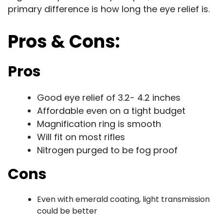
primary difference is how long the eye relief is.
Pros & Cons:
Pros
Good eye relief of 3.2- 4.2 inches
Affordable even on a tight budget
Magnification ring is smooth
Will fit on most rifles
Nitrogen purged to be fog proof
Cons
Even with emerald coating, light transmission
could be better