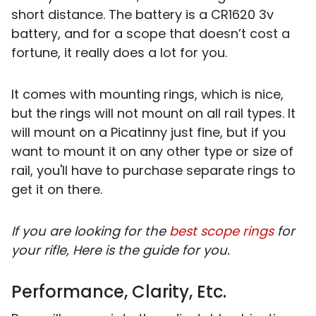
short distance. The battery is a CR1620 3v
battery, and for a scope that doesn’t cost a
fortune, it really does a lot for you.
It comes with mounting rings, which is nice,
but the rings will not mount on all rail types. It
will mount on a Picatinny just fine, but if you
want to mount it on any other type or size of
rail, you'll have to purchase separate rings to
get it on there.
If you are looking for the
best scope rings
for
your rifle, Here is the guide for you.
Performance, Clarity, Etc.