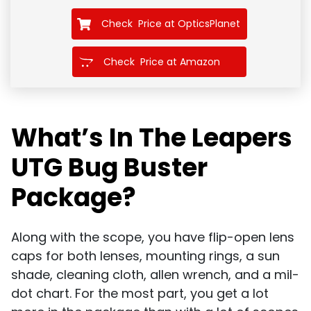
Check Price at OpticsPlanet
Check Price at Amazon
What’s In The Leapers
UTG Bug Buster
Package?
Along with the scope, you have flip-open lens
caps for both lenses, mounting rings, a sun
shade, cleaning cloth, allen wrench, and a mil-
dot chart. For the most part, you get a lot