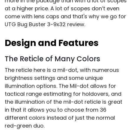
more in the package than with a lot of scopes
at a higher price. A lot of scopes don’t even
come with lens caps and that's why we go for
UTG Bug Buster 3-9x32 review.
Design and Features
The Reticle of Many Colors
The reticle here is a mil-dot, with numerous
brightness settings and some unique
illumination options. The Mil-dot allows for
tactical range estimating for holdovers, and
the illumination of the mil-dot reticle is great
in that it allows you to choose from 36
different colors instead of just the normal
red-green duo.