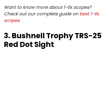
Want to know more about 1-6x scopes?
Check out our complete guide on
best 1-6x
scopes
.
3. Bushnell Trophy TRS-25
Red Dot Sight