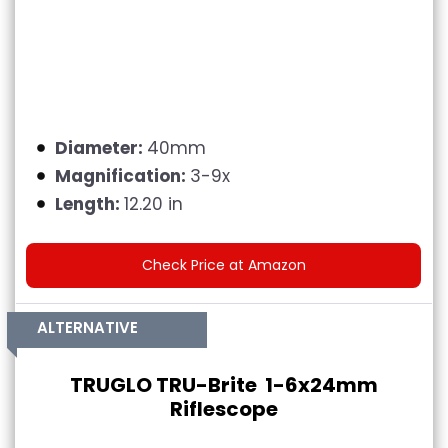
Diameter:
40mm
Magnification:
3-9x
Length:
12.20 in
Check Price at Amazon
ALTERNATIVE
TRUGLO TRU-Brite 1-6x24mm
Riflescope