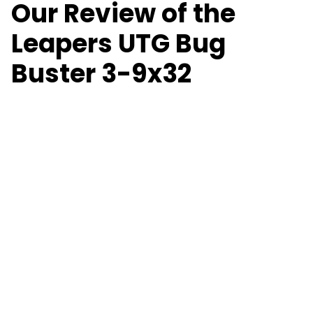
Our Review of the
Leapers UTG Bug
Buster 3-9x32