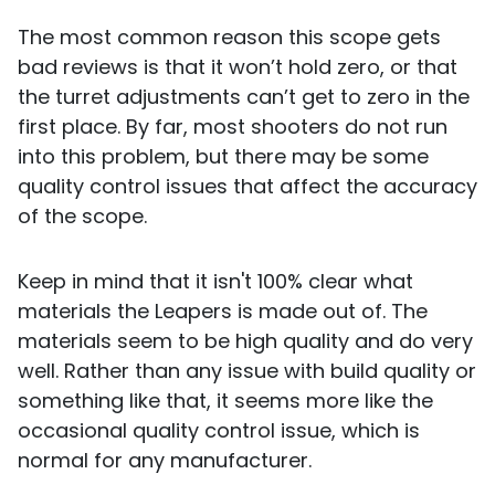
The most common reason this scope gets
bad reviews is that it won’t hold zero, or that
the turret adjustments can’t get to zero in the
first place. By far, most shooters do not run
into this problem, but there may be some
quality control issues that affect the accuracy
of the scope.
Keep in mind that it isn't 100% clear what
materials the Leapers is made out of. The
materials seem to be high quality and do very
well. Rather than any issue with build quality or
something like that, it seems more like the
occasional quality control issue, which is
normal for any manufacturer.