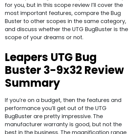
for you, but in this scope review I’ll cover the
most important features, compare the Bug
Buster to other scopes in the same category,
and discuss whether the UTG BugBuster is the
scope of your dreams or not.
Leapers UTG Bug
Buster 3-9x32 Review
Summary
If you’re on a budget, then the features and
performance you’ll get out of the UTG
BugBuster are pretty impressive. The
manufacturer warranty is good, but not the
best in the business. The magnification range