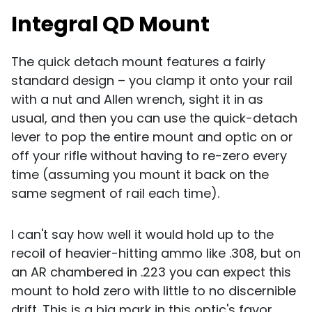
Integral QD Mount
The quick detach mount features a fairly
standard design – you clamp it onto your rail
with a nut and Allen wrench, sight it in as
usual, and then you can use the quick-detach
lever to pop the entire mount and optic on or
off your rifle without having to re-zero every
time (assuming you mount it back on the
same segment of rail each time).
I can't say how well it would hold up to the
recoil of heavier-hitting ammo like .308, but on
an AR chambered in .223 you can expect this
mount to hold zero with little to no discernible
drift. This is a big mark in this optic's favor,