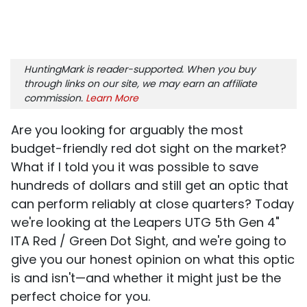
HuntingMark is reader-supported. When you buy
through links on our site, we may earn an affiliate
commission.
Learn More
Are you looking for arguably the most
budget-friendly red dot sight on the market?
What if I told you it was possible to save
hundreds of dollars and still get an optic that
can perform reliably at close quarters? Today
we're looking at the Leapers UTG 5th Gen 4"
ITA Red / Green Dot Sight, and we're going to
give you our honest opinion on what this optic
is and isn't—and whether it might just be the
perfect choice for you.