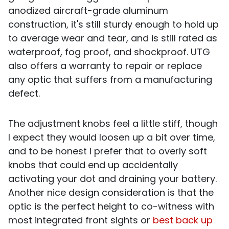
anodized aircraft-grade aluminum
construction, it's still sturdy enough to hold up
to average wear and tear, and is still rated as
waterproof, fog proof, and shockproof. UTG
also offers a warranty to repair or replace
any optic that suffers from a manufacturing
defect.
The adjustment knobs feel a little stiff, though
I expect they would loosen up a bit over time,
and to be honest I prefer that to overly soft
knobs that could end up accidentally
activating your dot and draining your battery.
Another nice design consideration is that the
optic is the perfect height to co-witness with
most integrated front sights or
best back up