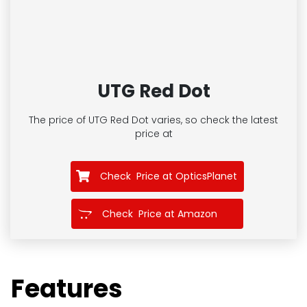
UTG Red Dot
The price of UTG Red Dot
varies, so check the latest
price at
Check Price at OpticsPlanet
Check Price at Amazon
Features