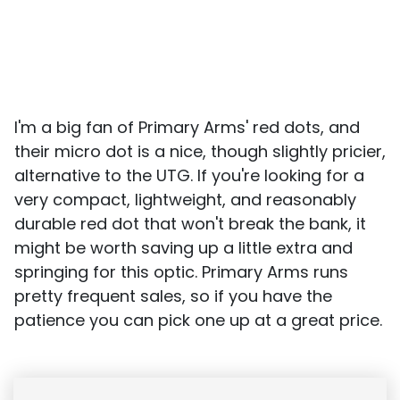
I'm a big fan of Primary Arms' red dots, and
their micro dot is a nice, though slightly pricier,
alternative to the UTG. If you're looking for a
very compact, lightweight, and reasonably
durable red dot that won't break the bank, it
might be worth saving up a little extra and
springing for this optic. Primary Arms runs
pretty frequent sales, so if you have the
patience you can pick one up at a great price.