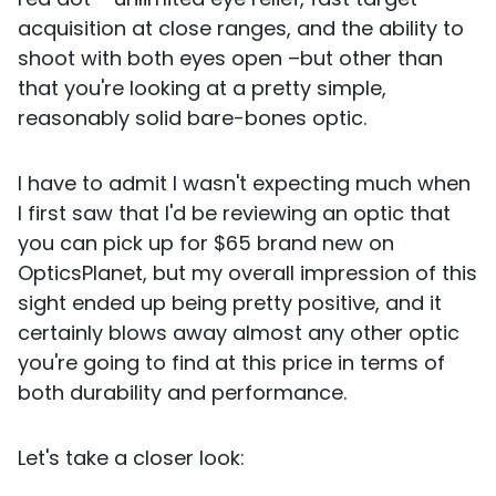
acquisition at close ranges, and the ability to
shoot with both eyes open –but other than
that you're looking at a pretty simple,
reasonably solid bare-bones optic.
I have to admit I wasn't expecting much when
I first saw that I'd be reviewing an optic that
you can pick up for $65 brand new on
OpticsPlanet, but my overall impression of this
sight ended up being pretty positive, and it
certainly blows away almost any other optic
you're going to find at this price in terms of
both durability and performance.
Let's take a closer look: