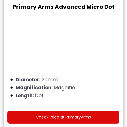
Primary Arms Advanced Micro Dot
Diameter:
20mm
Magnification:
Magnifie
Length:
Dot
Check Price at PrimaryArms