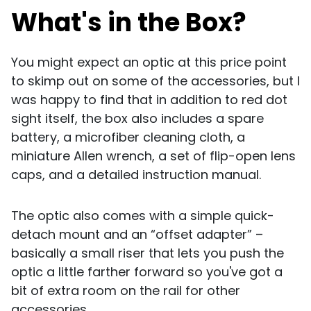
What's in the Box?
You might expect an optic at this price point
to skimp out on some of the accessories, but I
was happy to find that in addition to red dot
sight itself, the box also includes a spare
battery, a microfiber cleaning cloth, a
miniature Allen wrench, a set of flip-open lens
caps, and a detailed instruction manual.
The optic also comes with a simple quick-
detach mount and an “offset adapter” –
basically a small riser that lets you push the
optic a little farther forward so you've got a
bit of extra room on the rail for other
accessories.