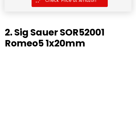
Check Price at Amazon
2. Sig Sauer SOR52001
Romeo5 1x20mm