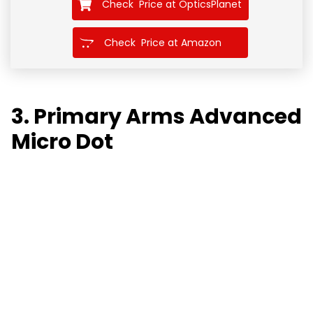
Check Price at OpticsPlanet
Check Price at Amazon
3. Primary Arms Advanced
Micro Dot