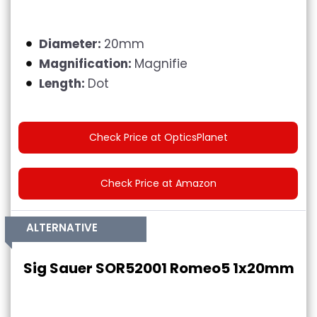
Diameter:
20mm
Magnification:
Magnifie
Length:
Dot
Check Price at OpticsPlanet
Check Price at Amazon
ALTERNATIVE
Sig Sauer SOR52001 Romeo5 1x20mm