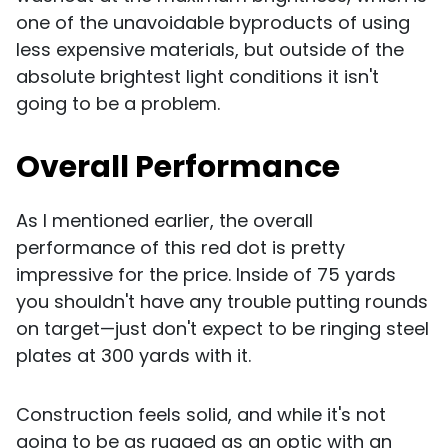
one of the unavoidable byproducts of using
less expensive materials, but outside of the
absolute brightest light conditions it isn't
going to be a problem.
Overall Performance
As I mentioned earlier, the overall
performance of this red dot is pretty
impressive for the price. Inside of 75 yards
you shouldn't have any trouble putting rounds
on target—just don't expect to be ringing steel
plates at 300 yards with it.
Construction feels solid, and while it's not
going to be as rugged as an optic with an