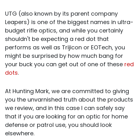
UTG (also known by its parent company
Leapers) is one of the biggest names in ultra-
budget rifle optics, and while you certainly
shouldn't be expecting a red dot that
performs as well as Trijicon or EOTech, you
might be surprised by how much bang for
your buck you can get out of one of these
red
dots
.
At Hunting Mark, we are committed to giving
you the unvarnished truth about the products
we review, and in this case I can safely say
that if you are looking for an optic for home
defense or patrol use, you should look
elsewhere.