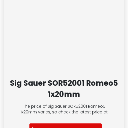
Sig Sauer SOR52001 Romeo5
1x20mm
The price of Sig Sauer SOR52001 Romeo5
1x20mm
varies, so check the latest price at