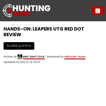
HANDS-ON: LEAPERS UTG RED DOT
REVIEW
SCOPES & OPTICS
Written by
ERIC SHATTUCK
Reviewed by
Editorial Team
Updated on
March 14, 2023