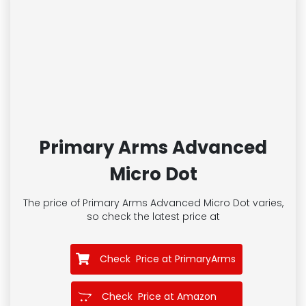
Primary Arms Advanced
Micro Dot
The price of Primary Arms Advanced Micro Dot
varies,
so check the latest price at
Check Price at PrimaryArms
Check Price at Amazon