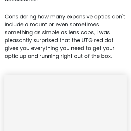
Considering how many expensive optics don't
include a mount or even sometimes
something as simple as lens caps, I was
pleasantly surprised that the UTG red dot
gives you everything you need to get your
optic up and running right out of the box.