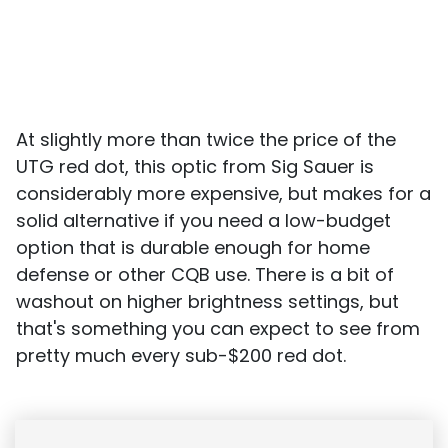
At slightly more than twice the price of the
UTG red dot, this optic from Sig Sauer is
considerably more expensive, but makes for a
solid alternative if you need a low-budget
option that is durable enough for home
defense or other CQB use. There is a bit of
washout on higher brightness settings, but
that's something you can expect to see from
pretty much every sub-$200 red dot.