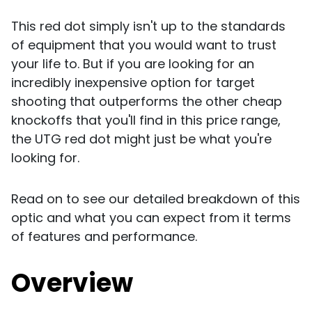
This red dot simply isn't up to the standards
of equipment that you would want to trust
your life to. But if you are looking for an
incredibly inexpensive option for target
shooting that outperforms the other cheap
knockoffs that you'll find in this price range,
the UTG red dot might just be what you're
looking for.
Read on to see our detailed breakdown of this
optic and what you can expect from it terms
of features and performance.
Overview