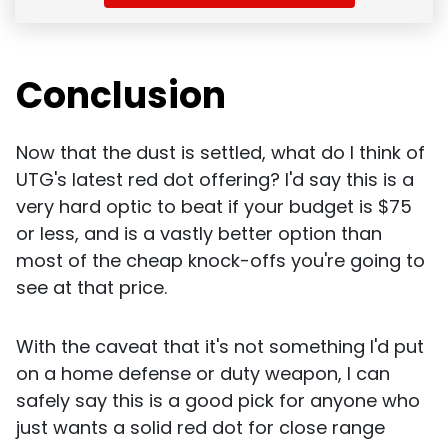
Conclusion
Now that the dust is settled, what do I think of
UTG's latest red dot offering? I'd say this is a
very hard optic to beat if your budget is $75
or less, and is a vastly better option than
most of the cheap knock-offs you're going to
see at that price.
With the caveat that it's not something I'd put
on a home defense or duty weapon, I can
safely say this is a good pick for anyone who
just wants a solid red dot for close range