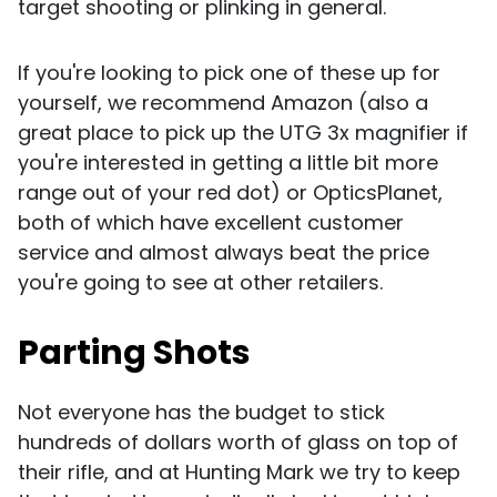
target shooting or plinking in general.
If you're looking to pick one of these up for
yourself, we recommend Amazon (also a
great place to pick up the UTG 3x magnifier if
you're interested in getting a little bit more
range out of your red dot) or OpticsPlanet,
both of which have excellent customer
service and almost always beat the price
you're going to see at other retailers.
Parting Shots
Not everyone has the budget to stick
hundreds of dollars worth of glass on top of
their rifle, and at Hunting Mark we try to keep