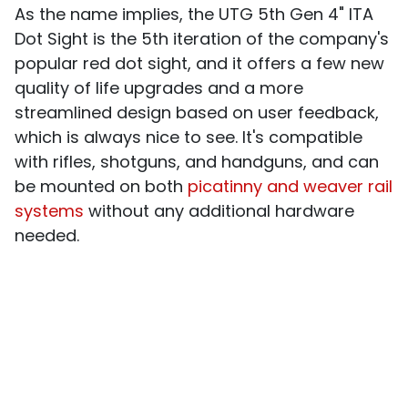
As the name implies, the UTG 5th Gen 4" ITA
Dot Sight is the 5th iteration of the company's
popular red dot sight, and it offers a few new
quality of life upgrades and a more
streamlined design based on user feedback,
which is always nice to see. It's compatible
with rifles, shotguns, and handguns, and can
be mounted on both
picatinny and weaver rail
systems
without any additional hardware
needed.