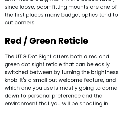
since loose, poor-fitting mounts are one of
the first places many budget optics tend to
cut corners.
Red / Green Reticle
The UTG Dot Sight offers both a red and
green dot sight reticle that can be easily
switched between by turning the brightness
knob. It's a small but welcome feature, and
which one you use is mostly going to come
down to personal preference and the
environment that you will be shooting in.