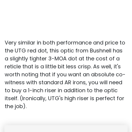
Very similar in both performance and price to
the UTG red dot, this optic from Bushnell has
a slightly tighter 3-MOA dot at the cost of a
reticle that is a little bit less crisp. As well, it's
worth noting that if you want an absolute co-
witness with standard AR irons, you will need
to buy a 1-inch riser in addition to the optic
itself. (Ironically, UTG's high riser is perfect for
the job).