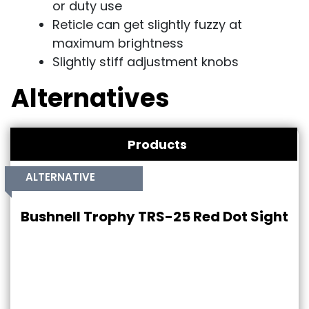
or duty use
Reticle can get slightly fuzzy at
maximum brightness
Slightly stiff adjustment knobs
Alternatives
Products
ALTERNATIVE
Bushnell Trophy TRS-25 Red Dot Sight