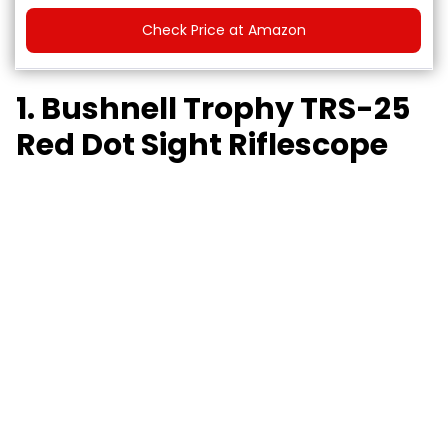
Check Price at Amazon
1. Bushnell Trophy TRS-25
Red Dot Sight Riflescope