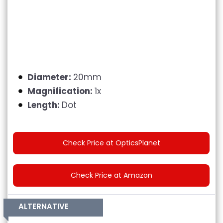
Diameter:
20mm
Magnification:
1x
Length:
Dot
Check Price at OpticsPlanet
Check Price at Amazon
ALTERNATIVE