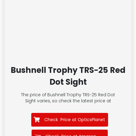
Bushnell Trophy TRS-25 Red
Dot Sight
The price of Bushnell Trophy TRS-25 Red Dot
Sight
varies, so check the latest price at
Check Price at OpticsPlanet