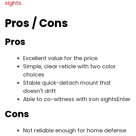
sights
.
Pros / Cons
Pros
Excellent value for the price
Simple, clear reticle with two color
choices
Stable quick-detach mount that
doesn't drift
Able to co-witness with iron sightsEnter
Cons
Not reliable enough for home defense