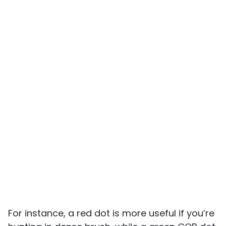
For instance, a red dot is more useful if you’re