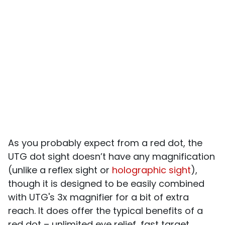
As you probably expect from a red dot, the
UTG dot sight doesn’t have any magnification
(unlike a reflex sight or
holographic sight
),
though it is designed to be easily combined
with UTG's 3x magnifier for a bit of extra
reach. It does offer the typical benefits of a
red dot – unlimited eye relief, fast target