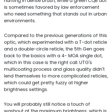
hunting in dense brush, while a green CQB dot
is sometimes favored by law enforcement
who need something that stands out in urban
environments.
Compared to the previous generations of this
optic, which experimented with a T-dot reticle
and a double-circle reticle, the 5th Gen goes
back to the basics with a 4- MOA single dot,
which in this case is the right call. UTG's
multicoating process and glass quality didn't
lend themselves to more complicated reticles,
which could get pretty fuzzy at higher
brightness settings.
You will probably still notice a touch of
washout at the maximum brightness, which is