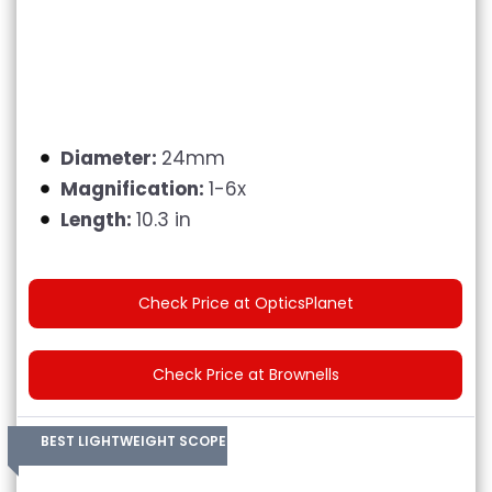
Diameter:
24mm
Magnification:
1-6x
Length:
10.3 in
Check Price at OpticsPlanet
Check Price at Brownells
BEST LIGHTWEIGHT SCOPE