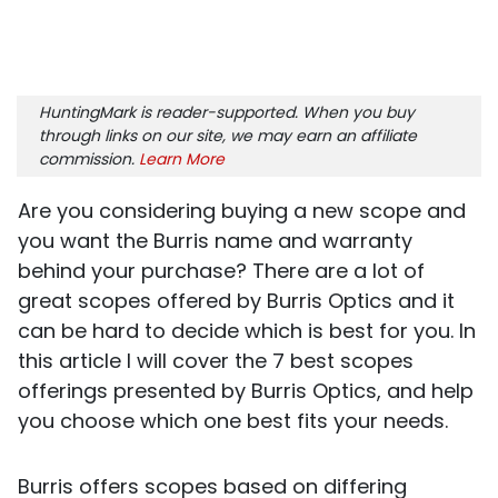
HuntingMark is reader-supported. When you buy
through links on our site, we may earn an affiliate
commission.
Learn More
Are you considering buying a new scope and
you want the Burris name and warranty
behind your purchase? There are a lot of
great scopes offered by Burris Optics and it
can be hard to decide which is best for you. In
this article I will cover the 7 best scopes
offerings presented by Burris Optics, and help
you choose which one best fits your needs.
Burris offers scopes based on differing