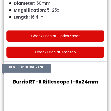
Diameter:
50mm
Magnification:
5-25x
Length:
16.4 in
Check Price at OpticsPlanet
Check Price at Amazon
BEST FOR CLOSE RANGE
Burris RT-6 Riflescope 1-6x24mm