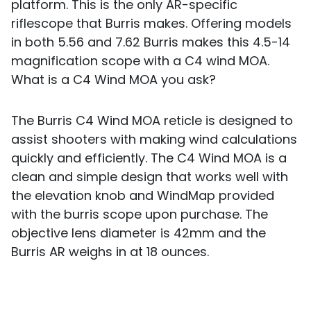
platform. This is the only AR-specific
riflescope that Burris makes. Offering models
in both 5.56 and 7.62 Burris makes this 4.5-14
magnification scope with a C4 wind MOA.
What is a C4 Wind MOA you ask?
The Burris C4 Wind MOA reticle is designed to
assist shooters with making wind calculations
quickly and efficiently. The C4 Wind MOA is a
clean and simple design that works well with
the elevation knob and WindMap provided
with the burris scope upon purchase. The
objective lens diameter is 42mm and the
Burris AR weighs in at 18 ounces.