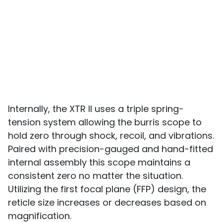
Internally, the XTR II uses a triple spring-
tension system allowing the burris scope to
hold zero through shock, recoil, and vibrations.
Paired with precision-gauged and hand-fitted
internal assembly this scope maintains a
consistent zero no matter the situation.
Utilizing the first focal plane (FFP) design, the
reticle size increases or decreases based on
magnification.