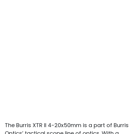
The Burris XTR II 4-20x50mm is a part of Burris
Optics’ tactical scope line of optics. With a