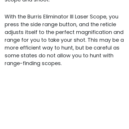
With the Burris Eliminator III Laser Scope, you
press the side range button, and the reticle
adjusts itself to the perfect magnification and
range for you to take your shot. This may be a
more efficient way to hunt, but be careful as
some states do not allow you to hunt with
range-finding scopes.