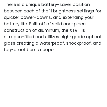
There is a unique battery-saver position
between each of the 11 brightness settings for
quicker power-downs, and extending your
battery life. Built off of solid one-piece
construction of aluminum, the XTR II is
nitrogen-filled and utilizes high-grade optical
glass creating a waterproof, shockproof, and
fog-proof burris scope.