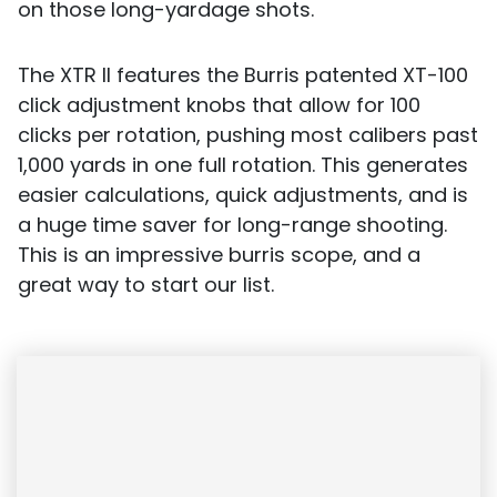
on those long-yardage shots.
The XTR II features the Burris patented XT-100
click adjustment knobs that allow for 100
clicks per rotation, pushing most calibers past
1,000 yards in one full rotation. This generates
easier calculations, quick adjustments, and is
a huge time saver for long-range shooting.
This is an impressive burris scope, and a
great way to start our list.