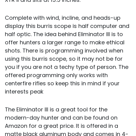
Complete with wind, incline, and heads-up
display this burris scope is half computer and
half optic. The idea behind Eliminator III is to
offer hunters a larger range to make ethical
shots. There is programming involved when
using this burris scope, so it may not be for
you if you are not a techy type of person. The
offered programming only works with
centerfire rifles so keep this in mind if your
interests peak
The Eliminator III is a great tool for the
modern-day hunter and can be found on
Amazon for a great price. It is offered in a
matte black aluminum body and comes in 4-