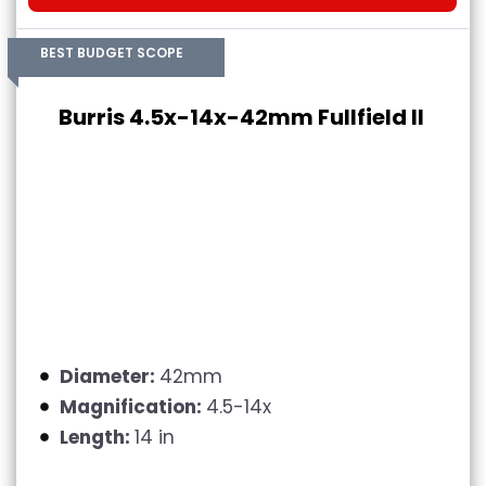
BEST BUDGET SCOPE
Burris 4.5x-14x-42mm Fullfield II
Diameter:
42mm
Magnification:
4.5-14x
Length:
14 in