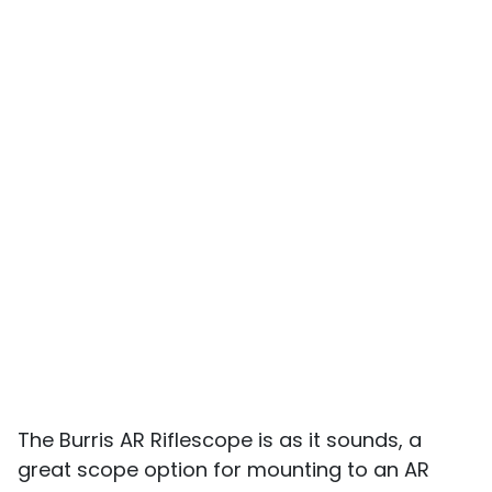
The Burris AR Riflescope is as it sounds, a
great scope option for mounting to an AR