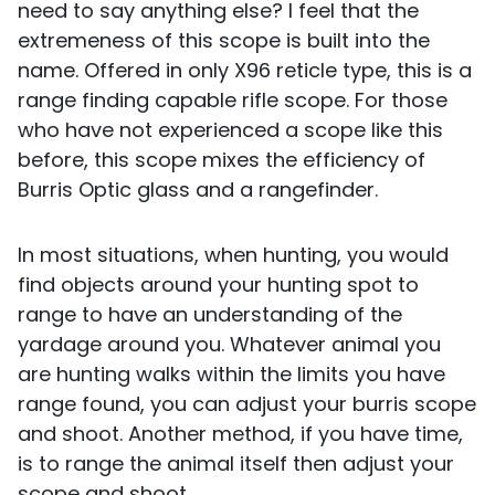
need to say anything else? I feel that the
extremeness of this scope is built into the
name. Offered in only X96 reticle type, this is a
range finding capable rifle scope. For those
who have not experienced a scope like this
before, this scope mixes the efficiency of
Burris Optic glass and a rangefinder.
In most situations, when hunting, you would
find objects around your hunting spot to
range to have an understanding of the
yardage around you. Whatever animal you
are hunting walks within the limits you have
range found, you can adjust your burris scope
and shoot. Another method, if you have time,
is to range the animal itself then adjust your
scope and shoot.