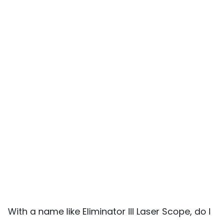
With a name like Eliminator III Laser Scope, do I