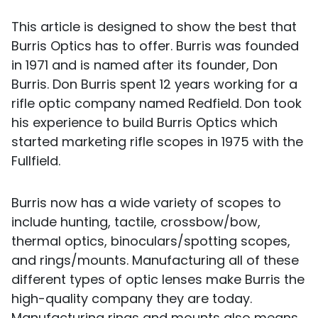
This article is designed to show the best that
Burris Optics has to offer. Burris was founded
in 1971 and is named after its founder, Don
Burris. Don Burris spent 12 years working for a
rifle optic company named Redfield. Don took
his experience to build Burris Optics which
started marketing rifle scopes in 1975 with the
Fullfield.
Burris now has a wide variety of scopes to
include hunting, tactile, crossbow/bow,
thermal optics, binoculars/spotting scopes,
and rings/mounts. Manufacturing all of these
different types of optic lenses make Burris the
high-quality company they are today.
Manufacturing rings and mounts also means