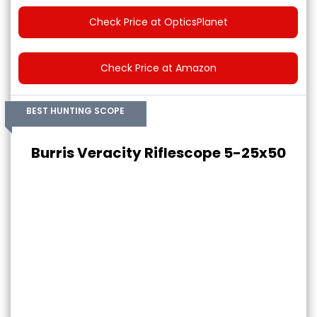
Check Price at OpticsPlanet
Check Price at Amazon
BEST HUNTING SCOPE
Burris Veracity Riflescope 5-25x50