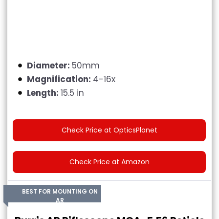
Diameter:
50mm
Magnification:
4-16x
Length:
15.5 in
Check Price at OpticsPlanet
Check Price at Amazon
BEST FOR MOUNTING ON
AR