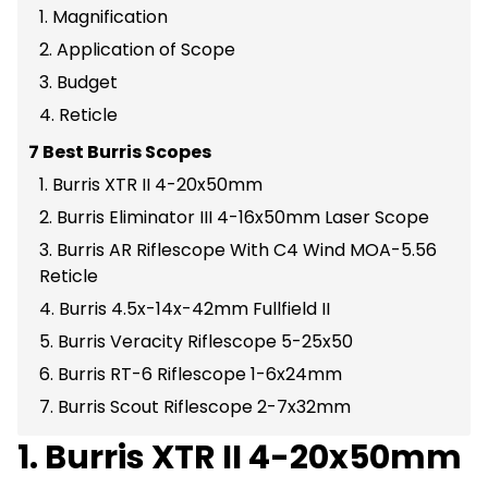
1. Magnification
2. Application of Scope
3. Budget
4. Reticle
7 Best Burris Scopes
1. Burris XTR II 4-20x50mm
2. Burris Eliminator III 4-16x50mm Laser Scope
3. Burris AR Riflescope With C4 Wind MOA-5.56
Reticle
4. Burris 4.5x-14x-42mm Fullfield II
5. Burris Veracity Riflescope 5-25x50
6. Burris RT-6 Riflescope 1-6x24mm
7. Burris Scout Riflescope 2-7x32mm
1. Burris XTR II 4-20x50mm