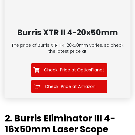
Burris XTR II 4-20x50mm
The price of Burris XTR II 4-20x50mm
varies, so check
the latest price at
Check Price at OpticsPlanet
Check Price at Amazon
2. Burris Eliminator III 4-
16x50mm Laser Scope