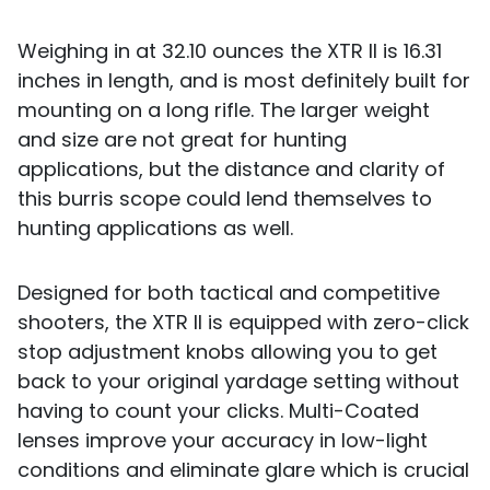
Weighing in at 32.10 ounces the XTR II is 16.31
inches in length, and is most definitely built for
mounting on a long rifle. The larger weight
and size are not great for hunting
applications, but the distance and clarity of
this burris scope could lend themselves to
hunting applications as well.
Designed for both tactical and competitive
shooters, the XTR II is equipped with zero-click
stop adjustment knobs allowing you to get
back to your original yardage setting without
having to count your clicks. Multi-Coated
lenses improve your accuracy in low-light
conditions and eliminate glare which is crucial