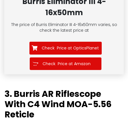
Burris Eliminator III 4-
16x50mm
The price of Burris Eliminator III 4-16x50mm
varies, so
check the latest price at
Check Price at OpticsPlanet
Check Price at Amazon
3. Burris AR Riflescope
With C4 Wind MOA-5.56
Reticle