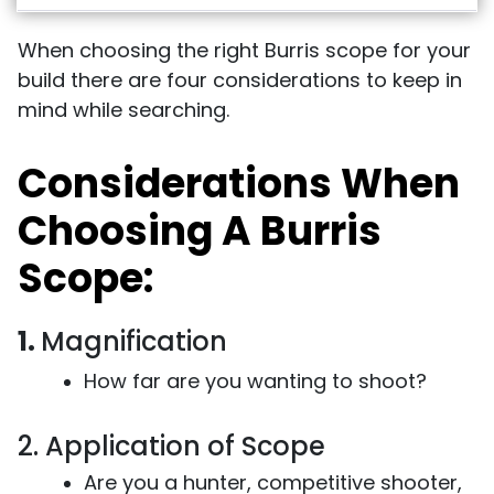
When choosing the right Burris scope for your
build there are four considerations to keep in
mind while searching.
Considerations When
Choosing A Burris
Scope:
1.
Magnification
How far are you wanting to shoot?
2. Application of Scope
Are you a hunter, competitive shooter,