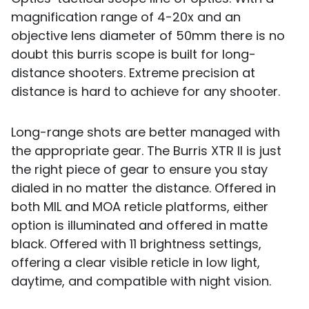
magnification range of 4-20x and an
objective lens diameter of 50mm there is no
doubt this burris scope is built for long-
distance shooters. Extreme precision at
distance is hard to achieve for any shooter.
Long-range shots are better managed with
the appropriate gear. The Burris XTR II is just
the right piece of gear to ensure you stay
dialed in no matter the distance. Offered in
both MIL and MOA reticle platforms, either
option is illuminated and offered in matte
black. Offered with 11 brightness settings,
offering a clear visible reticle in low light,
daytime, and compatible with night vision.