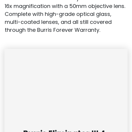
16x magnification with a 50mm objective lens.
Complete with high-grade optical glass,
multi-coated lenses, and all still covered
through the Burris Forever Warranty.