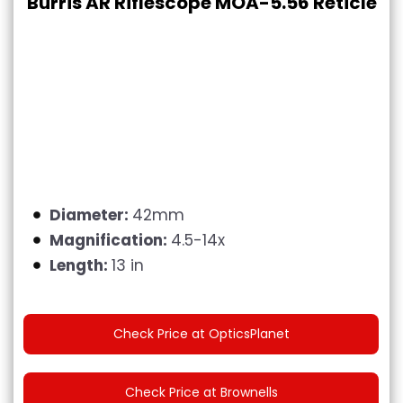
Burris AR Riflescope MOA-5.56 Reticle
Diameter:
42mm
Magnification:
4.5-14x
Length:
13 in
Check Price at OpticsPlanet
Check Price at Brownells