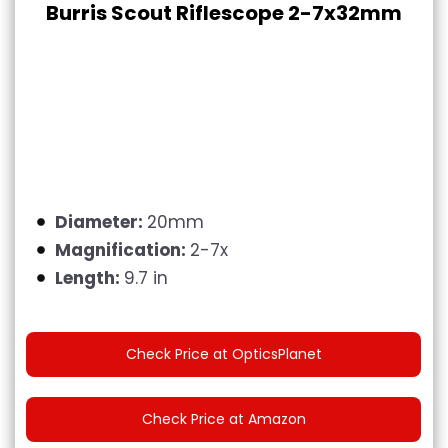
Burris Scout Riflescope 2-7x32mm
Diameter:
20mm
Magnification:
2-7x
Length:
9.7 in
Check Price at OpticsPlanet
Check Price at Amazon