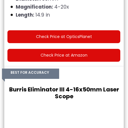
Magnification:
4-20x
Length:
14.9 in
Check Price at OpticsPlanet
Check Price at Amazon
BEST FOR ACCURACY
Burris Eliminator III 4-16x50mm Laser
Scope