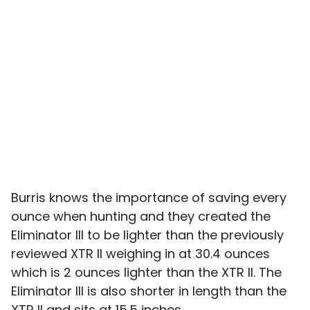
Burris knows the importance of saving every
ounce when hunting and they created the
Eliminator III to be lighter than the previously
reviewed XTR II weighing in at 30.4 ounces
which is 2 ounces lighter than the XTR II. The
Eliminator III is also shorter in length than the
XTR II and sits at 15.5 inches.