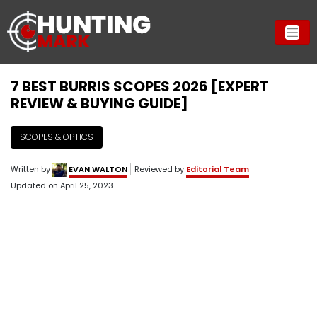
7 BEST BURRIS SCOPES 2026 [EXPERT
REVIEW & BUYING GUIDE]
SCOPES & OPTICS
Written by
EVAN WALTON
Reviewed by
Editorial Team
Updated on
April 25, 2023