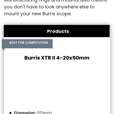
you don't have to look anywhere else to
mount your new Burris scope.
Products
BEST FOR COMPETITION
Burris XTR II 4-20x50mm
Diameter:
50mm