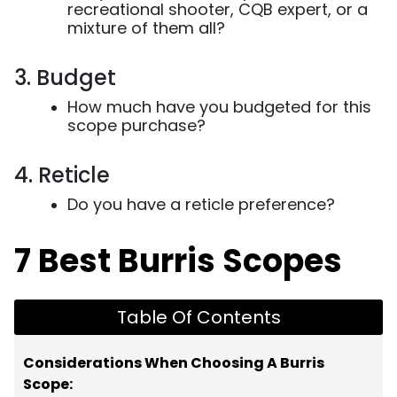
recreational shooter, CQB expert, or a
mixture of them all?
3. Budget
How much have you budgeted for this
scope purchase?
4. Reticle
Do you have a reticle preference?
7 Best Burris Scopes
Table Of Contents
Considerations When Choosing A Burris
Scope: