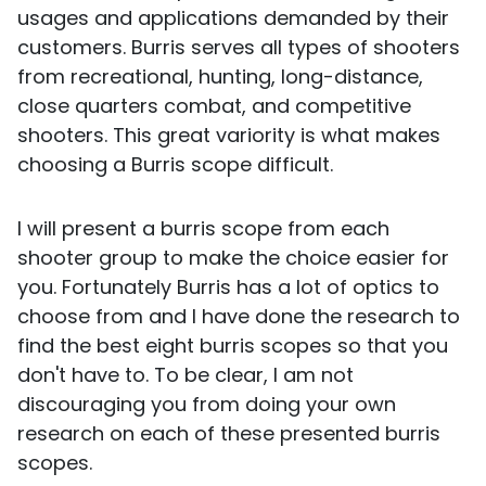
usages and applications demanded by their
customers. Burris serves all types of shooters
from recreational, hunting, long-distance,
close quarters combat, and competitive
shooters. This great variority is what makes
choosing a Burris scope difficult.
I will present a burris scope from each
shooter group to make the choice easier for
you. Fortunately Burris has a lot of optics to
choose from and I have done the research to
find the best eight burris scopes so that you
don't have to. To be clear, I am not
discouraging you from doing your own
research on each of these presented burris
scopes.