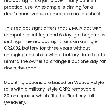
red dot sight is a jump over many others in
practical use. An example is aiming for a
deer's heart versus someplace on the chest.
This red dot sight offers that 2 MOA dot with
compatible settings and 6 daylight brightness
settings. The red dot sight runs on a single
CR2032 battery for three years without
changing and ships with a battery date tag to
remind the owner to change it out one day far
down the road.
Mounting options are based on Weaver-style
rails with a military-style QRP2 removable
39mm spacer which fits the Picatinny rail
(Weaver).