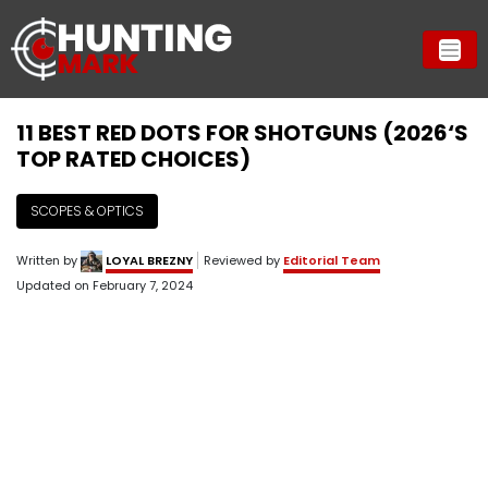
11 BEST RED DOTS FOR SHOTGUNS (2026‘S
TOP RATED CHOICES)
SCOPES & OPTICS
Written by
LOYAL BREZNY
Reviewed by
Editorial Team
Updated on
February 7, 2024