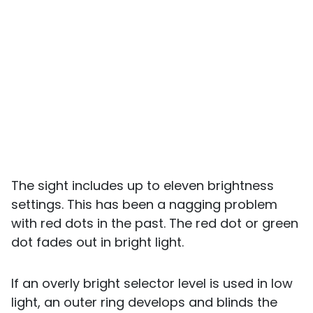
The sight includes up to eleven brightness
settings. This has been a nagging problem
with red dots in the past. The red dot or green
dot fades out in bright light.
If an overly bright selector level is used in low
light, an outer ring develops and blinds the