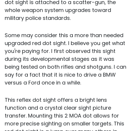
dot sight is attached to a scatter-gun, the
whole weapon system upgrades toward
military police standards.
Some may consider this a more than needed
upgraded red dot sight. I believe you get what
you're paying for. I first observed this sight
during its developmental stages as it was
being tested on both rifles and shotguns. I can
say for a fact that it is nice to drive a BMW
versus a Ford once in a while.
This reflex dot sight offers a bright lens
function and a crystal clear sight picture
transfer. Mounting this 2 MOA dot allows for
more precise sighting on smaller targets. This