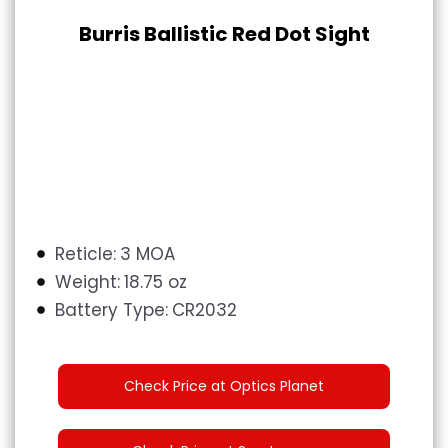
Burris Ballistic Red Dot Sight
Reticle:
3 MOA
Weight:
18.75 oz
Battery Type:
CR2032
Check Price at Optics Planet