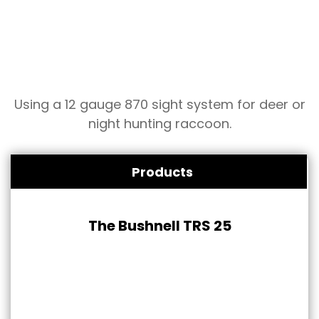
Using a 12 gauge 870 sight system for deer or
night hunting raccoon.
Products
The Bushnell TRS 25