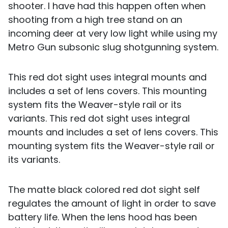
shooter. I have had this happen often when
shooting from a high tree stand on an
incoming deer at very low light while using my
Metro Gun subsonic slug shotgunning system.
This red dot sight uses integral mounts and
includes a set of lens covers. This mounting
system fits the Weaver-style rail or its
variants. This red dot sight uses integral
mounts and includes a set of lens covers. This
mounting system fits the Weaver-style rail or
its variants.
The matte black colored red dot sight self
regulates the amount of light in order to save
battery life. When the lens hood has been