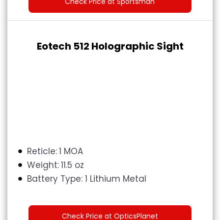
Check Price at Sportsman
Eotech 512 Holographic Sight
Reticle:
1 MOA
Weight:
11.5 oz
Battery Type:
1 Lithium Metal
Check Price at OpticsPlanet