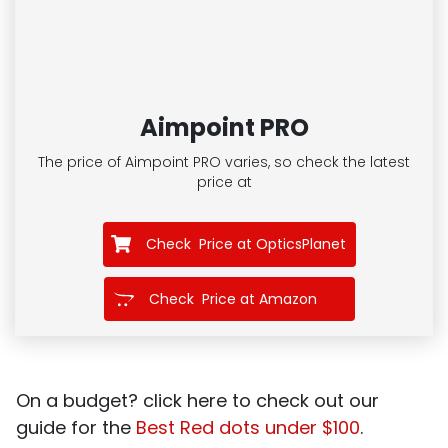
Aimpoint PRO
The price of Aimpoint PRO
varies, so check the latest
price at
Check Price at OpticsPlanet
Check Price at Amazon
On a budget? click here to check out our
guide for the
Best Red dots under $100
.