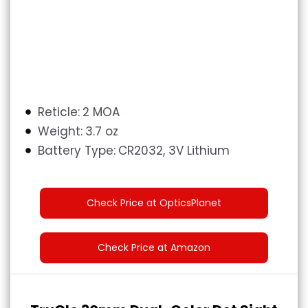
Reticle:
‎2 MOA
Weight:
3.7 oz
Battery Type:
CR2032, 3V Lithium
Check Price at OpticsPlanet
Check Price at Amazon