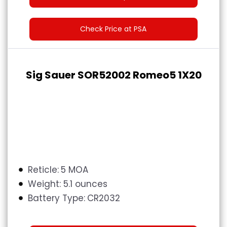
Check Price at PSA
Sig Sauer SOR52002 Romeo5 1X20
Reticle:
5 MOA
Weight:
5.1 ounces
Battery Type:
CR2032