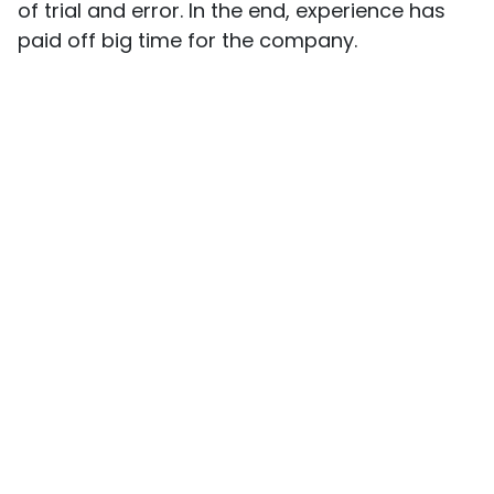
of trial and error. In the end, experience has
paid off big time for the company.