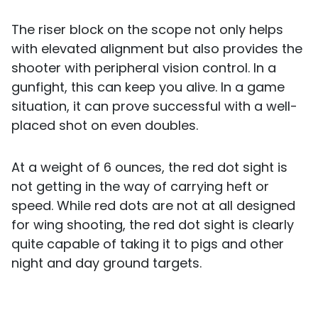
The riser block on the scope not only helps
with elevated alignment but also provides the
shooter with peripheral vision control. In a
gunfight, this can keep you alive. In a game
situation, it can prove successful with a well-
placed shot on even doubles.
At a weight of 6 ounces, the red dot sight is
not getting in the way of carrying heft or
speed. While red dots are not at all designed
for wing shooting, the red dot sight is clearly
quite capable of taking it to pigs and other
night and day ground targets.