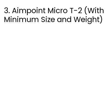
3. Aimpoint Micro T-2 (With
Minimum Size and Weight)