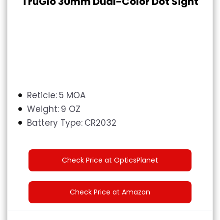
TruGlo 30mm Dual-Color Dot Sight
Reticle:
5 MOA
Weight:
9 OZ
Battery Type‎:
‎
CR2032
Check Price at OpticsPlanet
Check Price at Amazon