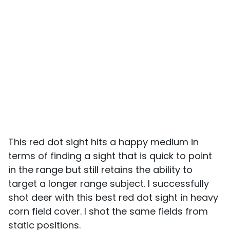
This red dot sight hits a happy medium in
terms of finding a sight that is quick to point
in the range but still retains the ability to
target a longer range subject. I successfully
shot deer with this best red dot sight in heavy
corn field cover. I shot the same fields from
static positions.