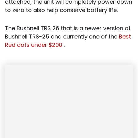
attached, the unit will completely power down
to zero to also help conserve battery life.
The Bushnell TRS 26 that is a newer version of
Bushnell TRS-25 and currently one of the
Best
Red dots under $200
.