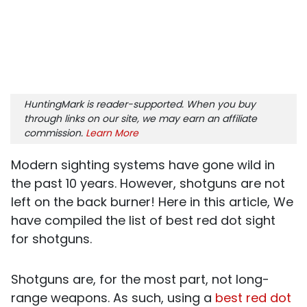
HuntingMark is reader-supported. When you buy
through links on our site, we may earn an affiliate
commission.
Learn More
Modern sighting systems have gone wild in
the past 10 years. However, shotguns are not
left on the back burner! Here in this article, We
have compiled the list of best red dot sight
for shotguns.
Shotguns are, for the most part, not long-
range weapons. As such, using a
best red dot