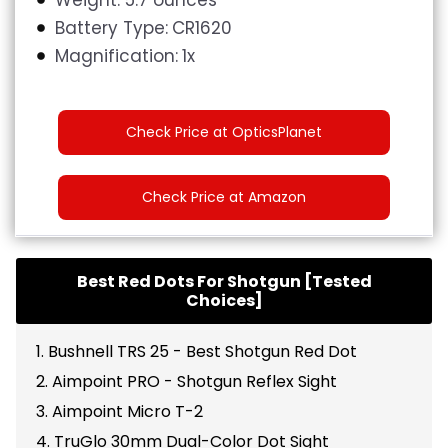
Battery Type:
CR1620
Magnification:
1x
Check Price at OpticsPlanet
Check Price at Amazon
Best Red Dots For Shotgun [Tested
Choices]
1. Bushnell TRS 25 - Best Shotgun Red Dot
2. Aimpoint PRO - Shotgun Reflex Sight
3. Aimpoint Micro T-2
4. TruGlo 30mm Dual-Color Dot Sight