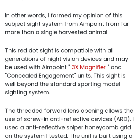
In other words, I formed my opinion of this
subject sight system from Aimpoint from far
more than a single harvested animal.
This red dot sight is compatible with all
generations of night vision devices and may
be used with Aimpoint "
3X Magnifier
" and
"Concealed Engagement" units. This sight is
well beyond the standard sporting model
sighting system.
The threaded forward lens opening allows the
use of screw-in anti-reflective devices (ARD). I
used a anti-reflective sniper honeycomb grid
on the system I tested. The unit is built using a