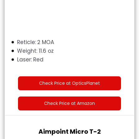
Reticle:
2 MOA
Weight:
11.6 oz
Laser:
Red
Check Price at OpticsPlanet
Check Price at Amazon
Aimpoint Micro T-2