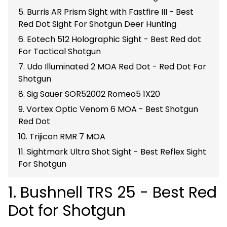
5. Burris AR Prism Sight with Fastfire III - Best
Red Dot Sight For Shotgun Deer Hunting
6. Eotech 512 Holographic Sight - Best Red dot
For Tactical Shotgun
7. Udo Illuminated 2 MOA Red Dot - Red Dot For
Shotgun
8. Sig Sauer SOR52002 Romeo5 1X20
9. Vortex Optic Venom 6 MOA - Best Shotgun
Red Dot
10. Trijicon RMR 7 MOA
11. Sightmark Ultra Shot Sight - Best Reflex Sight
For Shotgun
1. Bushnell TRS 25 - Best Red
Dot for Shotgun