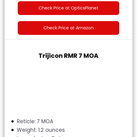
Check Price at OpticsPlanet
Check Price at Amazon
Trijicon RMR 7 MOA
Reticle:
7 MOA
Weight:
1.2 ounces