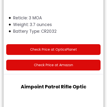
Reticle:
3 MOA
Weight:
3.7 ounces
Battery Type:
CR2032
Check Price at OpticsPlanet
Check Price at Amazon
Aimpoint Patrol Rifle Optic