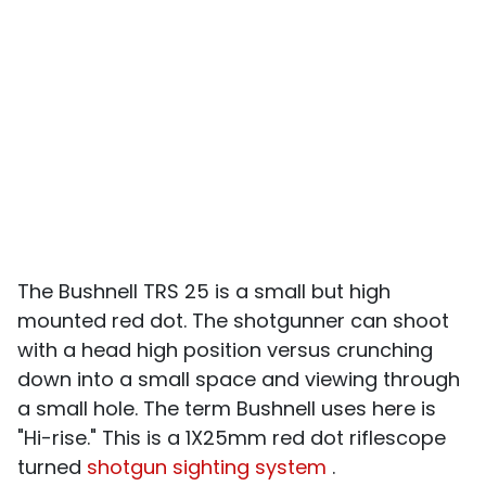
The Bushnell TRS 25 is a small but high
mounted red dot. The shotgunner can shoot
with a head high position versus crunching
down into a small space and viewing through
a small hole. The term Bushnell uses here is
"Hi-rise." This is a 1X25mm red dot riflescope
turned
shotgun sighting system
.