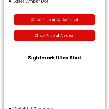
Laser:
Amber Dot
Check Price at OpticsPlanet
Check Price at Amazon
Sightmark Ultra Shot
Weight: 5.7 ounces