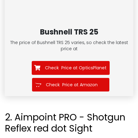
Bushnell TRS 25
The price of Bushnell TRS 25
varies, so check the latest
price at
Check Price at OpticsPlanet
Check Price at Amazon
2. Aimpoint PRO - Shotgun
Reflex red dot Sight