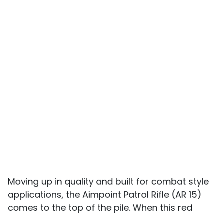
Moving up in quality and built for combat style
applications, the Aimpoint Patrol Rifle (AR 15)
comes to the top of the pile. When this red