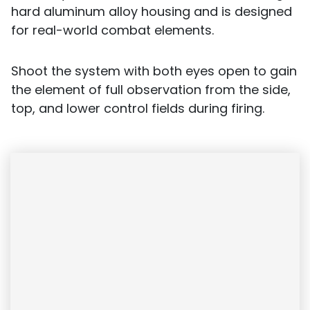
hard aluminum alloy housing and is designed
for real-world combat elements.
Shoot the system with both eyes open to gain
the element of full observation from the side,
top, and lower control fields during firing.