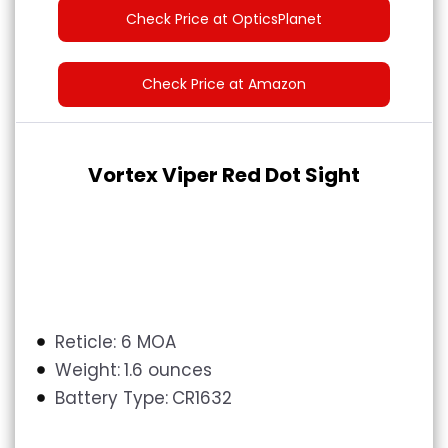
Check Price at OpticsPlanet
Check Price at Amazon
Vortex Viper Red Dot Sight
Reticle: 6 MOA
Weight:
1.6 ounces
Battery Type:
CR1632