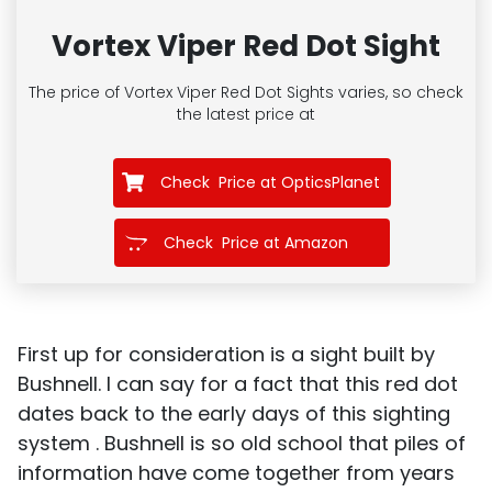
Vortex Viper Red Dot Sight
The price of Vortex Viper Red Dot Sights
varies, so check
the latest price at
Check Price at OpticsPlanet
Check Price at Amazon
First up for consideration is a sight built by
Bushnell. I can say for a fact that this red dot
dates back to the early days of this sighting
system . Bushnell is so old school that piles of
information have come together from years