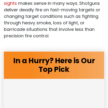
sights
makes sense in many ways. Shotguns
deliver deadly fire on fast-moving targets or
changing target conditions such as fighting
through heavy smoke, loss of light, or
barricade situations that involve less than
precision fire control.
In a Hurry? Here is Our
Top Pick