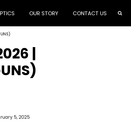
PTICS
OUR STORY
CONTACT US
GUNS)
026 |
GUNS)
ruary 5, 2025