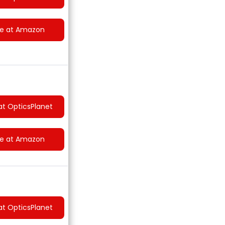
ce at Amazon
at OpticsPlanet
ce at Amazon
at OpticsPlanet