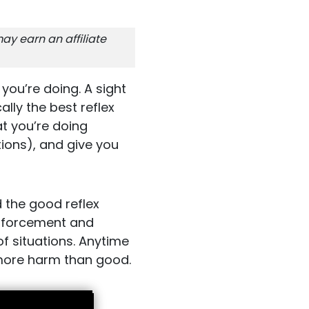
ay earn an affiliate
you’re doing. A sight
cally the best reflex
hat you’re doing
tions), and give you
d the good reflex
 enforcement and
 of situations. Anytime
 more harm than good.