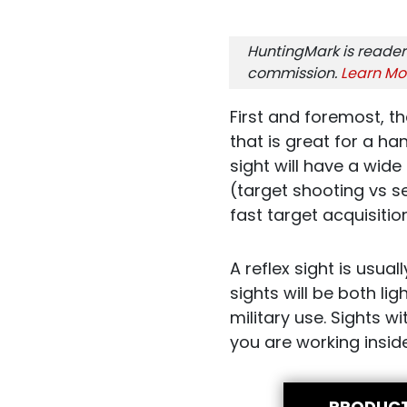
HuntingMark is reader
commission.
Learn Mo
First and foremost, th
that is great for a hand
sight will have a wide 
(target shooting vs s
fast target acquisiti
A reflex sight is usua
sights will be both l
military use. Sights wi
you are working insid
PRODUC