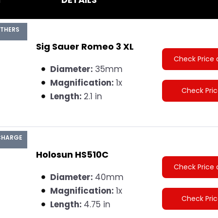
ATHERS
Sig Sauer Romeo 3 XL
Check Price 
Diameter:
35mm
Magnification:
1x
Check Pri
Length:
2.1 in
 CHARGE
Holosun HS510C
Check Price 
Diameter:
40mm
Magnification:
1x
Check Pri
Length:
4.75 in