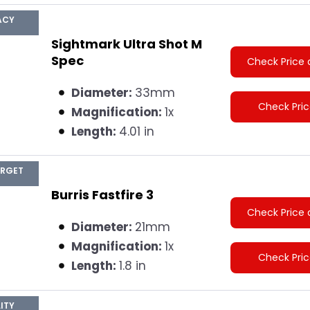
ACY
Sightmark Ultra Shot M
Spec
Check Price 
Diameter:
33mm
Check Pri
Magnification:
1x
Length:
4.01 in
ARGET
Burris Fastfire 3
Check Price 
Diameter:
21mm
Magnification:
1x
Check Pri
Length:
1.8 in
ITY