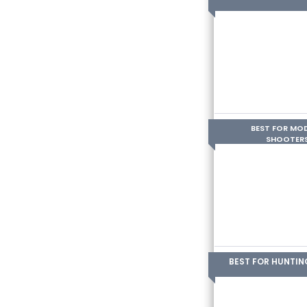
BEST FOR MO
SHOOTER
BEST FOR HUNTIN