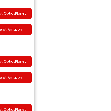
at OpticsPlanet
ce at Amazon
at OpticsPlanet
ce at Amazon
at OpticsPlanet