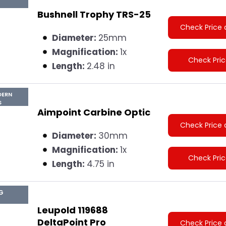
Bushnell Trophy TRS-25
Check Price 
Diameter:
25mm
Magnification:
1x
Check Pri
Length:
2.48 in
DERN
S
Aimpoint Carbine Optic
Check Price 
Diameter:
30mm
Magnification:
1x
Check Pri
Length:
4.75 in
G
Leupold 119688
DeltaPoint Pro
Check Price 