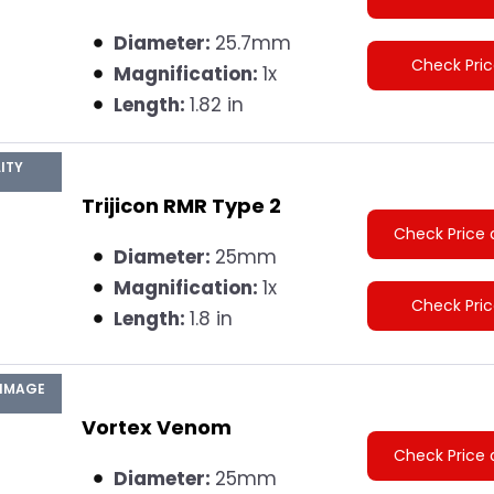
Diameter:
25.7mm
Check Pri
Magnification:
1x
Length:
1.82 in
ITY
Trijicon RMR Type 2
Check Price 
Diameter:
25mm
Magnification:
1x
Check Pri
Length:
1.8 in
 IMAGE
Vortex Venom
Check Price 
Diameter:
25mm