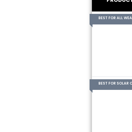
BEST FOR ALL WE
BEST FOR SOLAR