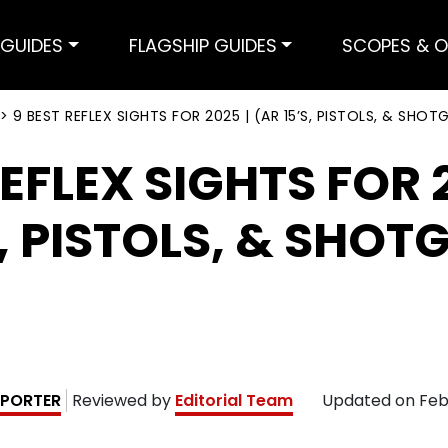
GUIDES
FLAGSHIP GUIDES
SCOPES & O
>
9 BEST REFLEX SIGHTS FOR 2025 | (AR 15’S, PISTOLS, & SHOT
REFLEX SIGHTS FOR 2
S, PISTOLS, & SHOT
PORTER
Reviewed by
Editorial Team
Updated on
Feb