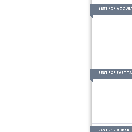
BEST FOR ACCUR
BEST FOR FAST T
BEST FOR DURABIL