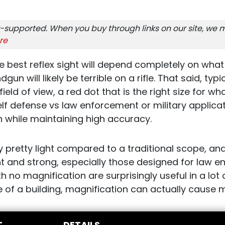
-supported. When you buy through links on our site, we m
re
e best reflex sight will depend completely on what 
gun will likely be terrible on a rifle. That said, typi
field of view, a red dot that is the right size for w
elf defense vs law enforcement or military applica
on while maintaining high accuracy.
lly pretty light compared to a traditional scope, an
ight and strong, especially those designed for law
th no magnification are surprisingly useful in a lot
e of a building, magnification can actually cause
T
DETAILS