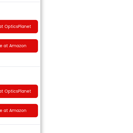
at OpticsPlanet
ce at Amazon
at OpticsPlanet
ce at Amazon