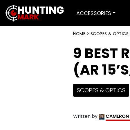
ACCESSORIES
HOME
>
SCOPES & OPTICS
9 BEST 
(AR 15’
SCOPES & OPTICS
Written by
CAMERON 