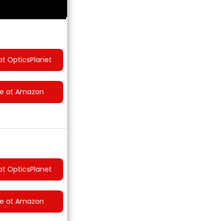
at OpticsPlanet
ce at Amazon
at OpticsPlanet
ce at Amazon