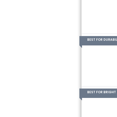
BEST FOR DURABIL
BEST FOR BRIGHT