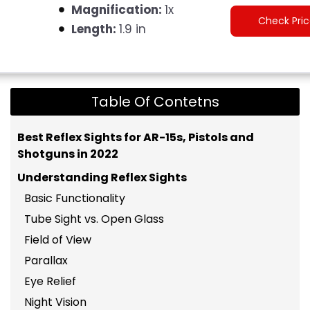
Magnification:
1x
Check Pri
Length:
1.9 in
Table Of Contetns
Best Reflex Sights for AR-15s, Pistols and
Shotguns in 2022
Understanding Reflex Sights
Basic Functionality
Tube Sight vs. Open Glass
Field of View
Parallax
Eye Relief
Night Vision