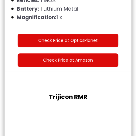
Reticles:
1 MOA
Battery:
1 Lithium Metal
Magnification:
1 x
Check Price at OpticsPlanet
Check Price at Amazon
Trijicon RMR