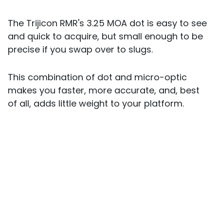
The Trijicon RMR's 3.25 MOA dot is easy to see
and quick to acquire, but small enough to be
precise if you swap over to slugs.
This combination of dot and micro-optic
makes you faster, more accurate, and, best
of all, adds little weight to your platform.