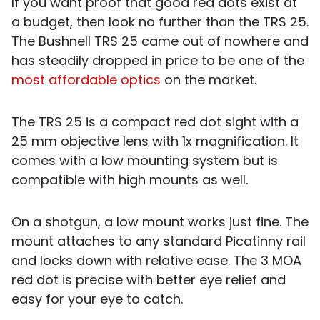
If you want proof that good red dots exist at
a budget, then look no further than the TRS 25.
The Bushnell TRS 25 came out of nowhere and
has steadily dropped in price to be one of the
most affordable optics
on the market.
The TRS 25 is a compact red dot sight with a
25 mm objective lens with 1x magnification. It
comes with a low mounting system but is
compatible with high mounts as well.
On a shotgun, a low mount works just fine. The
mount attaches to any standard Picatinny rail
and locks down with relative ease. The 3 MOA
red dot is precise with better eye relief and
easy for your eye to catch.