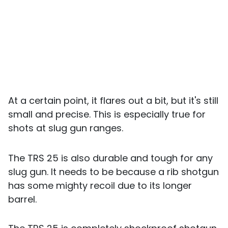
At a certain point, it flares out a bit, but it's still
small and precise. This is especially true for
shots at slug gun ranges.
The TRS 25 is also durable and tough for any
slug gun. It needs to be because a rib shotgun
has some mighty recoil due to its longer
barrel.