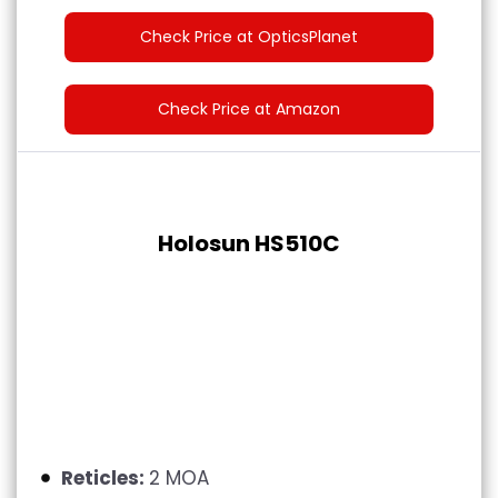
Check Price at OpticsPlanet
Check Price at Amazon
Holosun HS510C
Reticles:
2 MOA