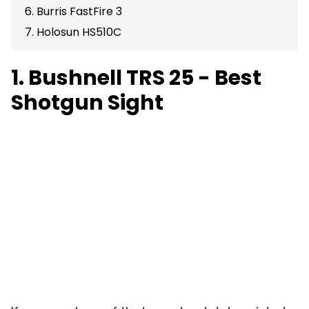
6. Burris FastFire 3
7. Holosun HS510C
1. Bushnell TRS 25 - Best
Shotgun Sight