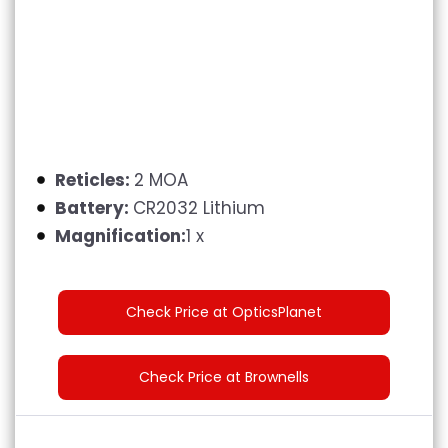
Reticles:
2 MOA
Battery:
CR2032 Lithium
Magnification:
1 x
Check Price at OpticsPlanet
Check Price at Brownells