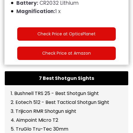
Battery:
CR2032 Lithium
Magnification:
1 x
Check Price at OpticsPlanet
Check Price at Amazon
7 Best Shotgun Sights
1. Bushnell TRS 25 - Best Shotgun Sight
2. Eotech 512 - Best Tactical Shotgun Sight
3. Trijicon RMR Shotgun sight
4. Aimpoint Micro T2
5. TruGlo Tru-Tec 30mm