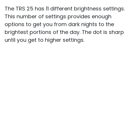
The TRS 25 has 11 different brightness settings.
This number of settings provides enough
options to get you from dark nights to the
brightest portions of the day. The dot is sharp
until you get to higher settings.