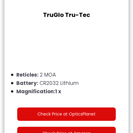
TruGlo Tru-Tec
Reticles:
2 MOA
Battery:
CR2032 Lithium
Magnification:1 x
Check Price at OpticsPlanet