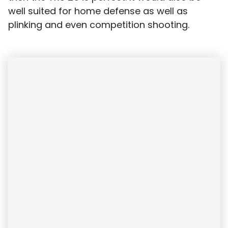
well suited for home defense as well as
plinking and even competition shooting.