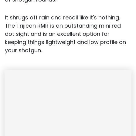
It shrugs off rain and recoil like it's nothing.
The Trijicon RMR is an outstanding mini red
dot sight and is an excellent option for
keeping things lightweight and low profile on
your shotgun.