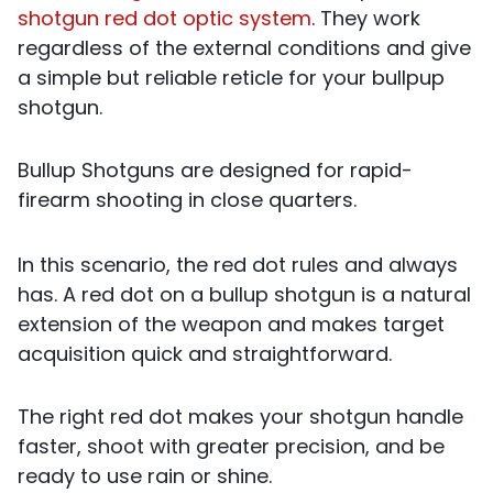
shotgun red dot optic system
. They work
regardless of the external conditions and give
a simple but reliable reticle for your bullpup
shotgun.
Bullup Shotguns are designed for rapid-
firearm shooting in close quarters.
In this scenario, the red dot rules and always
has. A red dot on a bullup shotgun is a natural
extension of the weapon and makes target
acquisition quick and straightforward.
The right red dot makes your shotgun handle
faster, shoot with greater precision, and be
ready to use rain or shine.