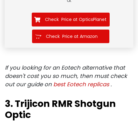
at
Check Price at OpticsPlanet
Check Price at Amazon
If you looking for an Eotech alternative that
doesn't cost you so much, then must check
out our guide on
best Eotech replicas
.
3. Trijicon RMR Shotgun
Optic