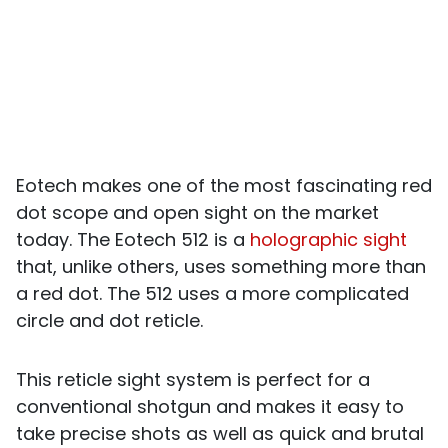
Eotech makes one of the most fascinating red
dot scope and open sight on the market
today. The Eotech 512 is a
holographic sight
that, unlike others, uses something more than
a red dot. The 512 uses a more complicated
circle and dot reticle.
This reticle sight system is perfect for a
conventional shotgun and makes it easy to
take precise shots as well as quick and brutal