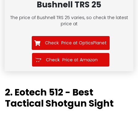
Bushnell TRS 25
The price of Bushnell TRS 25
varies, so check the latest
price at
Check Price at OpticsPlanet
Check Price at Amazon
2. Eotech 512 - Best
Tactical Shotgun Sight