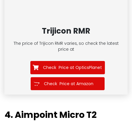
Trijicon RMR
The price of Trijicon RMR
varies, so check the latest
price at
Check Price at OpticsPlanet
Check Price at Amazon
4. Aimpoint Micro T2