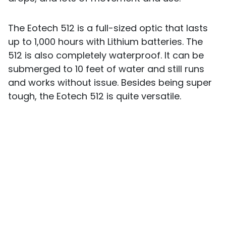
The Eotech 512 is a full-sized optic that lasts
up to 1,000 hours with Lithium batteries. The
512 is also completely waterproof. It can be
submerged to 10 feet of water and still runs
and works without issue. Besides being super
tough, the Eotech 512 is quite versatile.