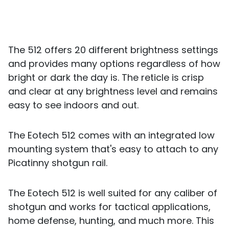
The 512 offers 20 different brightness settings
and provides many options regardless of how
bright or dark the day is. The reticle is crisp
and clear at any brightness level and remains
easy to see indoors and out.
The Eotech 512 comes with an integrated low
mounting system that's easy to attach to any
Picatinny shotgun rail.
The Eotech 512 is well suited for any caliber of
shotgun and works for tactical applications,
home defense, hunting, and much more. This