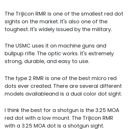
The Trijicon RMR is one of the smallest red dot
sights on the market. It's also one of the
toughest. It's widely issued by the military.
The USMC uses it on machine guns and
bullpup rifle. The optic works. It's extremely
strong, durable, and easy to use.
The type 2 RMR is one of the best micro red
dots ever created. There are several different
models availableand is a dual color dot sight.
I think the best for a shotgun is the 3.25 MOA
red dot with a low mount. The Trijicon RMR
with a 3.25 MOA dot is a shotgun sight.