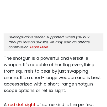
HuntingMark is reader-supported. When you buy
through links on our site, we may earn an affiliate
commission.
Learn More
The shotgun is a powerful and versatile
weapon. It's capable of hunting everything
from squirrels to bear by just swapping
ammo. It's a short-range weapon and is best
accessorized with a short-range shotgun
scope options or reflex sight.
A
red dot sight
of some kind is the perfect