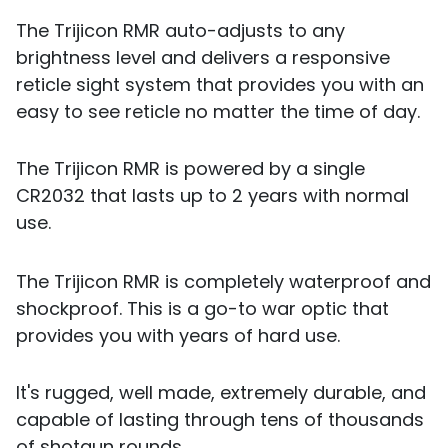
The Trijicon RMR auto-adjusts to any
brightness level and delivers a responsive
reticle sight system that provides you with an
easy to see reticle no matter the time of day.
The Trijicon RMR is powered by a single
CR2032 that lasts up to 2 years with normal
use.
The Trijicon RMR is completely waterproof and
shockproof. This is a go-to war optic that
provides you with years of hard use.
It's rugged, well made, extremely durable, and
capable of lasting through tens of thousands
of shotgun rounds.