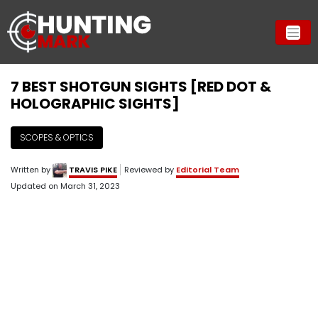
7 BEST SHOTGUN SIGHTS [RED DOT &
HOLOGRAPHIC SIGHTS]
SCOPES & OPTICS
Written by
TRAVIS PIKE
Reviewed by
Editorial Team
Updated on
March 31, 2023