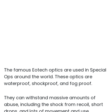
The famous Eotech optics are used in Special
Ops around the world. These optics are
waterproof, shockproof, and fog proof.
They can withstand massive amounts of
abuse, including the shock from recoil, short
drops, and lots of movement and use.