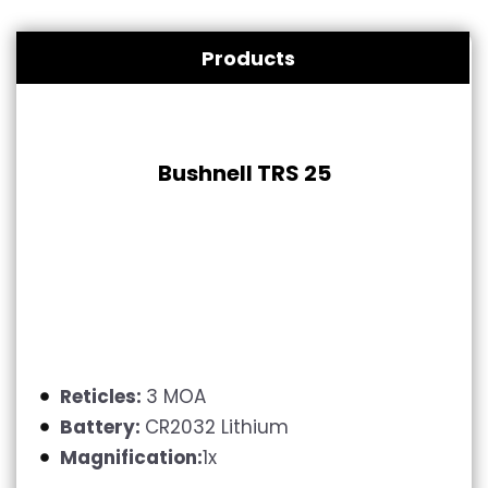
Products
Bushnell TRS 25
Reticles:
3 MOA
Battery:
CR2032 Lithium
Magnification:
1x