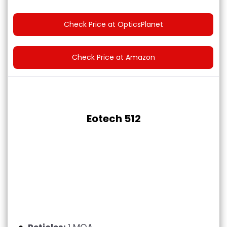
Check Price at OpticsPlanet
Check Price at Amazon
Eotech 512