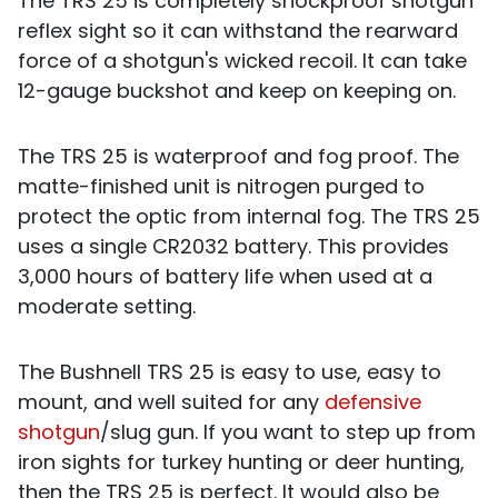
The TRS 25 is completely shockproof shotgun
reflex sight so it can withstand the rearward
force of a shotgun's wicked recoil. It can take
12-gauge buckshot and keep on keeping on.
The TRS 25 is waterproof and fog proof. The
matte-finished unit is nitrogen purged to
protect the optic from internal fog. The TRS 25
uses a single CR2032 battery. This provides
3,000 hours of battery life when used at a
moderate setting.
The Bushnell TRS 25 is easy to use, easy to
mount, and well suited for any
defensive
shotgun
/slug gun. If you want to step up from
iron sights for turkey hunting or deer hunting,
then the TRS 25 is perfect. It would also be