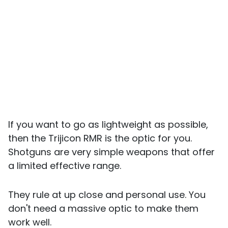
If you want to go as lightweight as possible,
then the Trijicon RMR is the optic for you.
Shotguns are very simple weapons that offer
a limited effective range.
They rule at up close and personal use. You
don't need a massive optic to make them
work well.