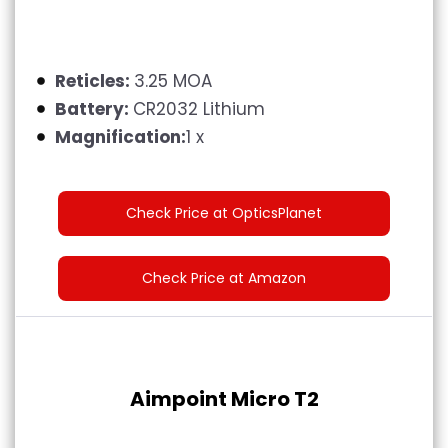
Reticles:
3.25 MOA
Battery:
‎CR2032 Lithium
Magnification:
1 x
Check Price at OpticsPlanet
Check Price at Amazon
Aimpoint Micro T2