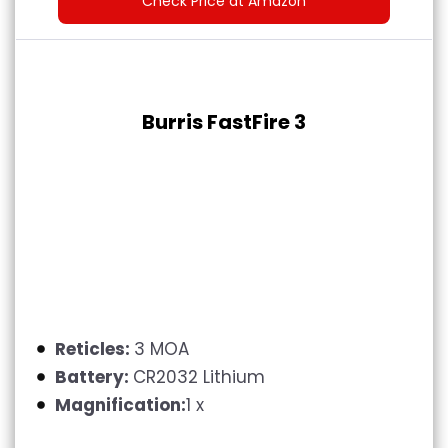
Check Price at Amazon
Burris FastFire 3
Reticles:
3 MOA
Battery:
CR2032 Lithium
Magnification:
1 x