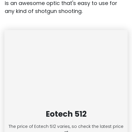
is an awesome optic that's easy to use for
any kind of shotgun shooting.
Eotech 512
The price of Eotech 512
varies, so check the latest price