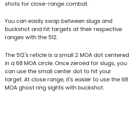
shots for close-range combat.
You can easily swap between slugs and
buckshot and hit targets at their respective
ranges with the 512.
The 512's reticle is a small 2 MOA dot centered
in a 68 MOA circle. Once zeroed for slugs, you
can use the small center dot to hit your
target. At close range, it's easier to use the 68
MOA ghost ring sights with buckshot.