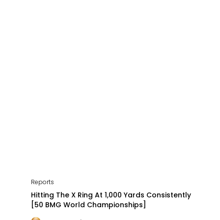
Reports
Hitting The X Ring At 1,000 Yards Consistently
[50 BMG World Championships]