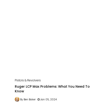
Pistols & Revolvers
Ruger LCP Max Problems: What You Need To
Know
By Ben Baker
Jan 05, 2024