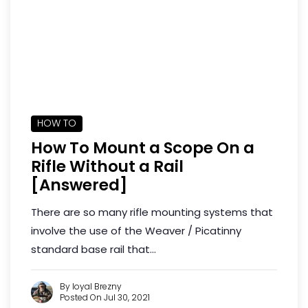
HOW TO
How To Mount a Scope On a
Rifle Without a Rail
[Answered]
There are so many rifle mounting systems that
involve the use of the Weaver / Picatinny
standard base rail that...
By loyal Brezny
Posted On Jul 30, 2021