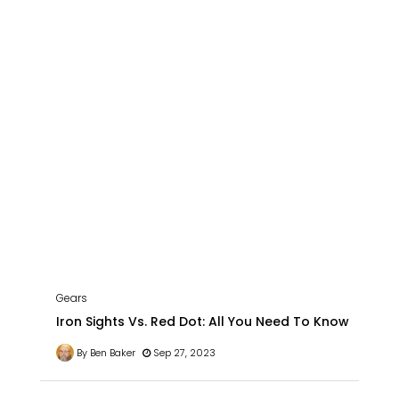
Gears
Iron Sights Vs. Red Dot: All You Need To Know
By Ben Baker
Sep 27, 2023