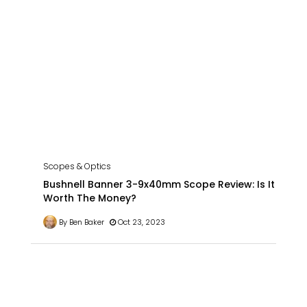
Scopes & Optics
Bushnell Banner 3-9x40mm Scope Review: Is It
Worth The Money?
By Ben Baker
Oct 23, 2023