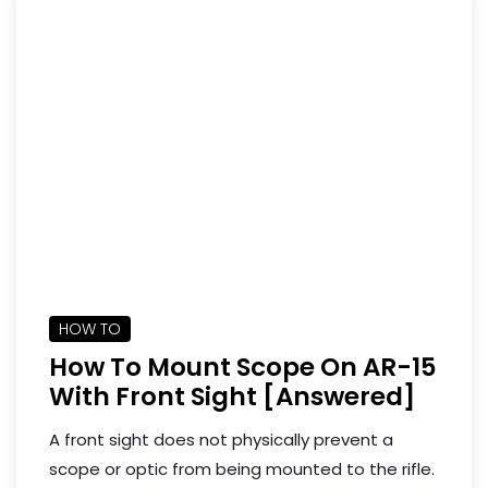
HOW TO
How To Mount Scope On AR-15
With Front Sight [Answered]
A front sight does not physically prevent a
scope or optic from being mounted to the rifle.