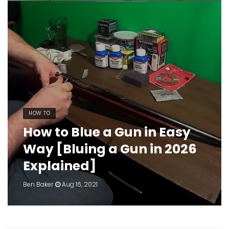
HOW TO
How to Blue a Gun in Easy
Way [Bluing a Gun in 2026
Explained]
Ben Baker
Aug 16, 2021