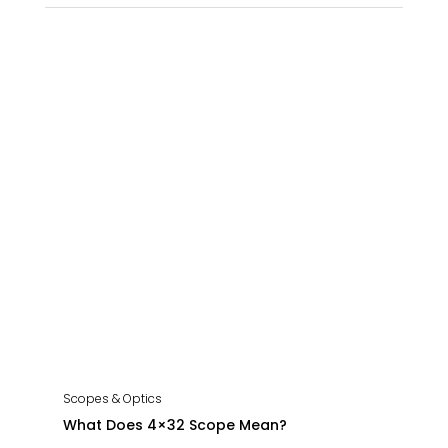
Scopes & Optics
What Does 4×32 Scope Mean?