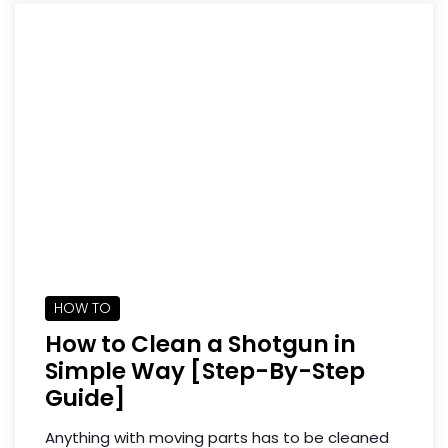
HOW TO
How to Clean a Shotgun in
Simple Way [Step-By-Step
Guide]
Anything with moving parts has to be cleaned