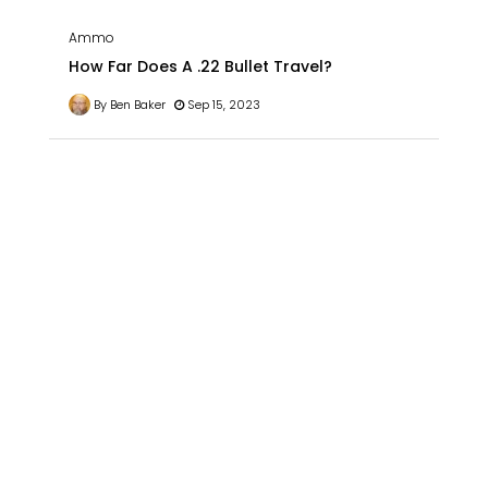
Ammo
How Far Does A .22 Bullet Travel?
By Ben Baker
Sep 15, 2023