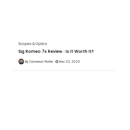
Scopes & Optics
Sig Romeo 7s Review : Is It Worth It?
By Cameron Porter
Nov 02, 2023