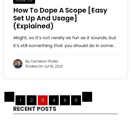
How To Dope A Scope [Easy
Set Up And Usage]
(Explained)
Alright, so it’s not nearly as fun as it sounds, but
it’s still something that you should do in some...
By Cameron Porter
Posted On Jul 16, 2021
1
2
3
4
5
6
RECENT POSTS