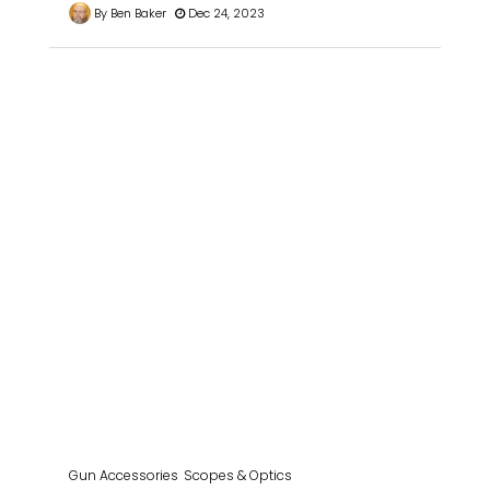
By Ben Baker
Dec 24, 2023
Gun Accessories
Scopes & Optics