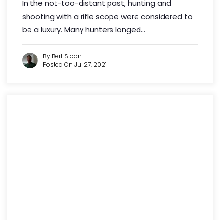
In the not-too-distant past, hunting and
shooting with a rifle scope were considered to
be a luxury. Many hunters longed...
By Bert Sloan
Posted On Jul 27, 2021