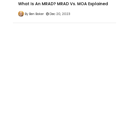
What Is An MRAD? MRAD Vs. MOA Explained
By Ben Baker
Dec 20, 2023