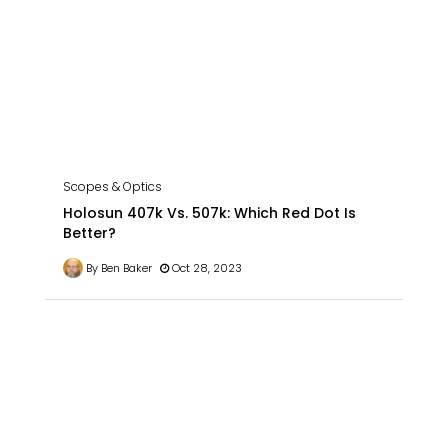
Scopes & Optics
Holosun 407k Vs. 507k: Which Red Dot Is
Better?
By Ben Baker
Oct 28, 2023