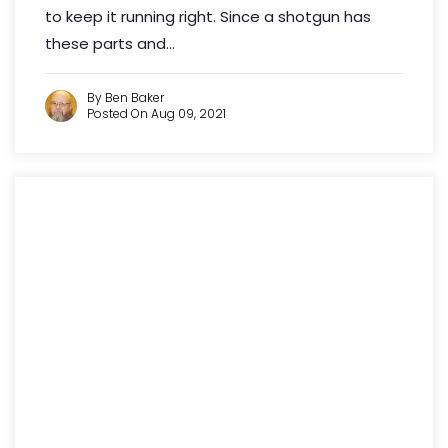
to keep it running right. Since a shotgun has
these parts and...
By Ben Baker
Posted On Aug 09, 2021