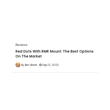
Reviews
Red Dots With RMR Mount: The Best Options
On The Market
By Ben Baker
Sep 12, 2023