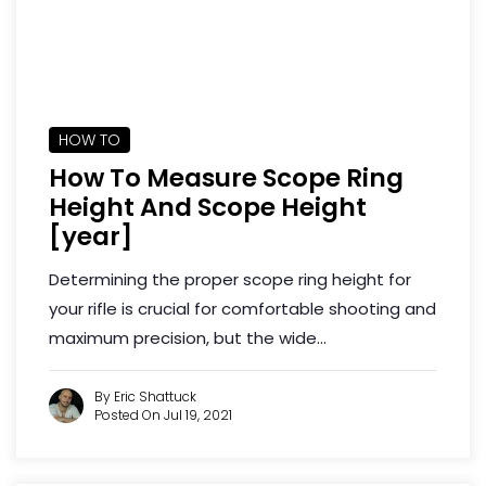
HOW TO
How To Measure Scope Ring
Height And Scope Height
[year]
Determining the proper scope ring height for
your rifle is crucial for comfortable shooting and
maximum precision, but the wide...
By Eric Shattuck
Posted On Jul 19, 2021