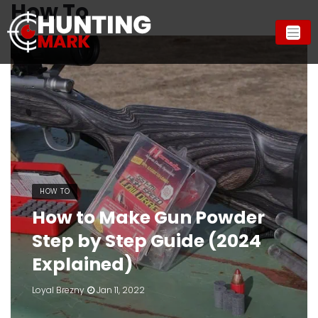
How To
HOW TO
How to Make Gun Powder
Step by Step Guide (2024
Explained)
Loyal Brezny
Jan 11, 2022