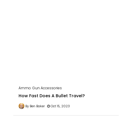
Ammo
Gun Accessories
How Fast Does A Bullet Travel?
By Ben Baker
Oct 15, 2023