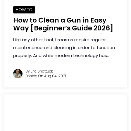
HOW TO
How to Clean a Gun in Easy
Way [Beginner’s Guide 2026]
Like any other tool, firearms require regular
maintenance and cleaning in order to function
properly. And while modern technology has...
By Eric Shattuck
Posted On Aug 04, 2021