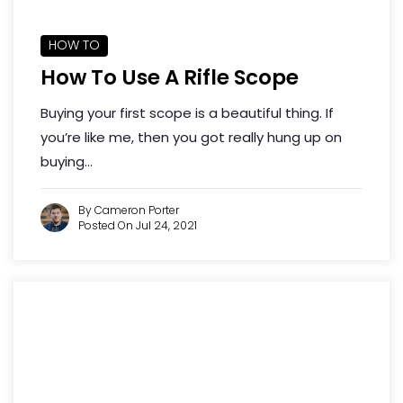
HOW TO
How To Use A Rifle Scope
Buying your first scope is a beautiful thing. If
you’re like me, then you got really hung up on
buying...
By Cameron Porter
Posted On Jul 24, 2021