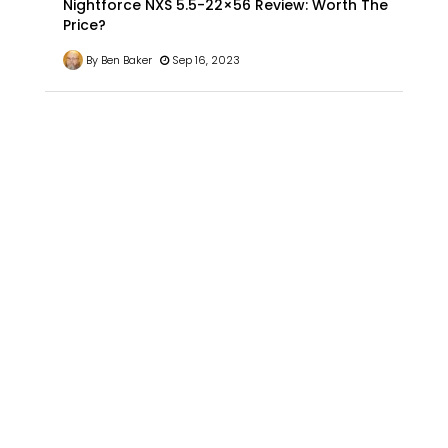
Nightforce NXS 5.5-22×56 Review: Worth The
Price?
By Ben Baker
Sep 16, 2023