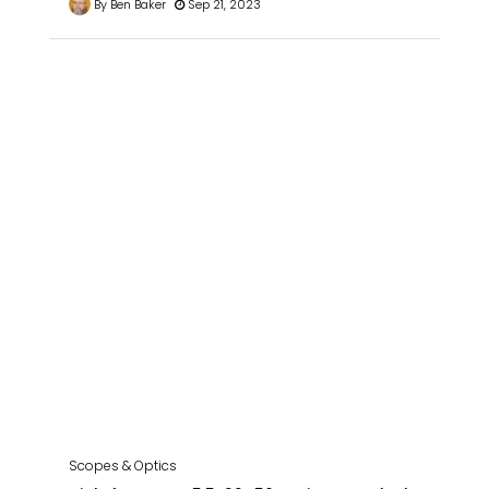
By Ben Baker
Sep 21, 2023
Scopes & Optics