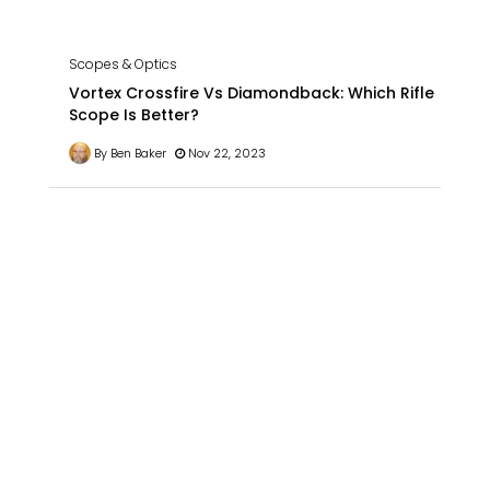
Scopes & Optics
Vortex Crossfire Vs Diamondback: Which Rifle
Scope Is Better?
By Ben Baker
Nov 22, 2023