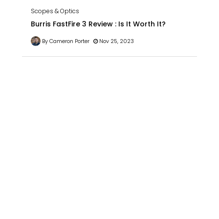
Scopes & Optics
Burris FastFire 3 Review : Is It Worth It?
By Cameron Porter
Nov 25, 2023