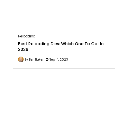
Reloading
Best Reloading Dies: Which One To Get In
2026
By Ben Baker
Sep 14, 2023