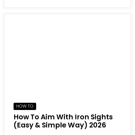
HOW TO
How To Aim With Iron Sights
(Easy & Simple Way) 2026