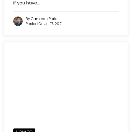
If you have...
By Cameron Porter
Posted On Jul 17, 2021
HOW TO