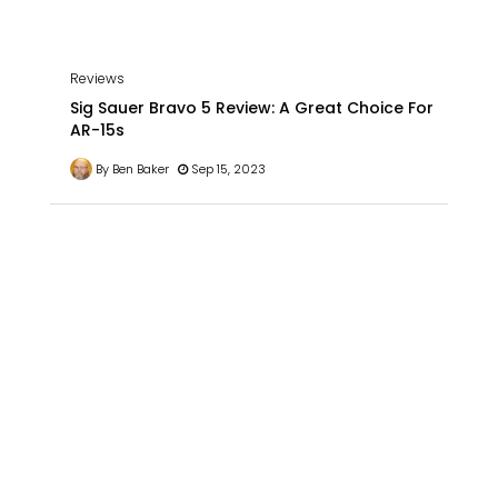
Reviews
Sig Sauer Bravo 5 Review: A Great Choice For
AR-15s
By Ben Baker
Sep 15, 2023