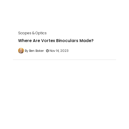
Scopes & Optics
Where Are Vortex Binoculars Made?
By Ben Baker
Nov 14, 2023