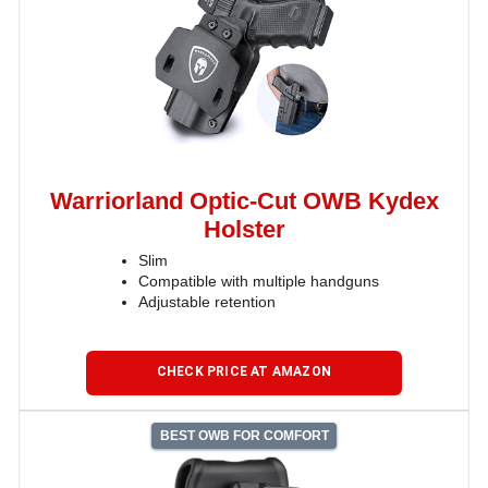
Warriorland Optic-Cut OWB Kydex
Holster
Slim
Compatible with multiple handguns
Adjustable retention
CHECK PRICE AT AMAZON
BEST OWB FOR COMFORT