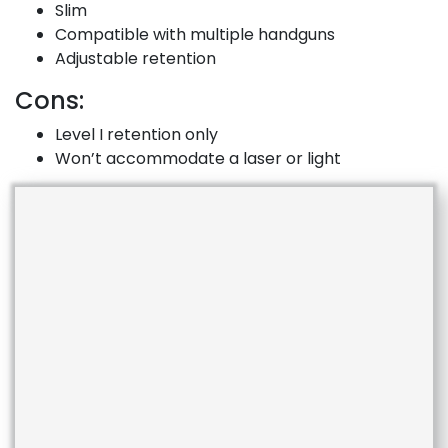
Slim
Compatible with multiple handguns
Adjustable retention
Cons:
Level I retention only
Won’t accommodate a laser or light