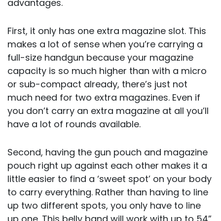
advantages.
First, it only has one extra magazine slot. This
makes a lot of sense when you’re carrying a
full-size handgun because your magazine
capacity is so much higher than with a micro
or sub-compact already, there’s just not
much need for two extra magazines. Even if
you don’t carry an extra magazine at all you’ll
have a lot of rounds available.
Second, having the gun pouch and magazine
pouch right up against each other makes it a
little easier to find a ‘sweet spot’ on your body
to carry everything. Rather than having to line
up two different spots, you only have to line
up one. This belly band will work with up to 54”