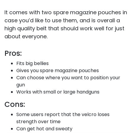
It comes with two spare magazine pouches in
case you’d like to use them, and is overall a
high quality belt that should work well for just
about everyone.
Pros:
Fits big bellies
Gives you spare magazine pouches
Can choose where you want to position your
gun
Works with small or large handguns
Cons:
Some users report that the velcro loses
strength over time
Can get hot and sweaty