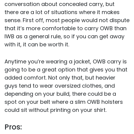
conversation about concealed carry, but
there are a lot of situations where it makes
sense. First off, most people would not dispute
that it’s more comfortable to carry OWB than
IWB as a general rule, so if you can get away
with it, it can be worth it.
Anytime you’re wearing a jacket, OWB carry is
going to be a great option that gives you that
added comfort. Not only that, but heavier
guys tend to wear oversized clothes, and
depending on your build, there could be a
spot on your belt where a slim OWB holsters
could sit without printing on your shirt.
Pros: