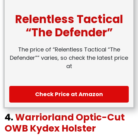
Relentless Tactical
“The Defender”
The price of “Relentless Tactical “The
Defender”” varies, so check the latest price
at
Check Price at Amazon
4.
Warriorland Optic-Cut
OWB Kydex Holster