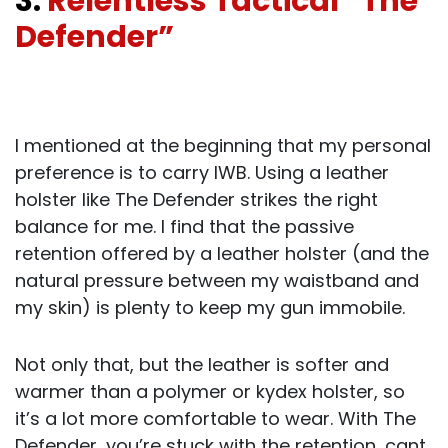
3.
Relentless Tactical “The
Defender”
I mentioned at the beginning that my personal
preference is to carry IWB. Using a leather
holster like The Defender strikes the right
balance for me. I find that the passive
retention offered by a leather holster (and the
natural pressure between my waistband and
my skin) is plenty to keep my gun immobile.
Not only that, but the leather is softer and
warmer than a polymer or kydex holster, so
it’s a lot more comfortable to wear. With The
Defender, you’re stuck with the retention, cant,