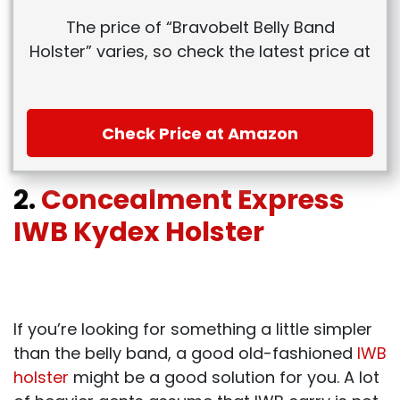
The price of “Bravobelt Belly Band
Holster” varies, so check the latest price at
Check Price at Amazon
2.
Concealment Express
IWB Kydex Holster
If you’re looking for something a little simpler
than the belly band, a good old-fashioned
IWB
holster
might be a good solution for you. A lot