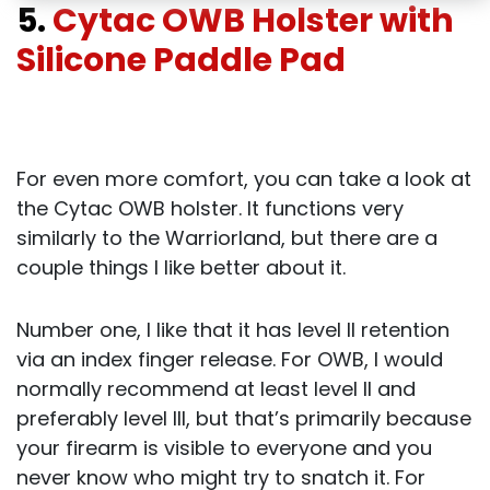
5.
Cytac OWB Holster with
Silicone Paddle Pad
For even more comfort, you can take a look at
the Cytac OWB holster. It functions very
similarly to the Warriorland, but there are a
couple things I like better about it.
Number one, I like that it has level II retention
via an index finger release. For OWB, I would
normally recommend at least level II and
preferably level III, but that’s primarily because
your firearm is visible to everyone and you
never know who might try to snatch it. For