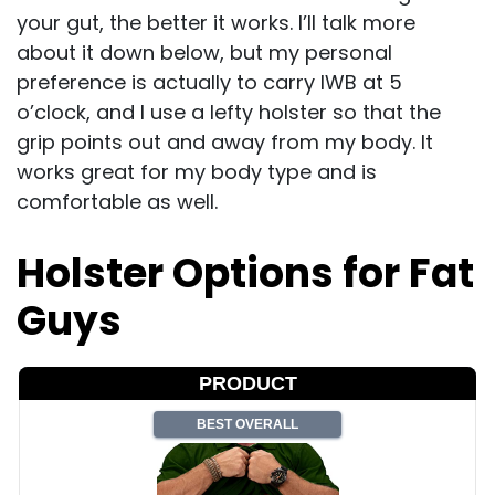
your gut, the better it works. I’ll talk more
about it down below, but my personal
preference is actually to carry IWB at 5
o’clock, and I use a lefty holster so that the
grip points out and away from my body. It
works great for my body type and is
comfortable as well.
Holster Options for Fat
Guys
PRODUCT
BEST OVERALL