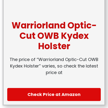
Warriorland Optic-
Cut OWB Kydex
Holster
The price of “Warriorland Optic-Cut OWB
Kydex Holster” varies, so check the latest
price at
Check Price at Amazon