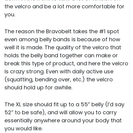
the velcro and be a lot more comfortable for
you.
The reason the Bravobelt takes the #1 spot
even among belly bands is because of how
well it is made. The quality of the velcro that
holds the belly band together can make or
break this type of product, and here the velcro
is crazy strong. Even with daily active use
(squatting, bending over, etc.) the velcro
should hold up for awhile.
The XL size should fit up to a 55” belly (I’d say
52” to be safe), and will allow you to carry
essentially anywhere around your body that
you would like.