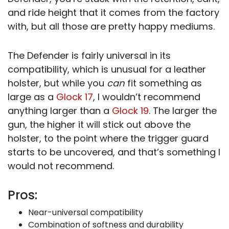
and ride height that it comes from the factory
with, but all those are pretty happy mediums.
The Defender is fairly universal in its
compatibility, which is unusual for a leather
holster, but while you
can
fit something as
large as a
Glock 17
, I wouldn’t recommend
anything larger than a
Glock 19
. The larger the
gun, the higher it will stick out above the
holster, to the point where the trigger guard
starts to be uncovered, and that’s something I
would not recommend.
Pros:
Near-universal compatibility
Combination of softness and durability