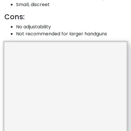
Small, discreet
Cons:
No adjustability
Not recommended for larger handguns