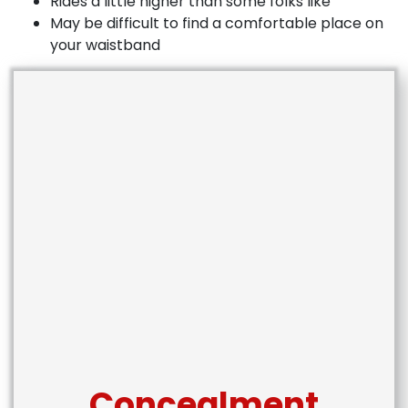
Rides a little higher than some folks like
May be difficult to find a comfortable place on
your waistband
Concealment