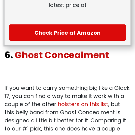
latest price at
Check Price at Amazon
6.
Ghost Concealment
If you want to carry something big like a Glock
17, you can find a way to make it work with a
couple of the other
holsters on this list
, but
this belly band from Ghost Concealment is
designed a little bit better for it. Comparing it
to our #1 pick, this one does have a couple