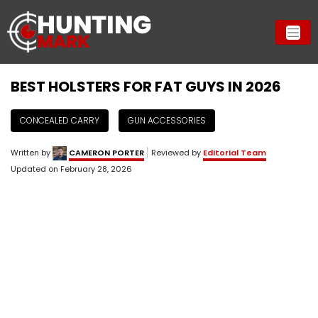
BEST HOLSTERS FOR FAT GUYS IN 2026
CONCEALED CARRY
GUN ACCESSORIES
Written by
CAMERON PORTER
Reviewed by
Editorial Team
Updated on
February 28, 2026