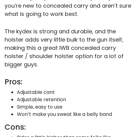
you’re new to concealed carry and aren’t sure
what is going to work best.
The kydex is strong and durable, and the
holster adds very little bulk to the gun itself,
making this a great IWB concealed carry
holster / shoulder holster option for a lot of
bigger guys.
Pros:
Adjustable cant
Adjustable retention
Simple, easy to use
Won’t make you sweat like a belly band
Cons: