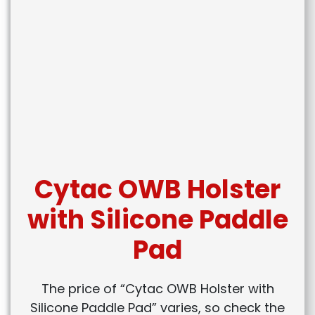
Cytac OWB Holster
with Silicone Paddle
Pad
The price of “Cytac OWB Holster with
Silicone Paddle Pad” varies, so check the