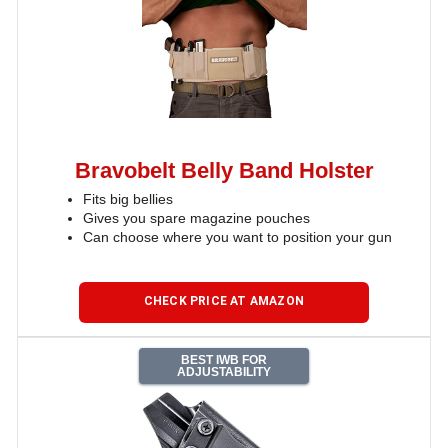
Bravobelt Belly Band Holster
Fits big bellies
Gives you spare magazine pouches
Can choose where you want to position your gun
CHECK PRICE AT AMAZON
BEST IWB FOR
ADJUSTABILITY