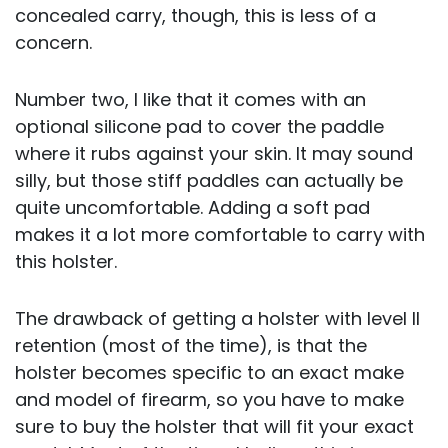
concealed carry, though, this is less of a
concern.
Number two, I like that it comes with an
optional silicone pad to cover the paddle
where it rubs against your skin. It may sound
silly, but those stiff paddles can actually be
quite uncomfortable. Adding a soft pad
makes it a lot more comfortable to carry with
this holster.
The drawback of getting a holster with level II
retention (most of the time), is that the
holster becomes specific to an exact make
and model of firearm, so you have to make
sure to buy the holster that will fit your exact