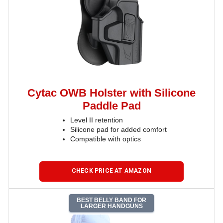
Cytac OWB Holster with Silicone
Paddle Pad
Level II retention
Silicone pad for added comfort
Compatible with optics
CHECK PRICE AT AMAZON
BEST BELLY BAND FOR
LARGER HANDGUNS