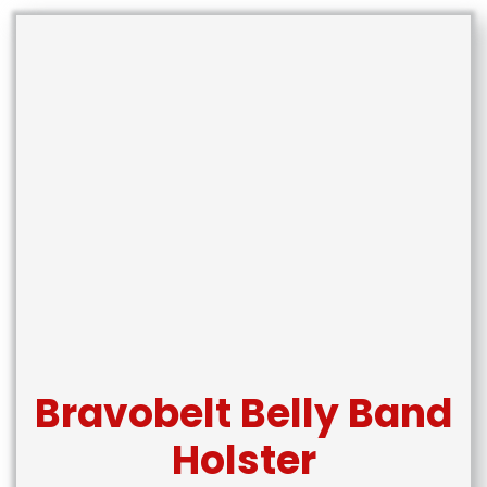
Bravobelt Belly Band
Holster