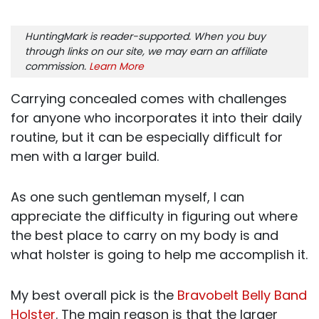
HuntingMark is reader-supported. When you buy
through links on our site, we may earn an affiliate
commission.
Learn More
Carrying concealed comes with challenges
for anyone who incorporates it into their daily
routine, but it can be especially difficult for
men with a larger build.
As one such gentleman myself, I can
appreciate the difficulty in figuring out where
the best place to carry on my body is and
what holster is going to help me accomplish it.
My best overall pick is the
Bravobelt Belly Band
Holster
. The main reason is that the larger