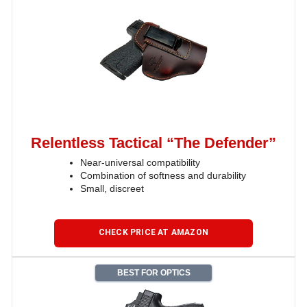
Relentless Tactical “The Defender”
Near-universal compatibility
Combination of softness and durability
Small, discreet
CHECK PRICE AT AMAZON
BEST FOR OPTICS