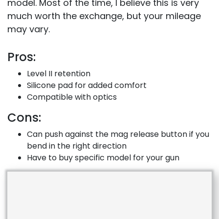
model. Most of the time, I believe this is very
much worth the exchange, but your mileage
may vary.
Pros:
Level II retention
Silicone pad for added comfort
Compatible with optics
Cons:
Can push against the mag release button if you
bend in the right direction
Have to buy specific model for your gun