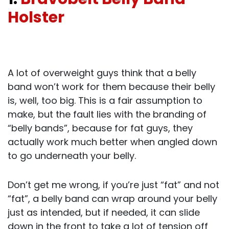
Holster
A lot of overweight guys think that a belly
band won’t work for them because their belly
is, well, too big. This is a fair assumption to
make, but the fault lies with the branding of
“belly bands”, because for fat guys, they
actually work much better when angled down
to go underneath your belly.
Don’t get me wrong, if you’re just “fat” and not
“fat”, a belly band can wrap around your belly
just as intended, but if needed, it can slide
down in the front to take a lot of tension off