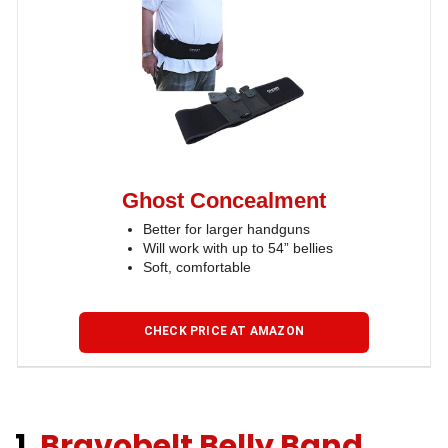
Ghost Concealment
Better for larger handguns
Will work with up to 54” bellies
Soft, comfortable
CHECK PRICE AT AMAZON
1.
Bravobelt Belly Band