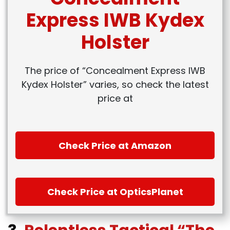
Express IWB Kydex
Holster
The price of “Concealment Express IWB
Kydex Holster” varies, so check the latest
price at
Check Price at Amazon
Check Price at OpticsPlanet