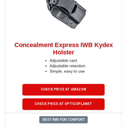
Concealment Express IWB Kydex
Holster
Adjustable cant
Adjustable retention
Simple, easy to use
CHECK PRICE AT AMAZON
CHECK PRICE AT OPTICSPLANET
BEST IWB FOR COMFORT