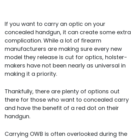
If you want to carry an optic on your
concealed handgun, it can create some extra
complication. While a lot of firearm
manufacturers are making sure every new
model they release is cut for optics, holster-
makers have not been nearly as universal in
making it a priority.
Thankfully, there are plenty of options out
there for those who want to concealed carry
and have the benefit of a red dot on their
handgun.
Carrying OWB is often overlooked during the