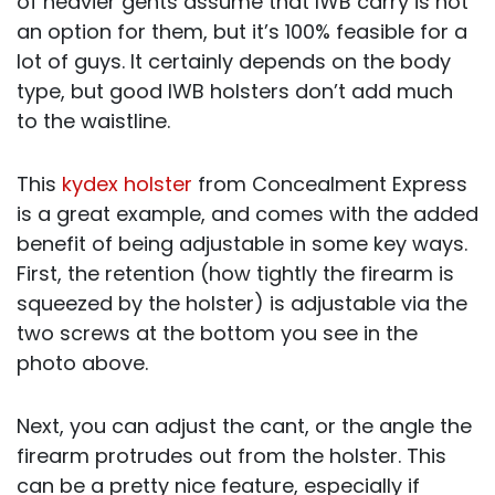
of heavier gents assume that IWB carry is not
an option for them, but it’s 100% feasible for a
lot of guys. It certainly depends on the body
type, but good IWB holsters don’t add much
to the waistline.
This
kydex holster
from Concealment Express
is a great example, and comes with the added
benefit of being adjustable in some key ways.
First, the retention (how tightly the firearm is
squeezed by the holster) is adjustable via the
two screws at the bottom you see in the
photo above.
Next, you can adjust the cant, or the angle the
firearm protrudes out from the holster. This
can be a pretty nice feature, especially if