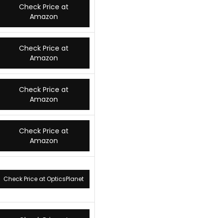
Check Price at
Amazon
Check Price at
Amazon
Check Price at
Amazon
Check Price at
Amazon
Check Price at OpticsPlanet