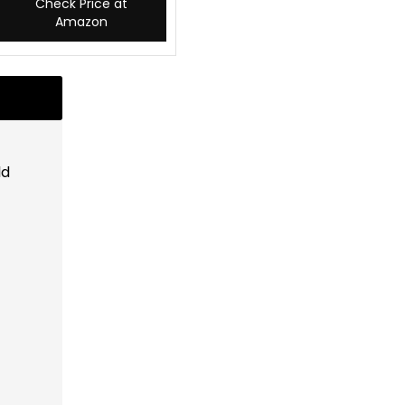
Check Price at
Amazon
ld