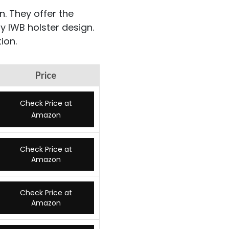
n. They offer the
y IWB holster design.
ion.
Price
Check Price at
Amazon
Check Price at
Amazon
Check Price at
Amazon