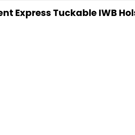
ent Express Tuckable IWB Hol