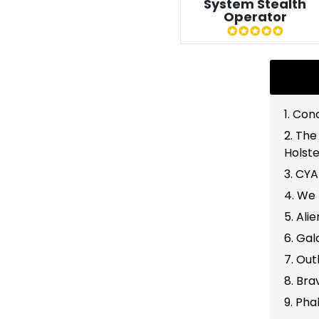
System Stealth
Operator
1. Co
2. The
Holste
3. CY
4. We 
5. Ali
6. Gal
7. Out
8. Br
9. Ph