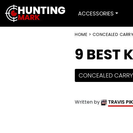
ACCESSORIES
HOME
>
CONCEALED CARR
9 BEST 
CONCEALED CARRY
Written by
TRAVIS PI