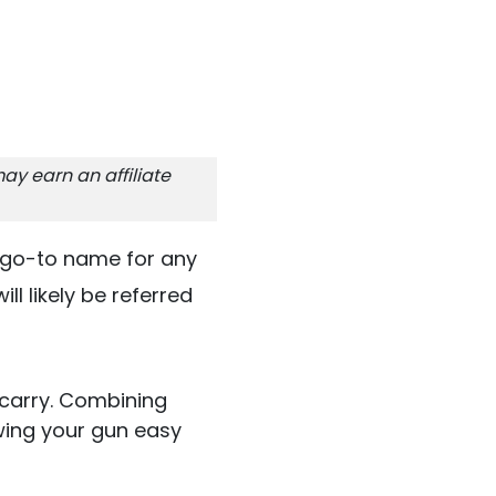
ay earn an affiliate
e go-to name for any
ill likely be referred
 carry. Combining
wing your gun easy