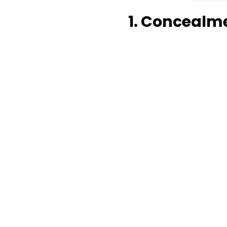
1. Concealm