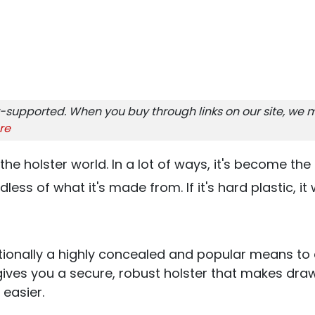
-supported. When you buy through links on our site, we m
re
the holster world. In a lot of ways, it's become th
ess of what it's made from. If it's hard plastic, it w
tionally a highly concealed and popular means to
ives you a secure, robust holster that makes dra
 easier.