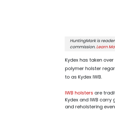
HuntingMark is reader
commission.
Learn Mo
Kydex has taken over 
polymer holster regardl
to as Kydex IWB.
IWB holsters
are tradi
Kydex and IWB carry g
and reholstering even