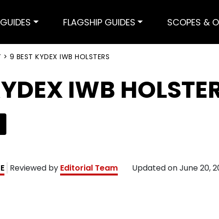
GUIDES
FLAGSHIP GUIDES
SCOPES & O
Y
>
9 BEST KYDEX IWB HOLSTERS
KYDEX IWB HOLSTE
KE
Reviewed by
Editorial Team
Updated on
June 20, 