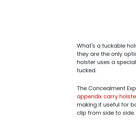
What's a tuckable hols
they are the only opt
holster uses a special
tucked.
The Concealment Expr
appendix carry holste
making it useful for 
clip from side to side.