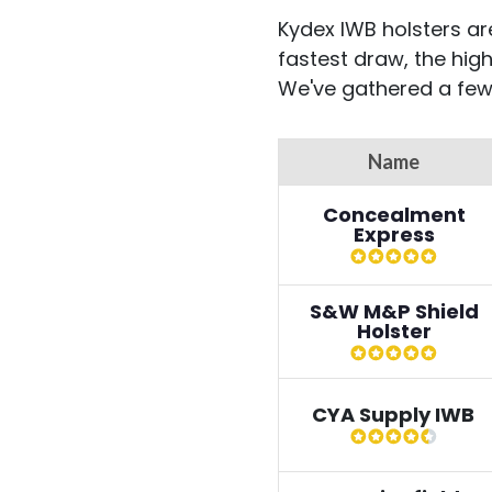
Kydex IWB holsters are
fastest draw, the hig
We've gathered a few
Name
Concealment
Express
S&W M&P Shield
Holster
CYA Supply IWB