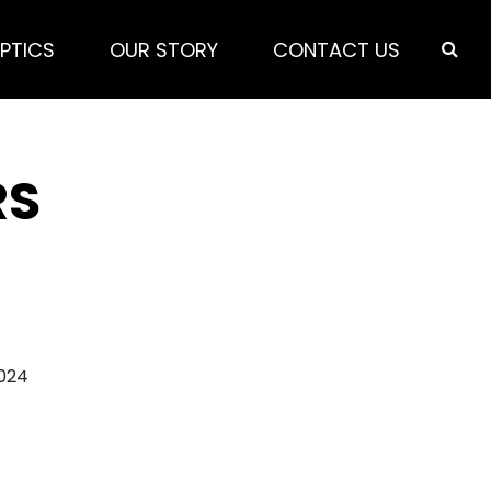
PTICS
OUR STORY
CONTACT US
RS
2024