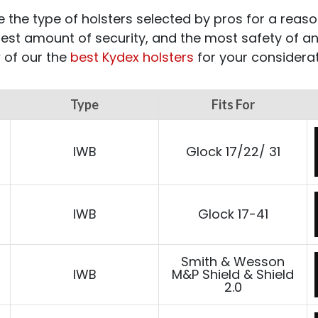
 the type of holsters selected by pros for a reaso
hest amount of security, and the most safety of an
 of our the
best Kydex holsters
for your considerat
Type
Fits For
IWB
Glock 17/22/ 31
IWB
Glock 17-41
Smith & Wesson
IWB
M&P Shield & Shield
2.0