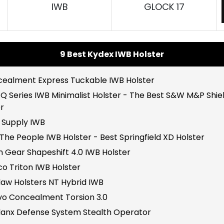
IWB
GLOCK 17
9 Best Kydex IWB Holster
ncealment Express Tuckable IWB Holster
 Q Series IWB Minimalist Holster - The Best S&W M&P Shie
r
A Supply IWB
The People IWB Holster - Best Springfield XD Holster
en Gear Shapeshift 4.0 IWB Holster
co Triton IWB Holster
law Holsters NT Hybrid IWB
avo Concealment Torsion 3.0
alanx Defense System Stealth Operator