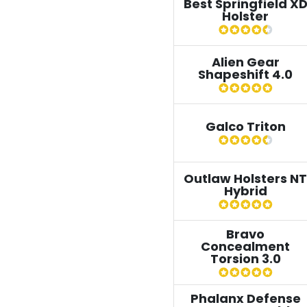
Best Springfield X
Holster
Alien Gear
Shapeshift 4.0
Galco Triton
Outlaw Holsters NT
Hybrid
Bravo
Concealment
Torsion 3.0
Phalanx Defense