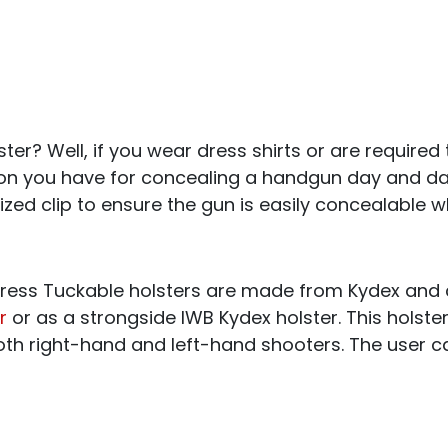
ter? Well, if you wear dress shirts or are required t
ion you have for concealing a handgun day and da
ized clip to ensure the gun is easily concealable w
ess Tuckable holsters are made from Kydex and 
r
or as a strongside IWB Kydex holster. This holste
both right-hand and left-hand shooters. The user c