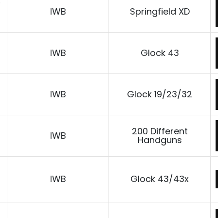
D
IWB
Springfield XD
IWB
Glock 43
IWB
Glock 19/23/32
200 Different
IWB
Handguns
IWB
Glock 43/43x