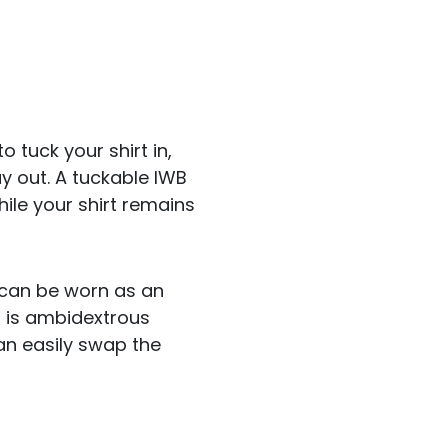
o tuck your shirt in,
y out. A tuckable IWB
hile your shirt remains
can be worn as an
r is ambidextrous
an easily swap the