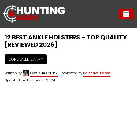
12 BEST ANKLE HOLSTERS – TOP QUALITY
[REVIEWED 2026]
CONCEALED CARRY
Written by
ERIC SHATTUCK
Reviewed by
Editorial Team
Updated on
January 16, 2024