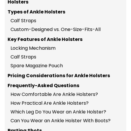
Holsters
Types of Ankle Holsters
Calf Straps
Custom-Designed vs. One-Size-Fits-All
Key Features of Ankle Holsters
Locking Mechanism
Calf Straps
Spare Magazine Pouch
Pricing Considerations for Ankle Holsters
Frequently-Asked Questions
How Comfortable Are Ankle Holsters?
How Practical Are Ankle Holsters?
Which Leg Do You Wear an Ankle Holster?
Can You Wear an Ankle Holster With Boots?
Parting Shots