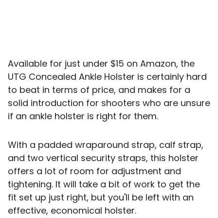
Available for just under $15 on Amazon, the
UTG Concealed Ankle Holster is certainly hard
to beat in terms of price, and makes for a
solid introduction for shooters who are unsure
if an ankle holster is right for them.
With a padded wraparound strap, calf strap,
and two vertical security straps, this holster
offers a lot of room for adjustment and
tightening. It will take a bit of work to get the
fit set up just right, but you'll be left with an
effective, economical holster.