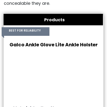
concealable they are.
Products
BEST FOR RELIABILITY
Galco Ankle Glove Lite Ankle Holster