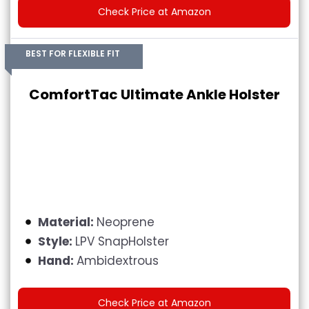
Check Price at Amazon
BEST FOR FLEXIBLE FIT
ComfortTac Ultimate Ankle Holster
Material:
Neoprene
Style:
LPV SnapHolster
Hand:
Ambidextrous
Check Price at Amazon