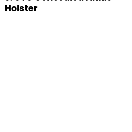
Holster