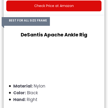
Check Price at Amazon
BEST FOR ALL SIZE FRAME
DeSantis Apache Ankle Rig
Material:
Nylon
Color:
Black
Hand:
Right