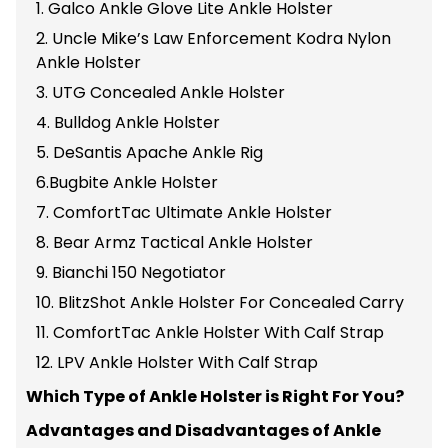
1. Galco Ankle Glove Lite Ankle Holster
2. Uncle Mike’s Law Enforcement Kodra Nylon
Ankle Holster
3. UTG Concealed Ankle Holster
4. Bulldog Ankle Holster
5. DeSantis Apache Ankle Rig
6.Bugbite Ankle Holster
7. ComfortTac Ultimate Ankle Holster
8. Bear Armz Tactical Ankle Holster
9. Bianchi 150 Negotiator
10. BlitzShot Ankle Holster For Concealed Carry
11. ComfortTac Ankle Holster With Calf Strap
12. LPV Ankle Holster With Calf Strap
Which Type of Ankle Holster is Right For You?
Advantages and Disadvantages of Ankle