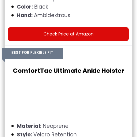
Color:
Black
Hand:
Ambidextrous
Check Price at Amazon
BEST FOR FLEXIBLE FIT
ComfortTac Ultimate Ankle Holster
Material:
Neoprene
Style:
Velcro Retention