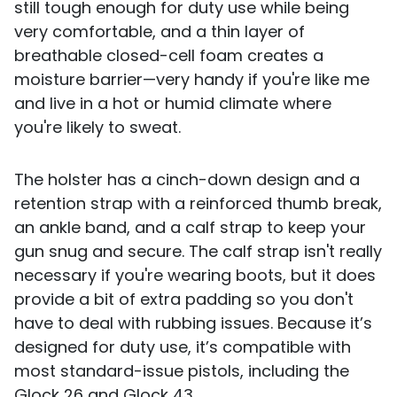
still tough enough for duty use while being
very comfortable, and a thin layer of
breathable closed-cell foam creates a
moisture barrier—very handy if you're like me
and live in a hot or humid climate where
you're likely to sweat.
The holster has a cinch-down design and a
retention strap with a reinforced thumb break,
an ankle band, and a calf strap to keep your
gun snug and secure. The calf strap isn't really
necessary if you're wearing boots, but it does
provide a bit of extra padding so you don't
have to deal with rubbing issues. Because it’s
designed for duty use, it’s compatible with
most standard-issue pistols, including the
Glock 26 and Glock 43.