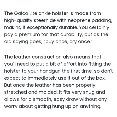
The Galco Lite ankle holster is made from
high-quality steerhide with neoprene padding,
making it exceptionally durable. You certainly
pay a premium for that durability, but as the
old saying goes, “buy once, cry once.”
The leather construction also means that
you'll need to put a bit of effort into fitting the
holster to your handgun the first time, so don't
expect to immediately use it out of the box.
But once the leather has been properly
stretched and molded, it fits very snug and
allows for a smooth, easy draw without any
worry about getting hung up on anything.