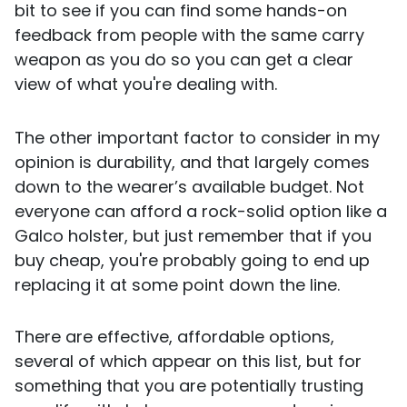
bit to see if you can find some hands-on
feedback from people with the same carry
weapon as you do so you can get a clear
view of what you're dealing with.
The other important factor to consider in my
opinion is durability, and that largely comes
down to the wearer’s available budget. Not
everyone can afford a rock-solid option like a
Galco holster, but just remember that if you
buy cheap, you're probably going to end up
replacing it at some point down the line.
There are effective, affordable options,
several of which appear on this list, but for
something that you are potentially trusting