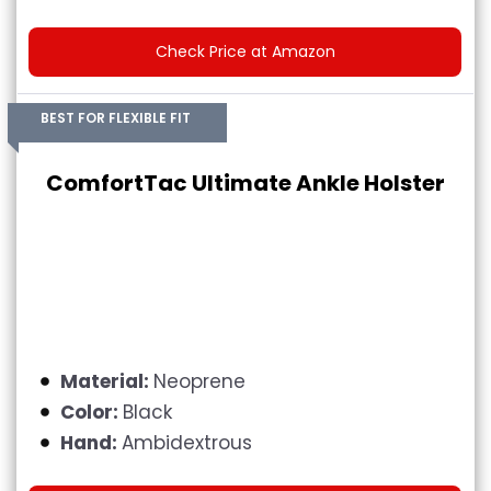
Check Price at Amazon
BEST FOR FLEXIBLE FIT
ComfortTac Ultimate Ankle Holster
Material:
Neoprene
Color:
Black
Hand:
Ambidextrous