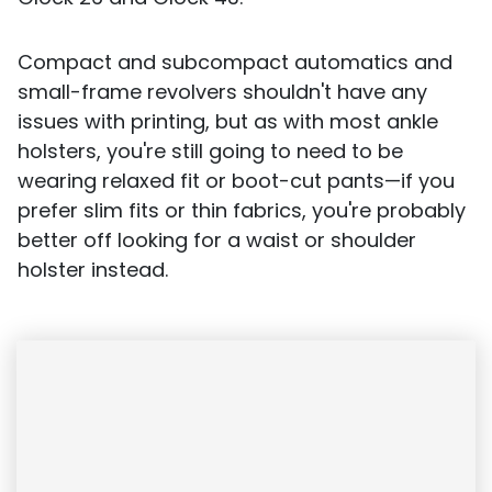
Compact and subcompact automatics and
small-frame revolvers shouldn't have any
issues with printing, but as with most ankle
holsters, you're still going to need to be
wearing relaxed fit or boot-cut pants—if you
prefer slim fits or thin fabrics, you're probably
better off looking for a waist or shoulder
holster instead.