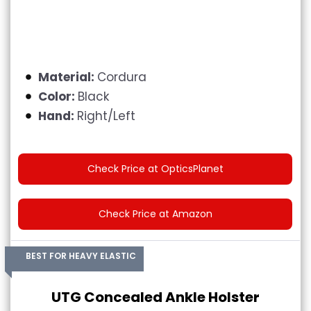
Material:
Cordura
Color:
Black
Hand:
Right/Left
Check Price at OpticsPlanet
Check Price at Amazon
BEST FOR HEAVY ELASTIC
UTG Concealed Ankle Holster