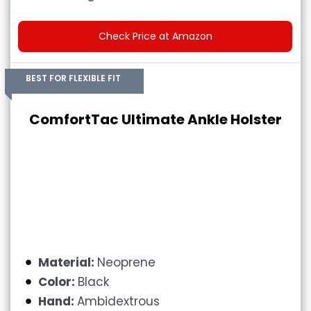
Check Price at Amazon
BEST FOR FLEXIBLE FIT
ComfortTac Ultimate Ankle Holster
Material:
Neoprene
Color:
Black
Hand:
Ambidextrous