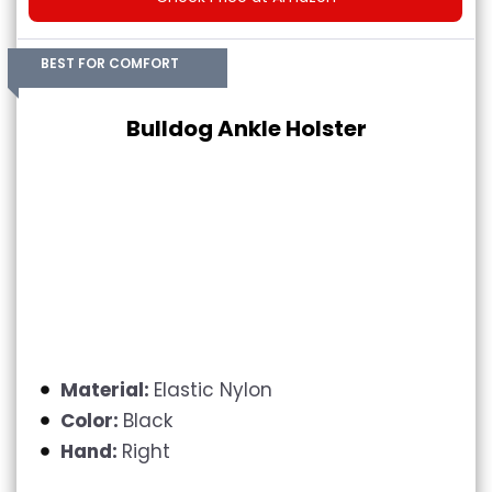
BEST FOR COMFORT
Bulldog Ankle Holster
Material:
Elastic Nylon
Color:
Black
Hand:
Right