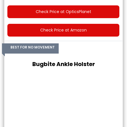
Check Price at OpticsPlanet
Check Price at Amazon
BEST FOR NO MOVEMENT
Bugbite Ankle Holster