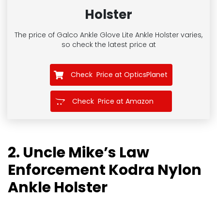
Holster
The price of Galco Ankle Glove Lite Ankle Holster
varies,
so check the latest price at
Check Price at OpticsPlanet
Check Price at Amazon
2. Uncle Mike’s Law
Enforcement Kodra Nylon
Ankle Holster