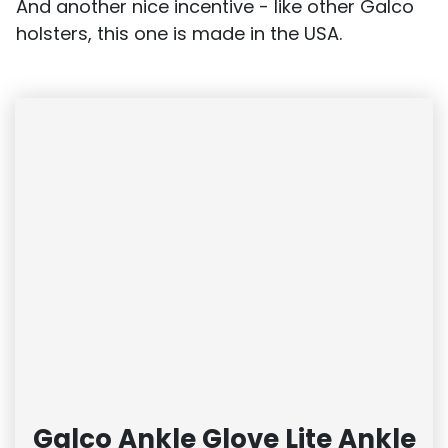
And another nice incentive - like other Galco
holsters, this one is made in the USA.
Galco Ankle Glove Lite Ankle