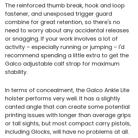
The reinforced thumb break, hook and loop
fastener, and unexposed trigger guard
combine for great retention, so there's no
need to worry about any accidental releases
or snagging. If your work involves a lot of
activity – especially running or jumping – I'd
recommend spending a little extra to get the
Galco adjustable calf strap for maximum
stability.
In terms of concealment, the Galco Ankle Lite
holster performs very well. It has a slightly
canted angle that can create some potential
printing issues with longer than average grips
or tall sights, but most compact carry pistols,
including Glocks, will have no problems at all.