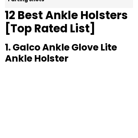
12 Best Ankle Holsters
[Top Rated List]
1. Galco Ankle Glove Lite
Ankle Holster