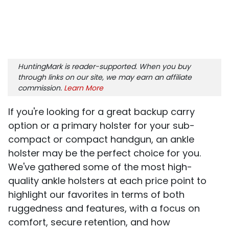
HuntingMark is reader-supported. When you buy
through links on our site, we may earn an affiliate
commission.
Learn More
If you're looking for a great backup carry
option or a primary holster for your sub-
compact or compact handgun, an ankle
holster may be the perfect choice for you.
We've gathered some of the most high-
quality ankle holsters at each price point to
highlight our favorites in terms of both
ruggedness and features, with a focus on
comfort, secure retention, and how