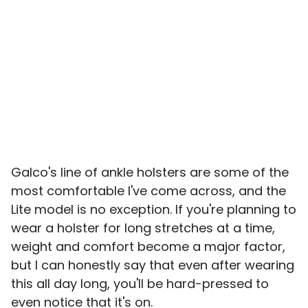
Galco's line of ankle holsters are some of the
most comfortable I've come across, and the
Lite model is no exception. If you're planning to
wear a holster for long stretches at a time,
weight and comfort become a major factor,
but I can honestly say that even after wearing
this all day long, you'll be hard-pressed to
even notice that it's on.