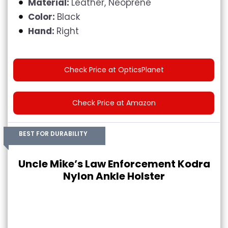
Material:
Leather, Neoprene
Color:
Black
Hand:
Right
Check Price at OpticsPlanet
Check Price at Amazon
BEST FOR DURABILITY
Uncle Mike’s Law Enforcement Kodra
Nylon Ankle Holster