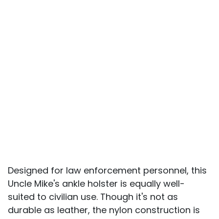
Designed for law enforcement personnel, this
Uncle Mike's ankle holster is equally well-
suited to civilian use. Though it's not as
durable as leather, the nylon construction is