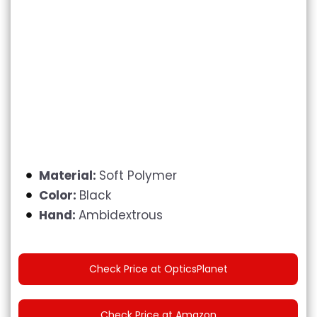
Material:
Soft Polymer
Color:
Black
Hand:
Ambidextrous
Check Price at OpticsPlanet
Check Price at Amazon