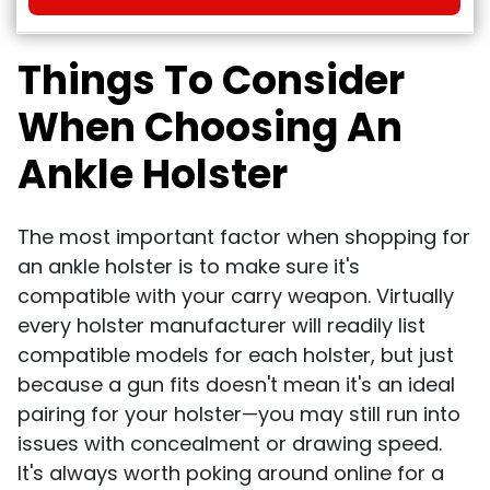
Things To Consider
When Choosing An
Ankle Holster
The most important factor when shopping for
an ankle holster is to make sure it's
compatible with your carry weapon. Virtually
every holster manufacturer will readily list
compatible models for each holster, but just
because a gun fits doesn't mean it's an ideal
pairing for your holster—you may still run into
issues with concealment or drawing speed.
It's always worth poking around online for a