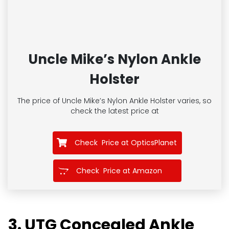
Uncle Mike’s Nylon Ankle
Holster
The price of Uncle Mike’s Nylon Ankle Holster
varies, so
check the latest price at
Check Price at OpticsPlanet
Check Price at Amazon
3. UTG Concealed Ankle