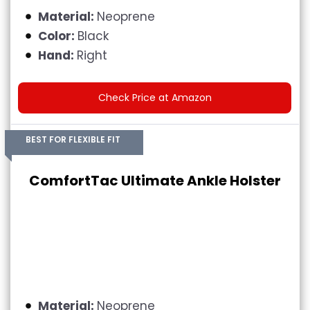
Material:
Neoprene
Color:
Black
Hand:
Right
Check Price at Amazon
BEST FOR FLEXIBLE FIT
ComfortTac Ultimate Ankle Holster
Material:
Neoprene