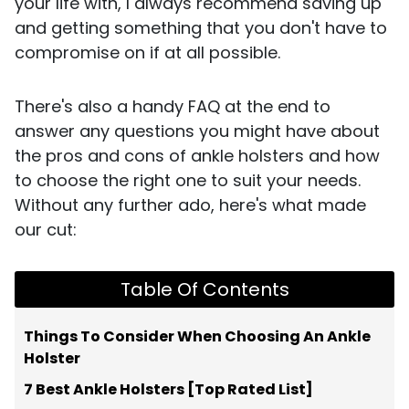
your life with, I always recommend saving up
and getting something that you don't have to
compromise on if at all possible.
There's also a handy FAQ at the end to
answer any questions you might have about
the pros and cons of ankle holsters and how
to choose the right one to suit your needs.
Without any further ado, here's what made
our cut:
Table Of Contents
Things To Consider When Choosing An Ankle
Holster
7 Best Ankle Holsters [Top Rated List]