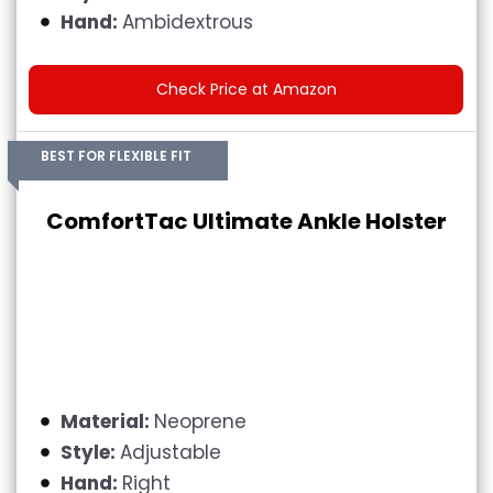
Hand:
Ambidextrous
Check Price at Amazon
BEST FOR FLEXIBLE FIT
ComfortTac Ultimate Ankle Holster
Material:
Neoprene
Style:
Adjustable
Hand:
Right