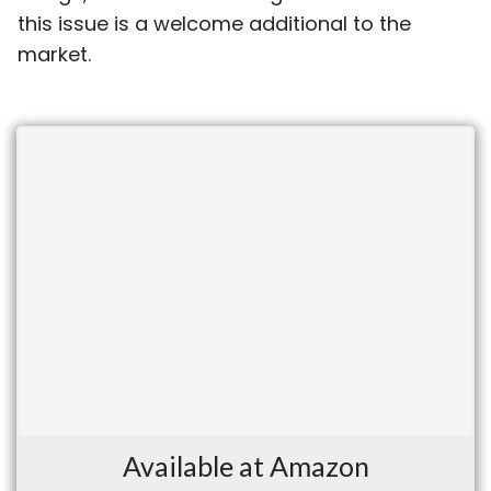
this issue is a welcome additional to the
market.
Available at Amazon