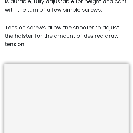
is durable, fully adjustable for height and cant
with the turn of a few simple screws.
Tension screws allow the shooter to adjust
the holster for the amount of desired draw
tension.