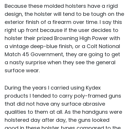
Because these molded holsters have a rigid
design, the holster will tend to be tough on the
exterior finish of a firearm over time. I say this
right up front because if the user decides to
holster their prized Browning High Power with
a vintage deep-blue finish, or a Colt National
Match 45 Government, they are going to get
a nasty surprise when they see the general
surface wear.
During the years I carried using Kydex
products I tended to carry poly-framed guns
that did not have any surface abrasive
qualities to them at all. As the handguns were
holstered day after day, the guns looked
good in these holster types compared to the