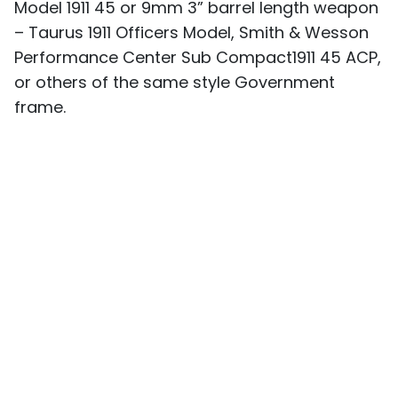
Model 1911 45 or 9mm 3” barrel length weapon
– Taurus 1911 Officers Model, Smith & Wesson
Performance Center Sub Compact1911 45 ACP,
or others of the same style Government
frame.