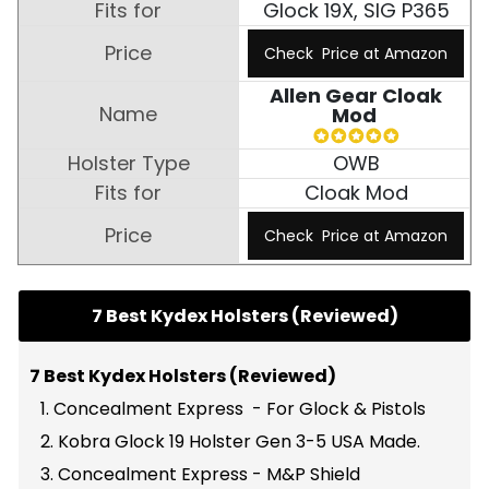
Glock 19X, SIG P365
Check Price at Amazon
Allen Gear Cloak
Mod
OWB
Cloak Mod
Check Price at Amazon
7 Best Kydex Holsters (Reviewed)
7 Best Kydex Holsters (Reviewed)
1. Concealment Express - For Glock & Pistols
2. Kobra Glock 19 Holster Gen 3-5 USA Made.
3. Concealment Express - M&P Shield