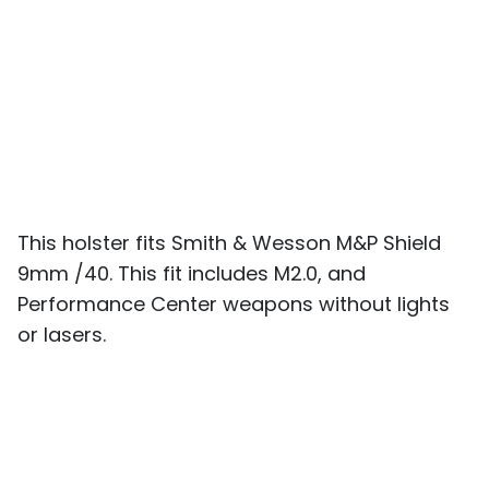
This holster fits Smith & Wesson M&P Shield
9mm /40. This fit includes M2.0, and
Performance Center weapons without lights
or lasers.