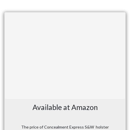
Available at Amazon
The price of Concealment Express S&W holster