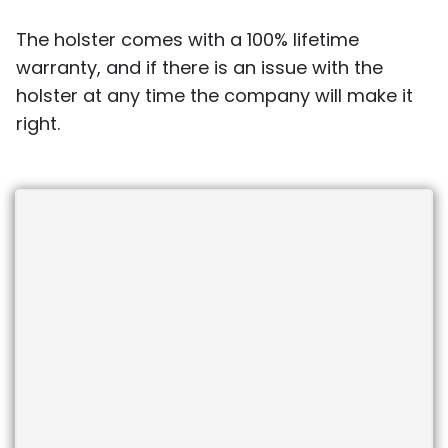
The holster comes with a 100% lifetime
warranty, and if there is an issue with the
holster at any time the company will make it
right.