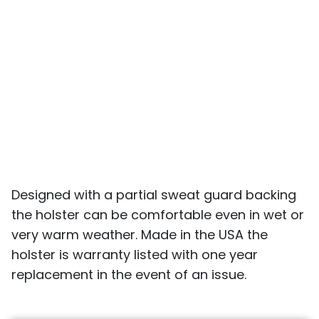
Designed with a partial sweat guard backing
the holster can be comfortable even in wet or
very warm weather. Made in the USA the
holster is warranty listed with one year
replacement in the event of an issue.