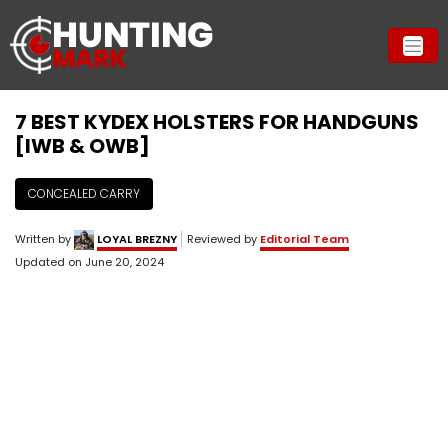
7 BEST KYDEX HOLSTERS FOR HANDGUNS
[IWB & OWB]
CONCEALED CARRY
Written by
LOYAL BREZNY
Reviewed by
Editorial Team
Updated on
June 20, 2024