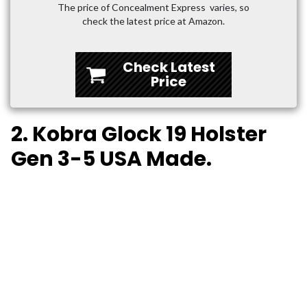
The price of Concealment Express varies, so
check the latest price at Amazon.
Check Latest
Price
2. Kobra Glock 19 Holster
Gen 3-5 USA Made.