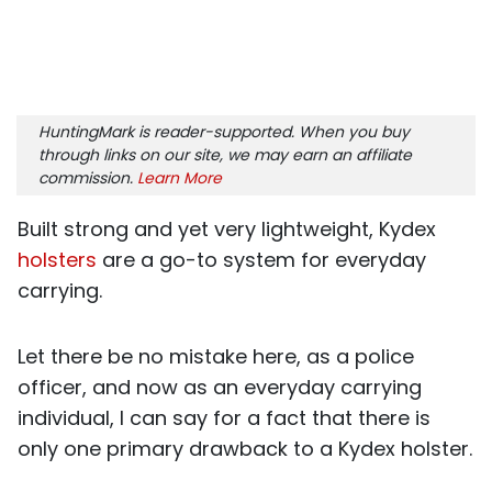
HuntingMark is reader-supported. When you buy
through links on our site, we may earn an affiliate
commission.
Learn More
Built strong and yet very lightweight, Kydex
holsters
are a go-to system for everyday
carrying.
Let there be no mistake here, as a police
officer, and now as an everyday carrying
individual, I can say for a fact that there is
only one primary drawback to a Kydex holster.