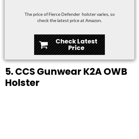
The price of Fierce Defender holster varies, so
check the latest price at Amazon.
Check Latest
Price
5. CCS Gunwear K2A OWB
Holster