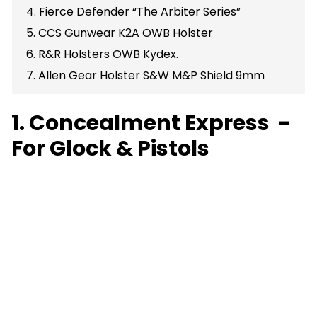
4. Fierce Defender “The Arbiter Series”
5. CCS Gunwear K2A OWB Holster
6. R&R Holsters OWB Kydex.
7. Allen Gear Holster S&W M&P Shield 9mm
1. Concealment Express -
For Glock & Pistols