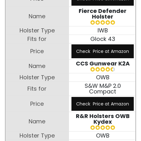
Fierce Defender
Holster
IWB
Glock 43
Check Price at Amazon
CCS Gunwear K2A
OWB
S&W M&P 2.0
Compact
Check Price at Amazon
R&R Holsters OWB
Kydex
OWB