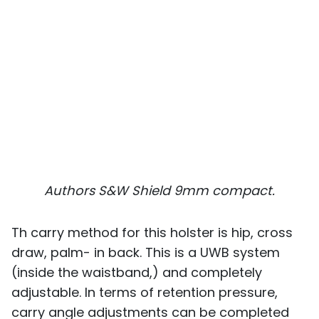
Authors S&W Shield 9mm compact.
Th carry method for this holster is hip, cross
draw, palm- in back. This is a UWB system
(inside the waistband,) and completely
adjustable. In terms of retention pressure,
carry angle adjustments can be completed