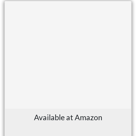
Available at Amazon