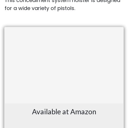
This concealment system holster is designed
for a wide variety of pistols.
Available at Amazon