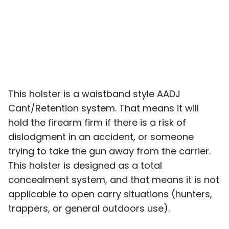
This holster is a waistband style AADJ
Cant/Retention system. That means it will
hold the firearm firm if there is a risk of
dislodgment in an accident, or someone
trying to take the gun away from the carrier.
This holster is designed as a total
concealment system, and that means it is not
applicable to open carry situations (hunters,
trappers, or general outdoors use).