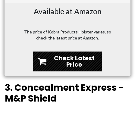
Available at Amazon
The price of Kobra Products Holster varies, so
check the latest price at Amazon.
Check Latest
Price
3. Concealment Express -
M&P Shield