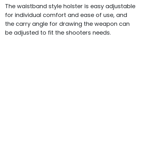
The waistband style holster is easy adjustable
for individual comfort and ease of use, and
the carry angle for drawing the weapon can
be adjusted to fit the shooters needs.