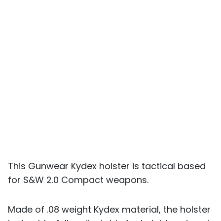
This Gunwear Kydex holster is tactical based
for S&W 2.0 Compact weapons.
Made of .08 weight Kydex material, the holster