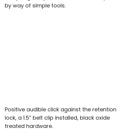
by way of simple tools.
Positive audible click against the retention
lock, a 1.5” belt clip installed, black oxide
treated hardware.