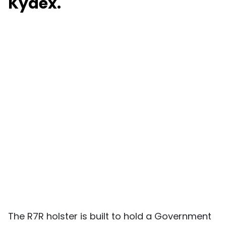
Kydex.
The R7R holster is built to hold a Government