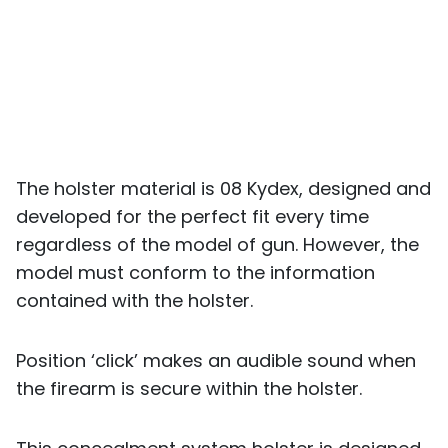
The holster material is 08 Kydex, designed and
developed for the perfect fit every time
regardless of the model of gun. However, the
model must conform to the information
contained with the holster.
Position ‘click’ makes an audible sound when
the firearm is secure within the holster.