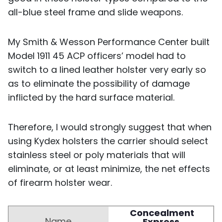
all-blue steel frame and slide weapons.
My Smith & Wesson Performance Center built
Model 1911 45 ACP officers’ model had to
switch to a lined leather holster very early so
as to eliminate the possibility of damage
inflicted by the hard surface material.
Therefore, I would strongly suggest that when
using Kydex holsters the carrier should select
stainless steel or poly materials that will
eliminate, or at least minimize, the net effects
of firearm holster wear.
Concealment
Express