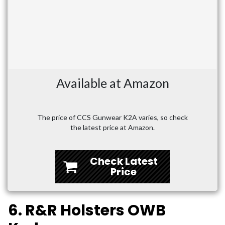
Available at Amazon
The price of CCS Gunwear K2A varies, so check
the latest price at Amazon.
Check Latest
Price
6. R&R Holsters OWB