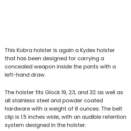
This Kobra holster is again a Kydex holster
that has been designed for carrying a
concealed weapon inside the pants with a
left-hand draw.
The holster fits Glock 19, 23, and 32 as well as
all stainless steel and powder coated
hardware with a weight of 8 ounces. The belt
clip is 1.5 inches wide, with an audible retention
system designed in the holster.