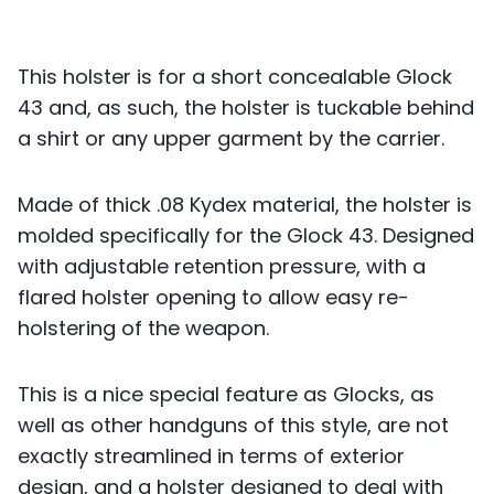
This holster is for a short concealable Glock
43 and, as such, the holster is tuckable behind
a shirt or any upper garment by the carrier.
Made of thick .08 Kydex material, the holster is
molded specifically for the Glock 43. Designed
with adjustable retention pressure, with a
flared holster opening to allow easy re-
holstering of the weapon.
This is a nice special feature as Glocks, as
well as other handguns of this style, are not
exactly streamlined in terms of exterior
design, and a holster designed to deal with