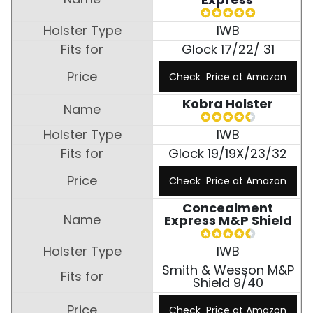
IWB
Glock 17/22/ 31
Check Price at Amazon
Kobra Holster
IWB
Glock 19/19X/23/32
Check Price at Amazon
Concealment
Express M&P Shield
IWB
Smith & Wesson M&P
Shield 9/40
Check Price at Amazon