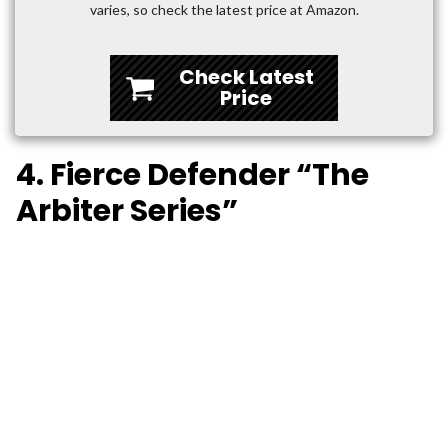
varies, so check the latest price at Amazon.
Check Latest
Price
4. Fierce Defender “The
Arbiter Series”