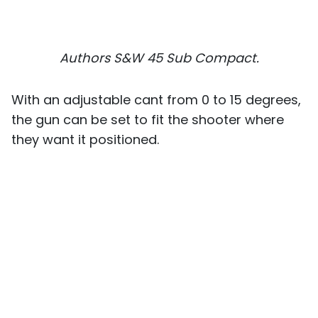
Authors S&W 45 Sub Compact.
With an adjustable cant from 0 to 15 degrees,
the gun can be set to fit the shooter where
they want it positioned.