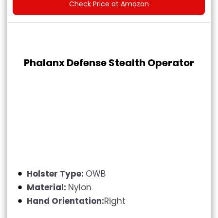
Check Price at Amazon
Phalanx Defense Stealth Operator
Holster Type:
OWB
Material:
Nylon
Hand Orientation:
Right