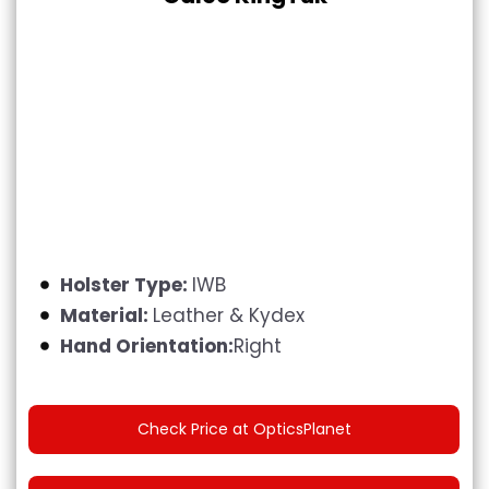
Holster Type:
IWB
Material:
Leather & Kydex
Hand Orientation:
Right
Check Price at OpticsPlanet