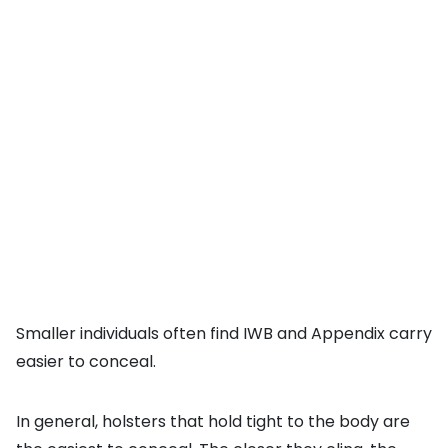
Smaller individuals often find IWB and Appendix carry
easier to conceal.
In general, holsters that hold tight to the body are