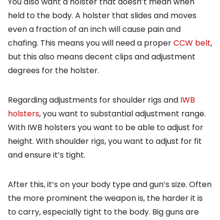
You also want a holster that doesn’t mean when
held to the body. A holster that slides and moves
even a fraction of an inch will cause pain and
chafing. This means you will need a proper
CCW belt
,
but this also means decent clips and adjustment
degrees for the holster.
Regarding adjustments for shoulder rigs and
IWB
holsters
, you want to substantial adjustment range.
With IWB holsters you want to be able to adjust for
height. With shoulder rigs, you want to adjust for fit
and ensure it’s tight.
After this, it’s on your body type and gun’s size. Often
the more prominent the weapon is, the harder it is
to carry, especially tight to the body. Big guns are