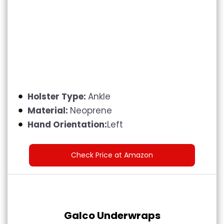
Holster Type:
Ankle
Material:
Neoprene
Hand Orientation:
Left
Check Price at Amazon
Galco Underwraps