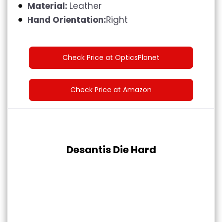
Material:
Leather
Hand Orientation:
Right
Check Price at OpticsPlanet
Check Price at Amazon
Desantis Die Hard