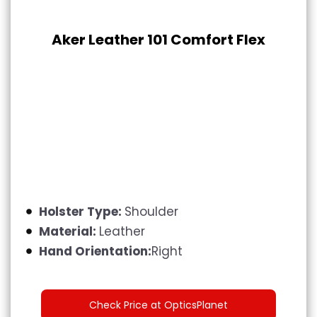
Aker Leather 101 Comfort Flex
Holster Type:
Shoulder
Material:
Leather
Hand Orientation:
Right
Check Price at OpticsPlanet