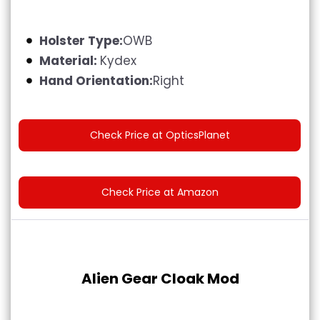
Holster Type:
OWB
Material:
Kydex
Hand Orientation:
Right
Check Price at OpticsPlanet
Check Price at Amazon
Alien Gear Cloak Mod