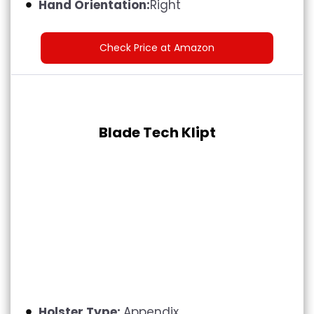
Hand Orientation:
Right
Check Price at Amazon
Blade Tech Klipt
Holster Type:
Appendix