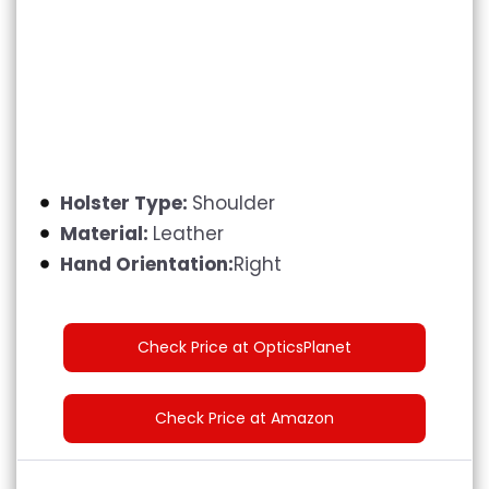
Holster Type:
Shoulder
Material:
Leather
Hand Orientation:
Right
Check Price at OpticsPlanet
Check Price at Amazon