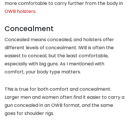
more comfortable to carry further from the body in
OWB holsters
.
Concealment
Concealed means concealed, and holsters offer
different levels of concealment. IWB is often the
easiest to conceal, but the least comfortable,
especially with big guns. As I mentioned with
comfort, your body type matters.
This is true for both comfort and concealment.
Larger men and women often find it easier to carry a
gun concealed in an OWB format, and the same
goes for shoulder rigs.