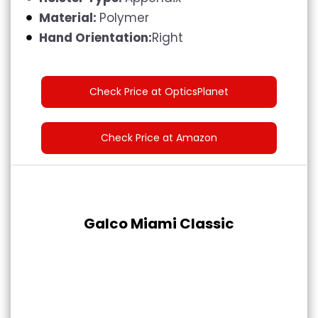
Material:
Polymer
Hand Orientation:
Right
Check Price at OpticsPlanet
Check Price at Amazon
Galco Miami Classic