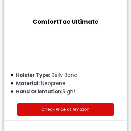
ComfortTac Ultimate
Holster Type:
Belly Band
Material:
Neoprene
Hand Orientation:
Right
Check Price at Amazon