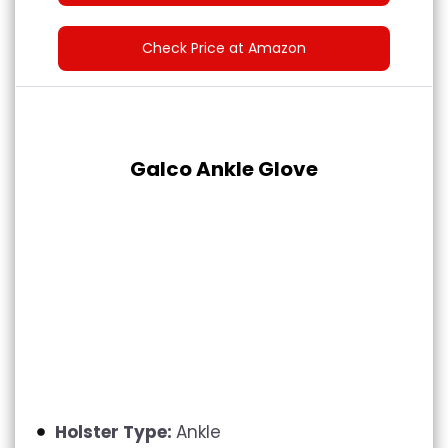
Check Price at Amazon
Galco Ankle Glove
Holster Type:
Ankle