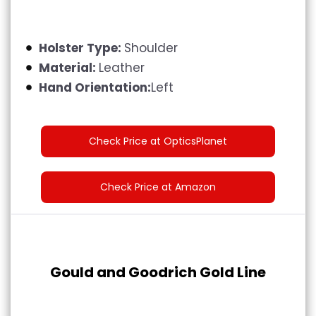
Holster Type:
Shoulder
Material:
Leather
Hand Orientation:
Left
Check Price at OpticsPlanet
Check Price at Amazon
Gould and Goodrich Gold Line