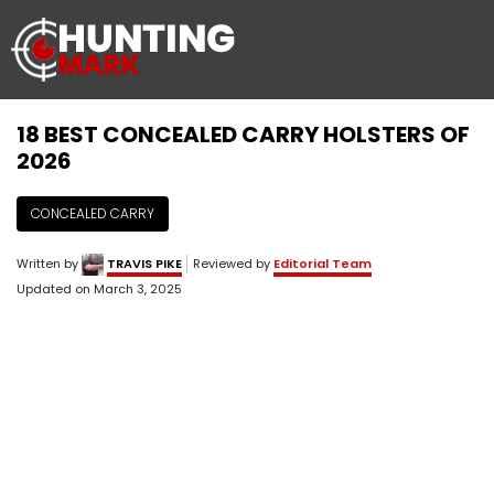
18 BEST CONCEALED CARRY HOLSTERS OF
2026
CONCEALED CARRY
Written by
TRAVIS PIKE
Reviewed by
Editorial Team
Updated on
March 3, 2025