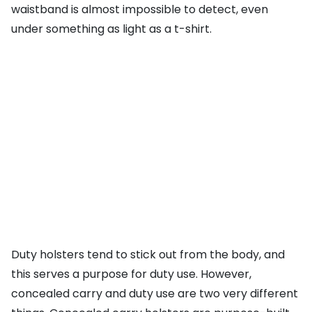
waistband is almost impossible to detect, even
under something as light as a t-shirt.
Duty holsters tend to stick out from the body, and
this serves a purpose for duty use. However,
concealed carry and duty use are two very different