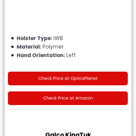
Holster Type:
IWB
Material:
Polymer
Hand Orientation:
Left
Check Price at OpticsPlanet
Check Price at Amazon
Galco KingTuk