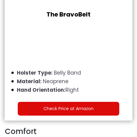
The BravoBelt
Holster Type:
Belly Band
Material:
Neoprene
Hand Orientation:
Right
Check Price at Amazon
Comfort