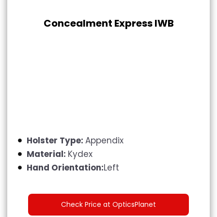
Concealment Express IWB
Holster Type:
Appendix
Material:
Kydex
Hand Orientation:
Left
Check Price at OpticsPlanet