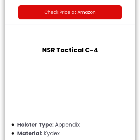
Check Price at Amazon
NSR Tactical C-4
Holster Type:
Appendix
Material:
Kydex