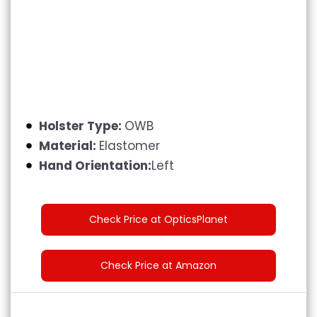
Holster Type:
OWB
Material:
Elastomer
Hand Orientation:
Left
Check Price at OpticsPlanet
Check Price at Amazon