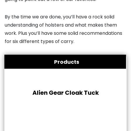
By the time we are done, you’ll have a rock solid
understanding of holsters and what makes them
work. Plus you’ll have some solid recommendations
for six different types of carry.
Products
Alien Gear Cloak Tuck