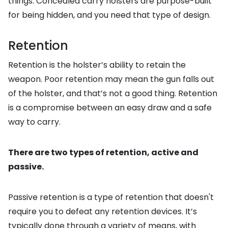
things. Concealed carry holsters are purpose-built
for being hidden, and you need that type of design.
Retention
Retention is the holster’s ability to retain the
weapon. Poor retention may mean the gun falls out
of the holster, and that’s not a good thing. Retention
is a compromise between an easy draw and a safe
way to carry.
There are two types of retention, active and
passive.
Passive retention is a type of retention that doesn't
require you to defeat any retention devices. It’s
typically done through a variety of means, with