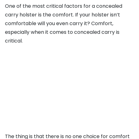
One of the most critical factors for a concealed
carry holster is the comfort. If your holster isn’t
comfortable will you even carry it? Comfort,
especially when it comes to concealed carry is
critical.
The thing is that there is no one choice for comfort