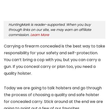
HuntingMark is reader-supported. When you buy
through links on our site, we may earn an affiliate
commission.
Learn More
Carrying a firearm concealed is the best way to take
responsibility for your safety and self-protection.
You can’t bring a cop with you, but you can carry a
gun. If you conceal carry or plan too, you need a
quality holster.
Today we are going to talk holsters and go through
the process of choosing a quality and safe holster
for concealed carry. Stick around at the end we are
going to point out a few of our favorites.