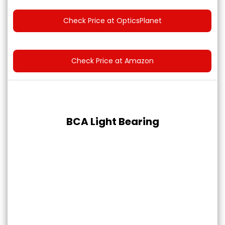
Check Price at OpticsPlanet
Check Price at Amazon
BCA Light Bearing