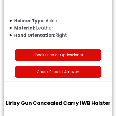
Holster Type:
Ankle
Material:
Leather
Hand Orientation:
Right
Check Price at OpticsPlanet
Check Price at Amazon
Lirisy Gun Concealed Carry IWB Holster