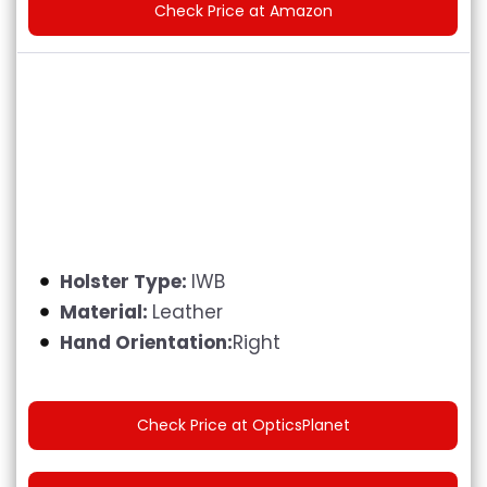
Check Price at Amazon
Holster Type:
IWB
Material:
Leather
Hand Orientation:
Right
Check Price at OpticsPlanet