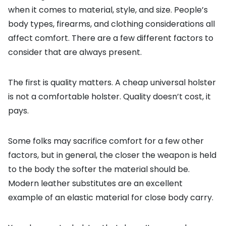
when it comes to material, style, and size. People’s
body types, firearms, and clothing considerations all
affect comfort. There are a few different factors to
consider that are always present.
The first is quality matters. A cheap universal holster
is not a comfortable holster. Quality doesn’t cost, it
pays.
Some folks may sacrifice comfort for a few other
factors, but in general, the closer the weapon is held
to the body the softer the material should be.
Modern leather substitutes are an excellent
example of an elastic material for close body carry.