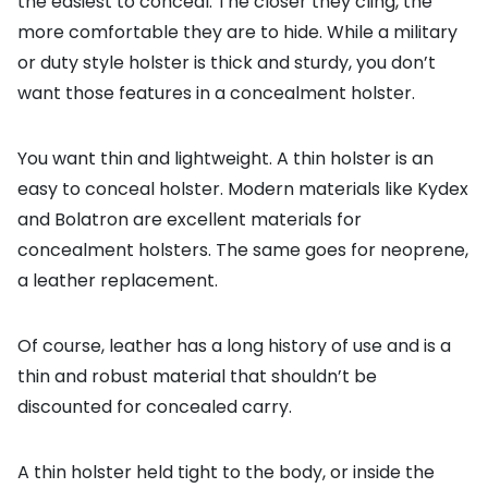
the easiest to conceal. The closer they cling, the
more comfortable they are to hide. While a military
or duty style holster is thick and sturdy, you don’t
want those features in a concealment holster.
You want thin and lightweight. A thin holster is an
easy to conceal holster. Modern materials like Kydex
and Bolatron are excellent materials for
concealment holsters. The same goes for neoprene,
a leather replacement.
Of course, leather has a long history of use and is a
thin and robust material that shouldn’t be
discounted for concealed carry.
A thin holster held tight to the body, or inside the