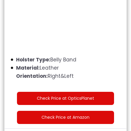
Holster Type:
Belly Band
Material:
Leather
Orientation:
Right&Left
Check Price at OpticsPlanet
Check Price at Amazon