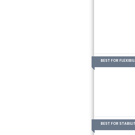
BEST FOR FLEXIBIL
BEST FOR STABILI