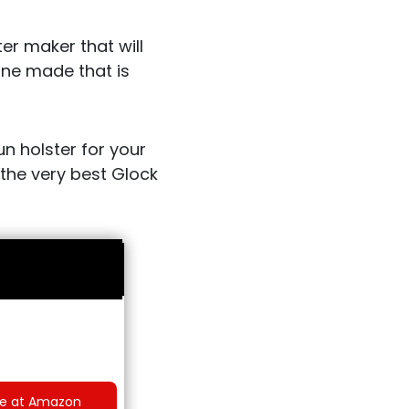
er maker that will
one made that is
un holster for your
d the very best Glock
ce at Amazon