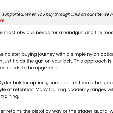
-supported. When you buy through links on our site, we m
re
the most obvious needs for a handgun and the mo
the holster buying journey with a simple nylon opti
 just holds the gun on your belt. This approach is
 soon needs to be upgraded.
Kydex holster options, some better than others, 
yle of retention. Many training academy ranges wil
 training.
r retains the pistol by way of the trigger guard, w