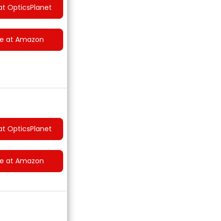
at OpticsPlanet
ce at Amazon
at OpticsPlanet
ce at Amazon