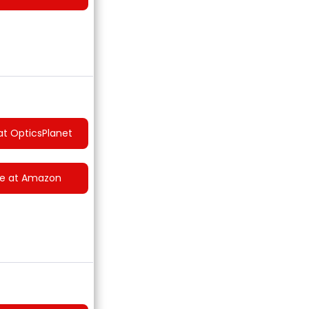
at OpticsPlanet
ce at Amazon