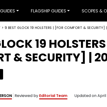
GUIDES
FLAGSHIP GUIDES
SCOPES & O
Y
>
9 BEST GLOCK 19 HOLSTERS | [FOR COMFORT & SECURITY] |
GLOCK 19 HOLSTERS 
 & SECURITY] | 2
ERSON
Reviewed by
Editorial Team
Updated on
April