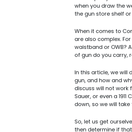
when you draw the we
the gun store shelf or
When it comes to Conc
are also complex. For
waistband or OWB? Ar
of gun do you carry, r
In this article, we wil
gun, and how and why, 
discuss will not work 
Sauer, or even a 1911 
down, so we will take 
So, let us get ourselv
then determine if tha