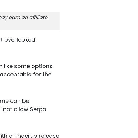
ay earn an affiliate
st overlooked
on like some options
 acceptable for the
some can be
l not allow Serpa
ith a fingertip release