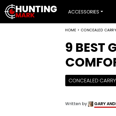
ACCESSORIES
HOME
>
CONCEALED CARR
9 BEST 
COMFORT
CONCEALED CARRY
Written by
GARY AND