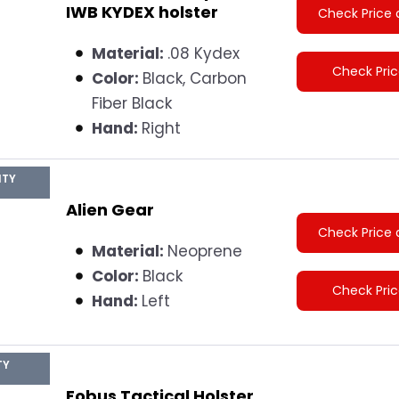
IWB KYDEX holster
Check Price 
Material:
.08 Kydex
Check Pri
Color:
Black, Carbon
Fiber Black
Hand:
Right
ITY
Alien Gear
Check Price 
Material:
Neoprene
Color:
Black
Check Pri
Hand:
Left
TY
Fobus Tactical Holster