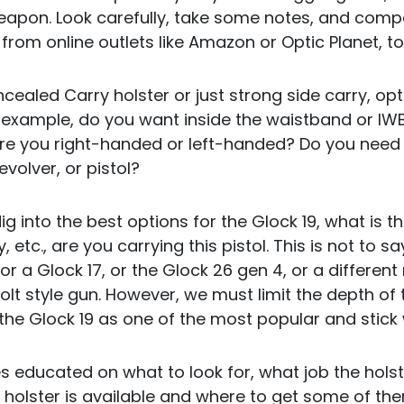
apon. Look carefully, take some notes, and compar
 from online outlets like Amazon or Optic Planet, 
ealed Carry holster or just strong side carry, opt
 example, do you want inside the waistband or IWB
e you right-handed or left-handed? Do you need 
evolver, or pistol?
l dig into the best options for the Glock 19, what is t
etc., are you carrying this pistol. This is not to s
for a Glock 17, or the Glock 26 gen 4, or a different
Colt style gun. However, we must limit the depth of
the Glock 19 as one of the most popular and stick 
es educated on what to look for, what job the holst
t holster is available and where to get some of th