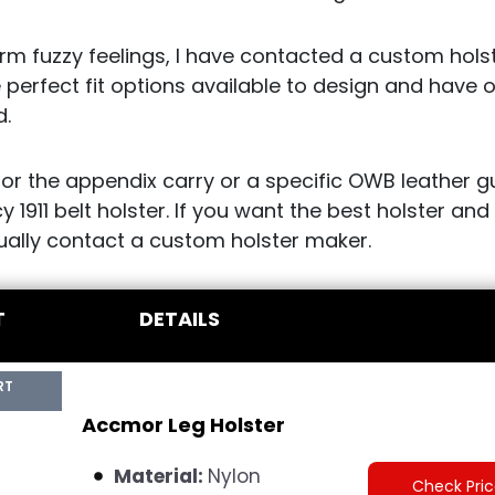
m fuzzy feelings, I have contacted a custom holst
 perfect fit options available to design and have 
d.
for the appendix carry or a specific OWB leather g
y 1911 belt holster. If you want the best holster an
tually contact a custom holster maker.
T
DETAILS
RT
Accmor Leg Holster
Material:
Nylon
Check Pri