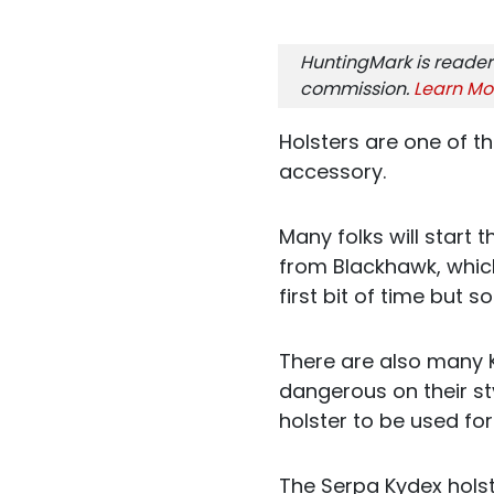
HuntingMark is reader
commission.
Learn Mo
Holsters are one of 
accessory.
Many folks will start 
from Blackhawk, which
first bit of time but
There are also many 
dangerous on their st
holster to be used for
The Serpa Kydex holste