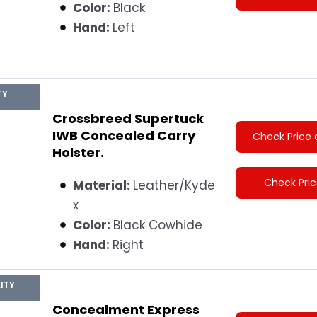
Color:
Black
Hand:
Left
TY
Crossbreed Supertuck
IWB Concealed Carry
Check Price 
Holster.
Check Pri
Material:
Leather/Kyde
x
Color:
Black Cowhide
Hand:
Right
ITY
Concealment Express