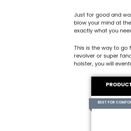
Just for good and war
blow your mind at the
exactly what you nee
This is the way to go 
revolver or super fanc
holster, you will even
PRODUC
BEST FOR COMFO