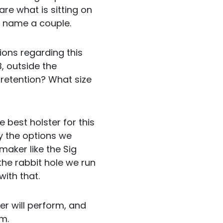
e what is sitting on
to name a couple.
ions regarding this
, outside the
retention? What size
he best holster for this
ay the options we
 maker like the Sig
 the rabbit hole we run
with that.
er will perform, and
em.