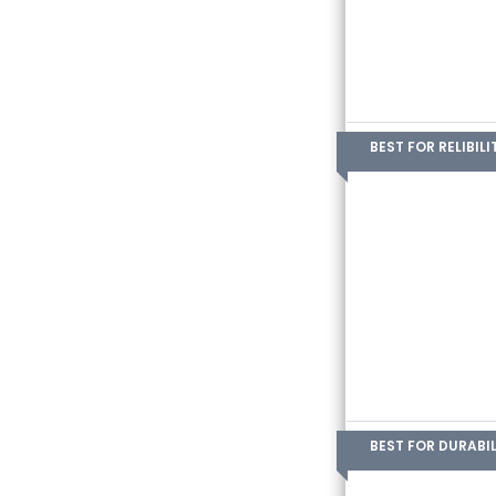
BEST FOR RELIBILI
BEST FOR DURABIL