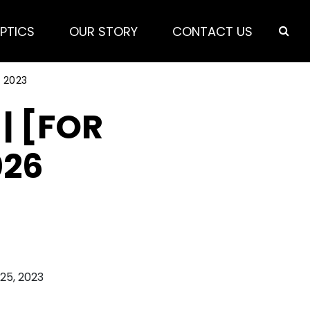
PTICS
OUR STORY
CONTACT US
 2023
| [FOR
026
 25, 2023