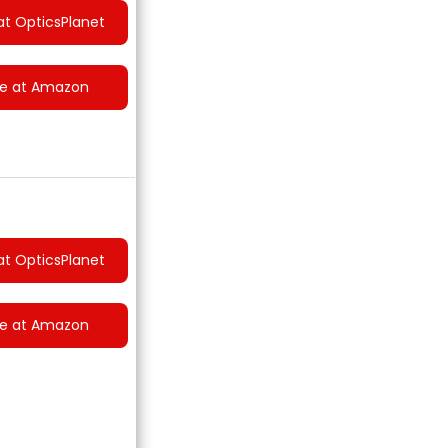
at OpticsPlanet
ce at Amazon
at OpticsPlanet
ce at Amazon