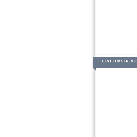
BEST FOR STREN