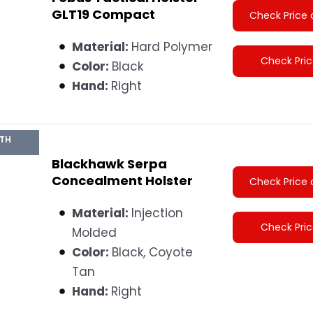
GLT19 Compact
Check Price 
Material:
Hard Polymer
Check Pri
Color:
Black
Hand:
Right
GTH
Blackhawk Serpa
Concealment Holster
Check Price 
Material:
Injection
Check Pri
Molded
Color:
Black, Coyote
Tan
Hand:
Right