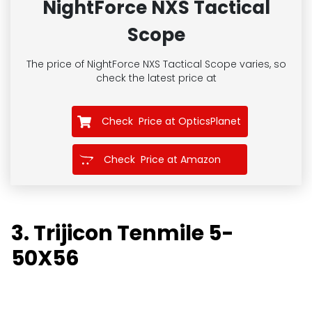
NightForce NXS Tactical
Scope
The price of NightForce NXS Tactical Scope
varies, so
check the latest price at
Check Price at OpticsPlanet
Check Price at Amazon
3. Trijicon Tenmile 5-
50X56