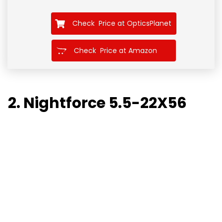
Check Price at OpticsPlanet
Check Price at Amazon
2. Nightforce 5.5-22X56