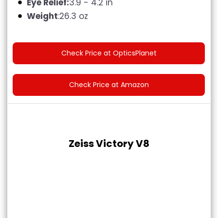
Eye Relief:
3.9 - 4.2 in
Weight
:26.3 oz
Check Price at OpticsPlanet
Check Price at Amazon
Zeiss Victory V8