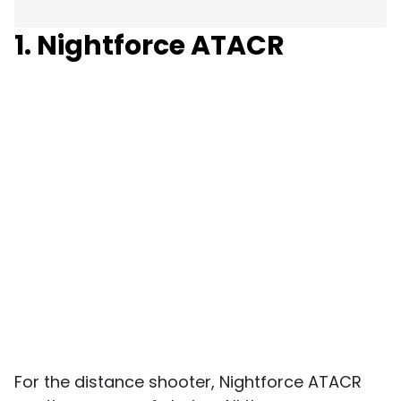
1. Nightforce ATACR
For the distance shooter, Nightforce ATACR