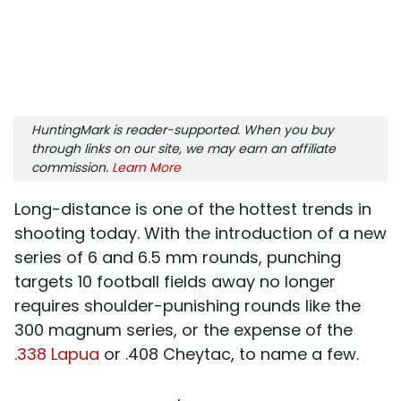
HuntingMark is reader-supported. When you buy
through links on our site, we may earn an affiliate
commission.
Learn More
Long-distance is one of the hottest trends in
shooting today. With the introduction of a new
series of 6 and 6.5 mm rounds, punching
targets 10 football fields away no longer
requires shoulder-punishing rounds like the
300 magnum series, or the expense of the
.338 Lapua
or .408 Cheytac, to name a few.