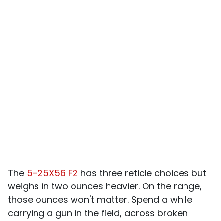
The
5-25X56 F2
has three reticle choices but
weighs in two ounces heavier. On the range,
those ounces won't matter. Spend a while
carrying a gun in the field, across broken