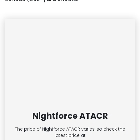
Nightforce ATACR
The price of Nightforce ATACR
varies, so check the
latest price at