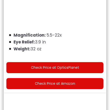
Magnification:
5.5-22x
Eye Relief:
3.9 in
Weight:
32 oz
Check Price at OpticsPlanet
Check Price at Amazon