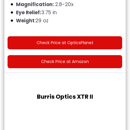
Magnification:
2.8-20x
Eye Relief:
3.75 in
Weight
:29 oz
Check Price at OpticsPlanet
Check Price at Amazon
Burris Optics XTR II