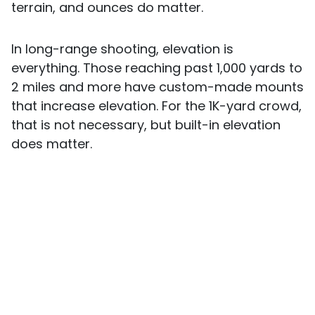
terrain, and ounces do matter.
In long-range shooting, elevation is
everything. Those reaching past 1,000 yards to
2 miles and more have custom-made mounts
that increase elevation. For the 1K-yard crowd,
that is not necessary, but built-in elevation
does matter.