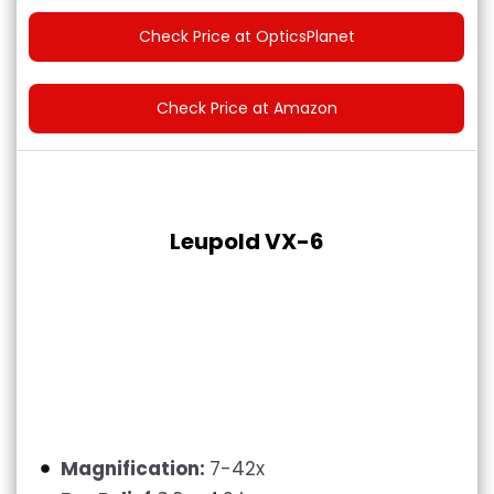
Check Price at OpticsPlanet
Check Price at Amazon
Leupold VX-6
Magnification:
7-42x