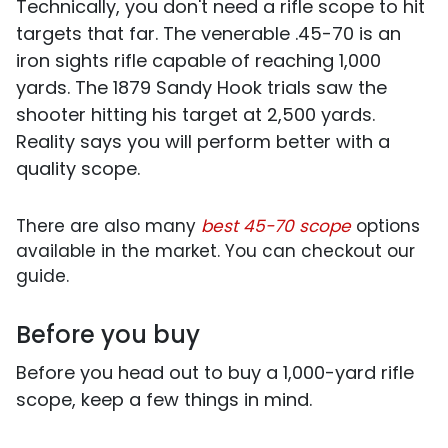
Technically, you don't need a rifle scope to hit
targets that far. The venerable .45-70 is an
iron sights rifle capable of reaching 1,000
yards. The 1879 Sandy Hook trials saw the
shooter hitting his target at 2,500 yards.
Reality says you will perform better with a
quality scope.
There are also many
best 45-70 scope
options
available in the market. You can checkout our
guide.
Before you buy
Before you head out to buy a 1,000-yard rifle
scope, keep a few things in mind.