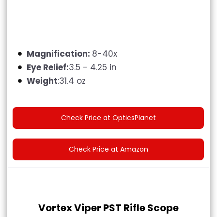
Magnification:
8-40x
Eye Relief:
3.5 - 4.25 in
Weight
:31.4 oz
Check Price at OpticsPlanet
Check Price at Amazon
Vortex Viper PST Rifle Scope