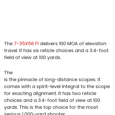
The
7-35X56 F1
delivers 100 MOA of elevation
travel. It has six reticle choices and a 3.4-foot
field of view at 100 yards.
The
is the pinnacle of long-distance scopes. It
comes with a spirit-level integral to the scope
for exacting alignment. It has two reticle
choices and a 3.4-foot field of view at 100
yards. This is the top choice for the most
serious 1,000-yard shooter.