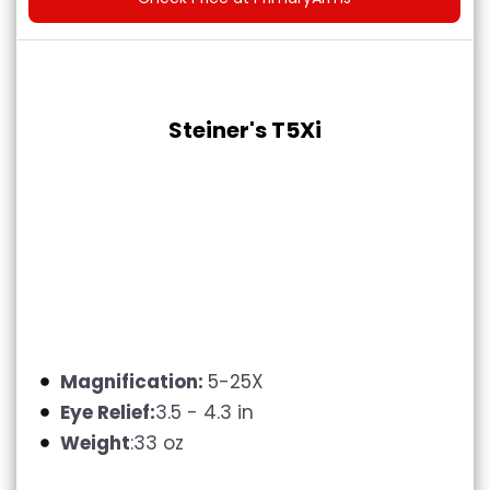
Steiner's T5Xi
Magnification:
5-25X
Eye Relief:
3.5 - 4.3 in
Weight
:33 oz