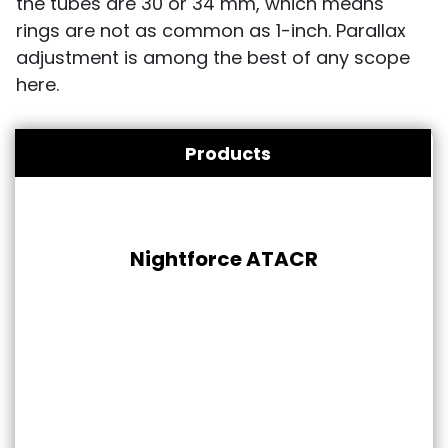
the tubes are 30 or 34 mm, which means
rings are not as common as 1-inch. Parallax
adjustment is among the best of any scope
here.
Products
Nightforce ATACR