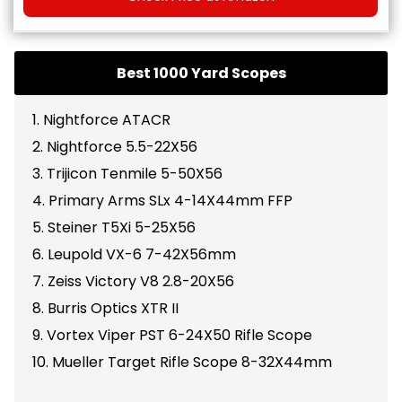
Best 1000 Yard Scopes
1. Nightforce ATACR
2. Nightforce 5.5-22X56
3. Trijicon Tenmile 5-50X56
4. Primary Arms SLx 4-14X44mm FFP
5. Steiner T5Xi 5-25X56
6. Leupold VX-6 7-42X56mm
7. Zeiss Victory V8 2.8-20X56
8. Burris Optics XTR II
9. Vortex Viper PST 6-24X50 Rifle Scope
10. Mueller Target Rifle Scope 8-32X44mm