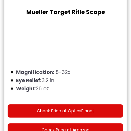
Mueller Target Rifle Scope
Magnification:
8-32x
Eye Relief:
3.2 in
Weight
:26 oz
Check Price at OpticsPlanet
Check Price at Amazon