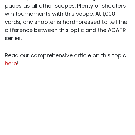
paces as all other scopes. Plenty of shooters
win tournaments with this scope. At 1,000
yards, any shooter is hard-pressed to tell the
difference between this optic and the ACATR
series.
Read our comprehensive article on this topic
here
!