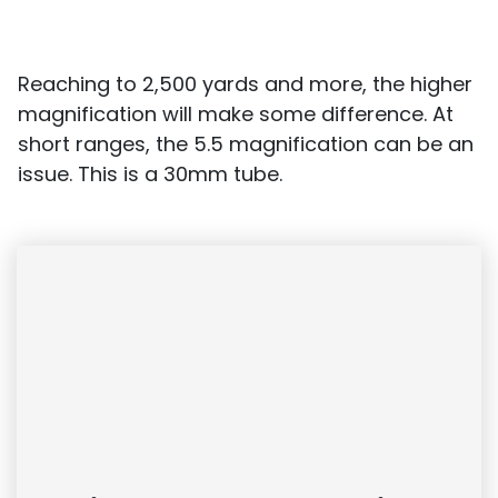
Reaching to 2,500 yards and more, the higher
magnification will make some difference. At
short ranges, the 5.5 magnification can be an
issue. This is a 30mm tube.