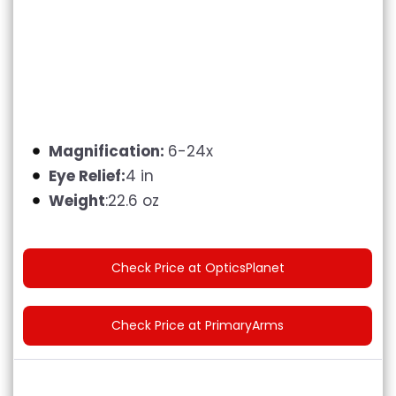
Magnification:
6-24x
Eye Relief:
4 in
Weight
:22.6 oz
Check Price at OpticsPlanet
Check Price at PrimaryArms