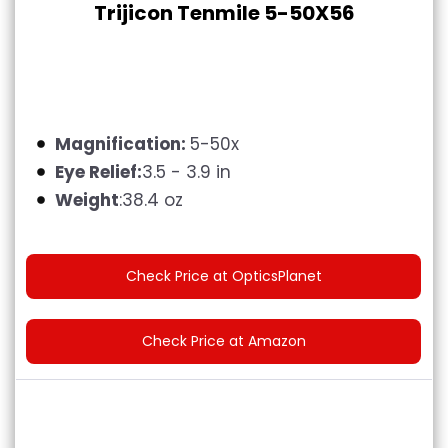
Trijicon Tenmile 5-50X56
Magnification:
5-50x
Eye Relief:
3.5 - 3.9 in
Weight
:38.4 oz
Check Price at OpticsPlanet
Check Price at Amazon