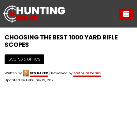
CHOOSING THE BEST 1000 YARD RIFLE
SCOPES
SCOPES & OPTICS
Written by
BEN BAKER
Reviewed by
Editorial Team
Updated on
February 19, 2025