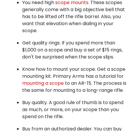
You need high
scope mounts
. These scopes
generally come with a big objective bell that
has to be lifted off the rifle barrel. Also, you
want that elevation when dialing in your
scope.
Get quality rings. If you spend more than
$1,000 on a scope and buy a set of $15 rings,
don't be surprised when the scope slips.
Know how to mount your scope. Get a scope
mounting kit. Primary Arms has a tutorial for
mounting a scope
to an AR-15. The process is
the same for mounting to a long-range rifle.
Buy quality. A good rule of thumb is to spend
as much, or more, on your scope than you
spend on the rifle.
Buy from an authorized dealer. You can buy