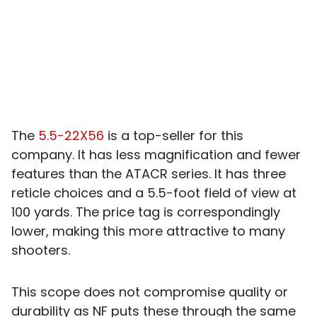
The
5.5-22X56
is a top-seller for this
company. It has less magnification and fewer
features than the ATACR series. It has three
reticle choices and a 5.5-foot field of view at
100 yards. The price tag is correspondingly
lower, making this more attractive to many
shooters.
This scope does not compromise quality or
durability as NF puts these through the same