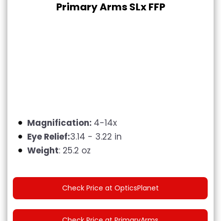
Primary Arms SLx FFP
Magnification:
4-14x
Eye Relief:
3.14 - 3.22 in
Weight
: 25.2 oz
Check Price at OpticsPlanet
Check Price at PrimaryArms