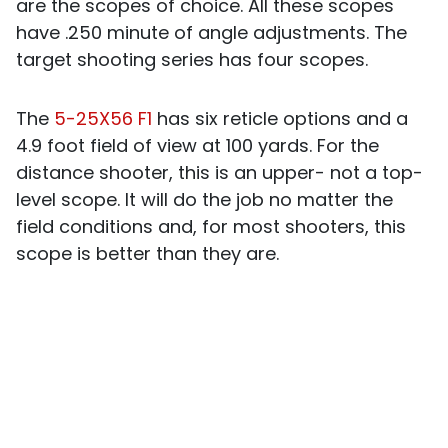
are the scopes of choice. All these scopes
have .250 minute of angle adjustments. The
target shooting series has four scopes.
The
5-25X56 F1
has six reticle options and a
4.9 foot field of view at 100 yards. For the
distance shooter, this is an upper- not a top-
level scope. It will do the job no matter the
field conditions and, for most shooters, this
scope is better than they are.