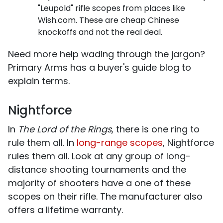
"Leupold" rifle scopes from places like
Wish.com. These are cheap Chinese
knockoffs and not the real deal.
Need more help wading through the jargon?
Primary Arms has a buyer's guide blog to
explain terms.
Nightforce
In
The Lord of the Rings
, there is one ring to
rule them all. In
long-range scopes
, Nightforce
rules them all. Look at any group of long-
distance shooting tournaments and the
majority of shooters have a one of these
scopes on their rifle. The manufacturer also
offers a lifetime warranty.