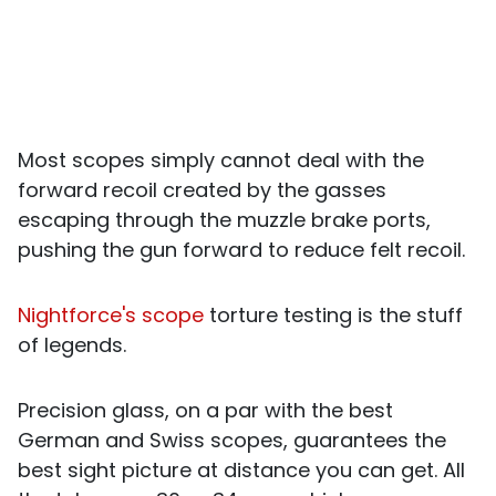
Most scopes simply cannot deal with the
forward recoil created by the gasses
escaping through the muzzle brake ports,
pushing the gun forward to reduce felt recoil.
Nightforce's scope
torture testing is the stuff
of legends.
Precision glass, on a par with the best
German and Swiss scopes, guarantees the
best sight picture at distance you can get. All