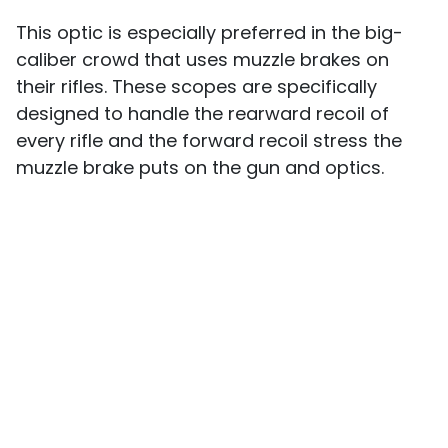
This optic is especially preferred in the big-
caliber crowd that uses muzzle brakes on
their rifles. These scopes are specifically
designed to handle the rearward recoil of
every rifle and the forward recoil stress the
muzzle brake puts on the gun and optics.