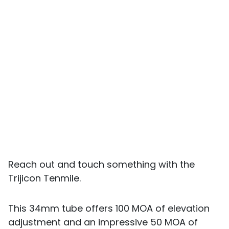
Reach out and touch something with the
Trijicon Tenmile.
This 34mm tube offers 100 MOA of elevation
adjustment and an impressive 50 MOA of