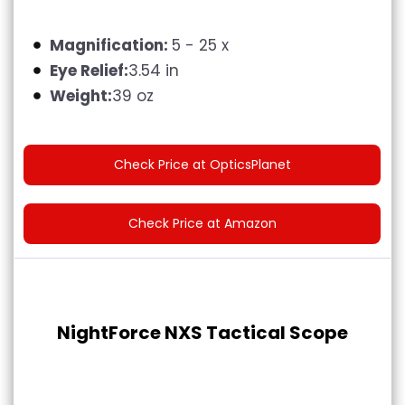
Magnification:
‎5 - 25 x
Eye Relief:
3.54 in
Weight:
39 oz
Check Price at OpticsPlanet
Check Price at Amazon
NightForce NXS Tactical Scope