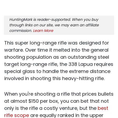
HuntingMark is reader-supported. When you buy
through links on our site, we may earn an affiliate
commission.
Learn More
This super long-range rifle was designed for
warfare. Over time it melted into the general
shooting population as an outstanding steel
target long-range rifle, the 338 Lapua requires
special glass to handle the extreme distance
involved in shooting this heavy-hitting rifle.
When you're shooting a rifle that prices bullets
at almost $150 per box, you can bet that not
only is the rifle a costly venture, but the
best
rifle scope
are equally ranked in the upper