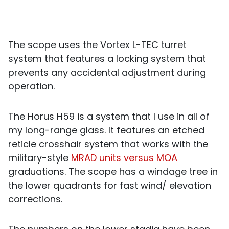
The scope uses the Vortex L-TEC turret
system that features a locking system that
prevents any accidental adjustment during
operation.
The Horus H59 is a system that I use in all of
my long-range glass. It features an etched
reticle crosshair system that works with the
military-style
MRAD units versus MOA
graduations. The scope has a windage tree in
the lower quadrants for fast wind/ elevation
corrections.