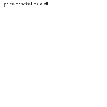
price bracket as well.