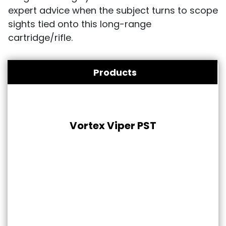
expert advice when the subject turns to scope
sights tied onto this long-range
cartridge/rifle.
Products
Vortex Viper PST