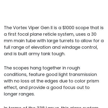
The Vortex Viper Gen II is a $1000 scope that is
a first focal plane reticle system, uses a 30
mm main tube with large turrets to allow for a
full range of elevation and windage control,
and is built army tank tough.
The scopes hang together in rough
conditions, feature good light transmission
with no loss at the edges due to color prism
effect, and provide a good focus out to
longer ranges.