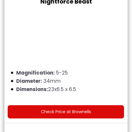
Nightforce Beast
Magnification:
5-25
Diameter:
34mm
Dimensions:
23x6.5 x 6.5
Check Price at Brownells