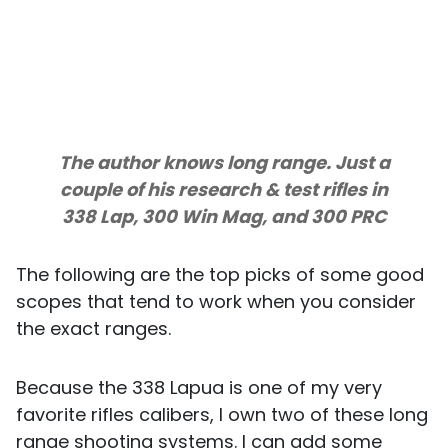
The author knows long range. Just a
couple of his research & test rifles in
338 Lap, 300 Win Mag, and 300 PRC
The following are the top picks of some good
scopes that tend to work when you consider
the exact ranges.
Because the 338 Lapua is one of my very
favorite rifles calibers, I own two of these long
range shooting systems. I can add some