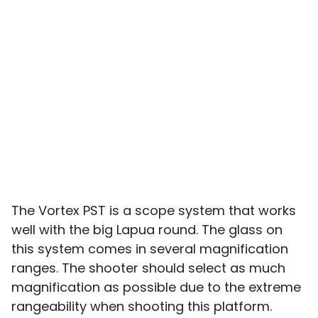
The Vortex PST is a scope system that works
well with the big Lapua round. The glass on
this system comes in several magnification
ranges. The shooter should select as much
magnification as possible due to the extreme
rangeability when shooting this platform.