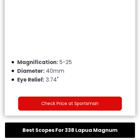
Magnification:
5-25
Diameter:
40mm
Eye Relief:
3.74"
Check Price at Sportsman
Best Scopes For 338 Lapua Magnum