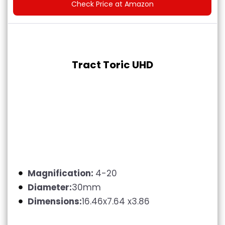
Check Price at Amazon
Tract Toric UHD
Magnification:
4-20
Diameter:
30mm
Dimensions:
16.46x7.64 x3.86