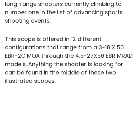
long-range shooters currently climbing to
number one in the list of advancing sports
shooting events.
This scope is offered in 12 different
configurations that range from a 3-18 X 50
EBR-2C MOA through the 4.5-27X56 EBR MRAD
models. Anything the shooter is looking for
can be found in the middle of these two
illustrated scopes.