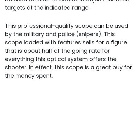
targets at the indicated range.
This professional-quality scope can be used
by the military and police (snipers). This
scope loaded with features sells for a figure
that is about half of the going rate for
everything this optical system offers the
shooter. In effect, this scope is a great buy for
the money spent.