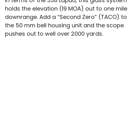
In terms of the 338 Lapua, this glass system
holds the elevation (19 MOA) out to one mile
downrange. Add a “Second Zero” (TACO) to
the 50 mm bell housing unit and the scope
pushes out to well over 2000 yards.