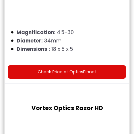
Magnification:
4.5-30
Diameter:
34mm
Dimensions :
18 x 5 x 5
Check Price at OpticsPlanet
Vortex Optics Razor HD