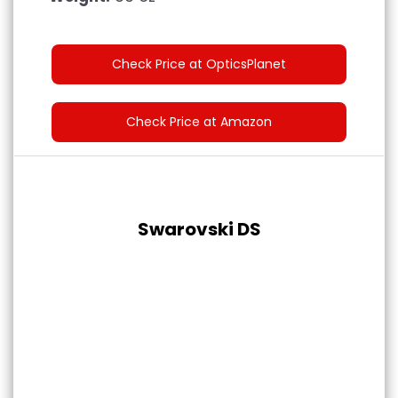
Check Price at OpticsPlanet
Check Price at Amazon
Swarovski DS