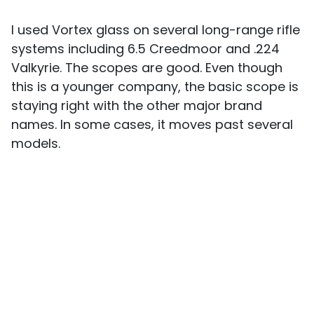
I used Vortex glass on several long-range rifle
systems including 6.5 Creedmoor and .224
Valkyrie. The scopes are good. Even though
this is a younger company, the basic scope is
staying right with the other major brand
names. In some cases, it moves past several
models.