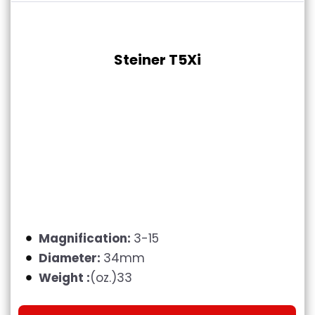
Steiner T5Xi
Magnification:
3-15
Diameter:
34mm
Weight :
(oz.)33