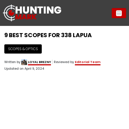
9 BEST SCOPES FOR 338 LAPUA
SCOPES & OPTICS
Written by
LOYAL BREZNY
Reviewed by
Editorial Team
Updated on
April 9, 2024