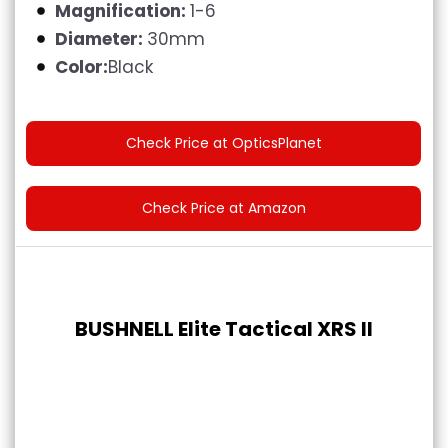
Magnification:
1-6
Diameter:
30mm
Color:
Black
Check Price at OpticsPlanet
Check Price at Amazon
BUSHNELL Elite Tactical XRS II