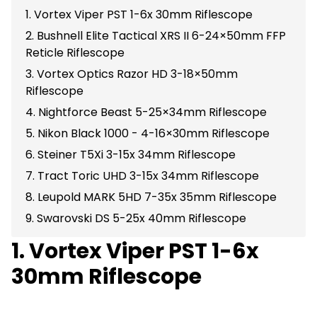
1. Vortex Viper PST 1-6x 30mm Riflescope
2. Bushnell Elite Tactical XRS II 6-24×50mm FFP
Reticle Riflescope
3. Vortex Optics Razor HD 3-18×50mm
Riflescope
4. Nightforce Beast 5-25×34mm Riflescope
5. Nikon Black 1000 - 4-16×30mm Riflescope
6. Steiner T5Xi 3-15x 34mm Riflescope
7. Tract Toric UHD 3-15x 34mm Riflescope
8. Leupold MARK 5HD 7-35x 35mm Riflescope
9. Swarovski DS 5-25x 40mm Riflescope
1. Vortex Viper PST 1-6x
30mm Riflescope