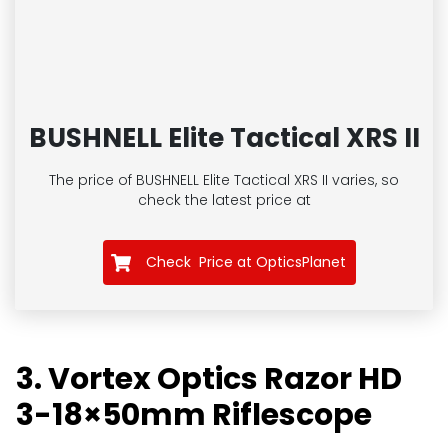
BUSHNELL Elite Tactical XRS II
The price of BUSHNELL Elite Tactical XRS II
varies, so
check the latest price at
Check Price at OpticsPlanet
3. Vortex Optics Razor HD
3-18×50mm Riflescope