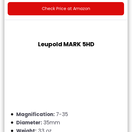
Check Price at Amazon
Leupold MARK 5HD
Magnification:
7-35
Diameter:
35mm
Weight:
33 oz