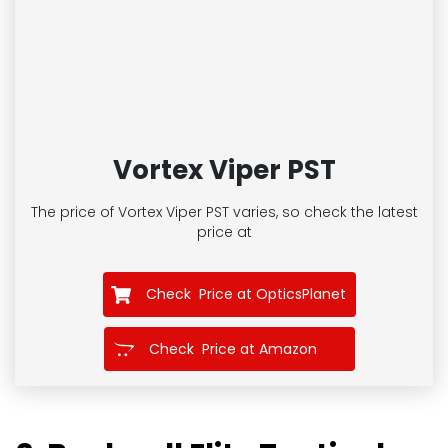
Vortex Viper PST
The price of Vortex Viper PST
varies, so check the latest
price at
Check Price at OpticsPlanet
Check Price at Amazon