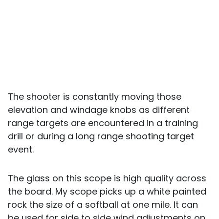
The shooter is constantly moving those
elevation and windage knobs as different
range targets are encountered in a training
drill or during a long range shooting target
event.
The glass on this scope is high quality across
the board. My scope picks up a white painted
rock the size of a softball at one mile. It can
be used for side to side wind adjustments on