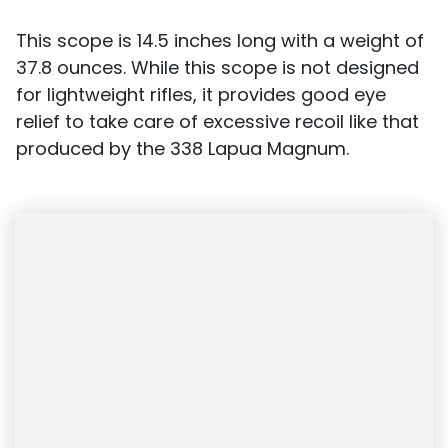
This scope is 14.5 inches long with a weight of
37.8 ounces. While this scope is not designed
for lightweight rifles, it provides good eye
relief to take care of excessive recoil like that
produced by the 338 Lapua Magnum.