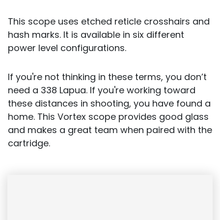
This scope uses etched reticle crosshairs and
hash marks. It is available in six different
power level configurations.
If you're not thinking in these terms, you don’t
need a 338 Lapua. If you're working toward
these distances in shooting, you have found a
home. This Vortex scope provides good glass
and makes a great team when paired with the
cartridge.