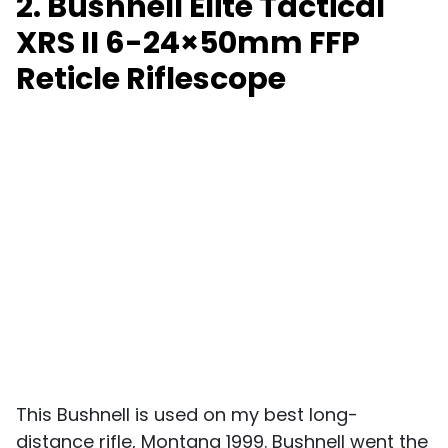
2. Bushnell Elite Tactical
XRS II 6-24×50mm FFP
Reticle Riflescope
This Bushnell is used on my best long-
distance rifle, Montana 1999. Bushnell went the