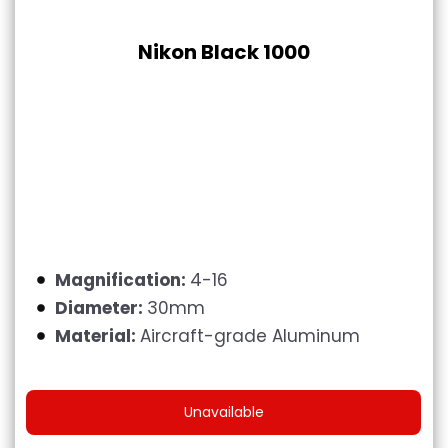
Nikon Black 1000
Magnification:
4-16
Diameter:
30mm
Material:
Aircraft-grade Aluminum
Unavailable