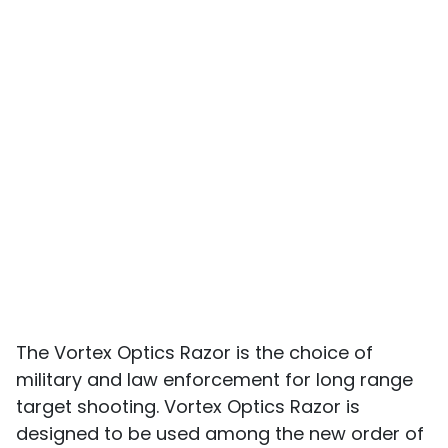
The Vortex Optics Razor is the choice of
military and law enforcement for long range
target shooting. Vortex Optics Razor is
designed to be used among the new order of