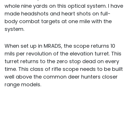
whole nine yards on this optical system. I have
made headshots and heart shots on full-
body combat targets at one mile with the
system.
When set up in MRADS, the scope returns 10
mils per revolution of the elevation turret. This
turret returns to the zero stop dead on every
time. This class of rifle scope needs to be built
well above the common deer hunters closer
range models.