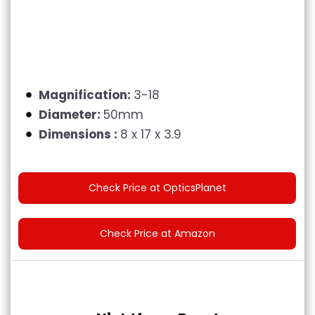
Magnification:
3-18
Diameter:
50mm
Dimensions :
8 x 17 x 3.9
Check Price at OpticsPlanet
Check Price at Amazon