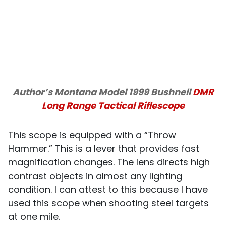
Author’s Montana Model 1999 Bushnell
DMR
Long Range Tactical Riflescope
This scope is equipped with a “Throw
Hammer.” This is a lever that provides fast
magnification changes. The lens directs high
contrast objects in almost any lighting
condition. I can attest to this because I have
used this scope when shooting steel targets
at one mile.