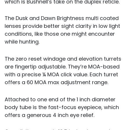
which is Bushnell’s take on the duplex reticle.
The Dusk and Dawn Brightness multi coated
lenses provide better sight clarity in low light
conditions, like those one might encounter
while hunting.
The zero reset windage and elevation turrets
are fingertip adjustable. They’re MOA-based
with a precise ¼ MOA click value. Each turret
offers a 60 MOA max adjustment range.
Attached to one end of the 1 inch diameter
body tube is the fast-focus eyepiece, which
offers a generous 4 inch eye relief.