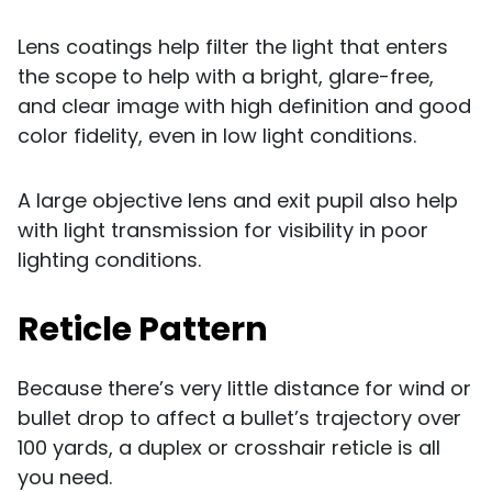
Lens coatings help filter the light that enters
the scope to help with a bright, glare-free,
and clear image with high definition and good
color fidelity, even in low light conditions.
A large objective lens and exit pupil also help
with light transmission for visibility in poor
lighting conditions.
Reticle Pattern
Because there’s very little distance for wind or
bullet drop to affect a bullet’s trajectory over
100 yards, a duplex or crosshair reticle is all
you need.