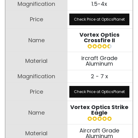
1.5-4x
Check Price at OpticsPlanet
Vortex Optics
Crossfire II
ircraft Grade
Aluminum
2 - 7 x
Check Price at OpticsPlanet
Vortex Optics Strike
Eagle
Aircraft Grade
Aluminum