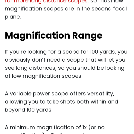
for more long distance scopes
, so most low
magnification scopes are in the second focal
plane.
Magnification Range
If you’re looking for a scope for 100 yards, you
obviously don’t need a scope that will let you
see long distances, so you should be looking
at low magnification scopes.
A variable power scope offers versatility,
allowing you to take shots both within and
beyond 100 yards.
A minimum magnification of 1x (or no