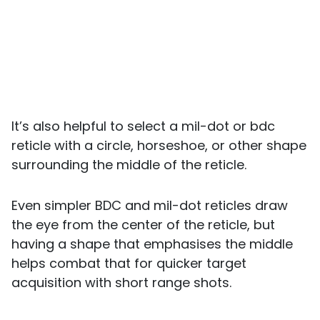
It’s also helpful to select a mil-dot or bdc
reticle with a circle, horseshoe, or other shape
surrounding the middle of the reticle.
Even simpler BDC and mil-dot reticles draw
the eye from the center of the reticle, but
having a shape that emphasises the middle
helps combat that for quicker target
acquisition with short range shots.