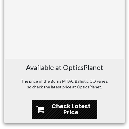
Available at OpticsPlanet
The price of the Burris MTAC Ballistic CQ varies,
so check the latest price at OpticsPlanet.
Check Latest
Price