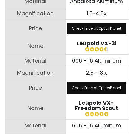
Anodized Aluminum
1.5-4.5x
Check Price at OpticsPlanet
Leupold VX-3i
6061-T6 Aluminum
2.5 - 8 x
Check Price at OpticsPlanet
Leupold VX-
Freedom Scout
6061-T6 Aluminum