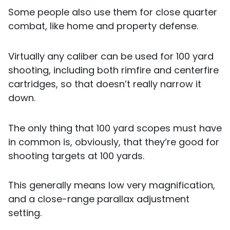
Some people also use them for close quarter
combat, like home and property defense.
Virtually any caliber can be used for 100 yard
shooting, including both rimfire and centerfire
cartridges, so that doesn’t really narrow it
down.
The only thing that 100 yard scopes must have
in common is, obviously, that they’re good for
shooting targets at 100 yards.
This generally means low very magnification,
and a close-range parallax adjustment
setting.