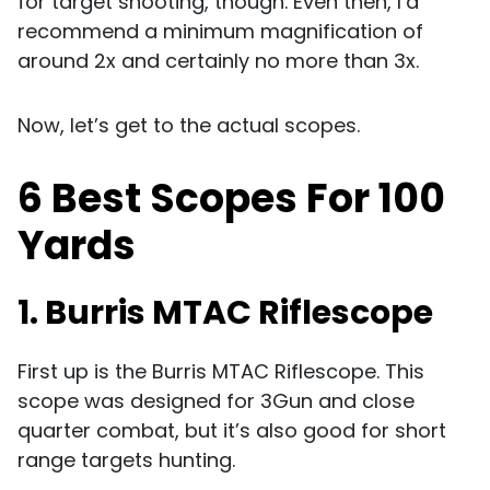
for target shooting, though. Even then, I’d
recommend a minimum magnification of
around 2x and certainly no more than 3x.
Now, let’s get to the actual scopes.
6 Best Scopes For 100
Yards
1. Burris MTAC Riflescope
First up is the Burris MTAC Riflescope. This
scope was designed for 3Gun and close
quarter combat, but it’s also good for short
range targets hunting.