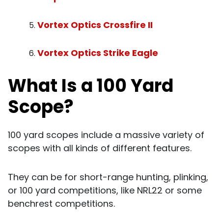
Vortex Optics Crossfire II
Vortex Optics Strike Eagle
What Is a 100 Yard
Scope?
100 yard scopes include a massive variety of
scopes with all kinds of different features.
They can be for short-range hunting, plinking,
or 100 yard competitions, like NRL22 or some
benchrest competitions.