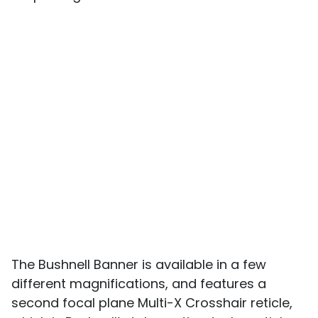
The Bushnell Banner is available in a few
different magnifications, and features a
second focal plane Multi-X Crosshair reticle,