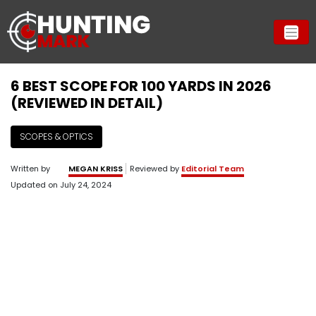
6 BEST SCOPE FOR 100 YARDS IN 2026
(REVIEWED IN DETAIL)
SCOPES & OPTICS
Written by
MEGAN KRISS
Reviewed by
Editorial Team
Updated on
July 24, 2024