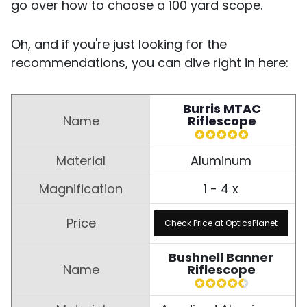
go over how to choose a 100 yard scope.
Oh, and if you're just looking for the
recommendations, you can dive right in here:
Burris MTAC
Riflescope
Aluminum
1 - 4 x
Check Price at OpticsPlanet
Bushnell Banner
Riflescope