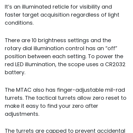
It’s an illuminated reticle for visibility and
faster target acquisition regardless of light
conditions.
There are 10 brightness settings and the
rotary dial illumination control has an “off”
position between each setting. To power the
red LED illumination, the scope uses a CR2032
battery.
The MTAC also has finger-adjustable mil-rad
turrets. The tactical turrets allow zero reset to
make it easy to find your zero after
adjustments.
The turrets are capped to prevent accidental