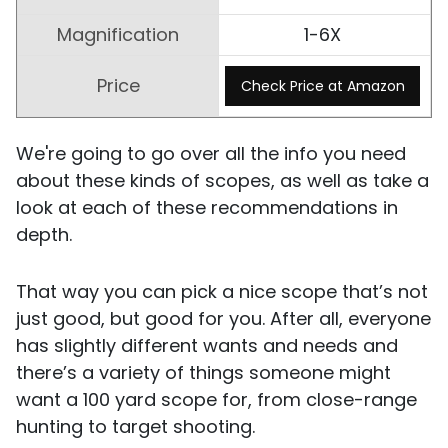
1-6X
Check Price at Amazon
We're going to go over all the info you need
about these kinds of scopes, as well as take a
look at each of these recommendations in
depth.
That way you can pick a nice scope that’s not
just good, but good for you. After all, everyone
has slightly different wants and needs and
there’s a variety of things someone might
want a 100 yard scope for, from close-range
hunting to target shooting.