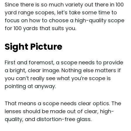
Since there is so much variety out there in 100
yard range scopes, let’s take some time to
focus on how to choose a high-quality scope
for 100 yards that suits you.
Sight Picture
First and foremost, a scope needs to provide
a bright, clear image. Nothing else matters if
you can’t really see what you’re scope is
pointing at anyway.
That means a scope needs clear optics. The
lenses should be made out of clear, high-
quality, and distortion-free glass.