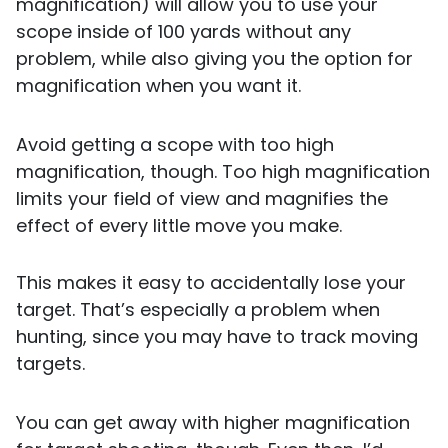
magnification) will allow you to use your
scope inside of 100 yards without any
problem, while also giving you the option for
magnification when you want it.
Avoid getting a scope with too high
magnification, though. Too high magnification
limits your field of view and magnifies the
effect of every little move you make.
This makes it easy to accidentally lose your
target. That’s especially a problem when
hunting, since you may have to track moving
targets.
You can get away with higher magnification