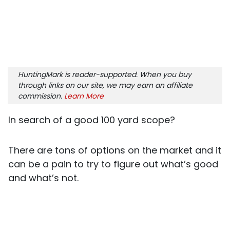
HuntingMark is reader-supported. When you buy
through links on our site, we may earn an affiliate
commission.
Learn More
In search of a good 100 yard scope?
There are tons of options on the market and it
can be a pain to try to figure out what’s good
and what’s not.