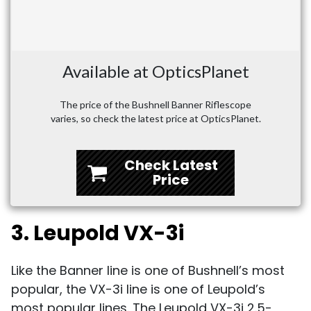
Available at OpticsPlanet
The price of the Bushnell Banner Riflescope
varies, so check the latest price at OpticsPlanet.
Check Latest
Price
3. Leupold VX-3i
Like the Banner line is one of Bushnell’s most
popular, the VX-3i line is one of Leupold’s
most popular lines. The Leupold VX-3i 2.5-