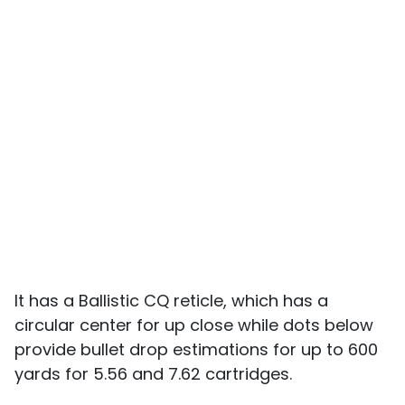
It has a Ballistic CQ reticle, which has a
circular center for up close while dots below
provide bullet drop estimations for up to 600
yards for 5.56 and 7.62 cartridges.