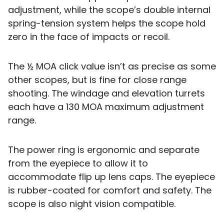
adjustment, while the scope’s double internal
spring-tension system helps the scope hold
zero in the face of impacts or recoil.
The ½ MOA click value isn’t as precise as some
other scopes, but is fine for close range
shooting. The windage and elevation turrets
each have a 130 MOA maximum adjustment
range.
The power ring is ergonomic and separate
from the eyepiece to allow it to
accommodate flip up lens caps. The eyepiece
is rubber-coated for comfort and safety. The
scope is also night vision compatible.