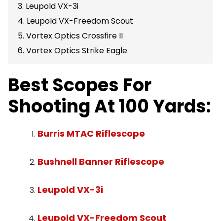
3. Leupold VX-3i
4. Leupold VX-Freedom Scout
5. Vortex Optics Crossfire II
6. Vortex Optics Strike Eagle
Best Scopes For
Shooting At 100 Yards:
Burris MTAC Riflescope
Bushnell Banner Riflescope
Leupold VX-3i
Leupold VX-Freedom Scout