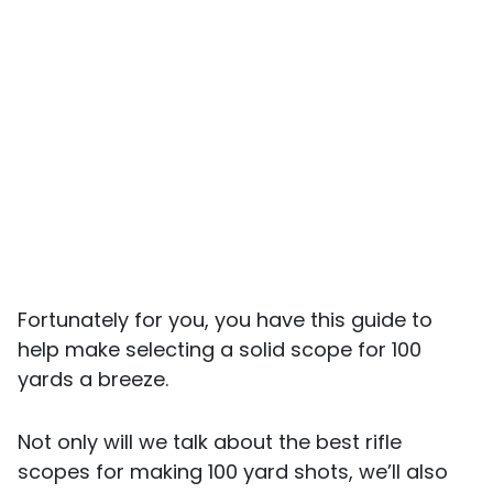
Fortunately for you, you have this guide to
help make selecting a solid scope for 100
yards a breeze.
Not only will we talk about the best rifle
scopes for making 100 yard shots, we’ll also