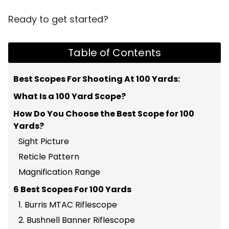
Ready to get started?
Table of Contents
Best Scopes For Shooting At 100 Yards:
What Is a 100 Yard Scope?
How Do You Choose the Best Scope for 100
Yards?
Sight Picture
Reticle Pattern
Magnification Range
6 Best Scopes For 100 Yards
1. Burris MTAC Riflescope
2. Bushnell Banner Riflescope