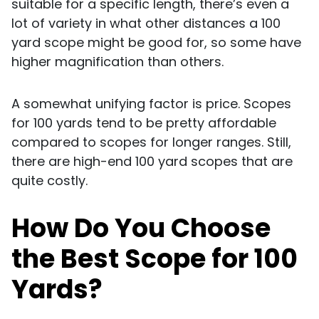
suitable for a specific length, there’s even a
lot of variety in what other distances a 100
yard scope might be good for, so some have
higher magnification than others.
A somewhat unifying factor is price. Scopes
for 100 yards tend to be pretty affordable
compared to scopes for longer ranges. Still,
there are high-end 100 yard scopes that are
quite costly.
How Do You Choose
the Best Scope for 100
Yards?