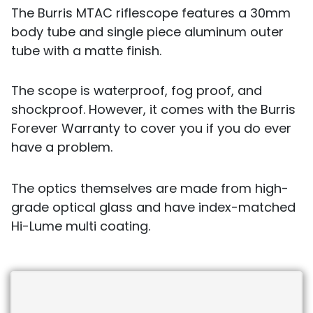
The Burris MTAC riflescope features a 30mm
body tube and single piece aluminum outer
tube with a matte finish.
The scope is waterproof, fog proof, and
shockproof. However, it comes with the Burris
Forever Warranty to cover you if you do ever
have a problem.
The optics themselves are made from high-
grade optical glass and have index-matched
Hi-Lume multi coating.