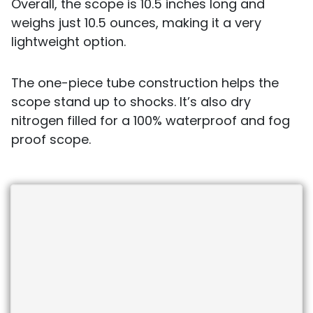
Overall, the scope is 10.5 inches long and
weighs just 10.5 ounces, making it a very
lightweight option.
The one-piece tube construction helps the
scope stand up to shocks. It’s also dry
nitrogen filled for a 100% waterproof and fog
proof scope.