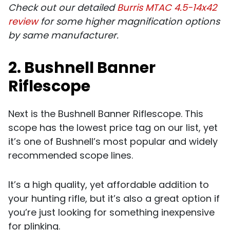
Check out our detailed
Burris MTAC 4.5-14x42
review
for some higher magnification options
by same manufacturer.
2. Bushnell Banner
Riflescope
Next is the Bushnell Banner Riflescope. This
scope has the lowest price tag on our list, yet
it’s one of Bushnell’s most popular and widely
recommended scope lines.
It’s a high quality, yet affordable addition to
your hunting rifle, but it’s also a great option if
you’re just looking for something inexpensive
for plinking.