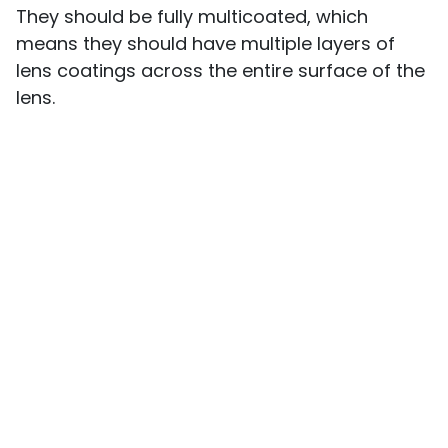
They should be fully multicoated, which
means they should have multiple layers of
lens coatings across the entire surface of the
lens.