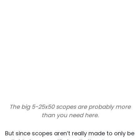
The big 5-25x50 scopes are probably more
than you need here.
But since scopes aren’t really made to only be