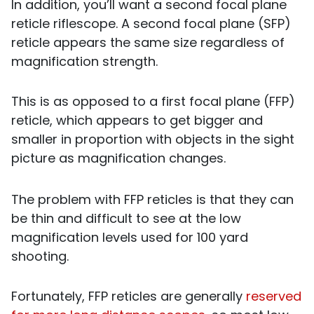
In addition, you’ll want a second focal plane
reticle riflescope. A second focal plane (SFP)
reticle appears the same size regardless of
magnification strength.
This is as opposed to a first focal plane (FFP)
reticle, which appears to get bigger and
smaller in proportion with objects in the sight
picture as magnification changes.
The problem with FFP reticles is that they can
be thin and difficult to see at the low
magnification levels used for 100 yard
shooting.
Fortunately, FFP reticles are generally
reserved