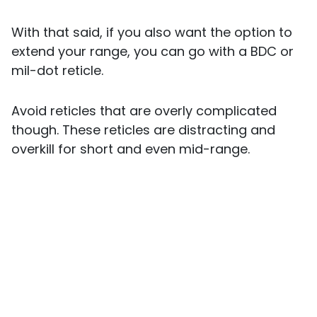
With that said, if you also want the option to
extend your range, you can go with a BDC or
mil-dot reticle.
Avoid reticles that are overly complicated
though. These reticles are distracting and
overkill for short and even mid-range.