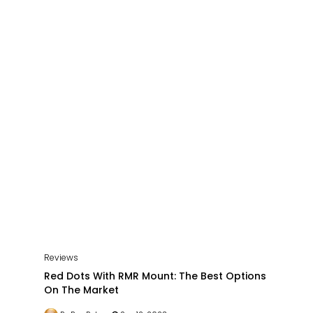
Reviews
Red Dots With RMR Mount: The Best Options
On The Market