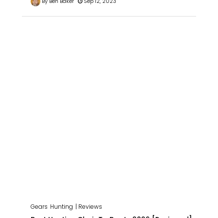
By Ben Baker
Sep 12, 2023
Gears
Hunting
| Reviews