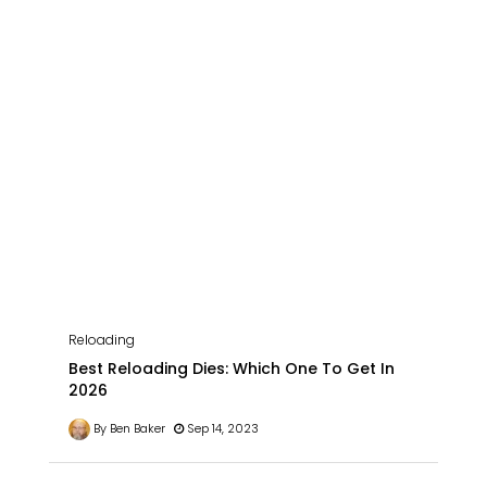
Reloading
Best Reloading Dies: Which One To Get In
2026
By Ben Baker
Sep 14, 2023