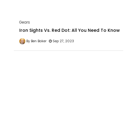
Gears
Iron Sights Vs. Red Dot: All You Need To Know
By Ben Baker
Sep 27, 2023