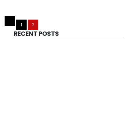
1
2
RECENT POSTS