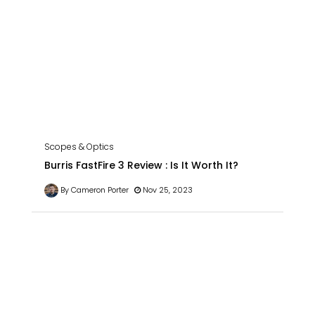
Scopes & Optics
Burris FastFire 3 Review : Is It Worth It?
By Cameron Porter
Nov 25, 2023