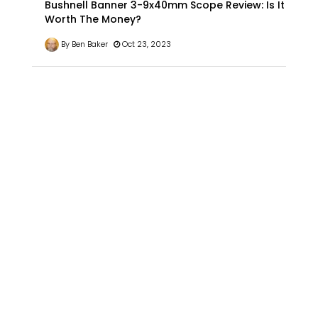
Bushnell Banner 3-9x40mm Scope Review: Is It
Worth The Money?
By Ben Baker
Oct 23, 2023