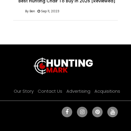
Best Hunting Chair To Buy In 2026 [Reviewed]
By Ben
Sep 11, 2023
Our Story
Contact Us
Advertising
Acquisitions