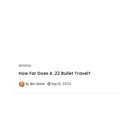
Ammo
How Far Does A .22 Bullet Travel?
By Ben Baker
Sep 15, 2023