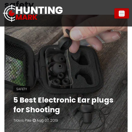
safety
SAFETY
5 Best Electronic Ear plugs
for Shooting
Travis Pike
Aug 07, 2019