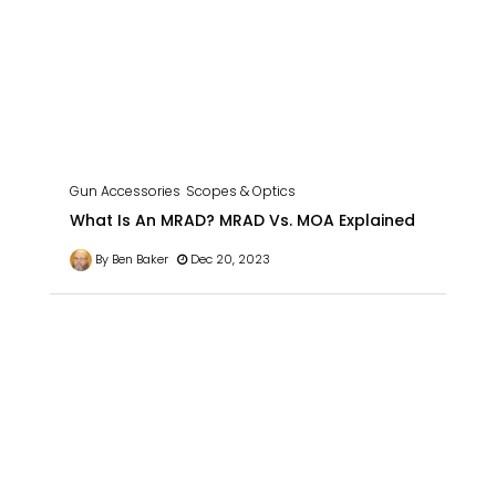
Gun Accessories
Scopes & Optics
What Is An MRAD? MRAD Vs. MOA Explained
By Ben Baker
Dec 20, 2023