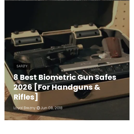
SAFETY
8 Best Biometric Gun Safes
2026 [For Handguns &
Rifles]
Loyal Brezny
Jun 08, 2018