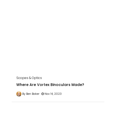
Scopes & Optics
Where Are Vortex Binoculars Made?
By Ben Baker
Nov 14, 2023