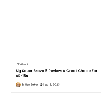
Reviews
Sig Sauer Bravo 5 Review: A Great Choice For
AR-15s
By Ben Baker
Sep 15, 2023