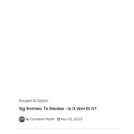
Scopes & Optics
Sig Romeo 7s Review : Is It Worth It?
By Cameron Porter
Nov 02, 2023