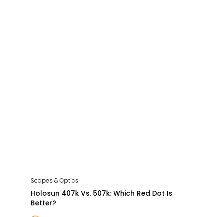
Scopes & Optics
Holosun 407k Vs. 507k: Which Red Dot Is
Better?