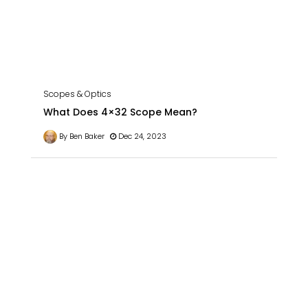
Scopes & Optics
What Does 4×32 Scope Mean?
By Ben Baker
Dec 24, 2023