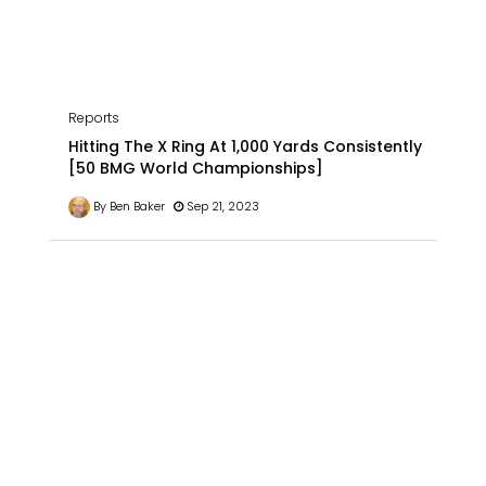
Reports
Hitting The X Ring At 1,000 Yards Consistently
[50 BMG World Championships]
By Ben Baker
Sep 21, 2023