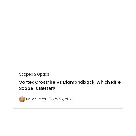
Scopes & Optics
Vortex Crossfire Vs Diamondback: Which Rifle
Scope Is Better?
By Ben Baker
Nov 22, 2023