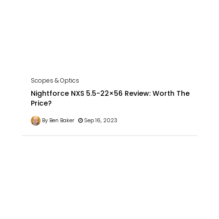
Scopes & Optics
Nightforce NXS 5.5-22×56 Review: Worth The
Price?
By Ben Baker
Sep 16, 2023