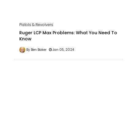
Pistols & Revolvers
Ruger LCP Max Problems: What You Need To
Know
By Ben Baker
Jan 05, 2024