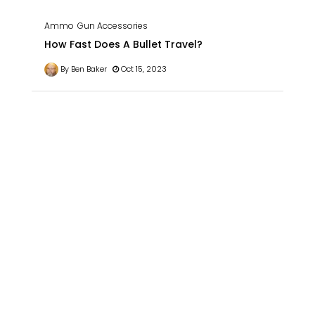
Ammo
Gun Accessories
How Fast Does A Bullet Travel?
By Ben Baker
Oct 15, 2023