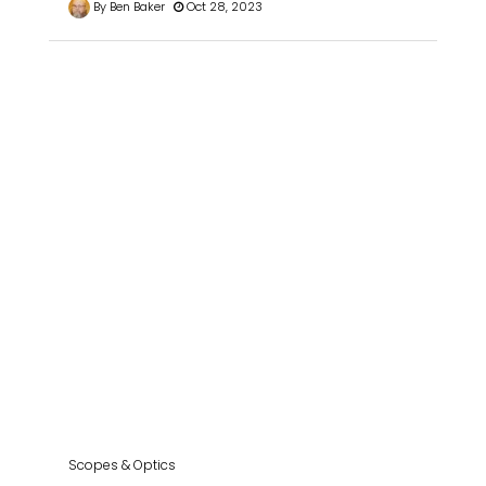
By Ben Baker
Oct 28, 2023
Scopes & Optics